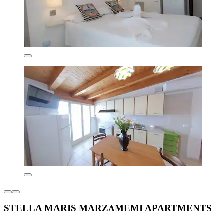
STELLA MARIS MARZAMEMI APARTMENTS