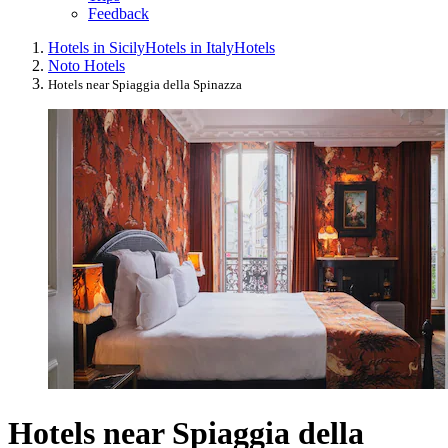
Feedback
Hotels in Sicily
Hotels in Italy
Hotels
Noto Hotels
Hotels near Spiaggia della Spinazza
Hotels near Spiaggia della