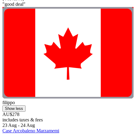
"good deal"
filippo
Show less
AU$278
includes taxes & fees
23 Aug - 24 Aug
Case Arcobaleno Marzamemi