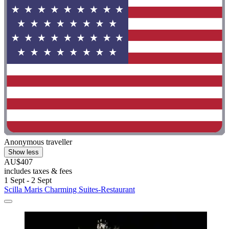
Anonymous traveller
Show less
AU$407
includes taxes & fees
1 Sept - 2 Sept
Scilla Maris Charming Suites-Restaurant