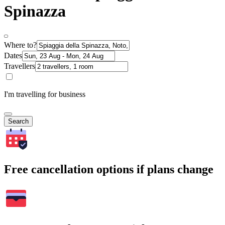
Spinazza
Where to?
Dates
Travellers
I'm travelling for business
Search
Free cancellation options if plans change