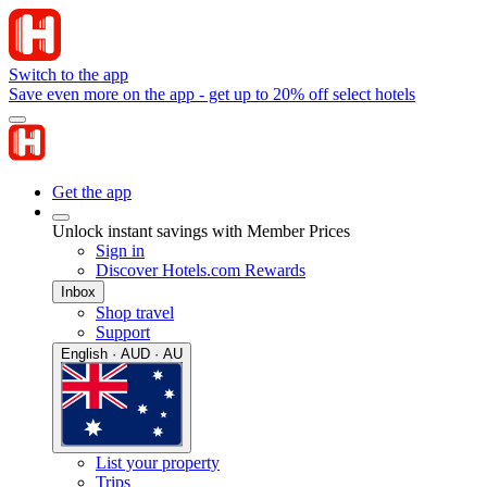
Switch to the app
Save even more on the app - get up to 20% off select hotels
Get the app
Unlock instant savings with Member Prices
Sign in
Discover Hotels.com Rewards
Inbox
Shop travel
Support
English · AUD · AU
List your property
Trips