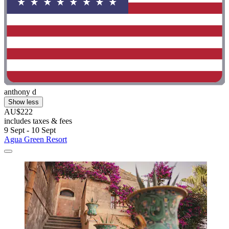
anthony d
Show less
AU$222
includes taxes & fees
9 Sept - 10 Sept
Agua Green Resort