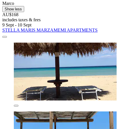
Marco
Show less
AU$168
includes taxes & fees
9 Sept - 10 Sept
STELLA MARIS MARZAMEMI APARTMENTS