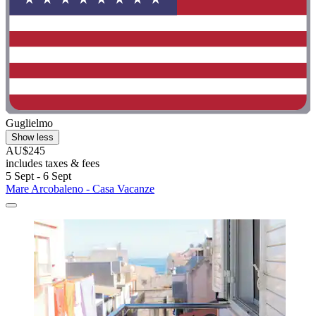
Guglielmo
Show less
AU$245
includes taxes & fees
5 Sept - 6 Sept
Mare Arcobaleno - Casa Vacanze