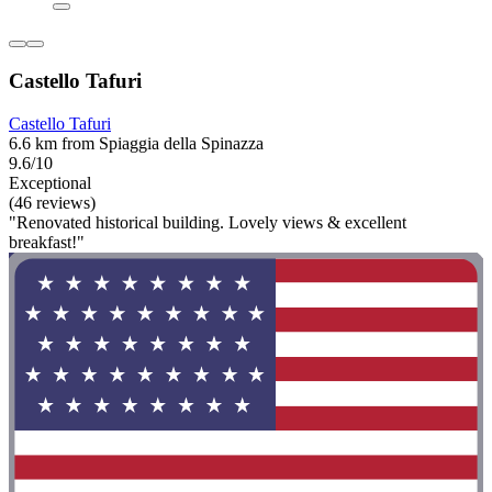
Castello Tafuri
Castello Tafuri
6.6 km from Spiaggia della Spinazza
9.6/10
Exceptional
(46 reviews)
"Renovated historical building. Lovely views & excellent
breakfast!"