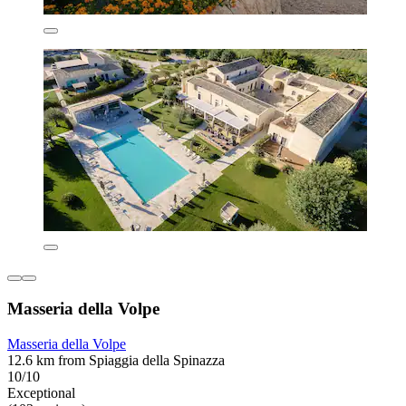
Masseria della Volpe
Masseria della Volpe
12.6 km from Spiaggia della Spinazza
10/10
Exceptional