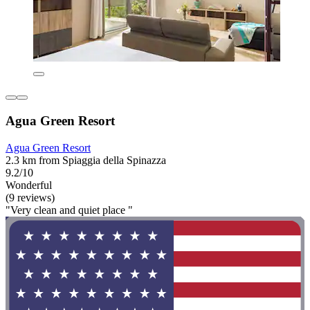
Agua Green Resort
Agua Green Resort
2.3 km from Spiaggia della Spinazza
9.2/10
Wonderful
(9 reviews)
"Very clean and quiet place "