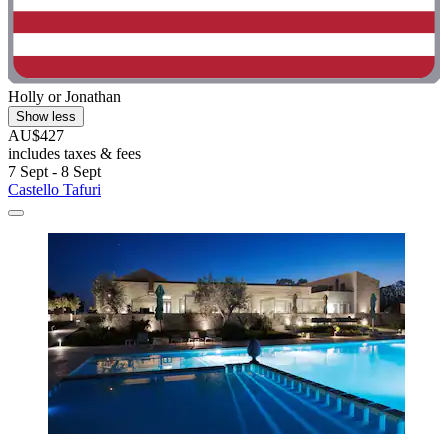
Holly or Jonathan
Show less
AU$427
includes taxes & fees
7 Sept - 8 Sept
Castello Tafuri