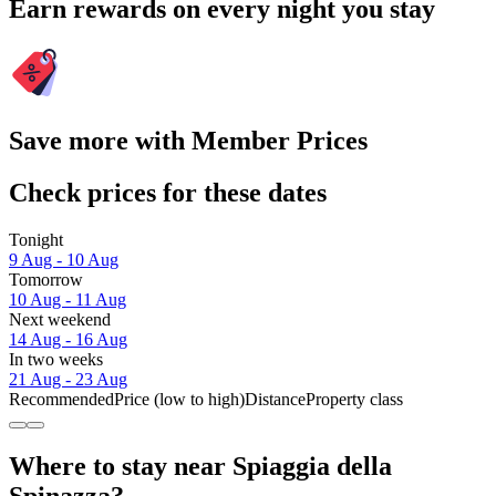
Earn rewards on every night you stay
Save more with Member Prices
Check prices for these dates
Tonight
9 Aug - 10 Aug
Tomorrow
10 Aug - 11 Aug
Next weekend
14 Aug - 16 Aug
In two weeks
21 Aug - 23 Aug
Recommended
Price (low to high)
Distance
Property class
Where to stay near Spiaggia della
Spinazza?