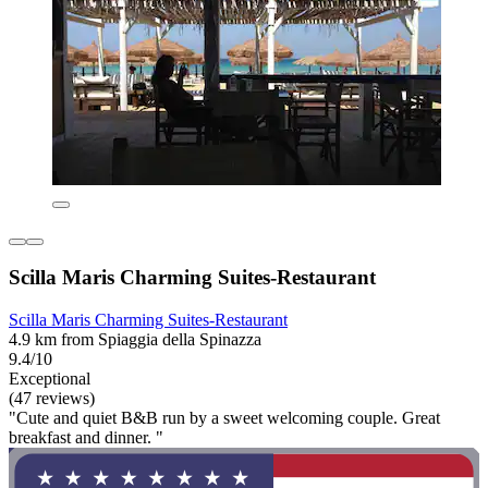
Scilla Maris Charming Suites-Restaurant
Scilla Maris Charming Suites-Restaurant
4.9 km from Spiaggia della Spinazza
9.4/10
Exceptional
(47 reviews)
"Cute and quiet B&B run by a sweet welcoming couple. Great
breakfast and dinner. "