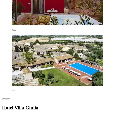
Hotel Villa Giulia