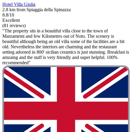
Hotel Villa Giulia
2.8 km from Spiaggia della Spinazza
8.8/10
Excellent
(81 reviews)
"The property sits in a beautiful villa close to the town of
Marzamemi and few Kilometres out of Noto. The scenery is
beautiful although being an old villa some of the facilities are a bit
old. Nevertheless the interiors are charming and the restaurant
setting adorned in 800' sicilian ceramics is just stunning. Breakfast is
amzaing and the staff is very friendly and super helpful. 100%
recommended"