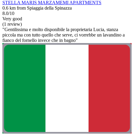
STELLA MARIS MARZAMEMI APARTMENTS
0.6 km from Spiaggia della Spinazza
8.0/10
Very good
(1 review)
"Gentilissima e molto disponibile la proprietaria Lucia, stanza
piccola ma con tutto quello che serve, ci vorrebbe un lavandino a
fianco del fornello invece che in bagno"