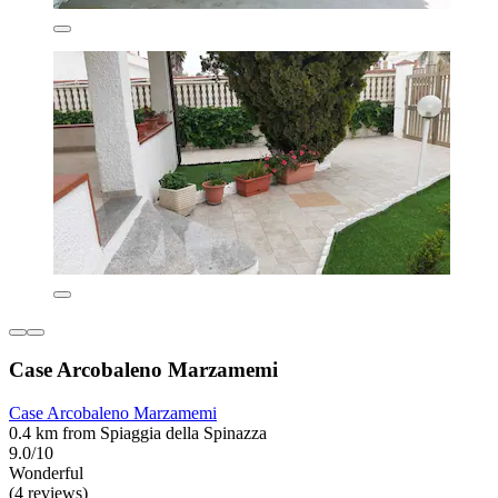
Case Arcobaleno Marzamemi
Case Arcobaleno Marzamemi
0.4 km from Spiaggia della Spinazza
9.0/10
Wonderful
(4 reviews)