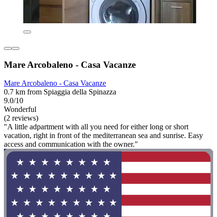
Mare Arcobaleno - Casa Vacanze
Mare Arcobaleno - Casa Vacanze
0.7 km from Spiaggia della Spinazza
9.0/10
Wonderful
(2 reviews)
"A little adpartment with all you need for either long or short
vacation, right in front of the mediterranean sea and sunrise. Easy
access and communication with the owner."