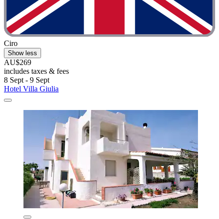
Ciro
Show less
AU$269
includes taxes & fees
8 Sept - 9 Sept
Hotel Villa Giulia