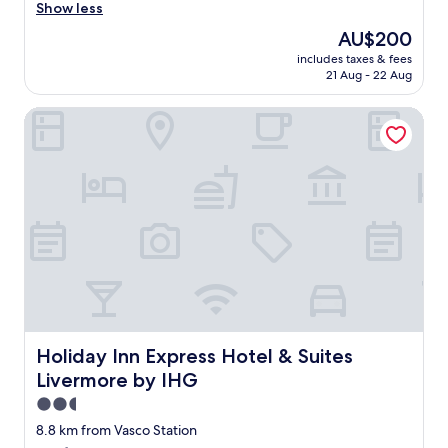
r
Show less
Exceptional,
e
(951
The
AU$200
a
reviews)
price
includes taxes & fees
t
is
21 Aug - 22 Aug
r
AU$200
o
Holiday Inn Express Hotel & Suites Livermore by IHG
o
m
s
a
n
d
s
t
a
f
f
.
"
Holiday Inn Express Hotel & Suites Livermore by IHG
Holiday Inn Express Hotel & Suites
Livermore by IHG
2.5
star
8.8 km from Vasco Station
property