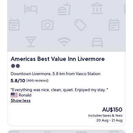
a
t
f
e
e
l
.
f
"
o
r
m
y
f
a
t
Americas Best Value Inn Livermore
Americas Best Value Inn Livermore
h
2.0
e
star
r
Downtown Livermore, 5.8 km from Vasco Station
'
property
5.8
5.8/10
(466 reviews)
s
out
b
"
"Everything was nice, clean, quiet. Enjoyed my stay. "
of
u
E
Ronald
10,
s
v
Show less
(466
i
e
reviews)
The
AU$150
n
r
price
e
includes taxes & fees
y
is
20 Aug - 21 Aug
s
t
AU$150
s
h
t
Sands Motel
i