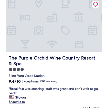
The Purple Orchid Wine Country Resort & Spa
r
e
a
t
a
n
d
m
a
n
a
g
e
The Purple Orchid Wine Country Resort & Spa
The Purple Orchid Wine Country Resort
r
& Spa
w
a
4.0
s
star
5 km from Vasco Station
g
property
9.4
9.4/10
Exceptional
(182 reviews)
r
out
e
"
"Breakfast was amazing, staff was great and can’t wait to go
of
a
B
back"
10,
t
r
Steven
Exceptional,
t
e
Show less
(182
o
a
reviews)