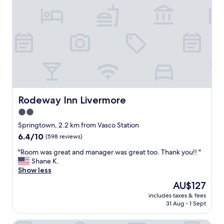
y
n
n
i
i
c
c
e
e
o
"
v
e
r
h
e
r
Rodeway Inn Livermore
Rodeway Inn Livermore
e
2.0
.
star
"
Springtown, 2.2 km from Vasco Station
property
6.4
6.4/10
(598 reviews)
out
"
"Room was great and manager was great too. Thank you!! "
of
R
Shane K.
10,
o
Show less
(598
o
reviews)
The
AU$127
m
price
includes taxes & fees
w
is
31 Aug - 1 Sept
a
AU$127
s
g