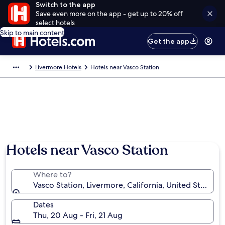
Switch to the app
Save even more on the app - get up to 20% off
select hotels
Skip to main content
Get the app
Livermore Hotels
Hotels near Vasco Station
Hotels near Vasco Station
Where to?
Vasco Station, Livermore, California, United States 
Dates
Thu, 20 Aug - Fri, 21 Aug