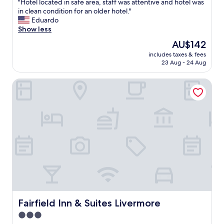
"
"Hotel located in safe area, staff was attentive and hotel was
of
H
in clean condition for an older hotel."
10,
o
Eduardo
Excellent,
t
Show less
(349
e
reviews)
The
AU$142
l
price
includes taxes & fees
l
is
23 Aug - 24 Aug
o
AU$142
c
Fairfield Inn & Suites Livermore
a
t
e
d
i
n
s
a
f
e
a
r
e
a
Fairfield Inn & Suites Livermore
Fairfield Inn & Suites Livermore
,
3.0
s