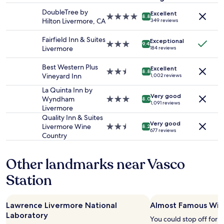
f
stay
w
DoubleTree by
Excellent
for
4.0
8.8
e
Hilton Livermore, CA
349 reviews
2
star
r
adults.
property
e
Fairfield Inn & Suites
Exceptional
Prices
3.0
9.4
a
Livermore
184 reviews
and
star
t
availability
property
t
Best Western Plus
Excellent
subject
2.5
e
8.8
Vineyard Inn
1,002 reviews
to
star
n
change.
property
La Quinta Inn by
t
Additional
Very good
Wyndham
3.0
i
8.0
1,091 reviews
terms
Livermore
star
v
may
property
e
Quality Inn & Suites
apply.
Very good
a
Livermore Wine
2.5
8.2
677 reviews
n
Country
star
d
property
h
Other landmarks near Vasco
e
l
Station
p
f
u
Lawrence Livermore National
Almost Famous Win
l
Laboratory
.
You could stop off for 