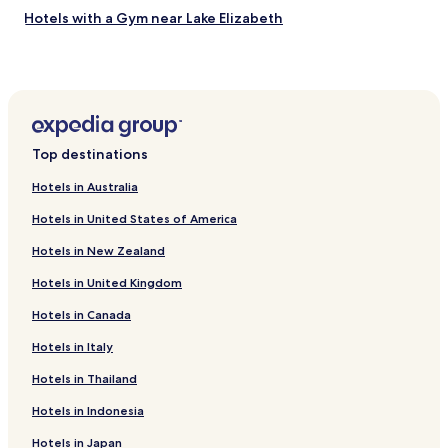
a
Hotels with a Gym near Lake Elizabeth
i
n
Hotels with Free Breakfast near Lake Elizabeth
t
a
Pet Friendly Hotels near Lake Elizabeth
i
Cheap Hotels near Lake Elizabeth
n
e
Hotels with a Pool near Alameda Creek Regional Trail
d
Top destinations
.
Hotels with Parking near Alameda Creek Regional Trail
"
Hotels in Australia
Luxury Hotels near Alameda Creek Regional Trail
Hotels in United States of America
Mendenhall Springs Hotels
Hotels in New Zealand
Hotels near San Francisco Premium Outlets
Hotels in United Kingdom
Altamont Hotels
Hotels in Canada
Hotels near Pleasanton Station
Ulmar Hotels
Hotels in Italy
Asco Hotels
Hotels in Thailand
Hotels near Team Health West
Hotels in Indonesia
Hotels near LMG HealthCare
Hotels in Japan