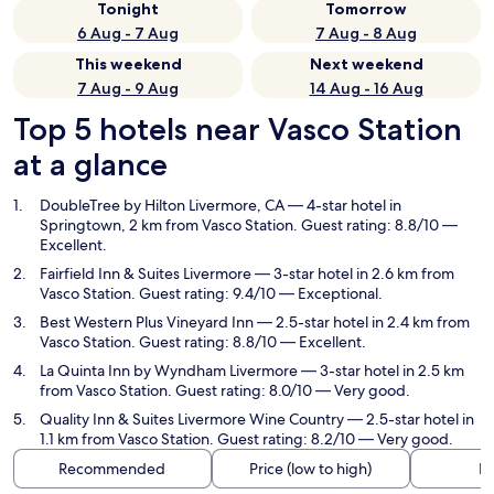
Tonight
Tomorrow
6 Aug - 7 Aug
7 Aug - 8 Aug
This weekend
Next weekend
7 Aug - 9 Aug
14 Aug - 16 Aug
Top 5 hotels near Vasco Station
at a glance
DoubleTree by Hilton Livermore, CA
— 4-star hotel in
Springtown, 2 km from Vasco Station. Guest rating: 8.8/10 —
Excellent.
Fairfield Inn & Suites Livermore
— 3-star hotel in 2.6 km from
Vasco Station. Guest rating: 9.4/10 — Exceptional.
Best Western Plus Vineyard Inn
— 2.5-star hotel in 2.4 km from
Vasco Station. Guest rating: 8.8/10 — Excellent.
La Quinta Inn by Wyndham Livermore
— 3-star hotel in 2.5 km
from Vasco Station. Guest rating: 8.0/10 — Very good.
Quality Inn & Suites Livermore Wine Country
— 2.5-star hotel in
1.1 km from Vasco Station. Guest rating: 8.2/10 — Very good.
Recommended
Price (low to high)
Di