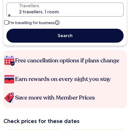
Travellers
2 travellers, 1 room
I'm travelling for business
Search
Free cancellation options if plans change
Earn rewards on every night you stay
Save more with Member Prices
Check prices for these dates