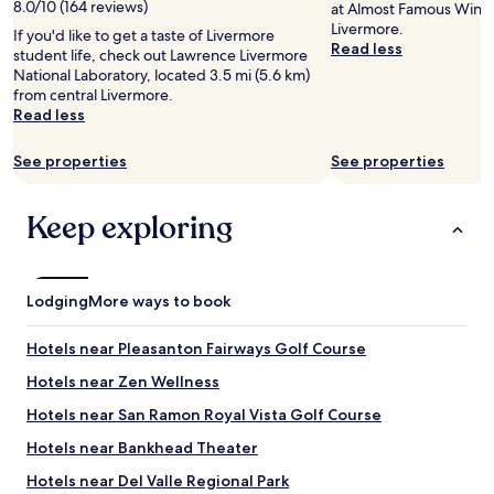
T
8.0/10 (164 reviews)
at Almost Famous Wine 
h
Livermore.
If you'd like to get a taste of Livermore
e
Read less
student life, check out Lawrence Livermore
p
National Laboratory, located 3.5 mi (5.6 km)
r
from central Livermore.
o
Read less
p
e
See properties
See properties
r
t
y
Keep exploring
i
s
n
e
Lodging
w
More ways to book
a
n
Hotels near Pleasanton Fairways Golf Course
d
w
Hotels near Zen Wellness
e
Hotels near San Ramon Royal Vista Golf Course
l
l
Hotels near Bankhead Theater
-
m
Hotels near Del Valle Regional Park