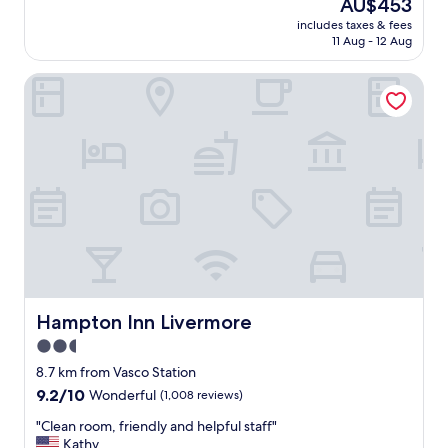
o
The
AU$453
k
.
price
includes taxes & fees
f
T
is
11 Aug - 12 Aug
a
h
AU$453
s
a
Hampton Inn Livermore
t
n
w
k
a
y
s
o
a
u
m
!
a
!
z
"
i
n
g
,
s
t
Hampton Inn Livermore
Hampton Inn Livermore
a
2.5
f
star
f
8.7 km from Vasco Station
w
property
9.2
9.2/10
Wonderful
(1,008 reviews)
a
out
s
"
"Clean room, friendly and helpful staff"
of
g
C
Kathy
10,