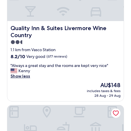
n
g
t
r
e
e
d
a
.
t
Quality Inn & Suites Livermore Wine Country
Quality Inn & Suites Livermore Wine
"
s
Country
e
r
2.5
v
star
1.1 km from Vasco Station
i
property
8.2
8.2/10
Very good
(677 reviews)
c
out
e
"
"Always a great stay and the rooms are kept very nice"
of
"
A
Kenny
10,
l
Show less
Very
w
good,
The
AU$148
a
(677
price
includes taxes & fees
y
reviews)
is
28 Aug - 29 Aug
s
AU$148
a
Super 8 by Wyndham Livermore
g
r
e
a
t