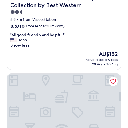
,
Collection by Best Western
c
l
2.5
e
star
8.9 km from Vasco Station
a
property
8.6
8.6/10
Excellent
(320 reviews)
n
out
r
"
"All good.friendly and helpfull"
of
o
A
John
10,
o
l
Show less
Excellent,
m
l
(320
a
The
AU$152
g
reviews)
n
price
includes taxes & fees
o
d
is
29 Aug - 30 Aug
o
s
AU$152
d
t
Studio Inn Livermore
.
a
f
f
r
f
i
w
e
a
n
s
d
n
l
i
y
c
a
e
n