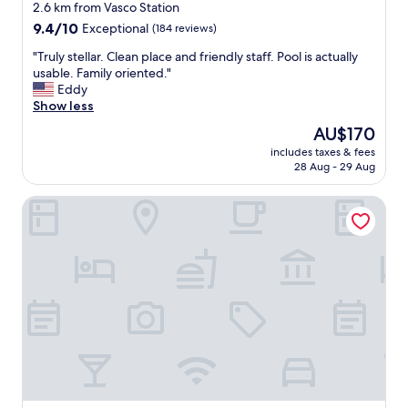
star
t
2.6 km from Vasco Station
a
property
9.4
9.4/10
Exceptional
(184 reviews)
f
out
f
"
"Truly stellar. Clean place and friendly staff. Pool is actually
of
w
T
usable. Family oriented."
10,
a
r
Eddy
Exceptional,
s
u
Show less
(184
a
l
reviews)
The
AU$170
t
y
price
t
includes taxes & fees
s
is
28 Aug - 29 Aug
e
t
AU$170
n
e
t
Best Western Plus Vineyard Inn
l
i
l
v
a
e
r
a
.
n
C
d
l
h
e
o
a
t
n
e
p
l
l
w
a