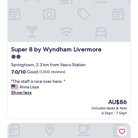
s
t
a
y
a
n
d
t
h
Super 8 by Wyndham Livermore
Super 8 by Wyndham Livermore
e
2.0
r
star
o
Springtown, 2.3 km from Vasco Station
o
property
7.0
7.0/10
Good
(1,000 reviews)
m
out
s
"
"The staff is nice over here. "
of
a
T
Anna Lissa
10,
r
h
Show less
Good,
e
e
(1,000
The
AU$86
k
s
reviews)
price
e
includes taxes & fees
t
is
6 Sept - 7 Sept
p
a
AU$86
t
f
v
Rodeway Inn Livermore
f
e
i
r
s