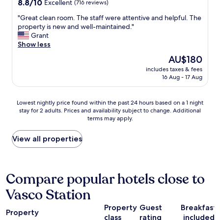
8.8
8.8/10
Excellent
(716 reviews)
out
"
"Great clean room. The staff were attentive and helpful. The
of
G
property is new and well-maintained."
10,
r
Grant
Excellent,
e
Show less
(716
a
reviews)
The
AU$180
t
price
includes taxes & fees
c
is
16 Aug - 17 Aug
l
AU$180
e
a
Lowest
Lowest nightly price found within the past 24 hours based on a 1 night
n
stay for 2 adults. Prices and availability subject to change. Additional
nightly
r
terms may apply.
price
o
found
o
within
View all properties
m
the
.
past
T
24
h
hours
Compare popular hotels close to
e
based
s
Vasco Station
on
t
a
a
Property
Guest
Breakfast
1
f
Property
class
rating
included
night