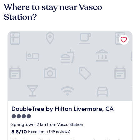
Where to stay near Vasco
Station?
DoubleTree by Hilton Livermore, CA
DoubleTree by Hilton Livermore, CA
DoubleTree by Hilton Livermore, CA
4.0
star
Springtown, 2 km from Vasco Station
property
8.8
8.8/10
Excellent
(349 reviews)
out