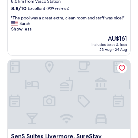
star
o
8.6 km from Vasco Station
r
property
8.8
8.8/10
Excellent
(939 reviews)
t
out
a
"
"The pool was a great extra, clean room and staff was nice!"
of
b
T
Sarah
10,
l
h
Show less
Excellent,
e
e
(939
The
AU$161
"
p
reviews)
price
includes taxes & fees
o
is
23 Aug - 24 Aug
o
AU$161
l
SenS Suites Livermore, SureStay Collection by Best Weste
w
a
s
a
g
r
e
a
t
e
x
t
r
a
SenS Suites Livermore, SureStay Collection by Best West
SenS Suites Livermore, SureStay