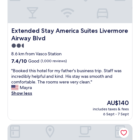
n
d
r
o
o
m
Extended Stay America Suites Livermore Airway Blvd
Extended Stay America Suites Livermore
s
Airway Blvd
a
r
2.5
e
star
8.6 km from Vasco Station
c
property
7.4
7.4/10
Good
(1,000 reviews)
l
out
e
"
"Booked this hotel for my father's business trip. Staff was
of
a
B
incredibly helpful and kind. His stay was smooth and
10,
n
o
comfortable. The rooms were very clean."
Good,
a
o
Mayra
(1,000
n
k
Show less
reviews)
d
e
a
The
AU$140
d
r
price
includes taxes & fees
t
e
is
6 Sept - 7 Sept
h
a
AU$140
i
i
Americas Best Value Inn Livermore
s
s
h
s
o