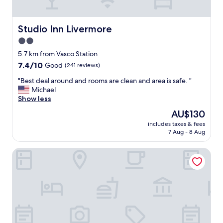
!
d
"
h
e
Studio Inn Livermore
Studio Inn Livermore
l
2.0
p
star
f
5.7 km from Vasco Station
u
property
7.4
7.4/10
Good
(241 reviews)
l
out
l
"
"Best deal around and rooms are clean and area is safe. "
of
"
B
Michael
10,
e
Show less
Good,
s
(241
The
AU$130
t
reviews)
price
includes taxes & fees
d
is
7 Aug - 8 Aug
e
AU$130
a
Extended Stay America Suites Livermore Airway Blvd
l
a
r
o
u
n
d
a