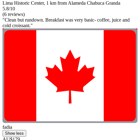
Lima Historic Center, 1 km from Alameda Chabuca Granda
5.8/10
(6 reviews)
"Clean but rundown. Breakfast was very basic- coffee, juice and
cold croissant."
fadia
Show less
AU$179