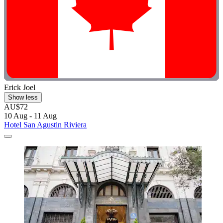
Erick Joel
Show less
AU$72
10 Aug - 11 Aug
Hotel San Agustin Riviera