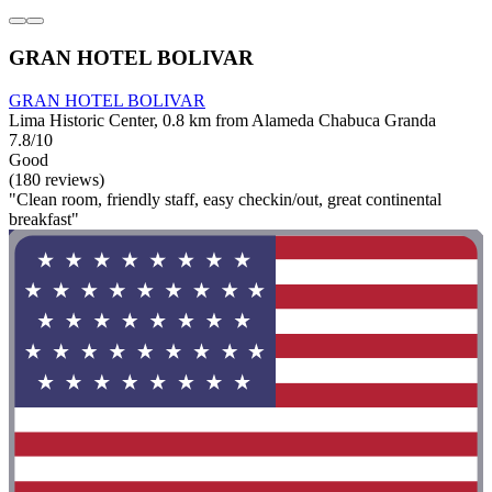
GRAN HOTEL BOLIVAR
GRAN HOTEL BOLIVAR
Lima Historic Center, 0.8 km from Alameda Chabuca Granda
7.8/10
Good
(180 reviews)
"Clean room, friendly staff, easy checkin/out, great continental
breakfast"