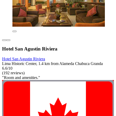
Hotel San Agustin Riviera
Hotel San Agustin Riviera
Lima Historic Center, 1.4 km from Alameda Chabuca Granda
6.6/10
(192 reviews)
"Room and amenities."