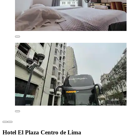
Hotel El Plaza Centro de Lima