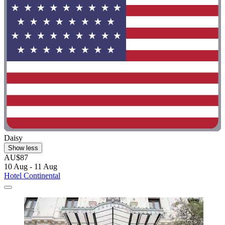
Daisy
Show less
AU$87
10 Aug - 11 Aug
Hotel Continental