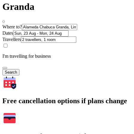
Granda
Where to?
Dates
Travellers
I'm travelling for business
Search
Free cancellation options if plans change