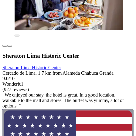
Sheraton Lima Historic Center
Sheraton Lima Historic Center
Cercado de Lima, 1.7 km from Alameda Chabuca Granda
9.0/10
Wonderful
(927 reviews)
"We enjoyed our stay, the hotel is great. In a good location,
walkable to the mall and stores. The buffet was yummy, a lot of
options. "