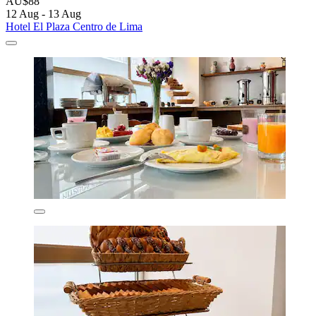
AU$88
12 Aug - 13 Aug
Hotel El Plaza Centro de Lima