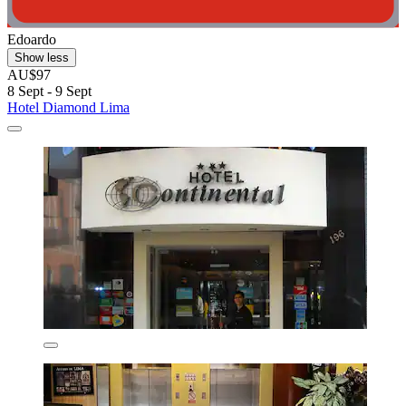
Edoardo
Show less
AU$97
8 Sept - 9 Sept
Hotel Diamond Lima