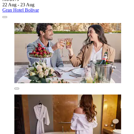
22 Aug - 23 Aug
Gran Hotel Bolivar