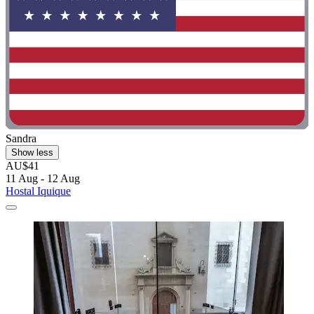
Sandra
Show less
AU$41
11 Aug - 12 Aug
Hostal Iquique