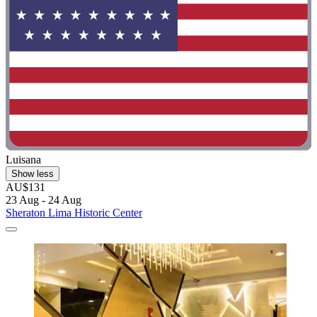
Luisana
Show less
AU$131
23 Aug - 24 Aug
Sheraton Lima Historic Center