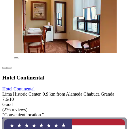
Hotel Continental
Hotel Continental
Lima Historic Center, 0.9 km from Alameda Chabuca Granda
7.6/10
Good
(276 reviews)
"Convenient location "