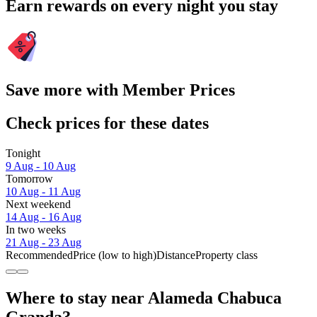
Earn rewards on every night you stay
Save more with Member Prices
Check prices for these dates
Tonight
9 Aug - 10 Aug
Tomorrow
10 Aug - 11 Aug
Next weekend
14 Aug - 16 Aug
In two weeks
21 Aug - 23 Aug
Recommended
Price (low to high)
Distance
Property class
Where to stay near Alameda Chabuca
Granda?