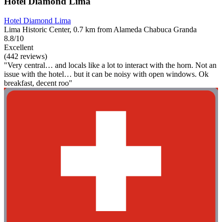
Hotel Diamond Lima
Hotel Diamond Lima
Lima Historic Center, 0.7 km from Alameda Chabuca Granda
8.8/10
Excellent
(442 reviews)
"Very central… and locals like a lot to interact with the horn. Not an
issue with the hotel… but it can be noisy with open windows. Ok
breakfast, decent roo"