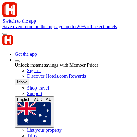
Switch to the app
Save even more on the app - get up to 20% off select hotels
Get the app
Unlock instant savings with Member Prices
Sign in
Discover Hotels.com Rewards
Inbox
Shop travel
Support
English · AUD · AU
List your property
Trips