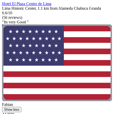
Hotel El Plaza Centro de Lima
Lima Historic Center, 1.1 km from Alameda Chabuca Granda
6.6/10
(56 reviews)
"Its very Good "
Fabian
Show less