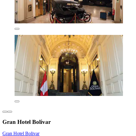
Gran Hotel Bolivar
Gran Hotel Bolivar