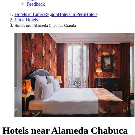
Feedback
Hotels in Lima Region
Hotels in Peru
Hotels
Lima Hotels
Hotels near Alameda Chabuca Granda
Hotels near Alameda Chabuca