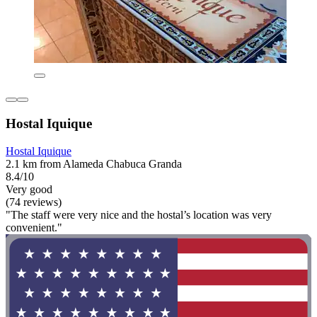
Hostal Iquique
Hostal Iquique
2.1 km from Alameda Chabuca Granda
8.4/10
Very good
(74 reviews)
"The staff were very nice and the hostal’s location was very
convenient."