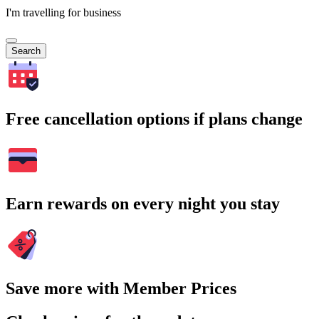
I'm travelling for business
Search
Free cancellation options if plans change
Earn rewards on every night you stay
Save more with Member Prices