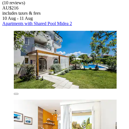
(10 reviews)
AU$216
includes taxes & fees
10 Aug - 11 Aug
Apartments with Shared Pool Midea 2