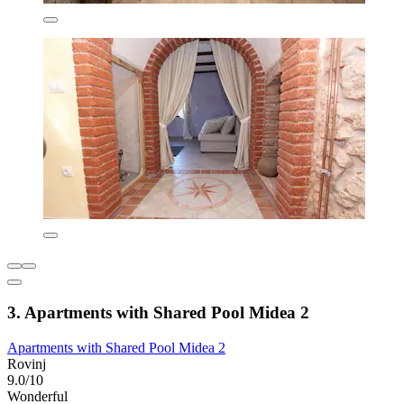
3. Apartments with Shared Pool Midea 2
Apartments with Shared Pool Midea 2
Rovinj
9.0/10
Wonderful