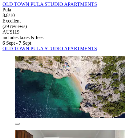
OLD TOWN PULA STUDIO APARTMENTS
Pula
8.8/10
Excellent
(29 reviews)
AU$119
includes taxes & fees
6 Sept - 7 Sept
OLD TOWN PULA STUDIO APARTMENTS