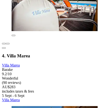
4. Villa Marea
Villa Marea
Barake
9.2/10
Wonderful
(90 reviews)
AU$283
includes taxes & fees
5 Sept - 6 Sept
Villa Marea