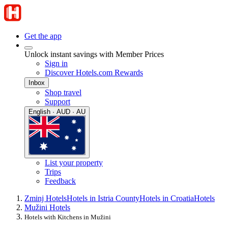
Get the app
Unlock instant savings with Member Prices
Sign in
Discover Hotels.com Rewards
Inbox
Shop travel
Support
English · AUD · AU
List your property
Trips
Feedback
Zminj Hotels
Hotels in Istria County
Hotels in Croatia
Hotels
Mužini Hotels
Hotels with Kitchens in Mužini