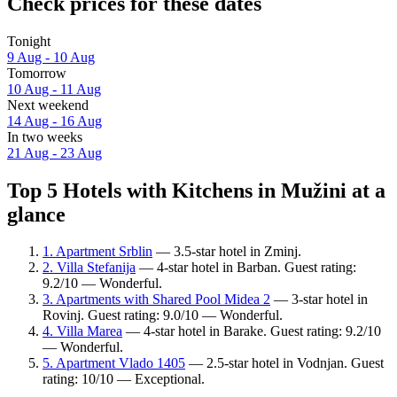
Check prices for these dates
Tonight
9 Aug - 10 Aug
Tomorrow
10 Aug - 11 Aug
Next weekend
14 Aug - 16 Aug
In two weeks
21 Aug - 23 Aug
Top 5 Hotels with Kitchens in Mužini at a
glance
1. Apartment Srblin
— 3.5-star hotel in Zminj.
2. Villa Stefanija
— 4-star hotel in Barban. Guest rating:
9.2/10 — Wonderful.
3. Apartments with Shared Pool Midea 2
— 3-star hotel in
Rovinj. Guest rating: 9.0/10 — Wonderful.
4. Villa Marea
— 4-star hotel in Barake. Guest rating: 9.2/10
— Wonderful.
5. Apartment Vlado 1405
— 2.5-star hotel in Vodnjan. Guest
rating: 10/10 — Exceptional.