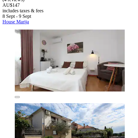
AU$147
includes taxes & fees
8 Sept - 9 Sept
House Marija