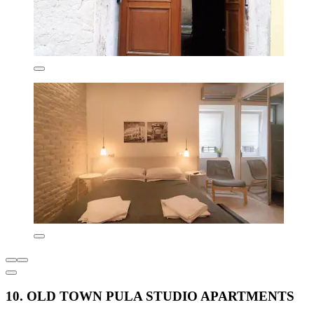
10. OLD TOWN PULA STUDIO APARTMENTS