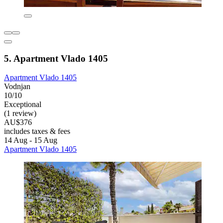
5. Apartment Vlado 1405
Apartment Vlado 1405
Vodnjan
10/10
Exceptional
(1 review)
AU$376
includes taxes & fees
14 Aug - 15 Aug
Apartment Vlado 1405