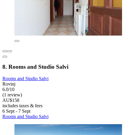
8. Rooms and Studio Salvi
Rooms and Studio Salvi
Rovinj
6.0/10
(1 review)
AU$158
includes taxes & fees
6 Sept - 7 Sept
Rooms and Studio Salvi