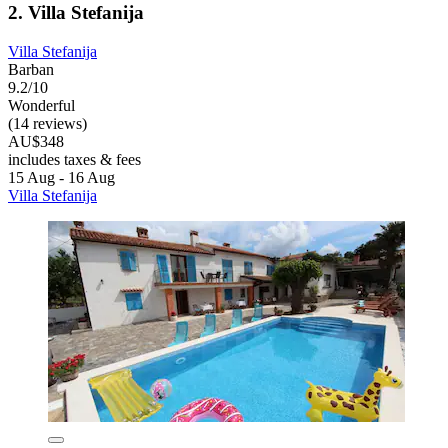
2. Villa Stefanija
Villa Stefanija
Barban
9.2/10
Wonderful
(14 reviews)
AU$348
includes taxes & fees
15 Aug - 16 Aug
Villa Stefanija