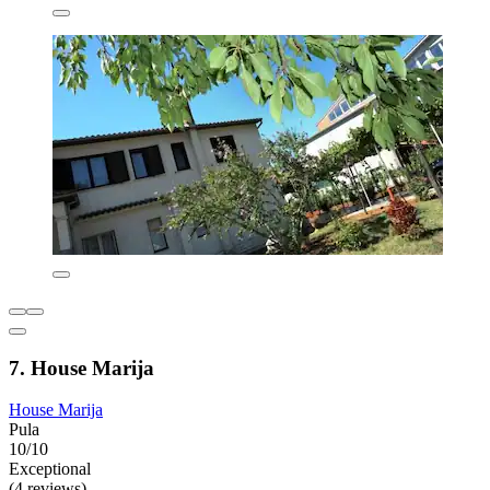
7. House Marija
House Marija
Pula
10/10
Exceptional
(4 reviews)