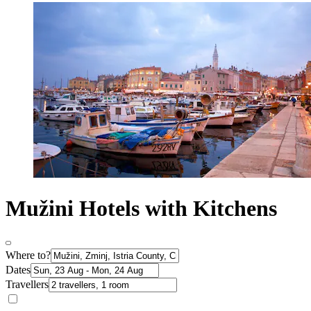
Mužini Hotels with Kitchens
Where to?
Dates
Travellers