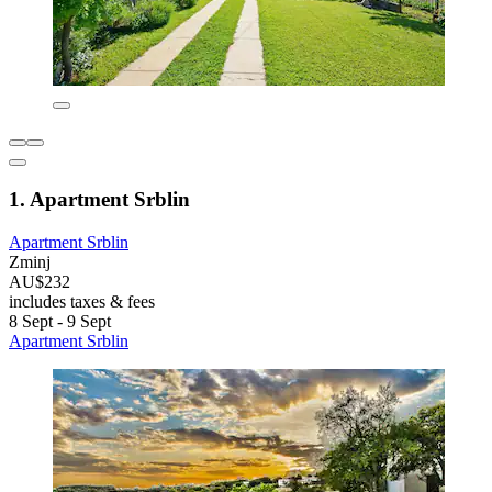
1. Apartment Srblin
Apartment Srblin
Zminj
AU$232
includes taxes & fees
8 Sept - 9 Sept
Apartment Srblin