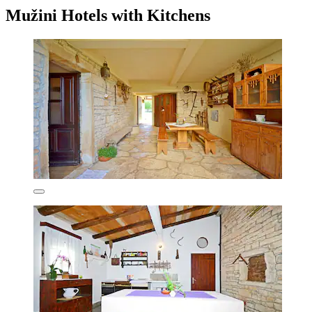
Mužini Hotels with Kitchens