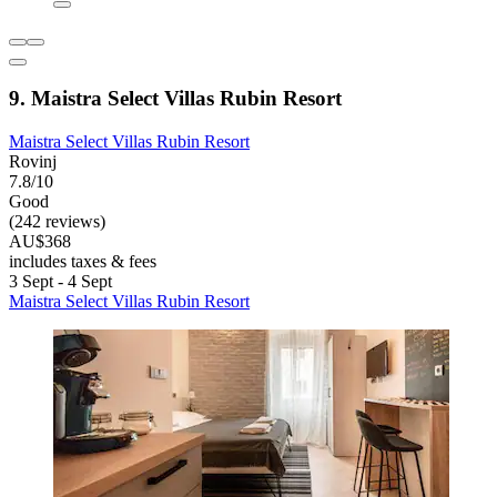
9. Maistra Select Villas Rubin Resort
Maistra Select Villas Rubin Resort
Rovinj
7.8/10
Good
(242 reviews)
AU$368
includes taxes & fees
3 Sept - 4 Sept
Maistra Select Villas Rubin Resort