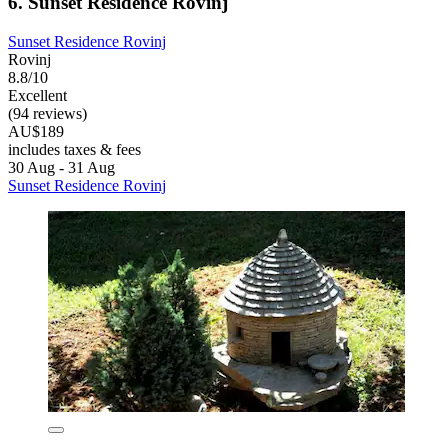
6. Sunset Residence Rovinj
Sunset Residence Rovinj
Rovinj
8.8/10
Excellent
(94 reviews)
AU$189
includes taxes & fees
30 Aug - 31 Aug
Sunset Residence Rovinj