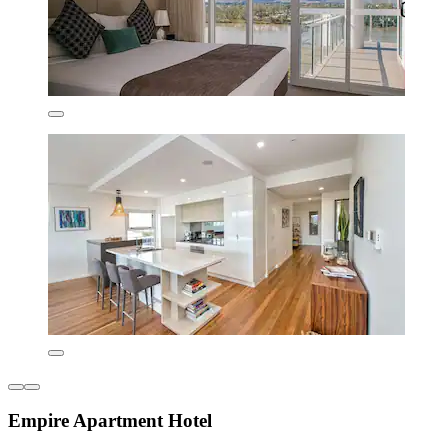
Empire Apartment Hotel