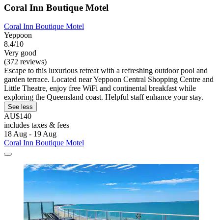
Coral Inn Boutique Motel
Coral Inn Boutique Motel
Yeppoon
8.4/10
Very good
(372 reviews)
Escape to this luxurious retreat with a refreshing outdoor pool and
garden terrace. Located near Yeppoon Central Shopping Centre and
Little Theatre, enjoy free WiFi and continental breakfast while
exploring the Queensland coast. Helpful staff enhance your stay.
See less
AU$140
includes taxes & fees
18 Aug - 19 Aug
Coral Inn Boutique Motel