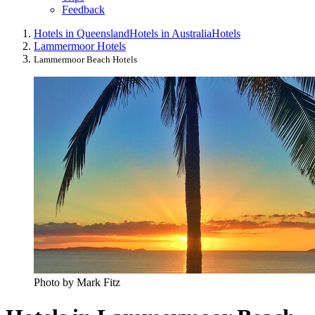
Feedback
Hotels in Queensland
Hotels in Australia
Hotels
Lammermoor Hotels
Lammermoor Beach Hotels
Photo by Mark Fitz