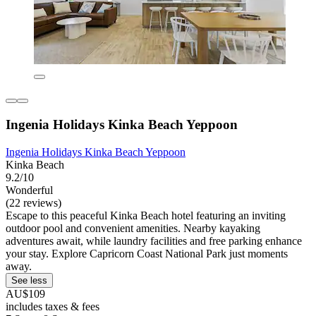
Ingenia Holidays Kinka Beach Yeppoon
Ingenia Holidays Kinka Beach Yeppoon
Kinka Beach
9.2/10
Wonderful
(22 reviews)
Escape to this peaceful Kinka Beach hotel featuring an inviting
outdoor pool and convenient amenities. Nearby kayaking
adventures await, while laundry facilities and free parking enhance
your stay. Explore Capricorn Coast National Park just moments
away.
See less
AU$109
includes taxes & fees