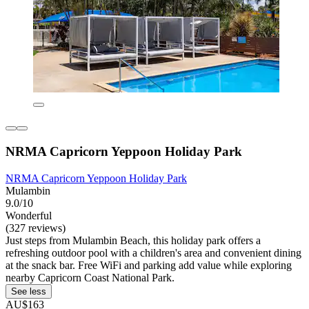
NRMA Capricorn Yeppoon Holiday Park
NRMA Capricorn Yeppoon Holiday Park
Mulambin
9.0/10
Wonderful
(327 reviews)
Just steps from Mulambin Beach, this holiday park offers a
refreshing outdoor pool with a children's area and convenient dining
at the snack bar. Free WiFi and parking add value while exploring
nearby Capricorn Coast National Park.
See less
AU$163