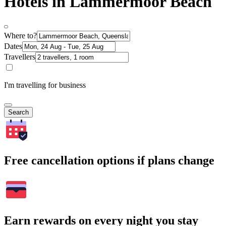
Hotels in Lammermoor Beach
Where to?
Dates
Travellers
I'm travelling for business
Search
Free cancellation options if plans change
Earn rewards on every night you stay