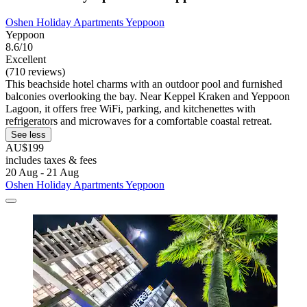
Oshen Holiday Apartments Yeppoon
Yeppoon
8.6/10
Excellent
(710 reviews)
This beachside hotel charms with an outdoor pool and furnished
balconies overlooking the bay. Near Keppel Kraken and Yeppoon
Lagoon, it offers free WiFi, parking, and kitchenettes with
refrigerators and microwaves for a comfortable coastal retreat.
See less
AU$199
includes taxes & fees
20 Aug - 21 Aug
Oshen Holiday Apartments Yeppoon