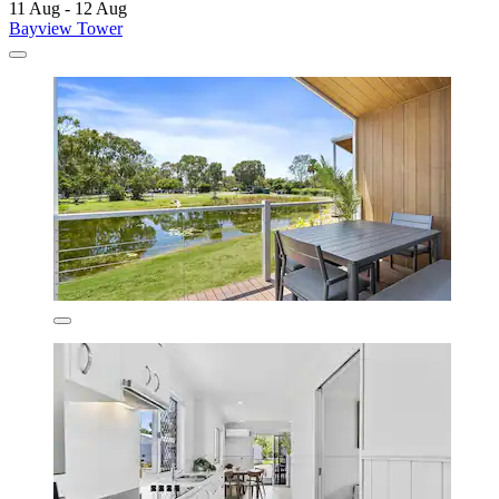
11 Aug - 12 Aug
Bayview Tower