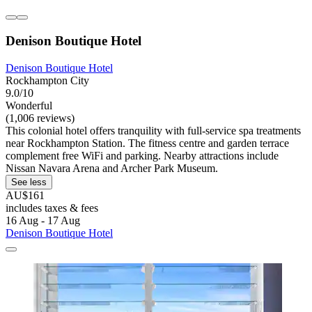
Denison Boutique Hotel
Denison Boutique Hotel
Rockhampton City
9.0/10
Wonderful
(1,006 reviews)
This colonial hotel offers tranquility with full-service spa treatments
near Rockhampton Station. The fitness centre and garden terrace
complement free WiFi and parking. Nearby attractions include
Nissan Navara Arena and Archer Park Museum.
See less
AU$161
includes taxes & fees
16 Aug - 17 Aug
Denison Boutique Hotel