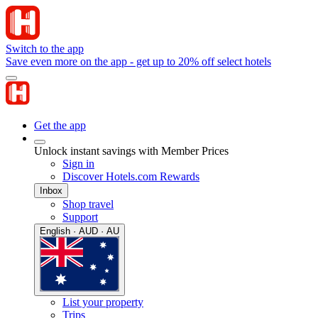
Switch to the app
Save even more on the app - get up to 20% off select hotels
Get the app
Unlock instant savings with Member Prices
Sign in
Discover Hotels.com Rewards
Inbox
Shop travel
Support
English · AUD · AU
List your property
Trips