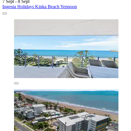
7 Sept - 8 Sept
Ingenia Holidays Kinka Beach Yeppoon