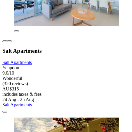
Salt Apartments
Salt Apartments
Yeppoon
9.0/10
Wonderful
(320 reviews)
AU$315
includes taxes & fees
24 Aug - 25 Aug
Salt Apartments