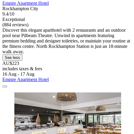
Empire Apartment Hotel
Rockhampton City
9.4/10
Exceptional
(884 reviews)
Discover this elegant aparthotel with 2 restaurants and an outdoor
pool near Pilbeam Theatre. Unwind in apartments featuring
premium bedding and designer toiletries, or maintain your routine at
the fitness centre. North Rockhampton Station is just an 18-minute
walk away.
See less
AU$223
includes taxes & fees
16 Aug - 17 Aug
Empire Apartment Hotel