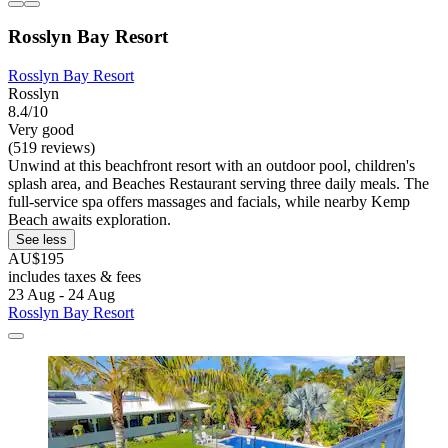
Rosslyn Bay Resort
Rosslyn Bay Resort
Rosslyn
8.4/10
Very good
(519 reviews)
Unwind at this beachfront resort with an outdoor pool, children's
splash area, and Beaches Restaurant serving three daily meals. The
full-service spa offers massages and facials, while nearby Kemp
Beach awaits exploration.
See less
AU$195
includes taxes & fees
23 Aug - 24 Aug
Rosslyn Bay Resort