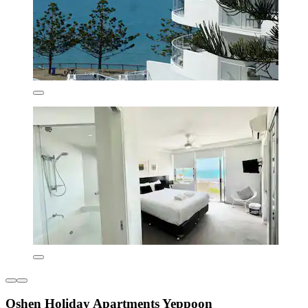
Oshen Holiday Apartments Yeppoon