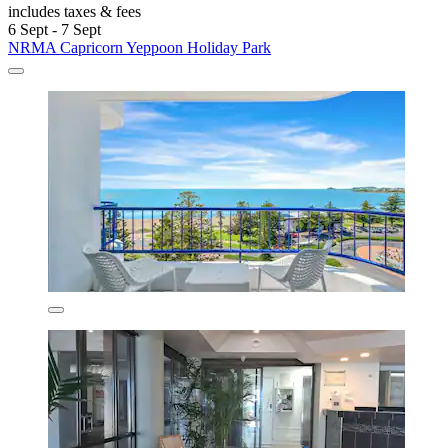
includes taxes & fees
6 Sept - 7 Sept
NRMA Capricorn Yeppoon Holiday Park