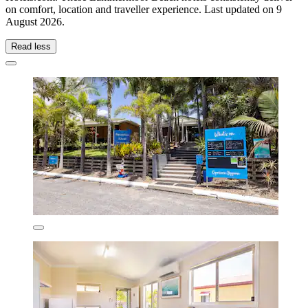
on comfort, location and traveller experience. Last updated on
9
August 2026
.
Read less