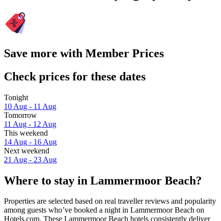
Save more with Member Prices
Check prices for these dates
Tonight
10 Aug - 11 Aug
Tomorrow
11 Aug - 12 Aug
This weekend
14 Aug - 16 Aug
Next weekend
21 Aug - 23 Aug
Where to stay in Lammermoor Beach?
Properties are selected based on real traveller reviews and popularity
among guests who’ve booked a night in Lammermoor Beach on
Hotels.com. These Lammermoor Beach hotels consistently deliver