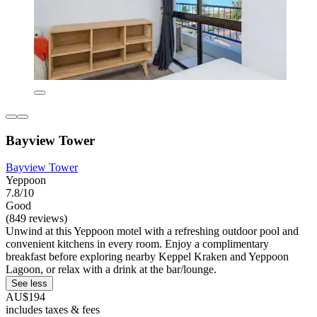
Bayview Tower
Bayview Tower
Yeppoon
7.8/10
Good
(849 reviews)
Unwind at this Yeppoon motel with a refreshing outdoor pool and
convenient kitchens in every room. Enjoy a complimentary
breakfast before exploring nearby Keppel Kraken and Yeppoon
Lagoon, or relax with a drink at the bar/lounge.
See less
AU$194
includes taxes & fees