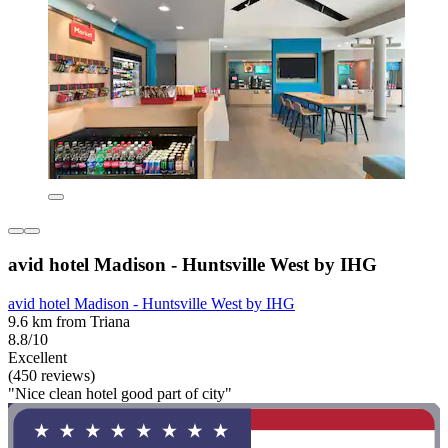
avid hotel Madison - Huntsville West by IHG
avid hotel Madison - Huntsville West by IHG
9.6 km from Triana
8.8/10
Excellent
(450 reviews)
"Nice clean hotel good part of city"