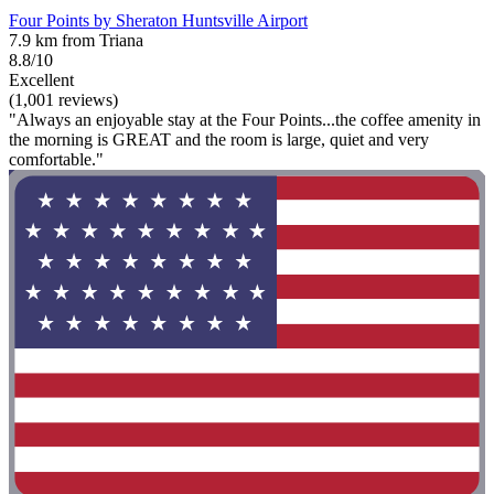
Four Points by Sheraton Huntsville Airport
7.9 km from Triana
8.8/10
Excellent
(1,001 reviews)
"Always an enjoyable stay at the Four Points...the coffee amenity in
the morning is GREAT and the room is large, quiet and very
comfortable."