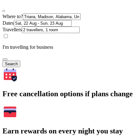
Where to?
Dates
Travellers
I'm travelling for business
Search
Free cancellation options if plans change
Earn rewards on every night you stay