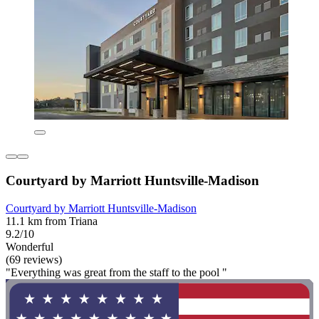
Courtyard by Marriott Huntsville-Madison
Courtyard by Marriott Huntsville-Madison
11.1 km from Triana
9.2/10
Wonderful
(69 reviews)
"Everything was great from the staff to the pool "