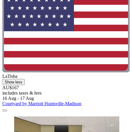
LaTisha
Show less
AU$167
includes taxes & fees
16 Aug - 17 Aug
Courtyard by Marriott Huntsville-Madison