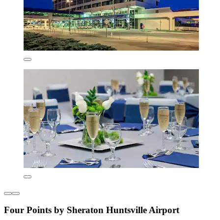
Four Points by Sheraton Huntsville Airport