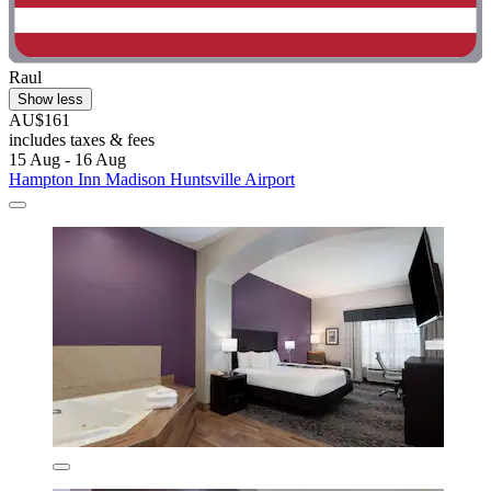
Raul
Show less
AU$161
includes taxes & fees
15 Aug - 16 Aug
Hampton Inn Madison Huntsville Airport