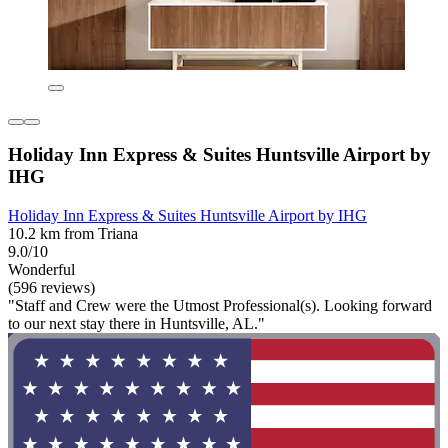
Holiday Inn Express & Suites Huntsville Airport by
IHG
Holiday Inn Express & Suites Huntsville Airport by IHG
10.2 km from Triana
9.0/10
Wonderful
(596 reviews)
"Staff and Crew were the Utmost Professional(s). Looking forward
to our next stay there in Huntsville, AL."