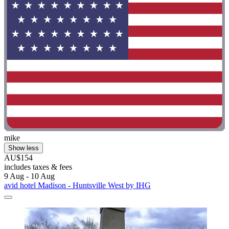
mike
Show less
AU$154
includes taxes & fees
9 Aug - 10 Aug
avid hotel Madison - Huntsville West by IHG