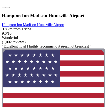
Hampton Inn Madison Huntsville Airport
Hampton Inn Madison Huntsville Airport
9.8 km from Triana
9.0/10
Wonderful
(1,002 reviews)
"Excellent hotel I highly recommend it great hot breakfast "