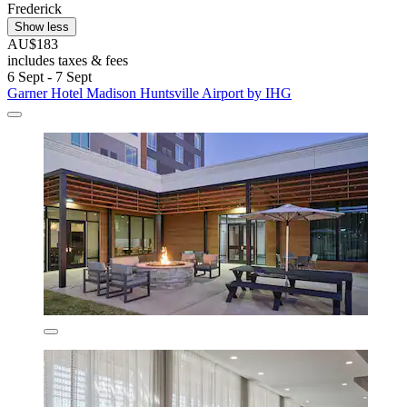
Frederick
Show less
AU$183
includes taxes & fees
6 Sept - 7 Sept
Garner Hotel Madison Huntsville Airport by IHG