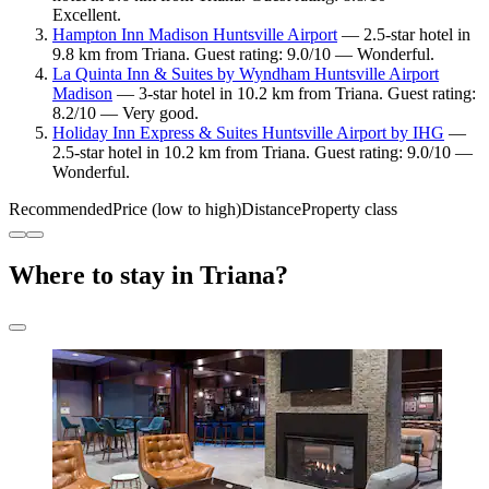
Excellent.
Hampton Inn Madison Huntsville Airport
— 2.5-star hotel in
9.8 km from Triana. Guest rating: 9.0/10 — Wonderful.
La Quinta Inn & Suites by Wyndham Huntsville Airport
Madison
— 3-star hotel in 10.2 km from Triana. Guest rating:
8.2/10 — Very good.
Holiday Inn Express & Suites Huntsville Airport by IHG
—
2.5-star hotel in 10.2 km from Triana. Guest rating: 9.0/10 —
Wonderful.
Recommended
Price (low to high)
Distance
Property class
Where to stay in Triana?