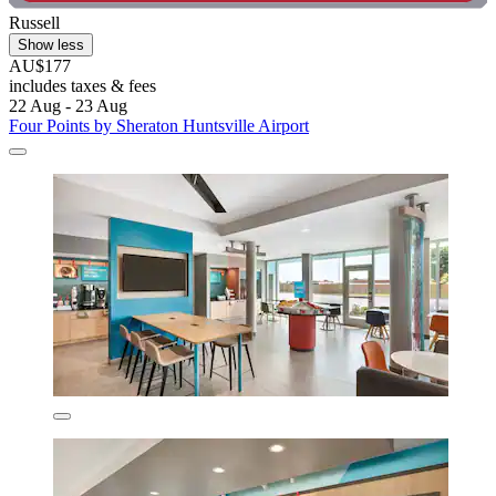
Russell
Show less
AU$177
includes taxes & fees
22 Aug - 23 Aug
Four Points by Sheraton Huntsville Airport