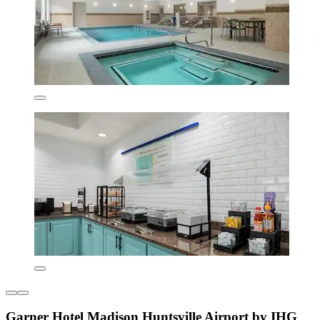
Garner Hotel Madison Huntsville Airport by IHG