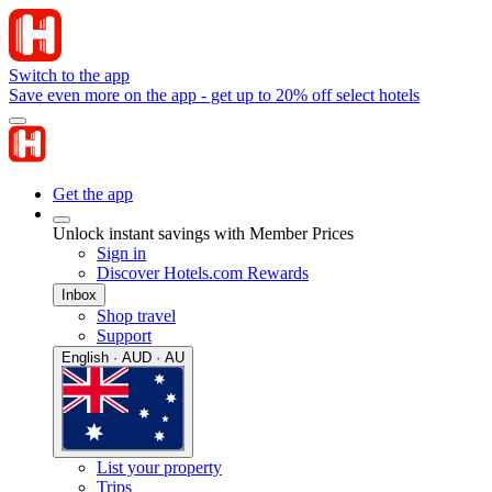
Switch to the app
Save even more on the app - get up to 20% off select hotels
Get the app
Unlock instant savings with Member Prices
Sign in
Discover Hotels.com Rewards
Inbox
Shop travel
Support
English · AUD · AU
List your property
Trips