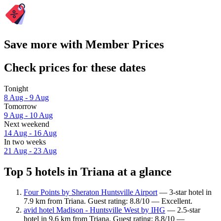
Save more with Member Prices
Check prices for these dates
Tonight
8 Aug - 9 Aug
Tomorrow
9 Aug - 10 Aug
Next weekend
14 Aug - 16 Aug
In two weeks
21 Aug - 23 Aug
Top 5 hotels in Triana at a glance
Four Points by Sheraton Huntsville Airport
— 3-star hotel in
7.9 km from Triana. Guest rating: 8.8/10 — Excellent.
avid hotel Madison - Huntsville West by IHG
— 2.5-star
hotel in 9.6 km from Triana. Guest rating: 8.8/10 —