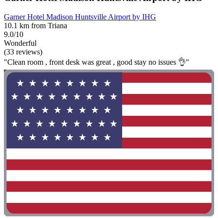
Garner Hotel Madison Huntsville Airport by IHG
10.1 km from Triana
9.0/10
Wonderful
(33 reviews)
"Clean room , front desk was great , good stay no issues 👌"