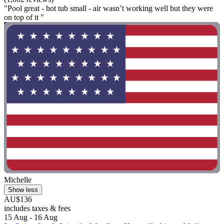
"Pool great - hot tub small - air wasn’t working well but they were
on top of it "
Michelle
Show less
AU$136
includes taxes & fees
15 Aug - 16 Aug