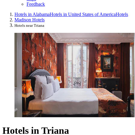
Feedback
Hotels in Alabama
Hotels in United States of America
Hotels
Madison Hotels
Hotels near Triana
Hotels in Triana