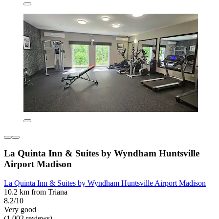
La Quinta Inn & Suites by Wyndham Huntsville
Airport Madison
La Quinta Inn & Suites by Wyndham Huntsville Airport Madison
10.2 km from Triana
8.2/10
Very good
(1,002 reviews)