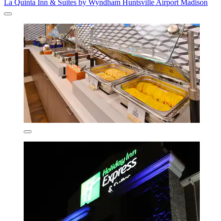
La Quinta Inn & Suites by Wyndham Huntsville Airport Madison