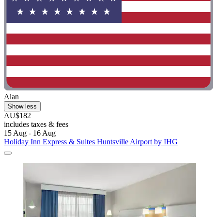
Alan
Show less
AU$182
includes taxes & fees
15 Aug - 16 Aug
Holiday Inn Express & Suites Huntsville Airport by IHG