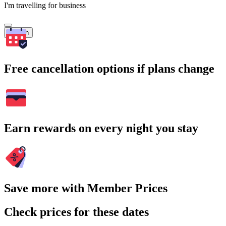
I'm travelling for business
Search
Free cancellation options if plans change
Earn rewards on every night you stay
Save more with Member Prices
Check prices for these dates