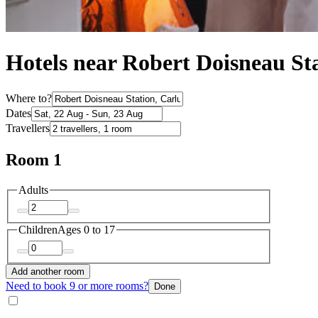
Hotels near Robert Doisneau St
Where to?
Dates
Travellers
Room 1
Adults
Children
Ages 0 to 17
Add another room
Need to book 9 or more rooms?
Done