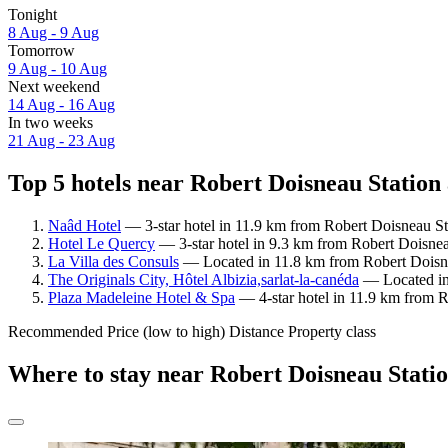
Tonight
8 Aug - 9 Aug
Tomorrow
9 Aug - 10 Aug
Next weekend
14 Aug - 16 Aug
In two weeks
21 Aug - 23 Aug
Top 5 hotels near Robert Doisneau Station 
Naâd Hotel
— 3-star hotel in 11.9 km from Robert Doisneau St
Hotel Le Quercy
— 3-star hotel in 9.3 km from Robert Doisneau
La Villa des Consuls
— Located in 11.8 km from Robert Doisnea
The Originals City, Hôtel Albizia,sarlat-la-canéda
— Located in 
Plaza Madeleine Hotel & Spa
— 4-star hotel in 11.9 km from R
Recommended
Price (low to high)
Distance
Property class
Where to stay near Robert Doisneau Stati