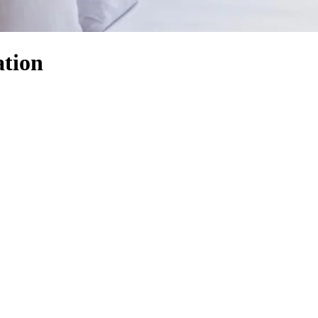
ation