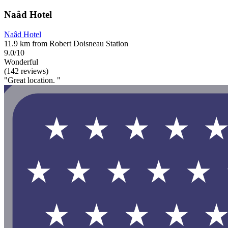
Naâd Hotel
Naâd Hotel
11.9 km from Robert Doisneau Station
9.0/10
Wonderful
(142 reviews)
"Great location. "