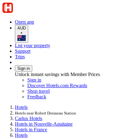
Open app
AUD
•
List your property
Support
Trips
Sign in
Unlock instant savings with Member Prices
Sign in
Discover Hotels.com Rewards
Shop travel
Feedback
Hotels
Hotels near Robert Doisneau Station
Carlux Hotels
Hotels in Nouvelle-Aquitaine
Hotels in France
Hotels