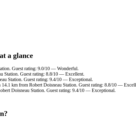
at a glance
ation. Guest rating: 9.0/10 — Wonderful.
 Station. Guest rating: 8.8/10 — Excellent.
u Station. Guest rating: 9.4/10 — Exceptional.
14.1 km from Robert Doisneau Station. Guest rating: 8.8/10 — Excell
obert Doisneau Station. Guest rating: 9.4/10 — Exceptional.
on?