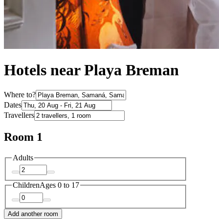
Hotels near Playa Breman
Where to?
Dates
Travellers
Room 1
Adults
Children
Ages 0 to 17
Add another room