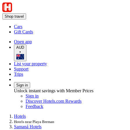
Shop travel
Cars
Gift Cards
Open app
AUD
•
List your property
Support
Trips
Sign in
Unlock instant savings with Member Prices
Sign in
Discover Hotels.com Rewards
Feedback
Hotels
Hotels near Playa Breman
Samaná Hotels