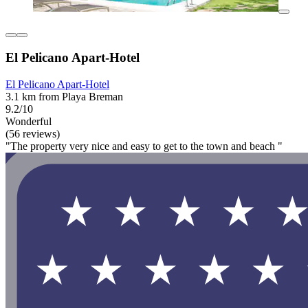
El Pelicano Apart-Hotel
El Pelicano Apart-Hotel
3.1 km from Playa Breman
9.2/10
Wonderful
(56 reviews)
"The property very nice and easy to get to the town and beach "