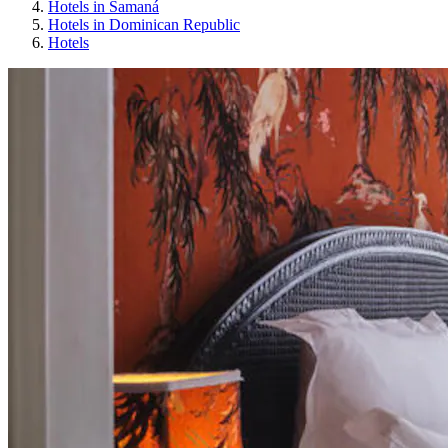
Hotels in Samaná
Hotels in Dominican Republic
Hotels