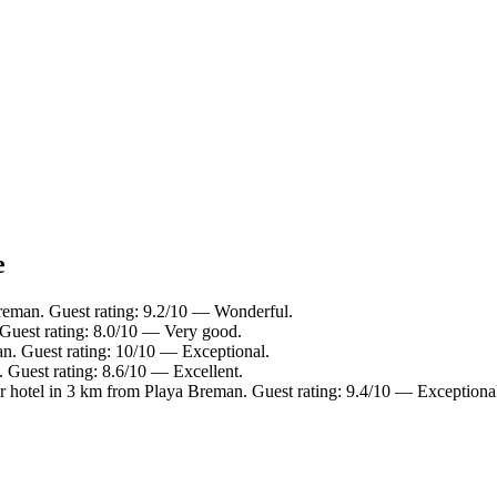
e
reman. Guest rating: 9.2/10 — Wonderful.
Guest rating: 8.0/10 — Very good.
n. Guest rating: 10/10 — Exceptional.
 Guest rating: 8.6/10 — Excellent.
 hotel in 3 km from Playa Breman. Guest rating: 9.4/10 — Exceptiona