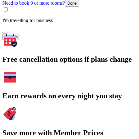
Need to book 9 or more rooms?
Done
I'm travelling for business
Search
Free cancellation options if plans change
Earn rewards on every night you stay
Save more with Member Prices