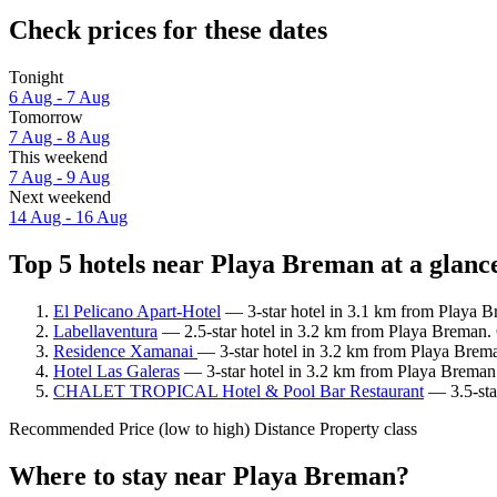
Check prices for these dates
Tonight
6 Aug - 7 Aug
Tomorrow
7 Aug - 8 Aug
This weekend
7 Aug - 9 Aug
Next weekend
14 Aug - 16 Aug
Top 5 hotels near Playa Breman at a glanc
El Pelicano Apart-Hotel
— 3-star hotel in 3.1 km from Playa B
Labellaventura
— 2.5-star hotel in 3.2 km from Playa Breman. 
Residence Xamanai
— 3-star hotel in 3.2 km from Playa Brema
Hotel Las Galeras
— 3-star hotel in 3.2 km from Playa Breman.
CHALET TROPICAL Hotel & Pool Bar Restaurant
— 3.5-star
Recommended
Price (low to high)
Distance
Property class
Where to stay near Playa Breman?