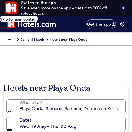
Switch to the app
Save even more on the app - get up to 20% off
select hotels
Skip to main content
Get the app
Samaná Hotels
Hotels near Playa Onda
Hotels near Playa Onda
Where to?
Playa Onda, Samaná, Samaná, Dominican Republic
Dates
Wed, 19 Aug - Thu, 20 Aug