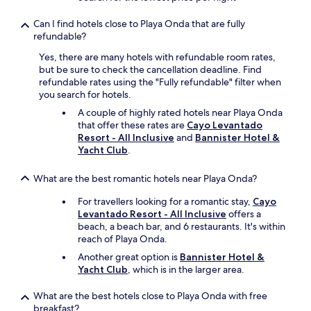
n
d
Can I find hotels close to Playa Onda that are fully
o
refundable?
u
r
Yes, there are many hotels with refundable room rates,
h
but be sure to check the cancellation deadline. Find
o
refundable rates using the "Fully refundable" filter when
s
you search for hotels.
t
A couple of highly rated hotels near Playa Onda
e
that offer these rates are
Cayo Levantado
s
Resort - All Inclusive
and
Bannister Hotel &
s
Yacht Club
.
,
L
u
What are the best romantic hotels near Playa Onda?
i
s
For travellers looking for a romantic stay,
Cayo
a
Levantado Resort - All Inclusive
offers a
.
beach, a beach bar, and 6 restaurants. It's within
V
reach of Playa Onda.
e
Another great option is
Bannister Hotel &
r
Yacht Club
, which is in the larger area.
y
b
What are the best hotels close to Playa Onda with free
e
breakfast?