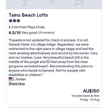
m
s
i
h
s
o
Taino Beach Lofts
Taino Beach Lofts
m
m
o
3.0
e
d
,
star
6.2 km from Playa Onda
e
s
property
8.2
8.2/10
r
Very good
(23 reviews)
o
out
n
h
"
"Expedia is not updated for check in process. It is not
of
.
e
E
Ganesh Hotel, it is village lodge. Regardless, we were
10,
W
w
x
redirected to the right place in village lodge and had the
Very
e
a
p
most amazing attentiveness and service by the owner, Caro,
good,
w
s
e
and our hostess, Luisa. Very beautiful beach loft in the
(23
a
a
d
middle of the jungle and 50 feet away from the most
reviews)
n
l
i
gorgeous secluded beach. Recommending this place to
t
w
a
anyone who travels to Samaná. Not for people with
t
a
i
disabilities or children."
o
y
s
Jordan
c
s
n
Show less
o
a
o
m
The
AU$150
v
t
e
price
a
includes taxes & fees
u
b
is
i
9 Aug - 10 Aug
p
a
AU$150
l
d
c