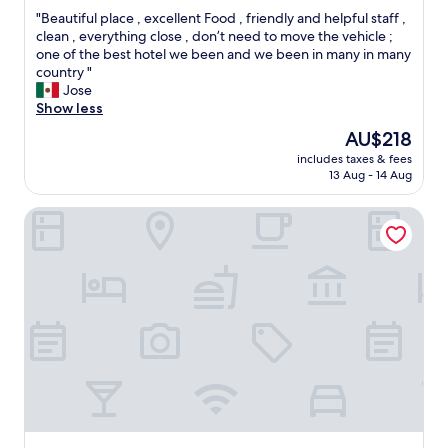
out
e
"
"Beautiful place , excellent Food , friendly and helpful staff ,
of
r
B
clean , everything close , don’t need to move the vehicle ;
10,
c
e
one of the best hotel we been and we been in many in many
Exceptional,
o
a
country "
(407
m
u
Jose
reviews)
p
t
Show less
l
i
è
The
AU$218
f
t
price
includes taxes & fees
u
e
is
13 Aug - 14 Aug
l
m
AU$218
p
e
Residencia El Balata
l
n
a
t
c
!
e
"
,
e
x
c
e
l
l
e
n