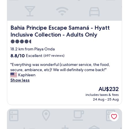
s
i
t
i
l
a
d
y
e
e
v
s
.
a
i
Bahia Principe Escape Samaná - Hyatt Inclusive Collectio
Bahia Principe Escape Samaná - Hyatt
I
c
m
Inclusive Collection - Adults Only
t
a
p
d
t
á
4.5
o
i
t
star
18.2 km from Playa Onda
e
o
i
property
8.8
8.8/10
s
Excellent
(697 reviews)
n
c
out
n
"
a
"
"Everything was wonderful (customer service, the food,
of
’
,
E
secure, ambiance, etc)! We will definitely come back!"
10,
t
c
v
Kaphleen
Excellent,
h
a
e
Show less
(697
a
f
r
reviews)
v
é
The
AU$232
y
e
d
price
includes taxes & fees
t
a
a
is
24 Aug - 25 Aug
h
s
m
AU$232
i
t
a
Amar'e Aparthotel & Spa
n
o
n
g
v
h
w
e
ã
a
,