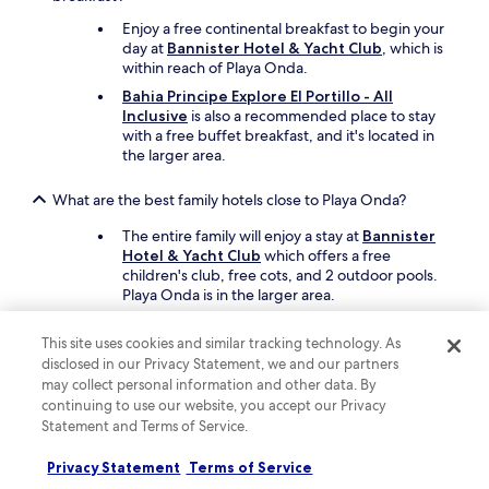
a
u
Enjoy a free continental breakfast to begin your
t
day at
Bannister Hotel & Yacht Club
, which is
i
within reach of Playa Onda.
f
Bahia Principe Explore El Portillo - All
u
Inclusive
is also a recommended place to stay
l
with a free buffet breakfast, and it's located in
b
the larger area.
e
a
c
What are the best family hotels close to Playa Onda?
h
The entire family will enjoy a stay at
Bannister
l
Hotel & Yacht Club
which offers a free
o
children's club, free cots, and 2 outdoor pools.
f
Playa Onda is in the larger area.
t
i
Also consider
Xeliter Balcones del Atlantico
n
as another great choice for your family's trip.
This site uses cookies and similar tracking technology. As
t
disclosed in our Privacy Statement, we and our partners
h
may collect personal information and other data. By
What are the best luxury hotels near Playa Onda?
e
continuing to use our website, you accept our Privacy
m
Pamper yourself with a stay at
Bannister Hotel
Statement and Terms of Service.
i
& Yacht Club
, which is within reach of Playa
d
Onda. This resort features 3 restaurants
Privacy Statement
Terms of Service
d
including Ocean club, and offers 2 outdoor