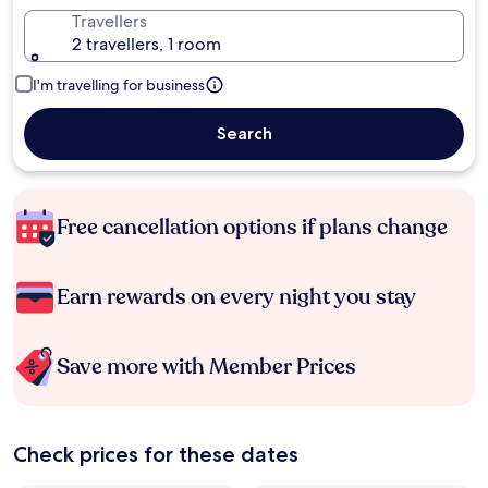
Travellers
2 travellers, 1 room
I'm travelling for business
Search
Free cancellation options if plans change
Earn rewards on every night you stay
Save more with Member Prices
Check prices for these dates