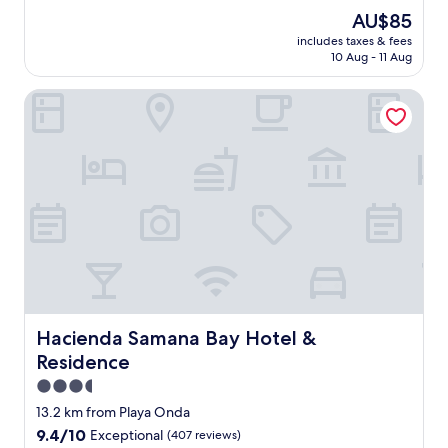
è
(2
The
AU$85
s
reviews)
price
includes taxes & fees
b
is
10 Aug - 11 Aug
e
AU$85
l
Hacienda Samana Bay Hotel & Residence
e
n
d
r
o
i
t
p
o
u
r
d
é
c
Hacienda Samana Bay Hotel & Residence
Hacienda Samana Bay Hotel &
o
Residence
n
n
3.5
e
star
13.2 km from Playa Onda
c
property
9.4
9.4/10
Exceptional
(407 reviews)
t