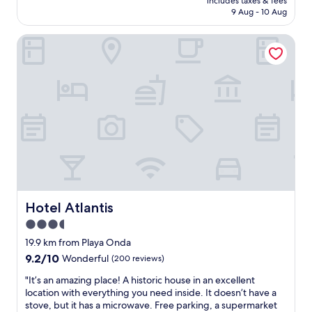
s
includes taxes & fees
o
n
is
o
o
9 Aug - 10 Aug
,
t
t
AU$200
s
m
t
e
r
p
w
h
Hotel Atlantis
l
y
h
a
e
w
"
e
s
f
a
r
v
a
s
e
e
c
a
t
r
i
m
o
y
l
a
u
n
i
z
n
i
t
i
w
c
i
n
i
e
e
g
n
a
s
,
d
n
a
s
.
d
l
t
Hotel Atlantis
Hotel Atlantis
"
c
l
a
3.5
l
e
f
e
x
star
f
19.9 km from Playa Onda
a
c
w
property
9.2
9.2/10
Wonderful
(200 reviews)
n
e
e
out
.
l
r
"
"It’s an amazing place! A historic house in an excellent
of
W
l
e
I
location with everything you need inside. It doesn’t have a
10,
i
e
s
t
stove, but it has a microwave. Free parking, a supermarket
Wonderful,