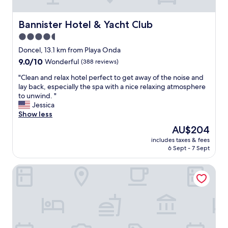
t
a
f
Bannister Hotel & Yacht Club
Bannister Hotel & Yacht Club
f
4.5
,
c
star
Doncel, 13.1 km from Playa Onda
l
property
9.0
9.0/10
Wonderful
(388 reviews)
e
out
a
"
"Clean and relax hotel perfect to get away of the noise and
of
n
C
lay back, especially the spa with a nice relaxing atmosphere
10,
,
l
to unwind. "
Wonderful,
e
e
Jessica
(388
v
a
Show less
reviews)
e
n
The
AU$204
r
a
price
y
includes taxes & fees
n
is
t
6 Sept - 7 Sept
d
AU$204
h
r
i
Takuma Boutik Hotel
e
n
l
g
a
c
x
l
h
o
o
s
t