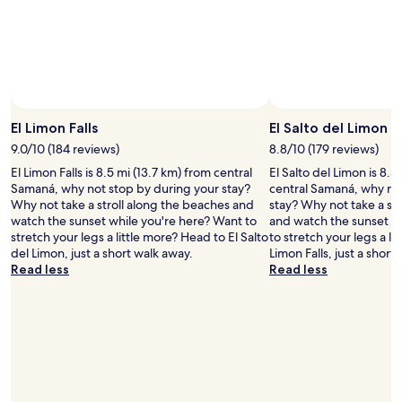
e
s
"
t
a
m
a
z
Photo by Ministry of Tourism of the Dominican Republic
Open
i
Photo
n
El Limon Falls
El Salto del Limon
by
g
9.0/10 (184 reviews)
8.8/10 (179 reviews)
Ministry
a
El Limon Falls is 8.5 mi (13.7 km) from central
El Salto del Limon is 8.5
of
t
Samaná, why not stop by during your stay?
central Samaná, why no
Tourism
t
Why not take a stroll along the beaches and
stay? Why not take a st
of
e
watch the sunset while you're here? Want to
and watch the sunset w
the
n
stretch your legs a little more? Head to El Salto
to stretch your legs a li
Dominican
t
del Limon, just a short walk away.
Limon Falls, just a short
Republic
i
Read less
Read less
v
e
n
e
s
s
a
n
d