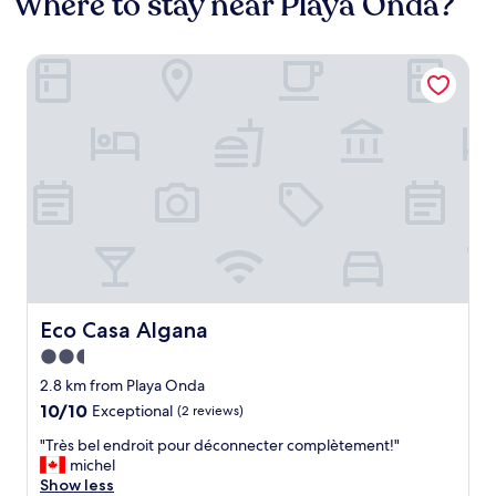
Where to stay near Playa Onda?
Eco Casa Algana
Eco Casa Algana
Eco Casa Algana
2.5
star
2.8 km from Playa Onda
property
10.0
10/10
Exceptional
(2 reviews)
out
"
"Très bel endroit pour déconnecter complètement!"
of
T
michel
10,
r
Show less
Exceptional,