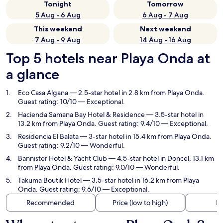
Tonight
Tomorrow
5 Aug - 6 Aug
6 Aug - 7 Aug
This weekend
Next weekend
7 Aug - 9 Aug
14 Aug - 16 Aug
Top 5 hotels near Playa Onda at
a glance
Eco Casa Algana
— 2.5-star hotel in 2.8 km from Playa Onda.
Guest rating: 10/10 — Exceptional.
Hacienda Samana Bay Hotel & Residence
— 3.5-star hotel in
13.2 km from Playa Onda. Guest rating: 9.4/10 — Exceptional.
Residencia El Balata
— 3-star hotel in 15.4 km from Playa Onda.
Guest rating: 9.2/10 — Wonderful.
Bannister Hotel & Yacht Club
— 4.5-star hotel in Doncel, 13.1 km
from Playa Onda. Guest rating: 9.0/10 — Wonderful.
Takuma Boutik Hotel
— 3.5-star hotel in 16.2 km from Playa
Onda. Guest rating: 9.6/10 — Exceptional.
Recommended
Price (low to high)
Di