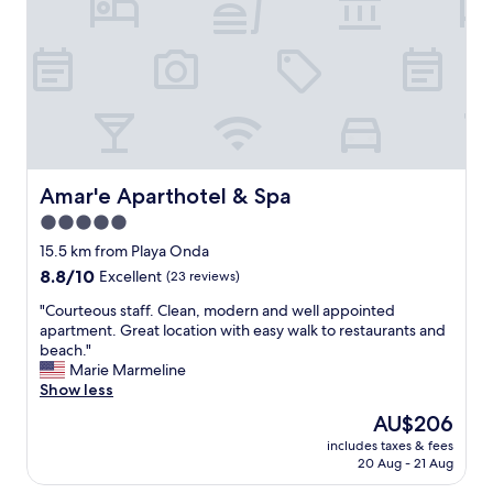
d
s
b
e
w
u
l
o
t
i
n
i
c
d
t
i
e
h
o
r
a
s
f
s
o
u
a
.
l
Amar'e Aparthotel & Spa
Amar'e Aparthotel & Spa
m
Q
(
i
u
5.0
c
c
a
star
u
15.5 km from Playa Onda
r
r
s
property
o
8.8
8.8/10
Excellent
(23 reviews)
t
t
w
out
o
o
"
"Courteous staff. Clean, modern and well appointed
a
of
a
m
C
apartment. Great location with easy walk to restaurants and
v
10,
m
e
o
beach."
e
Excellent,
p
r
u
Marie Marmeline
.
(23
l
s
r
Show less
F
reviews)
o
e
t
r
,
The
AU$206
r
e
e
c
price
v
includes taxes & fees
o
e
a
is
20 Aug - 21 Aug
i
u
p
m
AU$206
c
s
a