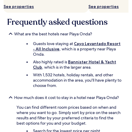
s
See properties
See properties
e
r
Frequently asked questions
v
i
c
What are the best hotels near Playa Onda?
e
b
Guests love staying at
Cayo Levantado Resort
y
- All Inclusive
, which is a property near Playa
t
Onda.
h
Also highly rated is
Bannister Hotel & Yacht
e
Club
, which is in the larger area.
o
w
With 1,532 hotels, holiday rentals, and other
n
accommodation in the area, you'll have plenty to
e
choose from.
r
,
How much does it cost to stay in a hotel near Playa Onda?
C
a
You can find different room prices based on when and
r
where you want to go. Simply sort by price on the search
o
results and filter by your preferred criteria to find the
,
best options for you and your budget.
a
Search for the lowest price per night