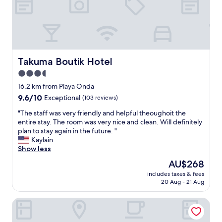
e
e
,
l
d
p
o
e
n
r
’
f
t
e
Takuma Boutik Hotel
Takuma Boutik Hotel
n
c
3.5
e
t
e
star
t
16.2 km from Playa Onda
d
o
property
9.6
9.6/10
Exceptional
(103 reviews)
t
g
out
o
e
"
"The staff was very friendly and helpful theoughoit the
of
m
t
T
entire stay. The room was very nice and clean. Will definitely
10,
o
a
h
plan to stay again in the future. "
Exceptional,
v
w
e
Kaylain
(103
e
a
s
Show less
reviews)
t
y
t
The
AU$268
h
o
a
price
e
f
includes taxes & fees
f
is
v
20 Aug - 21 Aug
t
f
AU$268
e
h
w
h
e
Cayo Levantado Resort - All Inclusive
a
i
n
s
c
o
v