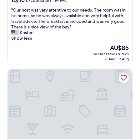
10/10
t
Exceptional
(1 review)
o
v
q
out
a
p
e
u
"
"Our host was very attentive to our needs. The room was in
of
u
p
r
i
O
his home, so he was always available and very helpful with
10,
r
i
y
l
u
travel advice. The breakfast is included and was very good.
Exceptional,
a
n
t
o
r
There is a nice view of the bay."
(1
n
g
h
"
h
Kristen
review)
t
s
i
o
Show less
s
t
n
s
a
o
g
The
AU$85
t
n
r
i
price
includes taxes & fees
w
d
e
s
is
8 Aug - 9 Aug
a
b
s
c
AU$85
s
e
a
l
Hotel Niza Garden Suites
v
a
n
e
e
c
d
a
r
h
p
n
y
.
o
,
a
"
r
t
t
t
h
t
f
e
e
o
b
n
r
e
t
t
d
i
o
i
v
u
s
e