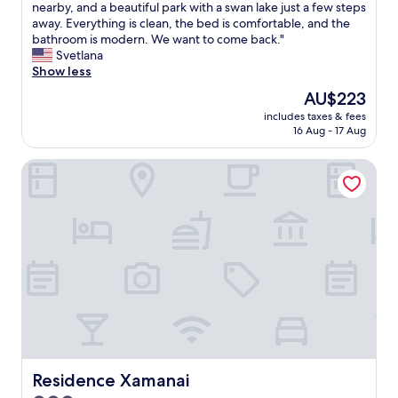
l
n
o
’
nearby, and a beautiful park with a swan lake just a few steps
(200
l
t
h
s
away. Everything is clean, the bed is comfortable, and the
reviews)
d
,
e
a
bathroom is modern. We want to come back."
e
1
l
n
Svetlana
f
0
p
a
Show less
i
/
f
m
The
AU$223
n
1
u
a
price
i
0
l
includes taxes & fees
z
is
t
"
16 Aug - 17 Aug
!
i
AU$223
e
"
n
l
Residence Xamanai
g
y
p
p
l
l
a
a
c
n
e
t
!
o
A
s
h
t
i
a
s
y
t
a
o
g
r
Residence Xamanai
Residence Xamanai
a
i