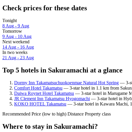
Check prices for these dates
Tonight
8 Aug - 9 Aug
Tomorrow
9 Aug - 10 Aug
Next weekend
14 Aug - 16 Aug
In two weeks
21 Aug - 23 Aug
Top 5 hotels in Sakuramachi at a glance
Dormy Inn Takamatsuchuokoenmae Natural Hot Spring
— 3-st
Comfort Hotel Takamatsu
— 3-star hotel in 1.1 km from Sakur
Daiwa Roynet Hotel Takamatsu
— 3-star hotel in Marugame Ma
JR Clement Inn Takamatsu Hyogomachi
— 3-star hotel in Hyō
KOKO HOTEL Takamatsu
— 3-star hotel in Kawara Machi, 1
Recommended
Price (low to high)
Distance
Property class
Where to stay in Sakuramachi?