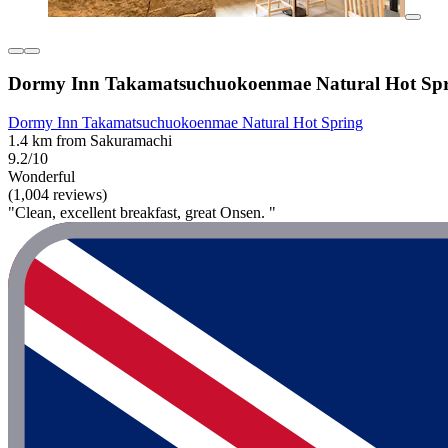
Dormy Inn Takamatsuchuokoenmae Natural Hot Sp
Dormy Inn Takamatsuchuokoenmae Natural Hot Spring
1.4 km from Sakuramachi
9.2/10
Wonderful
(1,004 reviews)
"Clean, excellent breakfast, great Onsen. "