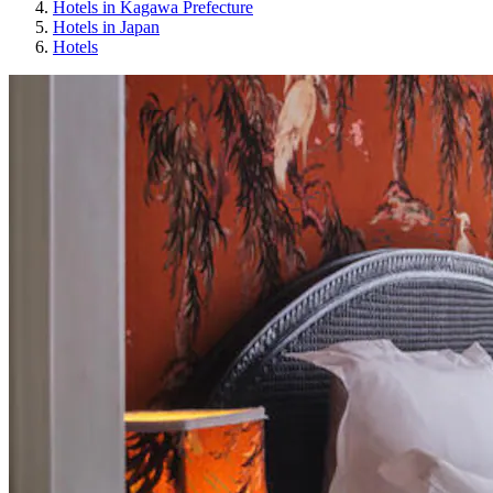
Hotels in Kagawa Prefecture
Hotels in Japan
Hotels