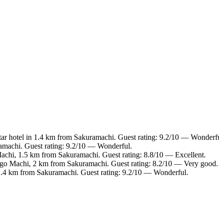
ar hotel in 1.4 km from Sakuramachi. Guest rating: 9.2/10 — Wonderfu
amachi. Guest rating: 9.2/10 — Wonderful.
chi, 1.5 km from Sakuramachi. Guest rating: 8.8/10 — Excellent.
go Machi, 2 km from Sakuramachi. Guest rating: 8.2/10 — Very good.
.4 km from Sakuramachi. Guest rating: 9.2/10 — Wonderful.