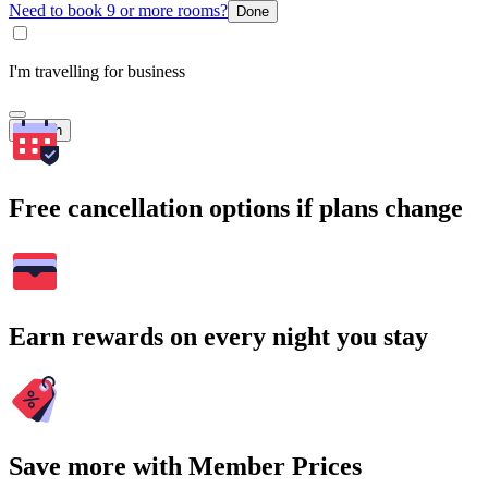
Need to book 9 or more rooms?
Done
I'm travelling for business
Search
Free cancellation options if plans change
Earn rewards on every night you stay
Save more with Member Prices