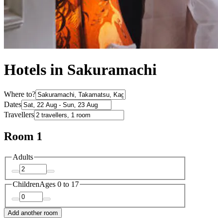
Hotels in Sakuramachi
Where to?
Dates
Travellers
Room 1
Adults
Children
Ages 0 to 17
Add another room