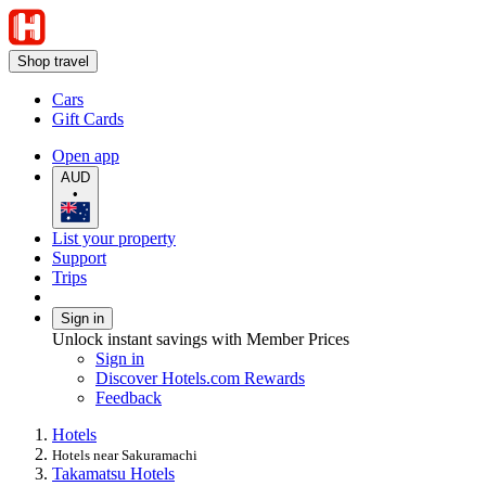
Shop travel
Cars
Gift Cards
Open app
AUD
•
List your property
Support
Trips
Sign in
Unlock instant savings with Member Prices
Sign in
Discover Hotels.com Rewards
Feedback
Hotels
Hotels near Sakuramachi
Takamatsu Hotels