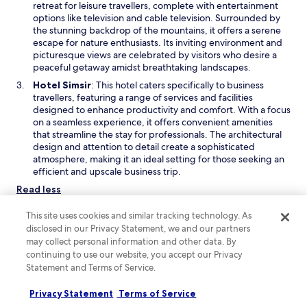
p
retreat for leisure travellers, complete with entertainment
w
e
options like television and cable television. Surrounded by
w
n
the stunning backdrop of the mountains, it offers a serene
i
s
escape for nature enthusiasts. Its inviting environment and
n
i
picturesque views are celebrated by visitors who desire a
d
n
peaceful getaway amidst breathtaking landscapes.
o
a
O
Hotel Simsir
: This hotel caters specifically to business
w
n
p
travellers, featuring a range of services and facilities
e
e
designed to enhance productivity and comfort. With a focus
w
n
on a seamless experience, it offers convenient amenities
w
s
that streamline the stay for professionals. The architectural
i
i
design and attention to detail create a sophisticated
n
n
atmosphere, making it an ideal setting for those seeking an
d
a
efficient and upscale business trip.
o
n
Read less
w
e
w
Top locations to stay in Priboj
This site uses cookies and similar tracking technology. As
w
Some great areas to stay in when visiting Priboj, Central Serbia,
disclosed in our Privacy Statement, we and our partners
i
are Sastavci, Mokra Gora, and Zlatibor. Sastavci offers scenic
may collect personal information and other data. By
n
spots perfect for family getaways, while Mokra Gora features
continuing to use our website, you accept our Privacy
d
intriguing monuments and striking landscapes. Zlatibor is
Statement and Terms of Service.
o
renowned for its spa facilities and swimming opportunities. For
w
first-time visitors, Zlatibor is the most appealing choice.
Privacy Statement
Terms of Service