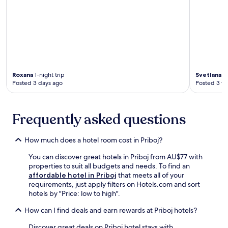
a
n
a
r
t
d
r
a
m
o
k
t
e
s
i
i
n
f
n
o
t
e
g
n
s
a
.
.
.
t
T
Roxana
1-night trip
Svetlana
6-
N
u
h
Posted 3 days ago
Posted 3 w
e
r
e
a
e
t
r
p
e
b
l
Frequently asked questions
r
y
u
r
a
s
a
How much does a hotel room cost in Priboj?
t
h
c
t
d
e
You can discover great hotels in Priboj from AU$77 with
r
r
p
properties to suit all budgets and needs. To find an
a
e
r
affordable hotel in Priboj
that meets all of your
c
s
o
requirements, just apply filters on Hotels.com and sort
t
s
v
hotels by "Price: low to high".
i
i
i
o
n
d
How can I find deals and earn rewards at Priboj hotels?
n
g
e
s
g
Discover great deals on Priboj hotel stays with
s