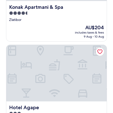
Konak Apartmani & Spa
Konak Apartmani & Spa
4.5
star
Zlatibor
property
The
AU$204
price
includes taxes & fees
is
9 Aug - 10 Aug
AU$204
Hotel Agape
Hotel Agape
Hotel Agape