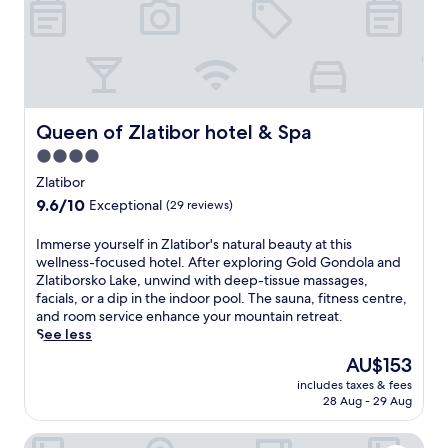
v
s
e
t
t
a
r
u
e
r
a
a
t
n
Queen of Zlatibor hotel & Spa
Queen of Zlatibor hotel & Spa
m
t
e
4.0
s
n
,
star
Zlatibor
t
p
property
s
9.6
9.6/10
Exceptional
(29 reviews)
o
f
out
o
r
of
I
Immerse yourself in Zlatibor's natural beauty at this
l
o
10,
m
wellness-focused hotel. After exploring Gold Gondola and
s
m
Exceptional,
m
Zlatiborsko Lake, unwind with deep-tissue massages,
i
s
(29
e
facials, or a dip in the indoor pool. The sauna, fitness centre,
d
p
reviews)
r
and room service enhance your mountain retreat.
e
o
s
See less
b
r
e
a
The
AU$153
t
y
r
price
s
includes taxes & fees
o
,
is
m
28 Aug - 29 Aug
u
a
AU$153
a
r
n
s
Bor Hotel by Karisma
s
d