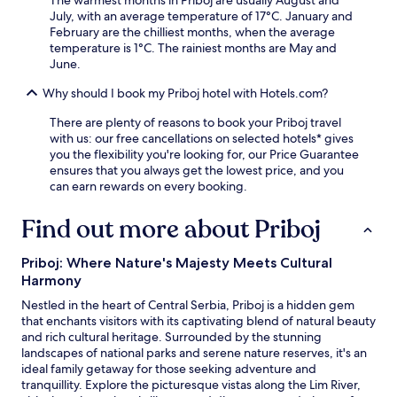
r
D
b
July, with an average temperature of 17°C. January and
v
i
r
February are the chilliest months, when the average
i
n
e
temperature is 1°C. The rainiest months are May and
c
o
a
June.
e
P
k
e
a
f
Why should I book my Priboj hotel with Hotels.com?
n
r
a
s
k
s
There are plenty of reasons to book your Priboj travel
u
.
t
with us: our free cancellations on selected hotels* gives
r
a
you the flexibility you're looking for, our Price Guarantee
e
n
ensures that you always get the lowest price, and you
s
d
can earn rewards on every booking.
c
W
o
i
Find out more about Priboj
m
F
f
i
o
Priboj: Where Nature's Majesty Meets Cultural
e
r
Harmony
n
t
h
t
Nestled in the heart of Central Serbia, Priboj is a hidden gem
a
h
that enchants visitors with its captivating blend of natural beauty
n
r
and rich cultural heritage. Surrounded by the stunning
c
o
landscapes of national parks and serene nature reserves, it's an
e
u
ideal family getaway for those seeking adventure and
y
g
tranquillity. Explore the picturesque vistas along the Lim River,
o