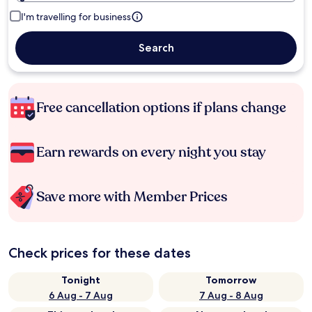
I'm travelling for business
Search
Free cancellation options if plans change
Earn rewards on every night you stay
Save more with Member Prices
Check prices for these dates
Tonight
Tomorrow
6 Aug - 7 Aug
7 Aug - 8 Aug