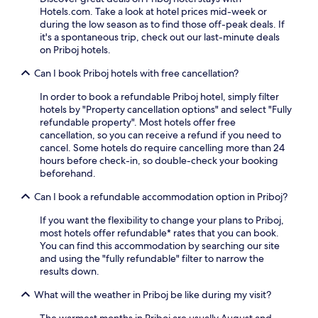
i
o
Hotels.com. Take a look at hotel prices mid-week or
a
n
w
during the low season as to find those off-peak deals. If
r
c
n
it's a spontaneous trip, check out our last-minute deals
e
l
s
on Priboj hotels.
l
u
a
a
d
n
Can I book Priboj hotels with free cancellation?
x
e
d
i
Z
s
In order to book a refundable Priboj hotel, simply filter
n
l
l
hotels by "Property cancellation options" and select "Fully
g
a
i
refundable property". Most hotels offer free
s
t
p
cancellation, so you can receive a refund if you need to
p
i
p
cancel. Some hotels do require cancelling more than 24
o
b
e
hours before check-in, so double-check your booking
t
o
r
beforehand.
w
r
s
h
Can I book a refundable accommodation option in Priboj?
s
,
i
k
w
l
If you want the flexibility to change your plans to Priboj,
o
h
e
most hotels offer refundable* rates that you can book.
L
i
r
You can find this accommodation by searching our site
a
l
o
and using the "fully refundable" filter to narrow the
k
e
o
results down.
e
f
m
a
r
s
What will the weather in Priboj be like during my visit?
n
e
e
d
e
The warmest months in Priboj are usually August and