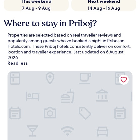
This weekend
Next weekend
7 Aug - 9 Aug
14 Aug - 16 Aug
Where to stay in Priboj?
Properties are selected based on real traveller reviews and
popularity among guests who’ve booked a night in Priboj on
Hotels.com. These Priboj hotels consistently deliver on comfort,
location and traveller experience. Last updated on
6 August
2026
.
Read less
Konak Apartmani & Spa