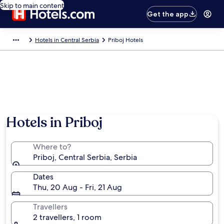
Skip to main content
Get the app
Hotels in Central Serbia
Priboj Hotels
Hotels in Priboj
Where to?
Priboj, Central Serbia, Serbia
Dates
Thu, 20 Aug - Fri, 21 Aug
Travellers
2 travellers, 1 room