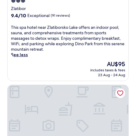
3.0
star
Zlatibor
property
9.4
9.4/10
Exceptional
(91 reviews)
out
of
T
This spa hotel near Zlatiborsko Lake offers an indoor pool,
10,
h
sauna, and comprehensive treatments from sports
Exceptional,
i
massages to detox wraps. Enjoy complimentary breakfast,
(91
s
WiFi, and parking while exploring Dino Park from this serene
reviews)
s
mountain retreat.
p
See less
a
The
AU$95
h
price
includes taxes & fees
o
is
23 Aug - 24 Aug
t
AU$95
e
Mona Plaza Zlatibor
l
n
e
a
r
Z
l
a
t