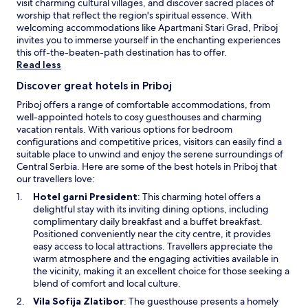
h
visit charming cultural villages, and discover sacred places of
u
o
worship that reflect the region's spiritual essence. With
r
u
welcoming accommodations like Apartmani Stari Grad, Priboj
m
t
invites you to immerse yourself in the enchanting experiences
o
y
this off-the-beaten-path destination has to offer.
u
o
Read less
n
u
t
Discover great hotels in Priboj
r
a
s
Priboj offers a range of comfortable accommodations, from
i
t
well-appointed hotels to cosy guesthouses and charming
n
a
vacation rentals. With various options for bedroom
g
y
configurations and competitive prices, visitors can easily find a
e
.
suitable place to unwind and enjoy the serene surroundings of
t
Central Serbia. Here are some of the best hotels in Priboj that
a
our travellers love:
w
a
O
Hotel garni President
: This charming hotel offers a
y
p
delightful stay with its inviting dining options, including
.
e
complimentary daily breakfast and a buffet breakfast.
n
Positioned conveniently near the city centre, it provides
s
easy access to local attractions. Travellers appreciate the
i
warm atmosphere and the engaging activities available in
n
the vicinity, making it an excellent choice for those seeking a
a
blend of comfort and local culture.
n
O
Vila Sofija Zlatibor
: The guesthouse presents a homely
e