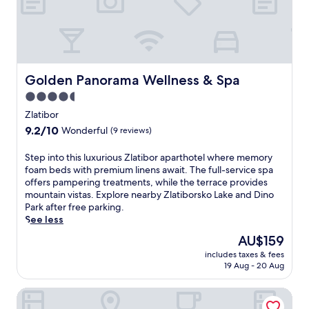
a
l
s
s
i
d
u
,
n
G
e
a
g
o
m
n
e
n
a
d
t
d
s
a
Golden Panorama Wellness & Spa
Golden Panorama Wellness & Spa
a
o
s
r
w
l
a
4.5
o
a
a
g
m
star
Zlatibor
y
.
e
a
property
s
A
9.2
9.2/10
Wonderful
(9 reviews)
s
t
.
f
out
a
h
t
of
n
S
Step into this luxurious Zlatibor aparthotel where memory
e
e
10,
d
t
foam beds with premium linens await. The full-service spa
r
r
Wonderful,
a
e
offers pampering treatments, while the terrace provides
a
a
(9
s
p
mountain vistas. Explore nearby Zlatiborsko Lake and Dino
p
d
reviews)
a
i
Park after free parking.
y
v
u
n
See less
.
e
n
t
E
The
AU$159
n
a
o
n
price
t
includes taxes & fees
.
t
j
is
u
19 Aug - 20 Aug
U
h
o
AU$159
r
n
i
y
e
Villa Di Montagna wellness & spa
w
s
t
s
i
l