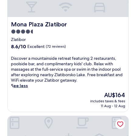
i
b
o
r
s
Mona Plaza Zlatibor
Mona Plaza Zlatibor
k
4.5
o
star
L
Zlatibor
a
property
8.6
8.6/10
Excellent
(72 reviews)
k
out
e
of
D
Discover a mountainside retreat featuring 2 restaurants,
o
10,
i
poolside bar, and complimentary kids' club. Relax with
f
Excellent,
s
massages at the full-service spa or swim in the indoor pool
f
(72
c
after exploring nearby Zlatiborsko Lake. Free breakfast and
e
reviews)
o
WiFi elevate your Zlatibor getaway.
r
v
See less
s
e
a
The
AU$164
r
n
price
includes taxes & fees
a
i
is
11 Aug - 12 Aug
m
n
AU$164
o
d
Prestige Forest Resort Zlatibor
u
o
n
o
t
r
a