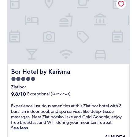
s
e
c
a
l
o
g
f
m
e
i
p
s
n
l
t
Z
i
o
l
m
d
a
e
e
t
n
t
i
t
o
b
a
x
o
r
w
r
Bor Hotel by Karisma
Bor Hotel by Karisma
y
r
'
k
5.0
a
s
i
p
star
n
Zlatibor
d
s
a
property
s
9.8
9.8/10
Exceptional
(14 reviews)
.
t
'
out
E
u
c
of
E
Experience luxurious amenities at this Zlatibor hotel with 3
n
r
l
10,
x
bars, an indoor pool, and spa services like deep-tissue
j
a
u
Exceptional,
p
massages. Near Zlatiborsko Lake and Gold Gondola, enjoy
o
l
b
(14
e
free breakfast and WiFi during your mountain retreat.
y
b
.
reviews)
r
See less
c
e
R
i
o
a
The