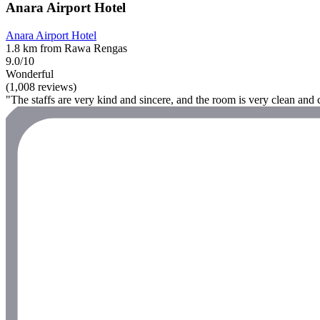
Anara Airport Hotel
Anara Airport Hotel
1.8 km from Rawa Rengas
9.0/10
Wonderful
(1,008 reviews)
"The staffs are very kind and sincere, and the room is very clean and