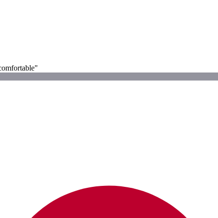
 comfortable"