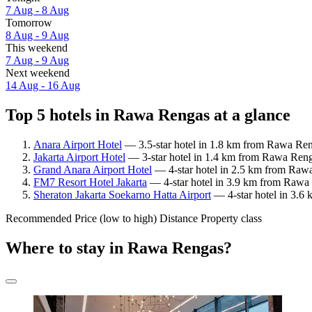
7 Aug - 8 Aug
Tomorrow
8 Aug - 9 Aug
This weekend
7 Aug - 9 Aug
Next weekend
14 Aug - 16 Aug
Top 5 hotels in Rawa Rengas at a glance
Anara Airport Hotel
— 3.5-star hotel in 1.8 km from Rawa Ren
Jakarta Airport Hotel
— 3-star hotel in 1.4 km from Rawa Reng
Grand Anara Airport Hotel
— 4-star hotel in 2.5 km from Rawa
FM7 Resort Hotel Jakarta
— 4-star hotel in 3.9 km from Rawa 
Sheraton Jakarta Soekarno Hatta Airport
— 4-star hotel in 3.6
Recommended
Price (low to high)
Distance
Property class
Where to stay in Rawa Rengas?