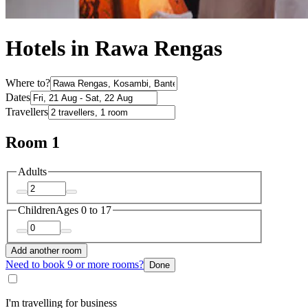
Hotels in Rawa Rengas
Where to?
Dates
Travellers
Room 1
Adults
Children
Ages 0 to 17
Add another room
Need to book 9 or more rooms?
Done
I'm travelling for business