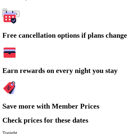
Search
Free cancellation options if plans change
Earn rewards on every night you stay
Save more with Member Prices
Check prices for these dates
Tonight