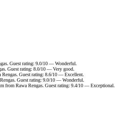
gas. Guest rating: 9.0/10 — Wonderful.
as. Guest rating: 8.0/10 — Very good.
 Rengas. Guest rating: 8.6/10 — Excellent.
Rengas. Guest rating: 9.0/10 — Wonderful.
 km from Rawa Rengas. Guest rating: 9.4/10 — Exceptional.