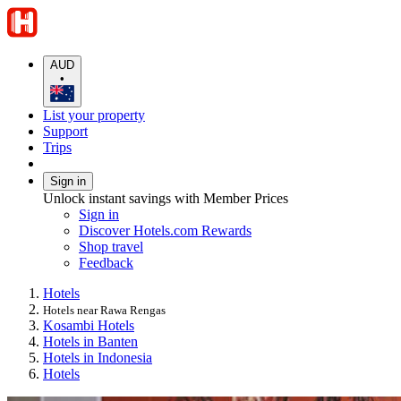
AUD
•
List your property
Support
Trips
Sign in
Unlock instant savings with Member Prices
Sign in
Discover Hotels.com Rewards
Shop travel
Feedback
Hotels
Hotels near Rawa Rengas
Kosambi Hotels
Hotels in Banten
Hotels in Indonesia
Hotels