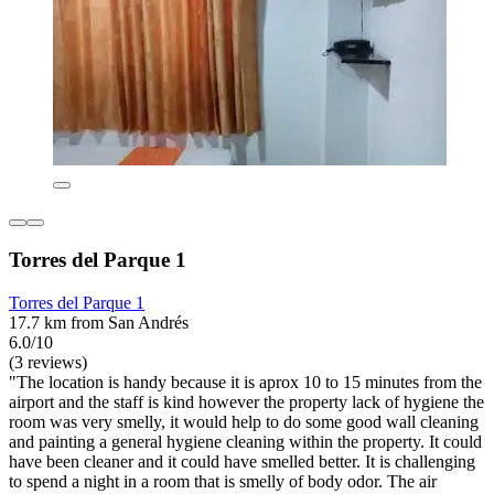
Torres del Parque 1
Torres del Parque 1
17.7 km from San Andrés
6.0/10
(3 reviews)
"The location is handy because it is aprox 10 to 15 minutes from the
airport and the staff is kind however the property lack of hygiene the
room was very smelly, it would help to do some good wall cleaning
and painting a general hygiene cleaning within the property. It could
have been cleaner and it could have smelled better. It is challenging
to spend a night in a room that is smelly of body odor. The air