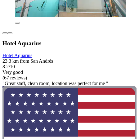
Hotel Aquarius
Hotel Aquarius
23.3 km from San Andrés
8.2/10
Very good
(67 reviews)
"Great staff, clean room, location was perfect for me "