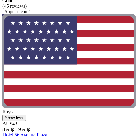
Good
(45 reviews)
"Super clean "
Raysa
Show less
AU$43
8 Aug - 9 Aug
Hotel 56 Avenue Plaza