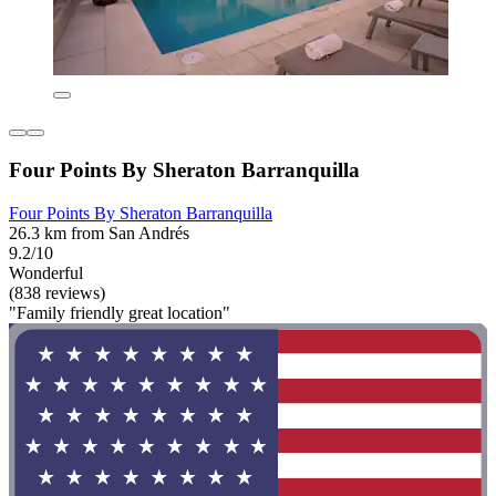
Four Points By Sheraton Barranquilla
Four Points By Sheraton Barranquilla
26.3 km from San Andrés
9.2/10
Wonderful
(838 reviews)
"Family friendly great location"