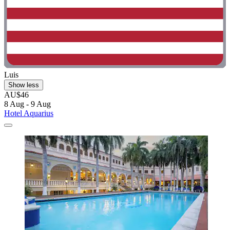
Luis
Show less
AU$46
8 Aug - 9 Aug
Hotel Aquarius