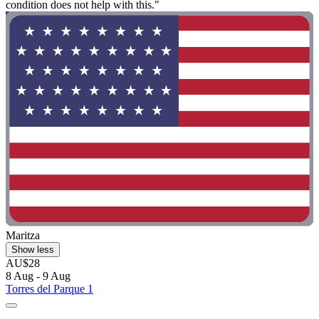
condition does not help with this."
Maritza
Show less
AU$28
8 Aug - 9 Aug
Torres del Parque 1