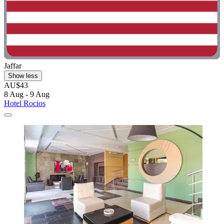
Jaffar
Show less
AU$43
8 Aug - 9 Aug
Hotel Rocios