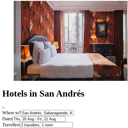
Hotels in San Andrés
Where to?
Dates
Travellers