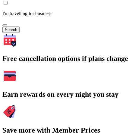
I'm travelling for business
Search
Free cancellation options if plans change
Earn rewards on every night you stay
Save more with Member Prices