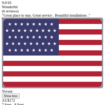
9.0/10
Wonderful
(6 reviews)
"Great place to stay. Great service . Beautiful installations ."
Yovani
Show less
AU$172
7 Sept - 8 Sept