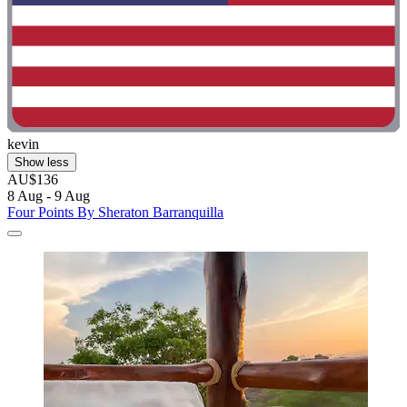
kevin
Show less
AU$136
8 Aug - 9 Aug
Four Points By Sheraton Barranquilla