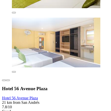
Hotel 56 Avenue Plaza
Hotel 56 Avenue Plaza
21 km from San Andrés
7.8/10