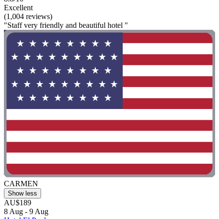
Excellent
(1,004 reviews)
"Staff very friendly and beautiful hotel "
CARMEN
Show less
AU$189
8 Aug - 9 Aug