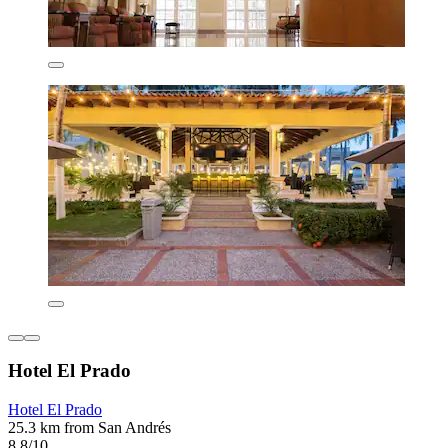
Hotel El Prado
Hotel El Prado
25.3 km from San Andrés
8.8/10