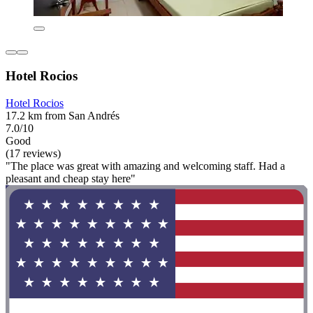
Hotel Rocios
Hotel Rocios
17.2 km from San Andrés
7.0/10
Good
(17 reviews)
"The place was great with amazing and welcoming staff. Had a
pleasant and cheap stay here"