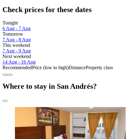
Check prices for these dates
Tonight
6 Aug - 7 Aug
Tomorrow
7 Aug - 8 Aug
This weekend
7 Aug - 9 Aug
Next weekend
14 Aug - 16 Aug
Recommended
Price (low to high)
Distance
Property class
Where to stay in San Andrés?