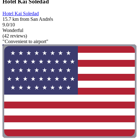
Hotel Kai Soledad
Hotel Kai Soledad
15.7 km from San Andrés
9.0/10
Wonderful
(42 reviews)
"Convenient to airport"