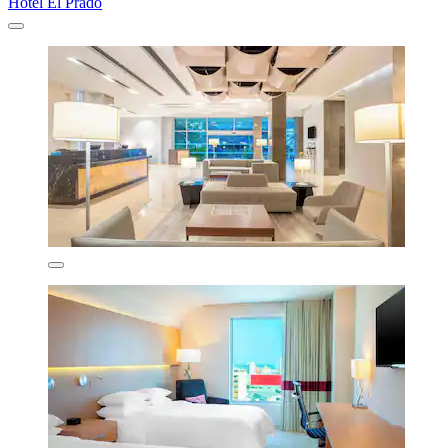
Hotel El Prado