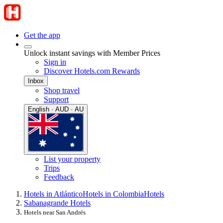
Get the app
Unlock instant savings with Member Prices
Sign in
Discover Hotels.com Rewards
Inbox
Shop travel
Support
English · AUD · AU
List your property
Trips
Feedback
Hotels in Atlántico
Hotels in Colombia
Hotels
Sabanagrande Hotels
Hotels near San Andrés