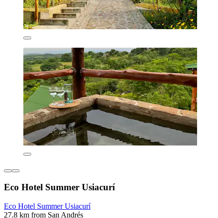
Eco Hotel Summer Usiacurí
Eco Hotel Summer Usiacurí
27.8 km from San Andrés