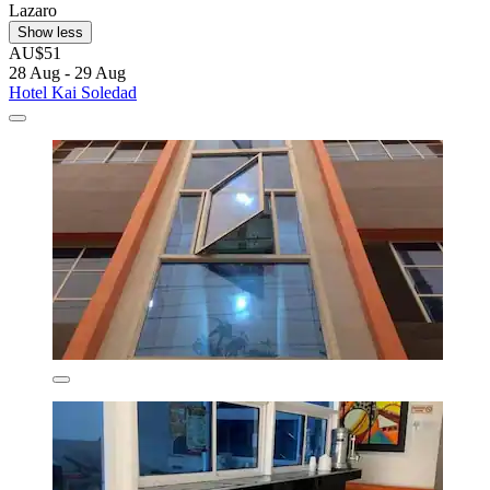
Lazaro
Show less
AU$51
28 Aug - 29 Aug
Hotel Kai Soledad