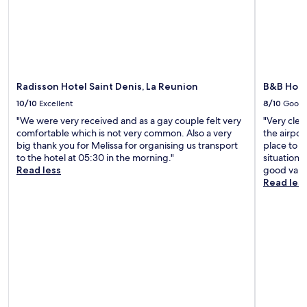
l
i
i
g
a
e
n
l
e
y
s
s
l
s
.
a
.
e
a
n
T
s
w
d
h
a
a
A
e
n
i
Radisson Hotel Saint Denis, La Reunion
B&B Hote
q
l
d
t
u
u
10/10
Excellent
8/10
Good
G
.
a
x
a
V
"We were very received and as a gay couple felt very
"Very cle
r
u
r
i
comfortable which is not very common. Also a very
the airpor
i
r
d
s
big thank you for Melissa for organising us transport
place to s
u
i
e
i
to the hotel at 05:30 in the morning."
situation 
m
o
n
t
Read less
good value
d
u
o
K
Read les
e
s
f
é
l
s
E
l
a
p
d
o
R
a
e
n
é
o
n
i
u
f
p
a
n
f
r
n
i
e
o
e
o
r
v
a
n
s
i
r