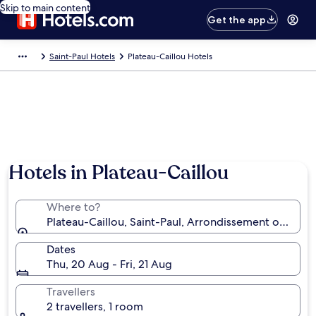
Skip to main content
Get the app
Saint-Paul Hotels
Plateau-Caillou Hotels
Hotels in Plateau-Caillou
Where to?
Plateau-Caillou, Saint-Paul, Arrondissement of Saint
Dates
Thu, 20 Aug - Fri, 21 Aug
Travellers
2 travellers, 1 room