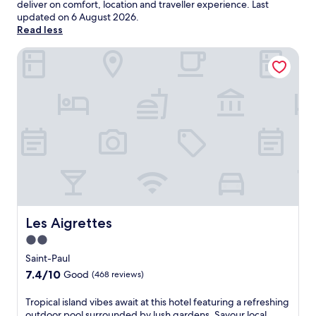
deliver on comfort, location and traveller experience. Last
updated on
6 August 2026
.
Read less
Les Aigrettes
Les Aigrettes
Les Aigrettes
2.0
star
Saint-Paul
property
7.4
7.4/10
Good
(468 reviews)
out
of
T
Tropical island vibes await at this hotel featuring a refreshing
10,
r
outdoor pool surrounded by lush gardens. Savour local