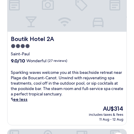
f
l
e
l
s
r
a
a
e
v
n
t
o
d
r
u
a
e
r
c
a
Boutik Hotel 2A
Boutik Hotel 2A
s
h
t
a
i
4.0
w
t
l
star
i
Saint-Paul
t
d
t
property
9.0
9.0/10
h
r
Wonderful
(27 reviews)
h
out
e
e
d
of
r
n
S
Sparkling waves welcome you at this beachside retreat near
i
10,
e
'
p
Plage de Boucant-Canot. Unwind with rejuvenating spa
r
Wonderful,
s
s
a
treatments, cool off in the outdoor pool, or sip cocktails at
e
(27
t
s
r
the poolside bar. The steam room and full-service spa create
c
reviews)
a
p
k
a perfect tropical sanctuary.
t
u
l
l
See less
b
r
a
i
e
The
AU$314
a
s
n
a
price
n
h
includes taxes & fees
g
c
is
11 Aug - 12 Aug
t
a
w
h
AU$314
,
r
a
a
t
e
Hotel les Bougainvilliers
v
c