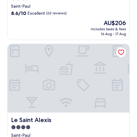
star
h
Saint-Paul
i
property
8.6
8.6/10
Excellent
(62 reviews)
s
out
h
The
AU$206
of
o
price
10,
includes taxes & fees
t
is
16 Aug - 17 Aug
Excellent,
e
AU$206
(62
l
reviews)
Le Saint Alexis
f
e
a
t
u
r
i
n
g
a
r
e
f
Le Saint Alexis
Le Saint Alexis
r
e
4.0
s
star
Saint-Paul