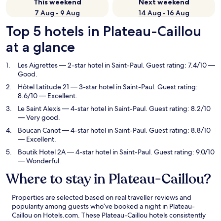
This weekend
Next weekend
7 Aug - 9 Aug
14 Aug - 16 Aug
Top 5 hotels in Plateau-Caillou
at a glance
Les Aigrettes
— 2-star hotel in Saint-Paul. Guest rating: 7.4/10 —
Good.
Hôtel Latitude 21
— 3-star hotel in Saint-Paul. Guest rating:
8.6/10 — Excellent.
Le Saint Alexis
— 4-star hotel in Saint-Paul. Guest rating: 8.2/10
— Very good.
Boucan Canot
— 4-star hotel in Saint-Paul. Guest rating: 8.8/10
— Excellent.
Boutik Hotel 2A
— 4-star hotel in Saint-Paul. Guest rating: 9.0/10
— Wonderful.
Where to stay in Plateau-Caillou?
Properties are selected based on real traveller reviews and
popularity among guests who’ve booked a night in Plateau-
Caillou on Hotels.com. These Plateau-Caillou hotels consistently