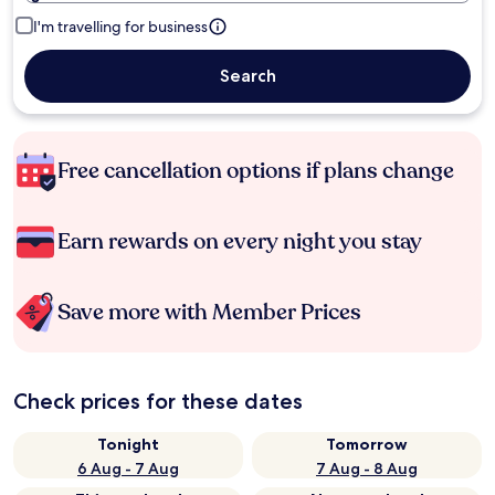
I'm travelling for business
Search
Free cancellation options if plans change
Earn rewards on every night you stay
Save more with Member Prices
Check prices for these dates
Tonight
Tomorrow
6 Aug - 7 Aug
7 Aug - 8 Aug