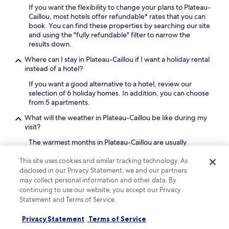
r
If you want the flexibility to change your plans to Plateau-
r
n
Caillou, most hotels offer refundable* rates that you can
a
a
book. You can find these properties by searching our site
n
t
and using the "fully refundable" filter to narrow the
t
i
results down.
.
o
F
Where can I stay in Plateau-Caillou if I want a holiday rental
n
r
instead of a hotel?
a
e
l
e
If you want a good alternative to a hotel, review our
c
W
selection of 6 holiday homes. In addition, you can choose
u
i
from 5 apartments.
i
F
s
What will the weather in Plateau-Caillou be like during my
i
i
visit?
a
n
n
The warmest months in Plateau-Caillou are usually
e
d
February and January, with an average temperature of
.
p
25°C. August and July are the chilliest months, when the
K
This site uses cookies and similar tracking technology. As
a
average temperature is 20°C. The rainiest months are
i
disclosed in our Privacy Statement, we and our partners
r
January and February.
d
may collect personal information and other data. By
k
s
continuing to use our website, you accept our Privacy
i
Why should I book my Plateau-Caillou hotel with
e
Statement and Terms of Service.
n
Hotels.com?
n
g
j
There are plenty of reasons to book your Plateau-Caillou
Privacy Statement
Terms of Service
a
o
travel with us: our free cancellations on selected hotels*