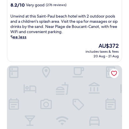
h
property
8.2
8.2/10
Very good
(276 reviews)
i
out
n
of
g
U
Unwind at this Saint-Paul beach hotel with 2 outdoor pools
10,
o
n
and a children's splash area. Visit the spa for massages or sip
Very
u
w
drinks by the sand. Near Plage de Boucant-Canot, with free
good,
t
i
WiFi and convenient parking.
(276
d
n
See less
reviews)
o
d
The
AU$372
o
a
price
includes taxes & fees
r
t
is
20 Aug - 21 Aug
p
t
AU$372
o
h
Boucan Canot
o
i
l
s
s
S
u
a
r
i
r
n
o
t
u
-
n
P
d
a
e
u
d
l