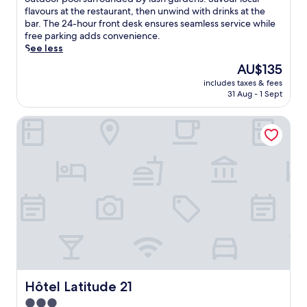
Good,
o
flavours at the restaurant, then unwind with drinks at the
(468
p
bar. The 24-hour front desk ensures seamless service while
reviews)
i
free parking adds convenience.
c
See less
a
The
AU$135
l
price
includes taxes & fees
i
is
31 Aug - 1 Sept
s
AU$135
l
Hôtel Latitude 21
a
n
d
v
i
b
e
s
a
w
a
i
t
a
Hôtel Latitude 21
Hôtel Latitude 21
t
3.0
t