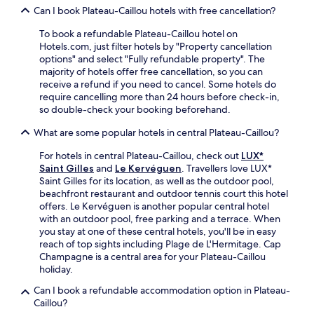
d
e
t
Can I book Plateau-Caillou hotels with free cancellation?
e
p
D
a
b
a
o
To book a refundable Plateau-Caillou hotel on
s
a
r
m
Hotels.com, just filter hotels by "Property cancellation
h
r
k
e
options" and select "Fully refundable property". The
o
o
i
r
majority of hotels offer free cancellation, so you can
r
r
n
e
receive a refund if you need to cancel. Some hotels do
t
d
g
s
require cancelling more than 24 hours before check-in,
d
i
.
t
so double-check your booking beforehand.
r
n
a
i
e
u
What are some popular hotels in central Plateau-Caillou?
v
a
r
e
t
For hotels in central Plateau-Caillou, check out
LUX*
a
a
K
Saint Gilles
and
Le Kervéguen
. Travellers love LUX*
n
w
o
Saint Gilles for its location, as well as the outdoor pool,
t
a
t
beachfront restaurant and outdoor tennis court this hotel
s
y
e
offers. Le Kervéguen is another popular central hotel
e
.
m
with an outdoor pool, free parking and a terrace. When
r
e
you stay at one of these central hotels, you'll be in easy
v
r
reach of top sights including Plage de L'Hermitage. Cap
e
r
Champagne is a central area for your Plateau-Caillou
s
e
holiday.
i
s
n
t
Can I book a refundable accommodation option in Plateau-
t
a
Caillou?
e
u