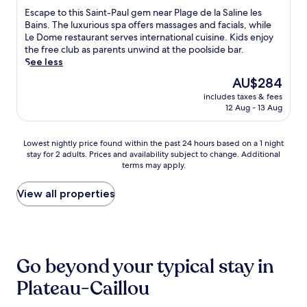
o
i
h
m
t
of
l
E
Escape to this Saint-Paul gem near Plage de la Saline les
m
k
i
i
a
10,
o
s
Bains. The luxurious spa offers massages and facials, while
t
i
s
n
u
Very
y
c
Le Dome restaurant serves international cuisine. Kids enjoy
h
n
s
g
r
good,
a
a
the free club as parents unwind at the poolside bar.
e
g
e
b
a
(296
r
p
See less
p
a
r
a
n
reviews)
e
e
o
n
e
The
r
AU$284
t
s
t
o
d
n
price
.
.
t
includes taxes & fees
o
l
s
e
is
G
a
12 Aug - 13 Aug
t
s
n
h
AU$284
a
u
h
i
o
o
r
r
i
d
r
t
Lowest
Lowest nightly price found within the past 24 hours based on a 1 night
d
a
s
e
k
e
stay for 2 adults. Prices and availability subject to change. Additional
nightly
e
n
S
b
e
l
terms may apply.
price
n
t
a
a
l
o
found
o
.
i
r
l
f
within
View all properties
f
E
n
.
i
f
the
E
n
t
n
e
past
d
j
-
g
r
24
e
o
P
a
s
hours
n
y
a
d
2
based
a
e
u
Go beyond your typical stay in
v
o
on
n
a
l
e
u
a
d
s
Plateau-Caillou
g
n
t
1
l
y
e
t
d
night
o
a