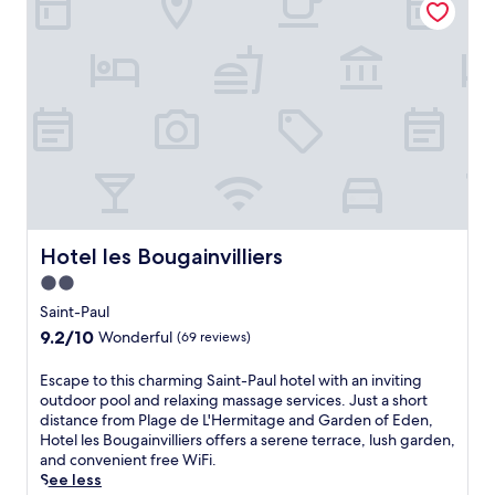
h
a
e
c
e
.
s
e
n
V
w
s
u
i
e
s
n
s
l
a
w
i
c
n
i
t
o
d
n
t
m
a
d
h
e
n
w
e
y
i
i
s
o
n
t
p
u
v
h
a
a
Hotel les Bougainvilliers
Hotel les Bougainvilliers
i
d
f
t
t
2.0
r
o
t
i
i
r
star
h
Saint-Paul
n
n
m
i
property
9.2
9.2/10
g
Wonderful
(69 reviews)
k
a
s
out
o
s
s
b
of
u
E
Escape to this charming Saint-Paul hotel with an inviting
a
s
e
10,
t
s
outdoor pool and relaxing massage services. Just a short
t
a
a
Wonderful,
d
c
distance from Plage de L'Hermitage and Garden of Eden,
t
g
c
(69
o
a
Hotel les Bougainvilliers offers a serene terrace, lush garden,
h
e
h
reviews)
o
p
and convenient free WiFi.
e
s
s
r
e
See less
b
o
i