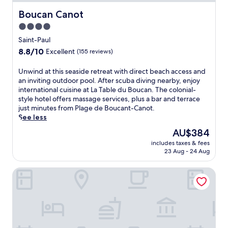
b
b
y
e
Boucan Canot
Boucan Canot
l
a
4.0
u
c
star
s
h
Saint-Paul
h
h
property
8.8
8.8/10
Excellent
(155 reviews)
g
o
out
a
t
of
U
Unwind at this seaside retreat with direct beach access and
r
e
10,
n
an inviting outdoor pool. After scuba diving nearby, enjoy
d
l
Excellent,
w
international cuisine at La Table du Boucan. The colonial-
e
w
(155
i
style hotel offers massage services, plus a bar and terrace
n
i
reviews)
n
just minutes from Plage de Boucant-Canot.
s
t
d
See less
.
h
a
S
2
The
AU$384
t
a
o
price
includes taxes & fees
t
v
u
is
23 Aug - 24 Aug
h
o
t
AU$384
i
u
d
Boutik Hotel 2A
s
r
o
s
l
o
e
o
r
a
c
p
s
a
o
i
l
o
d