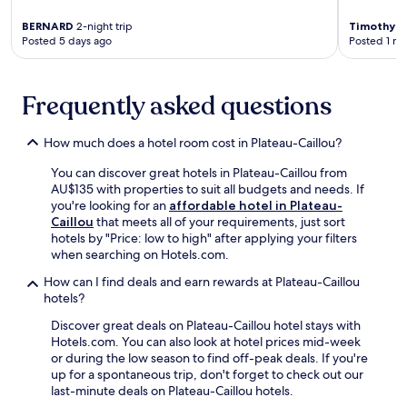
,
m
d
b
p
a
e
BERNARD
2-night trip
Timothy
1-
y
l
s
Posted 5 days ago
Posted 1 m
e
,
u
s
n
t
s
a
t
h
c
g
e
e
Frequently asked questions
o
e
r
n
n
s
t
u
v
a
a
How much does a hotel room cost in Plateau-Caillou?
n
e
n
i
w
n
d
You can discover great hotels in Plateau-Caillou from
n
i
i
f
AU$135 with properties to suit all budgets and needs. If
m
n
e
a
you're looking for an
affordable hotel in Plateau-
e
d
n
c
Caillou
that meets all of your requirements, just sort
n
a
t
i
hotels by "Price: low to high" after applying your filters
t
t
f
a
when searching on Hotels.com.
o
t
r
l
p
h
e
How can I find deals and earn rewards at Plateau-Caillou
s
t
e
e
hotels?
,
i
p
W
w
o
o
Discover great deals on Plateau-Caillou hotel stays with
i
h
n
o
Hotels.com. You can also look at hotel prices mid-week
F
i
s
l
or during the low season to find off-peak deals. If you're
i
l
j
s
up for a spontaneous trip, don't forget to check out our
a
e
u
i
last-minute deals on Plateau-Caillou hotels.
n
L
s
d