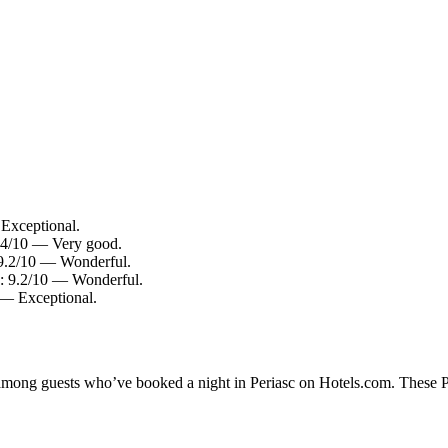
 Exceptional.
8.4/10 — Very good.
: 9.2/10 — Wonderful.
ng: 9.2/10 — Wonderful.
0 — Exceptional.
 among guests who’ve booked a night in Periasc on Hotels.com. These Per