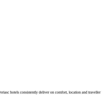
iasc hotels consistently deliver on comfort, location and traveller