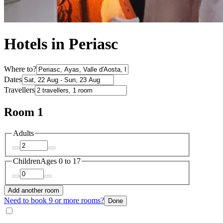
Hotels in Periasc
Where to?
Dates
Travellers
Room 1
Adults
Children
Ages 0 to 17
Add another room
Need to book 9 or more rooms?
Done