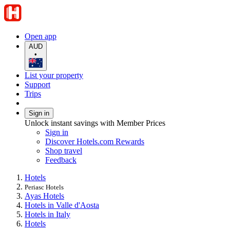
Open app
AUD
•
List your property
Support
Trips
Sign in
Unlock instant savings with Member Prices
Sign in
Discover Hotels.com Rewards
Shop travel
Feedback
Hotels
Periasc Hotels
Ayas Hotels
Hotels in Valle d'Aosta
Hotels in Italy
Hotels