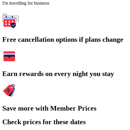
I'm travelling for business
Search
Free cancellation options if plans change
Earn rewards on every night you stay
Save more with Member Prices
Check prices for these dates