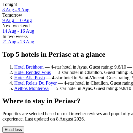
Tonight
8 Aug - 9 Aug
Tomorrow
9 Aug - 10 Aug
Next weekend
14 Aug - 16 Aug
In two weeks
21 Aug - 23 Aug
Top 5 hotels in Periasc at a glance
Hotel Breithorn
— 4-star hotel in Ayas. Guest rating: 9.6/10 —
Hotel Rendez Vous
— 3-star hotel in Chatillon. Guest rating: 
Hotel Alla Posta
— 4-star hotel in Saint-Vincent. Guest rating
Hotel Relais Du Foyer
— 4-star hotel in Chatillon. Guest rati
Aethos Monterosa
— 5-star hotel in Ayas. Guest rating: 9.8/1
Where to stay in Periasc?
Properties are selected based on real traveller reviews and popularity
experience. Last updated on
8 August 2026
.
Read less