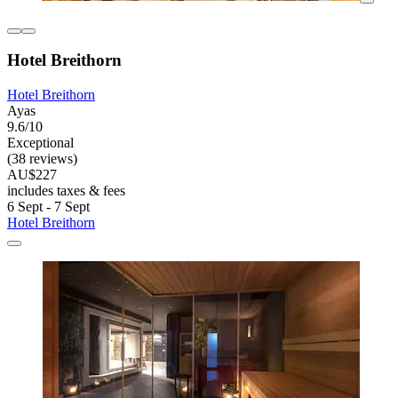
Hotel Breithorn
Hotel Breithorn
Ayas
9.6/10
Exceptional
(38 reviews)
AU$227
includes taxes & fees
6 Sept - 7 Sept
Hotel Breithorn