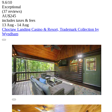
9.6/10
Exceptional
(37 reviews)
AU$245
includes taxes & fees
13 Aug - 14 Aug
Choctaw Landing Casino & Resort, Trademark Collection by
Wyndham