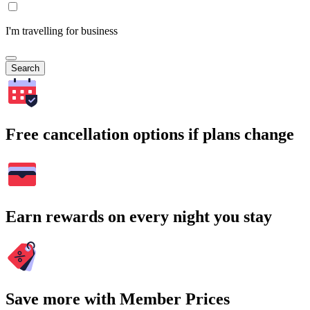
I'm travelling for business
Search
Free cancellation options if plans change
Earn rewards on every night you stay
Save more with Member Prices