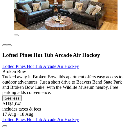
Lofted Pines Hot Tub Arcade Air Hockey
Lofted Pines Hot Tub Arcade Air Hockey
Broken Bow
Tucked away in Broken Bow, this apartment offers easy access to
outdoor adventures. Just a short drive to Beavers Bend State Park
and Broken Bow Lake, with the Wildlife Museum nearby. Free
parking adds convenience.
See less
AU$1,041
includes taxes & fees
17 Aug - 18 Aug
Lofted Pines Hot Tub Arcade Air Hockey