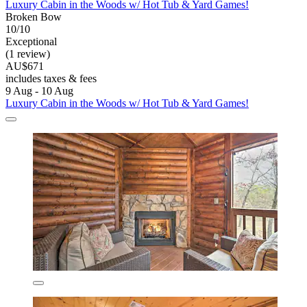
Luxury Cabin in the Woods w/ Hot Tub & Yard Games!
Broken Bow
10/10
Exceptional
(1 review)
AU$671
includes taxes & fees
9 Aug - 10 Aug
Luxury Cabin in the Woods w/ Hot Tub & Yard Games!