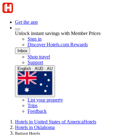
Get the app
Unlock instant savings with Member Prices
Sign in
Discover Hotels.com Rewards
Inbox
Shop travel
Support
English · AUD · AU
List your property
Trips
Feedback
Hotels in United States of America
Hotels
Hotels in Oklahoma
Battiest Hotels