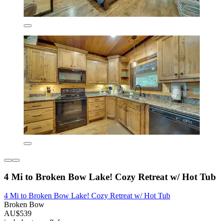
4 Mi to Broken Bow Lake! Cozy Retreat w/ Hot Tub
4 Mi to Broken Bow Lake! Cozy Retreat w/ Hot Tub
Broken Bow
AU$539