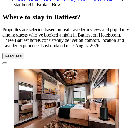
star hotel in Broken Bow.
Where to stay in Battiest?
Properties are selected based on real traveller reviews and popularity
among guests who’ve booked a night in Battiest on Hotels.com.
These Battiest hotels consistently deliver on comfort, location and
traveller experience. Last updated on
7 August 2026
.
Read less