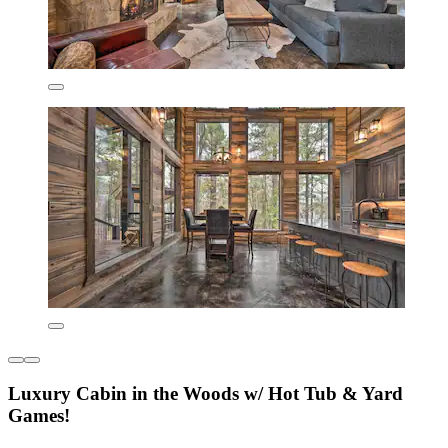
Luxury Cabin in the Woods w/ Hot Tub & Yard
Games!