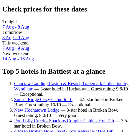
Check prices for these dates
Tonight
7 Aug - 8 Aug
Tomorrow
8 Aug - 9 Aug
This weekend
7 Aug - 9 Aug
Next weekend
14 Aug - 16 Aug
Top 5 hotels in Battiest at a glance
Choctaw Landing Casino & Resort, Trademark Collection by
Wyndham
— 3-star hotel in Hochatown. Guest rating: 9.6/10
— Exceptional.
Sunset Ridge Cozy Cabin for 6
— 4.5-star hotel in Broken
Bow. Guest rating: 10/10 — Exceptional.
New Hochatown Lodge
— 3-star hotel in Broken Bow.
Guest rating: 8.0/10 — Very good.
Pond Lily Creek - Spacious Couples Cabin - Hot Tub
— 3.5-
star hotel in Broken Bow.
4 Mi to Broken Bow Lake! Cozy Retreat w/ Hot Tub
— 3-