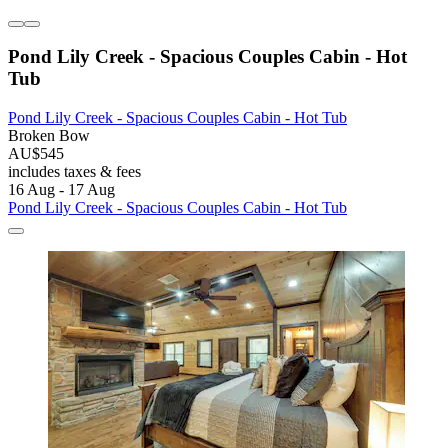
Pond Lily Creek - Spacious Couples Cabin - Hot
Tub
Pond Lily Creek - Spacious Couples Cabin - Hot Tub
Broken Bow
AU$545
includes taxes & fees
16 Aug - 17 Aug
Pond Lily Creek - Spacious Couples Cabin - Hot Tub