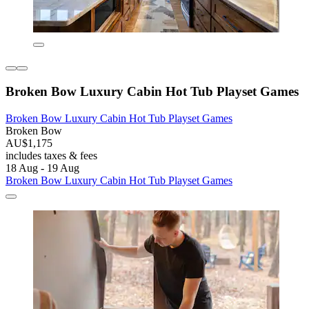
Broken Bow Luxury Cabin Hot Tub Playset Games
Broken Bow Luxury Cabin Hot Tub Playset Games
Broken Bow
AU$1,175
includes taxes & fees
18 Aug - 19 Aug
Broken Bow Luxury Cabin Hot Tub Playset Games