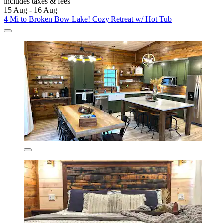
includes taxes & fees
15 Aug - 16 Aug
4 Mi to Broken Bow Lake! Cozy Retreat w/ Hot Tub