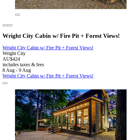
Wright City Cabin w/ Fire Pit + Forest Views!
Wright City Cabin w/ Fire Pit + Forest Views!
Wright City
AU$424
includes taxes & fees
8 Aug - 9 Aug
Wright City Cabin w/ Fire Pit + Forest Views!