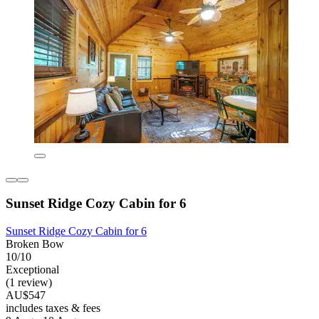
Sunset Ridge Cozy Cabin for 6
Sunset Ridge Cozy Cabin for 6
Broken Bow
10/10
Exceptional
(1 review)
AU$547
includes taxes & fees