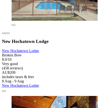
New Hochatown Lodge
New Hochatown Lodge
Broken Bow
8.0/10
Very good
(458 reviews)
AU$209
includes taxes & fees
8 Aug - 9 Aug
New Hochatown Lodge