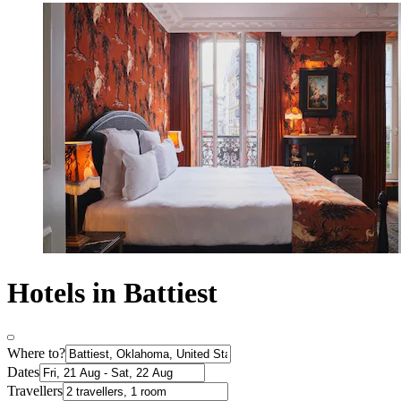
Hotels in Battiest
Where to?
Dates
Travellers