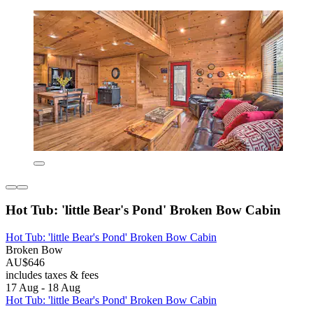
Hot Tub: 'little Bear's Pond' Broken Bow Cabin
Hot Tub: 'little Bear's Pond' Broken Bow Cabin
Broken Bow
AU$646
includes taxes & fees
17 Aug - 18 Aug
Hot Tub: 'little Bear's Pond' Broken Bow Cabin