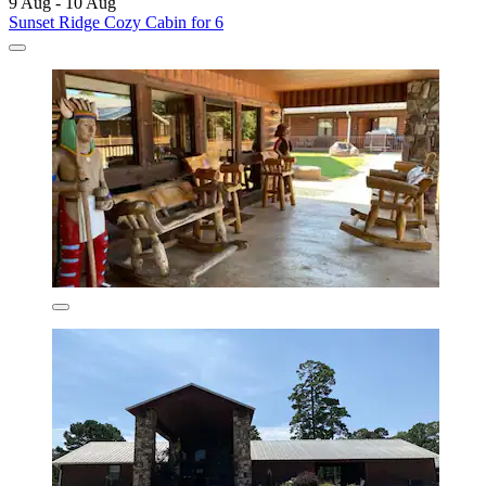
9 Aug - 10 Aug
Sunset Ridge Cozy Cabin for 6