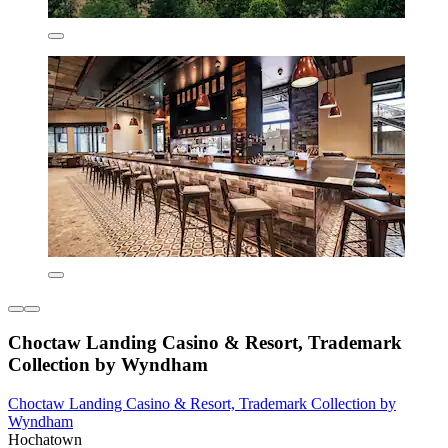
Choctaw Landing Casino & Resort, Trademark
Collection by Wyndham
Choctaw Landing Casino & Resort, Trademark Collection by
Wyndham
Hochatown