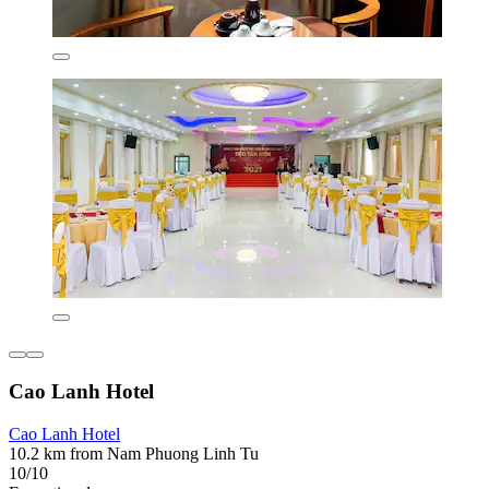
Cao Lanh Hotel
Cao Lanh Hotel
10.2 km from Nam Phuong Linh Tu
10/10