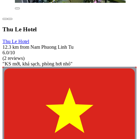
Thu Le Hotel
Thu Le Hotel
12.3 km from Nam Phuong Linh Tu
6.0/10
(2 reviews)
"KS mới, khá sạch, phòng hơi nhỏ"