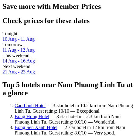
Save more with Member Prices
Check prices for these dates
Tonight
10 Aug - 11 Aug
Tomorrow
11 Aug - 12 Aug
This weekend
14 Aug - 16 Aug
Next weekend
21 Aug - 23 Aug
Top 5 hotels near Nam Phuong Linh Tu at
a glance
Cao Lanh Hotel
— 3-star hotel in 10.2 km from Nam Phuong
Linh Tu. Guest rating: 10/10 — Exceptional.
Bong Hong Hotel
— 3-star hotel in 12.3 km from Nam
Phuong Linh Tu. Guest rating: 9.0/10 — Wonderful.
Bong Sen Xanh Hotel
— 2-star hotel in 12 km from Nam
Phuong Linh Tu. Guest rating: 8.0/10 — Very good.