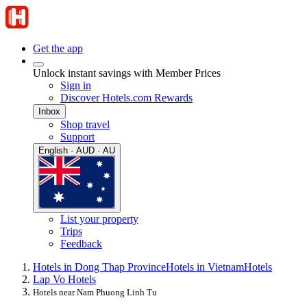
Get the app
Unlock instant savings with Member Prices
Sign in
Discover Hotels.com Rewards
Inbox
Shop travel
Support
English · AUD · AU
List your property
Trips
Feedback
Hotels in Dong Thap Province
Hotels in Vietnam
Hotels
Lap Vo Hotels
Hotels near Nam Phuong Linh Tu