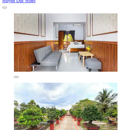
Huynh Duc Hotel