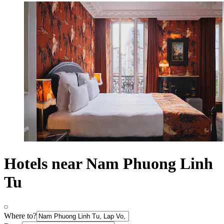
Hotels near Nam Phuong Linh
Tu
Where to?