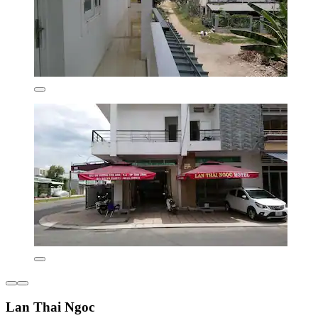
Lan Thai Ngoc