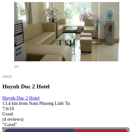
Huynh Duc 2 Hotel
Huynh Duc 2 Hotel
13.4 km from Nam Phuong Linh Tu
7.6/10
Good
(4 reviews)
"Good"