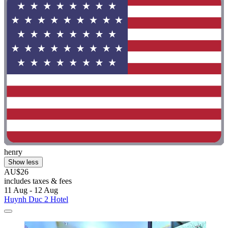
henry
Show less
AU$26
includes taxes & fees
11 Aug - 12 Aug
Huynh Duc 2 Hotel