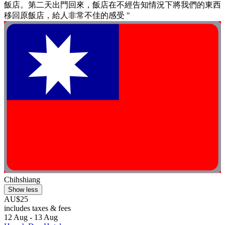
飯店。第二天出門回來，飯店在不經告知情況下將我們的東西
移回原飯店，給人非常不佳的感受 "
Chihshiang
Show less
AU$25
includes taxes & fees
12 Aug - 13 Aug