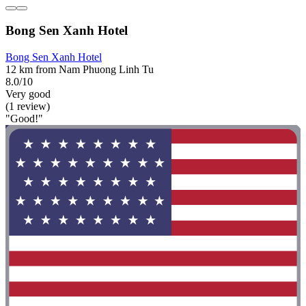
Bong Sen Xanh Hotel
Bong Sen Xanh Hotel
12 km from Nam Phuong Linh Tu
8.0/10
Very good
(1 review)
"Good!"