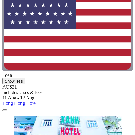
Toan
Show less
AU$31
includes taxes & fees
11 Aug - 12 Aug
Bong Hong Hotel