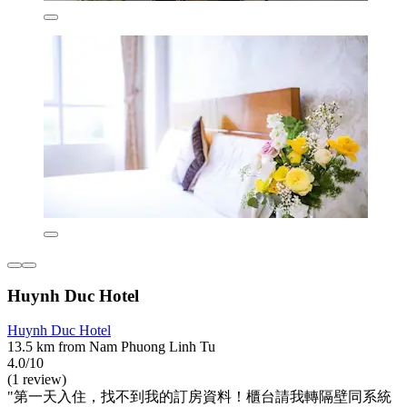
Huynh Duc Hotel
Huynh Duc Hotel
13.5 km from Nam Phuong Linh Tu
4.0/10
(1 review)
"第一天入住，找不到我的訂房資料！櫃台請我轉隔壁同系統