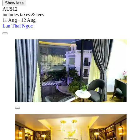
Show less
AU$12
includes taxes & fees
11 Aug - 12 Aug
Lan Thai Ngoc