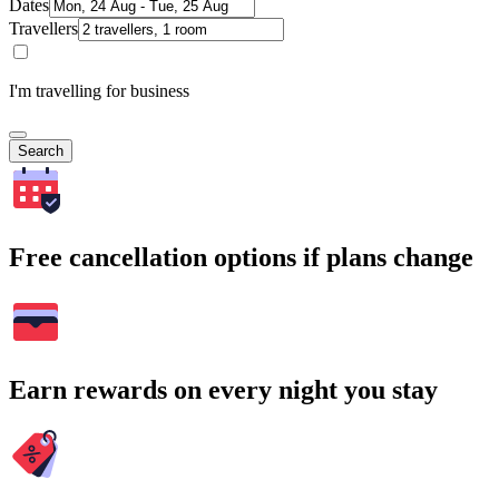
Dates
Travellers
I'm travelling for business
Search
Free cancellation options if plans change
Earn rewards on every night you stay