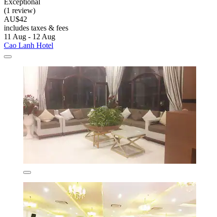
Exceptional
(1 review)
AU$42
includes taxes & fees
11 Aug - 12 Aug
Cao Lanh Hotel