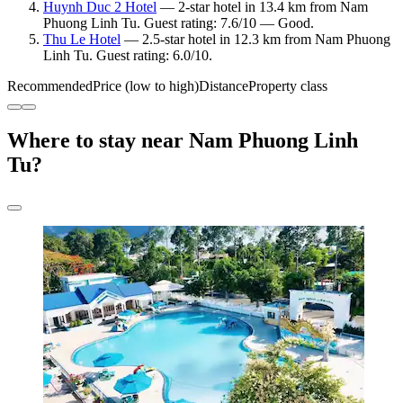
Huynh Duc 2 Hotel
— 2-star hotel in 13.4 km from Nam
Phuong Linh Tu. Guest rating: 7.6/10 — Good.
Thu Le Hotel
— 2.5-star hotel in 12.3 km from Nam Phuong
Linh Tu. Guest rating: 6.0/10.
Recommended
Price (low to high)
Distance
Property class
Where to stay near Nam Phuong Linh
Tu?