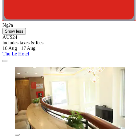
Ng?a
Show less
AU$24
includes taxes & fees
16 Aug - 17 Aug
Thu Le Hotel