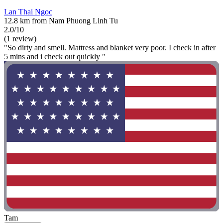
Lan Thai Ngoc
12.8 km from Nam Phuong Linh Tu
2.0/10
(1 review)
"So dirty and smell. Mattress and blanket very poor. I check in after
5 mins and i check out quickly "
Tam