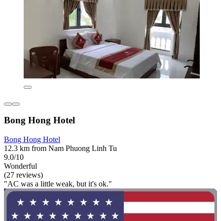
Bong Hong Hotel
Bong Hong Hotel
12.3 km from Nam Phuong Linh Tu
9.0/10
Wonderful
(27 reviews)
"AC was a little weak, but it's ok."