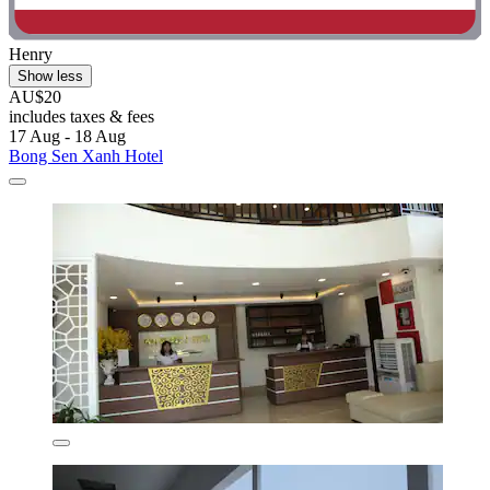
Henry
Show less
AU$20
includes taxes & fees
17 Aug - 18 Aug
Bong Sen Xanh Hotel