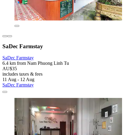
SaDec Farmstay
SaDec Farmstay
6.4 km from Nam Phuong Linh Tu
AU$35
includes taxes & fees
11 Aug - 12 Aug
SaDec Farmstay