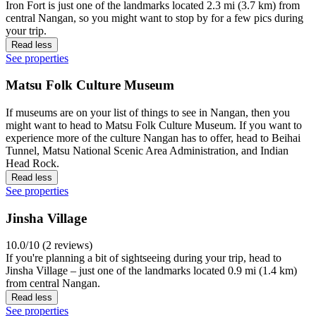
Iron Fort is just one of the landmarks located 2.3 mi (3.7 km) from
central Nangan, so you might want to stop by for a few pics during
your trip.
Read less
See properties
Matsu Folk Culture Museum
If museums are on your list of things to see in Nangan, then you
might want to head to Matsu Folk Culture Museum. If you want to
experience more of the culture Nangan has to offer, head to Beihai
Tunnel, Matsu National Scenic Area Administration, and Indian
Head Rock.
Read less
See properties
Jinsha Village
10.0/10 (2 reviews)
If you're planning a bit of sightseeing during your trip, head to
Jinsha Village – just one of the landmarks located 0.9 mi (1.4 km)
from central Nangan.
Read less
See properties