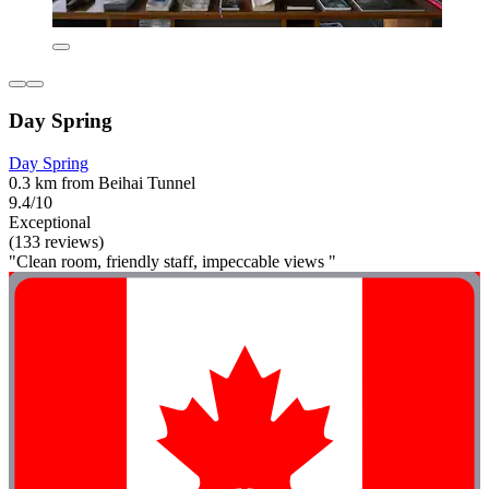
Day Spring
Day Spring
0.3 km from Beihai Tunnel
9.4/10
Exceptional
(133 reviews)
"Clean room, friendly staff, impeccable views "