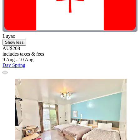
Luyao
Show less
AU$208
includes taxes & fees
9 Aug - 10 Aug
Day Spring