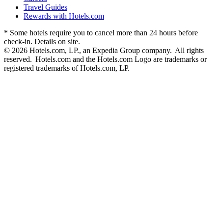
Travel Guides
Rewards with Hotels.com
* Some hotels require you to cancel more than 24 hours before
check-in. Details on site.
© 2026 Hotels.com, LP., an Expedia Group company. All rights
reserved. Hotels.com and the Hotels.com Logo are trademarks or
registered trademarks of Hotels.com, LP.