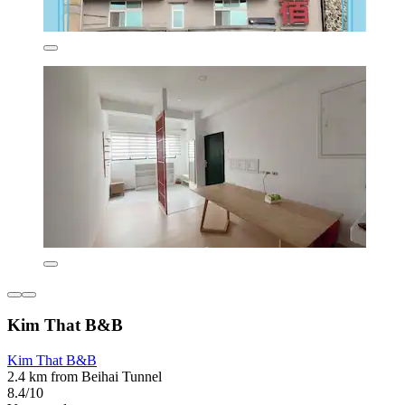
Kim That B&B
Kim That B&B
2.4 km from Beihai Tunnel
8.4/10