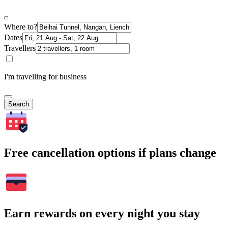
Where to?
Dates
Travellers
I'm travelling for business
Search
Free cancellation options if plans change
Earn rewards on every night you stay