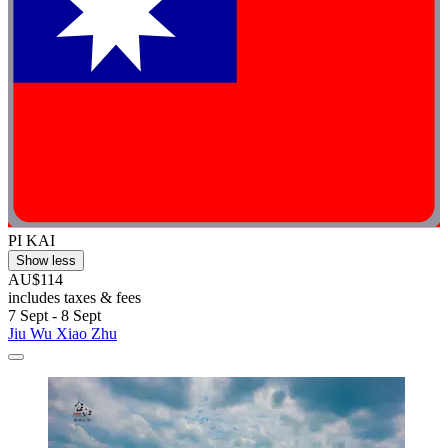
PI KAI
Show less
AU$114
includes taxes & fees
7 Sept - 8 Sept
Jiu Wu Xiao Zhu