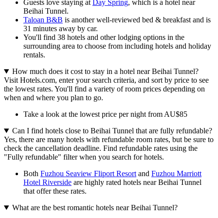
Guests love staying at
Day Spring
, which is a hotel near
Beihai Tunnel.
Taloan B&B
is another well-reviewed bed & breakfast and is
31 minutes away by car.
You'll find 38 hotels and other lodging options in the
surrounding area to choose from including hotels and holiday
rentals.
How much does it cost to stay in a hotel near Beihai Tunnel?
Visit Hotels.com, enter your search criteria, and sort by price to see
the lowest rates. You'll find a variety of room prices depending on
when and where you plan to go.
Take a look at the lowest price per night from AU$85
Can I find hotels close to Beihai Tunnel that are fully refundable?
Yes, there are many hotels with refundable room rates, but be sure to
check the cancellation deadline. Find refundable rates using the
"Fully refundable" filter when you search for hotels.
Both
Fuzhou Seaview Fliport Resort
and
Fuzhou Marriott
Hotel Riverside
are highly rated hotels near Beihai Tunnel
that offer these rates.
What are the best romantic hotels near Beihai Tunnel?