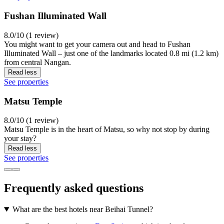
Fushan Illuminated Wall
8.0/10 (1 review)
You might want to get your camera out and head to Fushan
Illuminated Wall – just one of the landmarks located 0.8 mi (1.2 km)
from central Nangan.
Read less
See properties
Matsu Temple
8.0/10 (1 review)
Matsu Temple is in the heart of Matsu, so why not stop by during
your stay?
Read less
See properties
Frequently asked questions
What are the best hotels near Beihai Tunnel?