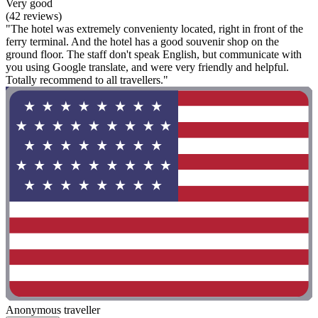
Very good
(42 reviews)
"The hotel was extremely convenienty located, right in front of the
ferry terminal. And the hotel has a good souvenir shop on the
ground floor. The staff don't speak English, but communicate with
you using Google translate, and were very friendly and helpful.
Totally recommend to all travellers."
Anonymous traveller