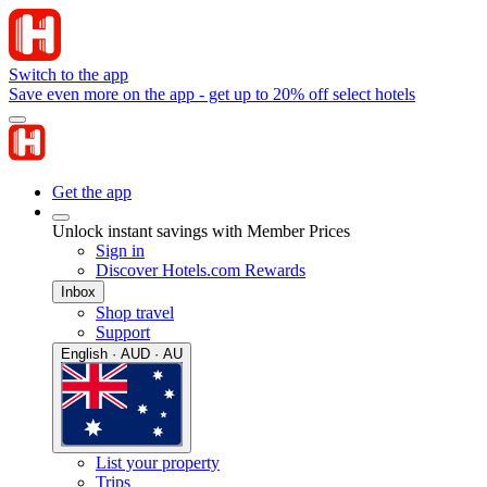
Switch to the app
Save even more on the app - get up to 20% off select hotels
Get the app
Unlock instant savings with Member Prices
Sign in
Discover Hotels.com Rewards
Inbox
Shop travel
Support
English · AUD · AU
List your property
Trips