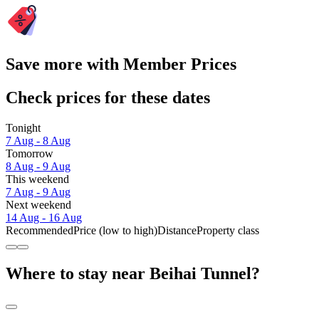
Save more with Member Prices
Check prices for these dates
Tonight
7 Aug - 8 Aug
Tomorrow
8 Aug - 9 Aug
This weekend
7 Aug - 9 Aug
Next weekend
14 Aug - 16 Aug
Recommended
Price (low to high)
Distance
Property class
Where to stay near Beihai Tunnel?