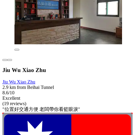
Jiu Wu Xiao Zhu
Jiu Wu Xiao Zhu
2.9 km from Beihai Tunnel
8.6/10
Excellent
(19 reviews)
"位置好交通方便 老闆帶你看籃眼淚"