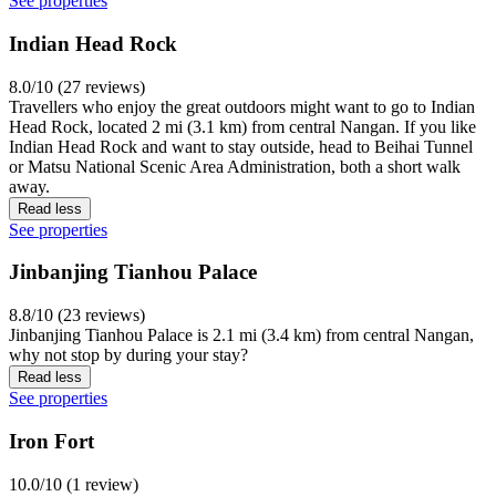
See properties
Indian Head Rock
8.0/10 (27 reviews)
Travellers who enjoy the great outdoors might want to go to Indian
Head Rock, located 2 mi (3.1 km) from central Nangan. If you like
Indian Head Rock and want to stay outside, head to Beihai Tunnel
or Matsu National Scenic Area Administration, both a short walk
away.
Read less
See properties
Jinbanjing Tianhou Palace
8.8/10 (23 reviews)
Jinbanjing Tianhou Palace is 2.1 mi (3.4 km) from central Nangan,
why not stop by during your stay?
Read less
See properties
Iron Fort
10.0/10 (1 review)