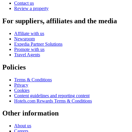
Contact us
Review a property
For suppliers, affiliates and the media
Affiliate with us
Newsroom
Expedia Partner Solutions
Promote with us
Travel Agents
Policies
Terms & Conditions
Privacy
Cookies
Content guidelines and reporting content
Hotels.com Rewards Terms & Conditions
Other information
About us
Careers