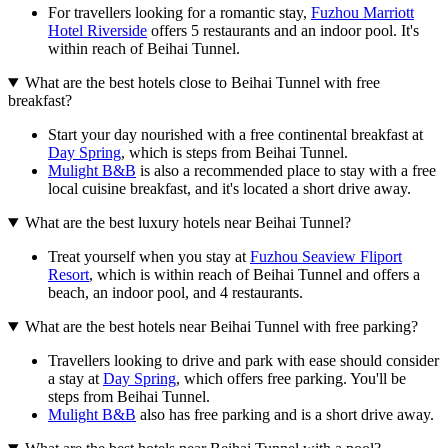
For travellers looking for a romantic stay,
Fuzhou Marriott
Hotel Riverside
offers 5 restaurants and an indoor pool. It's
within reach of Beihai Tunnel.
What are the best hotels close to Beihai Tunnel with free
breakfast?
Start your day nourished with a free continental breakfast at
Day Spring
, which is steps from Beihai Tunnel.
Mulight B&B
is also a recommended place to stay with a free
local cuisine breakfast, and it's located a short drive away.
What are the best luxury hotels near Beihai Tunnel?
Treat yourself when you stay at
Fuzhou Seaview Fliport
Resort
, which is within reach of Beihai Tunnel and offers a
beach, an indoor pool, and 4 restaurants.
What are the best hotels near Beihai Tunnel with free parking?
Travellers looking to drive and park with ease should consider
a stay at
Day Spring
, which offers free parking. You'll be
steps from Beihai Tunnel.
Mulight B&B
also has free parking and is a short drive away.