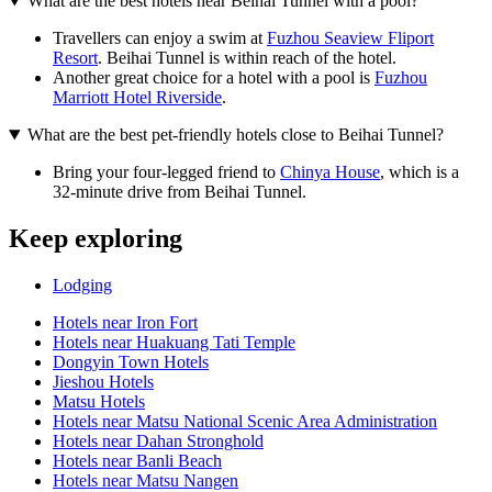
What are the best hotels near Beihai Tunnel with a pool?
Travellers can enjoy a swim at
Fuzhou Seaview Fliport
Resort
. Beihai Tunnel is within reach of the hotel.
Another great choice for a hotel with a pool is
Fuzhou
Marriott Hotel Riverside
.
What are the best pet-friendly hotels close to Beihai Tunnel?
Bring your four-legged friend to
Chinya House
, which is a
32-minute drive from Beihai Tunnel.
Keep exploring
Lodging
Hotels near Iron Fort
Hotels near Huakuang Tati Temple
Dongyin Town Hotels
Jieshou Hotels
Matsu Hotels
Hotels near Matsu National Scenic Area Administration
Hotels near Dahan Stronghold
Hotels near Banli Beach
Hotels near Matsu Nangen