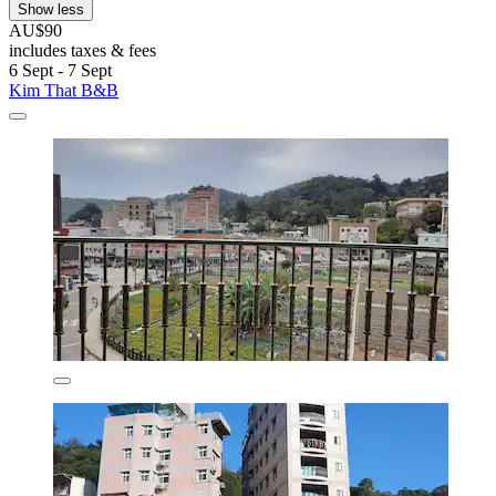
Show less
AU$90
includes taxes & fees
6 Sept - 7 Sept
Kim That B&B