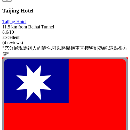
Taijing Hotel
Taijing Hotel
11.5 km from Beihai Tunnel
8.6/10
Excellent
(4 reviews)
"充分展現馬祖人的隨性,可以將犘拖車直接騎到碼頭,這點很方
便"