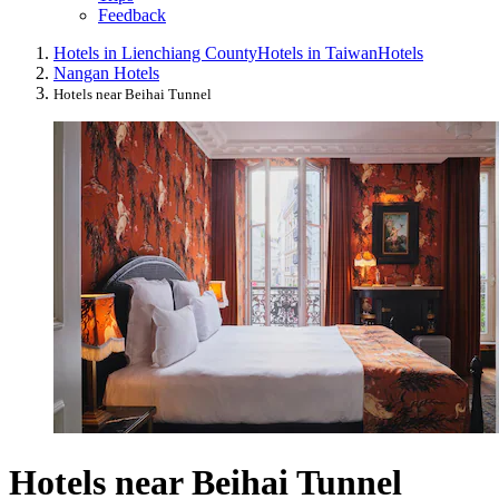
Feedback
Hotels in Lienchiang County
Hotels in Taiwan
Hotels
Nangan Hotels
Hotels near Beihai Tunnel
Hotels near Beihai Tunnel