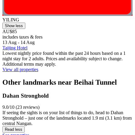
YILING
Show less
AU$85
includes taxes & fees
13 Aug - 14 Aug
Taijing Hotel
Lowest nightly price found within the past 24 hours based on a 1
night stay for 2 adults. Prices and availability subject to change.
Additional terms may apply.
View all properties
Other landmarks near Beihai Tunnel
Dahan Stronghold
9.0/10 (23 reviews)
If seeing the sights is on your list of things to do, head to Dahan
Stronghold – just one of the landmarks located 1.9 mi (3.1 km) from
central Nangan.
Read less