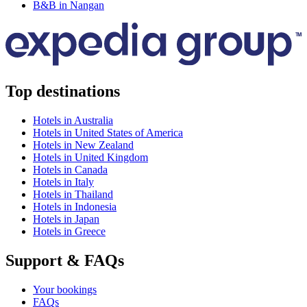
B&B in Nangan
Top destinations
Hotels in Australia
Hotels in United States of America
Hotels in New Zealand
Hotels in United Kingdom
Hotels in Canada
Hotels in Italy
Hotels in Thailand
Hotels in Indonesia
Hotels in Japan
Hotels in Greece
Support & FAQs
Your bookings
FAQs