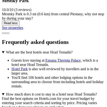
Mestsky Park
10.0/10 (3 reviews)
Mestsky Park is 0.3 mi (0.6 km) from central Piestany, why not stop
by during your stay?
Read less
See properties
Frequently asked questions
What are the best hotels near Hrad Tematín?
Guests love staying at
Ensana Thermia Palace
, which is a
hotel near Hrad Tematín.
Hotel Park
is also well reviewed by travellers and is in the
larger area.
You'll find 106 hotels and other lodging options in the
surrounding area to choose from including hotels and holiday
rentals.
How much does it cost to stay in a hotel near Hrad Tematín?
Find the best options on Hotels.com for your travel budget by
entering your search criteria and sorting by price. Pricing varies