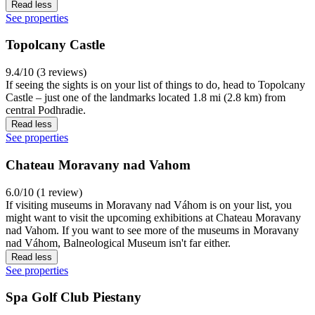
Read less
See properties
Topolcany Castle
9.4/10 (3 reviews)
If seeing the sights is on your list of things to do, head to Topolcany
Castle – just one of the landmarks located 1.8 mi (2.8 km) from
central Podhradie.
Read less
See properties
Chateau Moravany nad Vahom
6.0/10 (1 review)
If visiting museums in Moravany nad Váhom is on your list, you
might want to visit the upcoming exhibitions at Chateau Moravany
nad Vahom. If you want to see more of the museums in Moravany
nad Váhom, Balneological Museum isn't far either.
Read less
See properties
Spa Golf Club Piestany