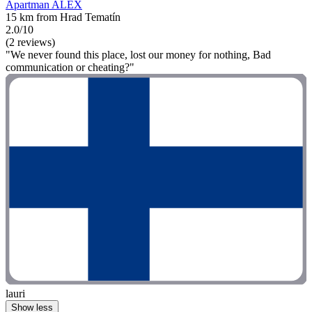
Apartman ALEX
15 km from Hrad Tematín
2.0/10
(2 reviews)
"We never found this place, lost our money for nothing, Bad
communication or cheating?"
lauri
Show less