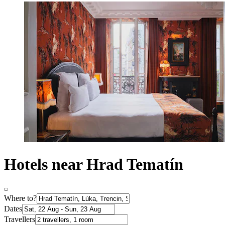
Hotels near Hrad Tematín
Where to?
Dates
Travellers