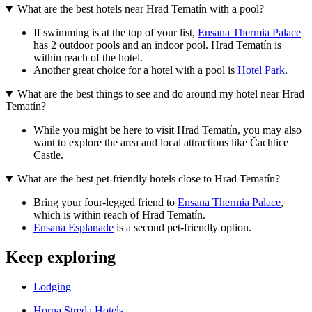
What are the best hotels near Hrad Tematín with a pool?
If swimming is at the top of your list,
Ensana Thermia Palace
has 2 outdoor pools and an indoor pool. Hrad Tematín is
within reach of the hotel.
Another great choice for a hotel with a pool is
Hotel Park
.
What are the best things to see and do around my hotel near Hrad
Tematín?
While you might be here to visit Hrad Tematín, you may also
want to explore the area and local attractions like Čachtice
Castle.
What are the best pet-friendly hotels close to Hrad Tematín?
Bring your four-legged friend to
Ensana Thermia Palace
,
which is within reach of Hrad Tematín.
Ensana Esplanade
is a second pet-friendly option.
Keep exploring
Lodging
Horna Streda Hotels