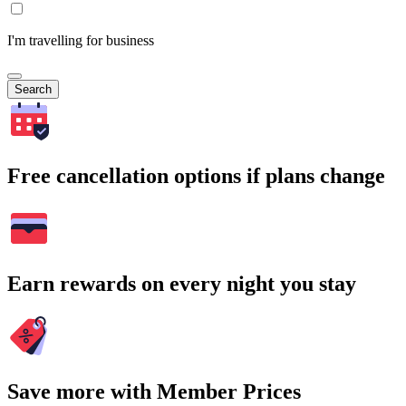
I'm travelling for business
Search
Free cancellation options if plans change
Earn rewards on every night you stay
Save more with Member Prices