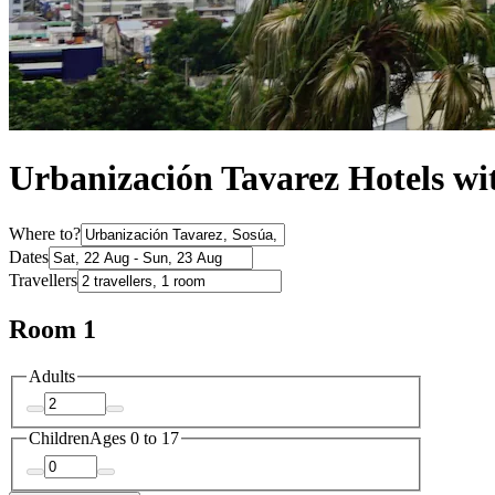
Urbanización Tavarez Hotels wi
Where to?
Dates
Travellers
Room 1
Adults
Children
Ages 0 to 17