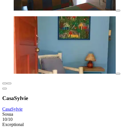
CasaSylvie
CasaSylvie
Sosua
10/10
Exceptional