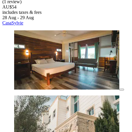
(1 review)
AU$54
includes taxes & fees
28 Aug - 29 Aug
CasaSylvie