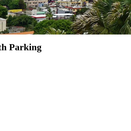
th Parking