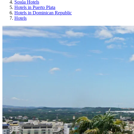
Sosúa Hotels
Hotels in Puerto Plata
Hotels in Dominican Republic
Hotels