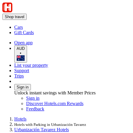
Shop travel
Cars
Gift Cards
Open app
AUD
•
List your property
Support
Trips
Sign in
Unlock instant savings with Member Prices
Sign in
Discover Hotels.com Rewards
Feedback
Hotels
Hotels with Parking in Urbanización Tavarez
Urbanización Tavarez Hotels