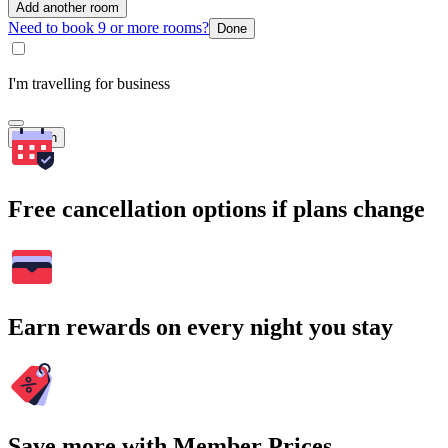
Add another room
Need to book 9 or more rooms?
Done
I'm travelling for business
Search
Free cancellation options if plans change
Earn rewards on every night you stay
Save more with Member Prices