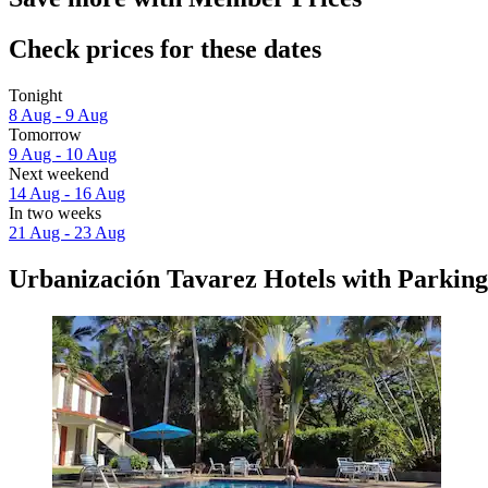
Check prices for these dates
Tonight
8 Aug - 9 Aug
Tomorrow
9 Aug - 10 Aug
Next weekend
14 Aug - 16 Aug
In two weeks
21 Aug - 23 Aug
Urbanización Tavarez Hotels with Parking