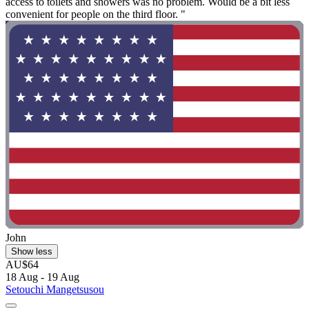
access to toilets and showers was no problem. Would be a bit less
convenient for people on the third floor. "
John
Show less
AU$64
18 Aug - 19 Aug
Setouchi Mangetsusou