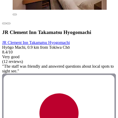
JR Clement Inn Takamatsu Hyogomachi
JR Clement Inn Takamatsu Hyogomachi
Hyōgo Machi, 0.9 km from Tokiwa Chō
8.4/10
Very good
(12 reviews)
"The staff was friendly and answered questions about local spots to
sight see."