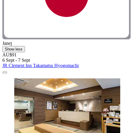
Janej
Show less
AU$91
6 Sept - 7 Sept
JR Clement Inn Takamatsu Hyogomachi