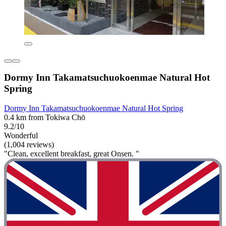
Dormy Inn Takamatsuchuokoenmae Natural Hot
Spring
Dormy Inn Takamatsuchuokoenmae Natural Hot Spring
0.4 km from Tokiwa Chō
9.2/10
Wonderful
(1,004 reviews)
"Clean, excellent breakfast, great Onsen. "