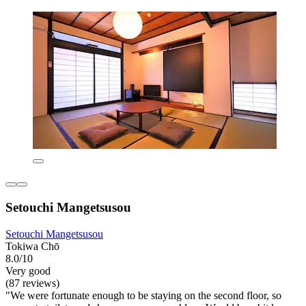
Setouchi Mangetsusou
Setouchi Mangetsusou
Tokiwa Chō
8.0/10
Very good
(87 reviews)
"We were fortunate enough to be staying on the second floor, so