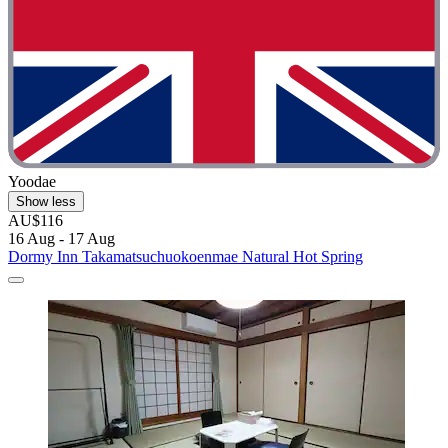
Yoodae
Show less
AU$116
16 Aug - 17 Aug
Dormy Inn Takamatsuchuokoenmae Natural Hot Spring