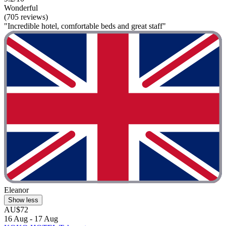
Wonderful
(705 reviews)
"Incredible hotel, comfortable beds and great staff"
Eleanor
Show less
AU$72
16 Aug - 17 Aug