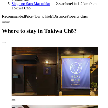
Shige no Sato Matsufuku
— 2-star hotel in 1.2 km from
Tokiwa Chō.
Recommended
Price (low to high)
Distance
Property class
Where to stay in Tokiwa Chō?