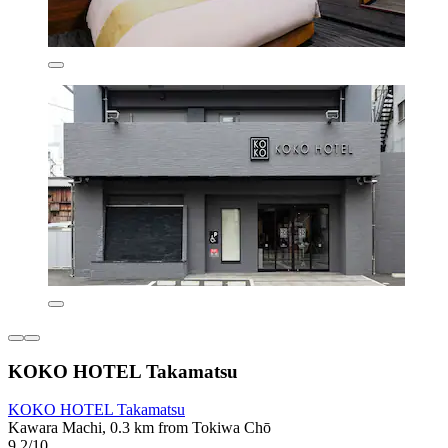
KOKO HOTEL Takamatsu
KOKO HOTEL Takamatsu
Kawara Machi, 0.3 km from Tokiwa Chō
9.2/10