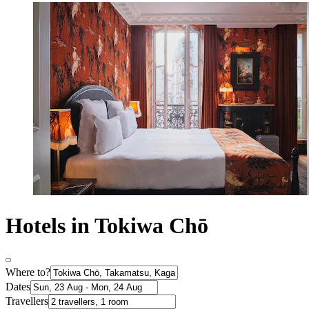
Hotels in Tokiwa Chō
Where to?
Dates
Travellers