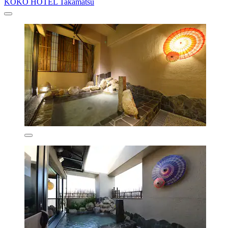
KOKO HOTEL Takamatsu