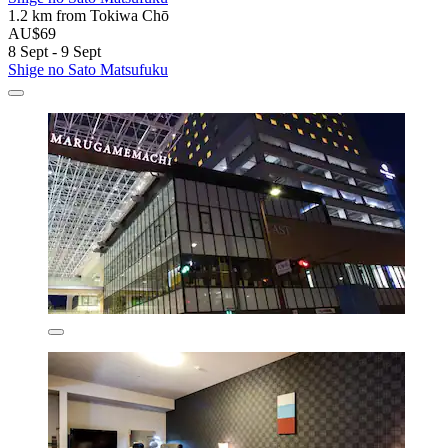
1.2 km from Tokiwa Chō
AU$69
8 Sept - 9 Sept
Shige no Sato Matsufuku