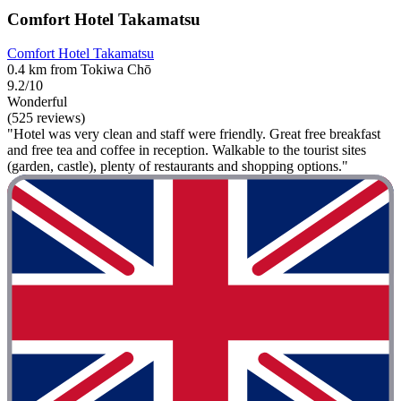
Comfort Hotel Takamatsu
Comfort Hotel Takamatsu
0.4 km from Tokiwa Chō
9.2/10
Wonderful
(525 reviews)
"Hotel was very clean and staff were friendly. Great free breakfast
and free tea and coffee in reception. Walkable to the tourist sites
(garden, castle), plenty of restaurants and shopping options."