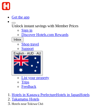
Get the app
Unlock instant savings with Member Prices
Sign in
Discover Hotels.com Rewards
Inbox
Shop travel
Support
English · AUD · AU
List your property
Trips
Feedback
Hotels in Kagawa Prefecture
Hotels in Japan
Hotels
Takamatsu Hotels
Hotels near Tokiwa Chō