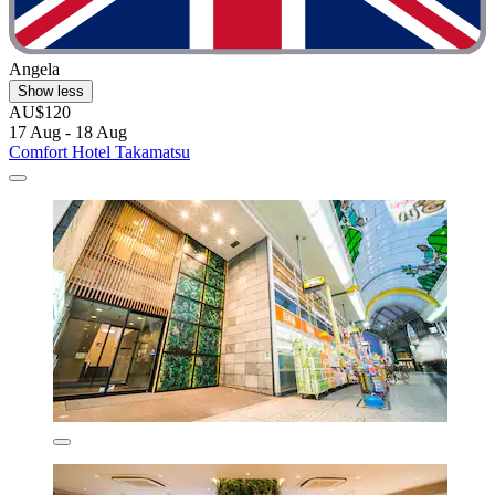
Angela
Show less
AU$120
17 Aug - 18 Aug
Comfort Hotel Takamatsu