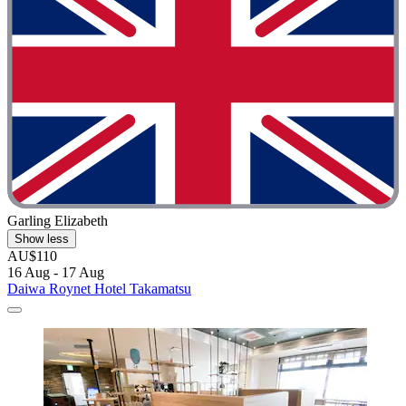
Garling Elizabeth
Show less
AU$110
16 Aug - 17 Aug
Daiwa Roynet Hotel Takamatsu