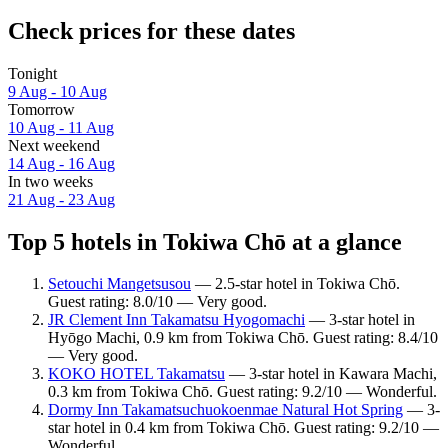
Check prices for these dates
Tonight
9 Aug - 10 Aug
Tomorrow
10 Aug - 11 Aug
Next weekend
14 Aug - 16 Aug
In two weeks
21 Aug - 23 Aug
Top 5 hotels in Tokiwa Chō at a glance
Setouchi Mangetsusou
— 2.5-star hotel in Tokiwa Chō.
Guest rating: 8.0/10 — Very good.
JR Clement Inn Takamatsu Hyogomachi
— 3-star hotel in
Hyōgo Machi, 0.9 km from Tokiwa Chō. Guest rating: 8.4/10
— Very good.
KOKO HOTEL Takamatsu
— 3-star hotel in Kawara Machi,
0.3 km from Tokiwa Chō. Guest rating: 9.2/10 — Wonderful.
Dormy Inn Takamatsuchuokoenmae Natural Hot Spring
— 3-
star hotel in 0.4 km from Tokiwa Chō. Guest rating: 9.2/10 —
Wonderful.