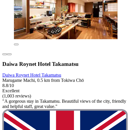
Daiwa Roynet Hotel Takamatsu
Daiwa Roynet Hotel Takamatsu
Marugame Machi, 0.5 km from Tokiwa Chō
8.8/10
Excellent
(1,003 reviews)
"A gorgeous stay in Takamatsu. Beautiful views of the city, friendly
and helpful staff, great value."