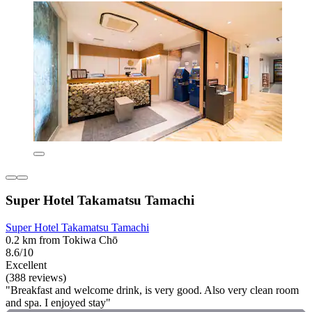
Super Hotel Takamatsu Tamachi
Super Hotel Takamatsu Tamachi
0.2 km from Tokiwa Chō
8.6/10
Excellent
(388 reviews)
"Breakfast and welcome drink, is very good. Also very clean room
and spa. I enjoyed stay"