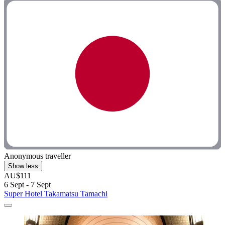
Anonymous traveller
Show less
AU$111
6 Sept - 7 Sept
Super Hotel Takamatsu Tamachi