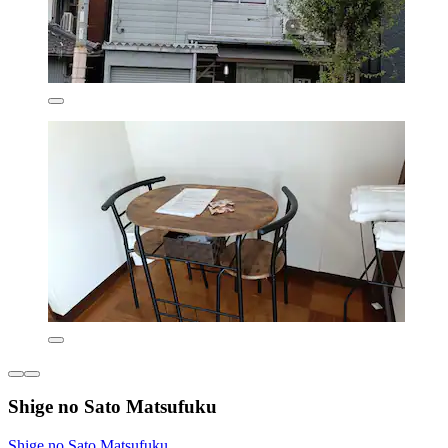
Shige no Sato Matsufuku
Shige no Sato Matsufuku