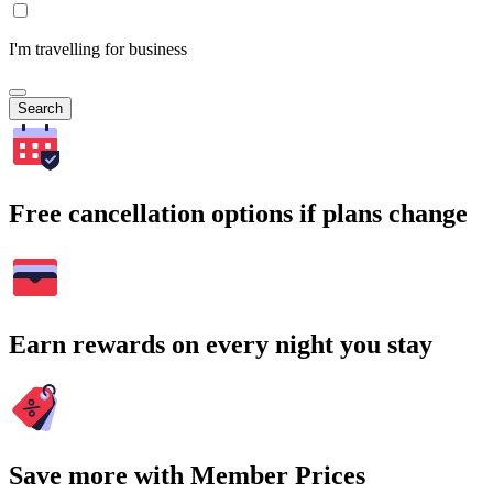
I'm travelling for business
Search
Free cancellation options if plans change
Earn rewards on every night you stay
Save more with Member Prices