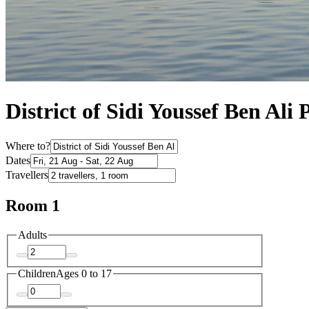
District of Sidi Youssef Ben Ali 
Where to?
Dates
Travellers
Room 1
Adults
Children
Ages 0 to 17