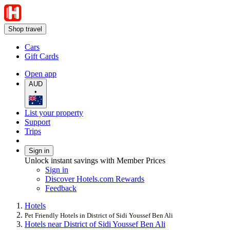
Shop travel
Cars
Gift Cards
Open app
AUD
•
List your property
Support
Trips
Sign in
Unlock instant savings with Member Prices
Sign in
Discover Hotels.com Rewards
Feedback
Hotels
Pet Friendly Hotels in District of Sidi Youssef Ben Ali
Hotels near District of Sidi Youssef Ben Ali