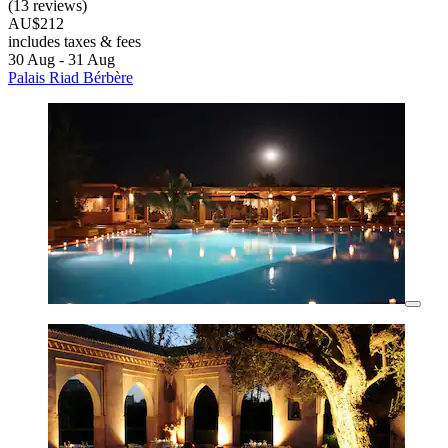
(13 reviews)
AU$212
includes taxes & fees
30 Aug - 31 Aug
Palais Riad Bérbère