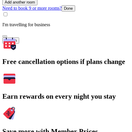
Add another room
Need to book 9 or more rooms?
Done
I'm travelling for business
Search
Free cancellation options if plans change
Earn rewards on every night you stay
Save more with Member Prices