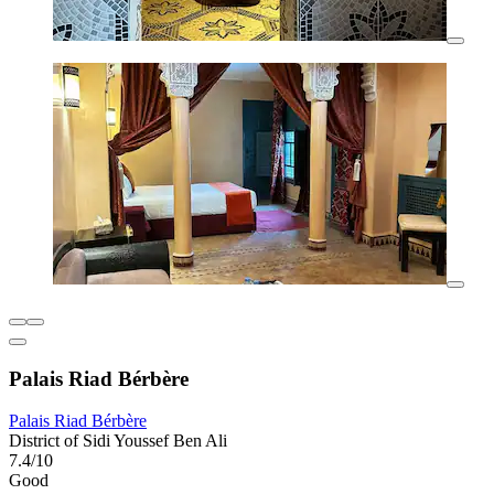
Palais Riad Bérbère
Palais Riad Bérbère
District of Sidi Youssef Ben Ali
7.4/10
Good