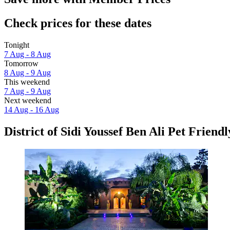
Check prices for these dates
Tonight
7 Aug - 8 Aug
Tomorrow
8 Aug - 9 Aug
This weekend
7 Aug - 9 Aug
Next weekend
14 Aug - 16 Aug
District of Sidi Youssef Ben Ali Pet Friendl