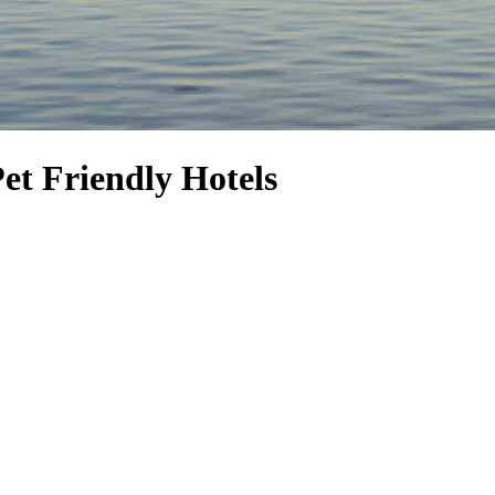
Pet Friendly Hotels