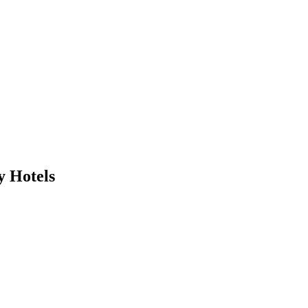
y Hotels