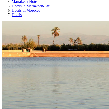
Marrakech Hotels
Hotels in Marrakech-Safi
Hotels in Morocco
Hotels