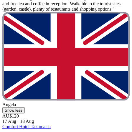
and free tea and coffee in reception. Walkable to the tourist sites
(garden, castle), plenty of restaurants and shopping options."
Angela
Show less
AU$120
17 Aug - 18 Aug
Comfort Hotel Takamatsu