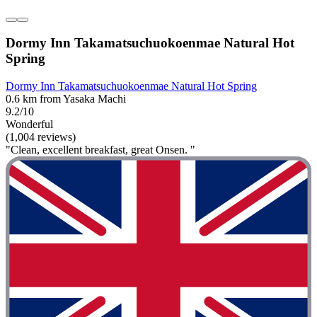
Dormy Inn Takamatsuchuokoenmae Natural Hot
Spring
Dormy Inn Takamatsuchuokoenmae Natural Hot Spring
0.6 km from Yasaka Machi
9.2/10
Wonderful
(1,004 reviews)
"Clean, excellent breakfast, great Onsen. "