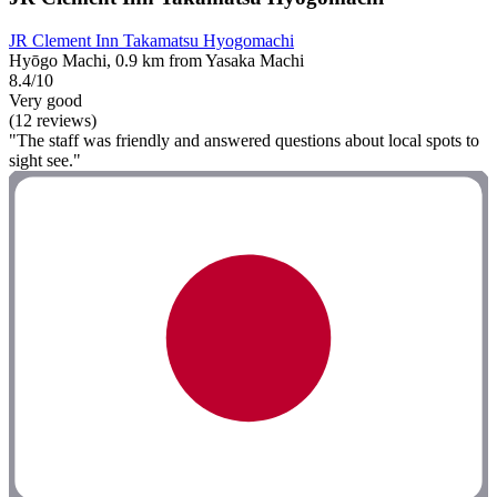
JR Clement Inn Takamatsu Hyogomachi
Hyōgo Machi, 0.9 km from Yasaka Machi
8.4/10
Very good
(12 reviews)
"The staff was friendly and answered questions about local spots to
sight see."