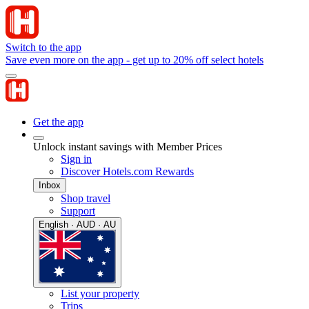
Switch to the app
Save even more on the app - get up to 20% off select hotels
Get the app
Unlock instant savings with Member Prices
Sign in
Discover Hotels.com Rewards
Inbox
Shop travel
Support
English · AUD · AU
List your property
Trips