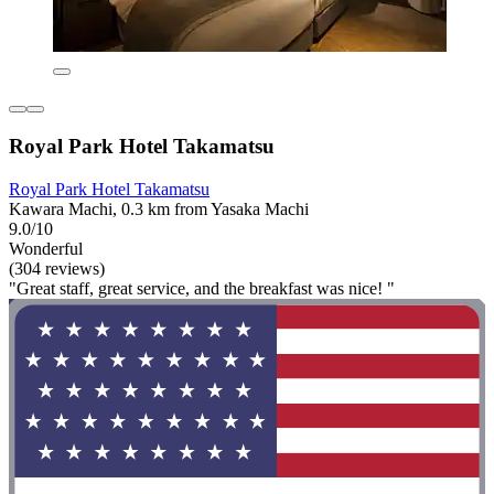
Royal Park Hotel Takamatsu
Royal Park Hotel Takamatsu
Kawara Machi, 0.3 km from Yasaka Machi
9.0/10
Wonderful
(304 reviews)
"Great staff, great service, and the breakfast was nice! "