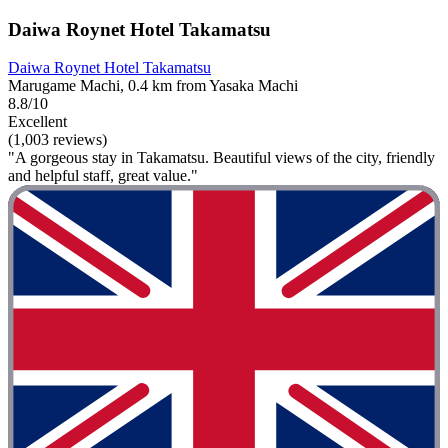
Daiwa Roynet Hotel Takamatsu
Daiwa Roynet Hotel Takamatsu
Marugame Machi, 0.4 km from Yasaka Machi
8.8/10
Excellent
(1,003 reviews)
"A gorgeous stay in Takamatsu. Beautiful views of the city, friendly
and helpful staff, great value."