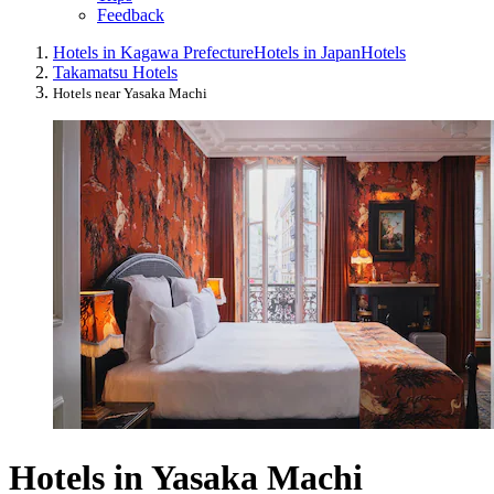
Feedback
Hotels in Kagawa Prefecture
Hotels in Japan
Hotels
Takamatsu Hotels
Hotels near Yasaka Machi
Hotels in Yasaka Machi