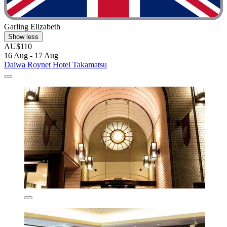
Garling Elizabeth
Show less
AU$110
16 Aug - 17 Aug
Daiwa Roynet Hotel Takamatsu