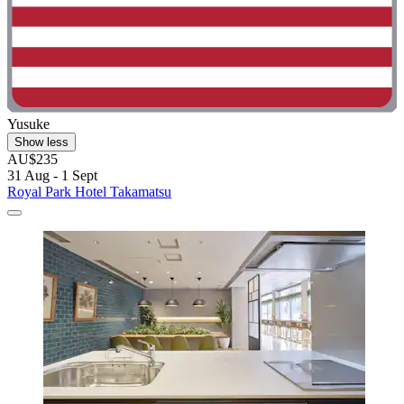
Yusuke
Show less
AU$235
31 Aug - 1 Sept
Royal Park Hotel Takamatsu