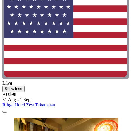
Lilya
Show less
AU$98
31 Aug - 1 Sept
Rihga Hotel Zest Takamatsu