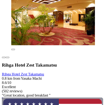
Rihga Hotel Zest Takamatsu
Rihga Hotel Zest Takamatsu
0.8 km from Yasaka Machi
8.6/10
Excellent
(502 reviews)
"Great location, good breakfast "