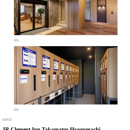
JR Clement Inn Takamatsu Hyogomachi