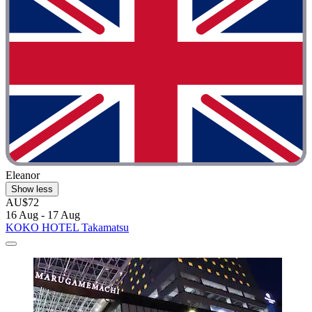
Eleanor
Show less
AU$72
16 Aug - 17 Aug
KOKO HOTEL Takamatsu