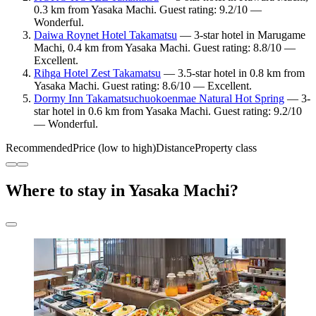
0.3 km from Yasaka Machi. Guest rating: 9.2/10 —
Wonderful.
Daiwa Roynet Hotel Takamatsu
— 3-star hotel in Marugame
Machi, 0.4 km from Yasaka Machi. Guest rating: 8.8/10 —
Excellent.
Rihga Hotel Zest Takamatsu
— 3.5-star hotel in 0.8 km from
Yasaka Machi. Guest rating: 8.6/10 — Excellent.
Dormy Inn Takamatsuchuokoenmae Natural Hot Spring
— 3-
star hotel in 0.6 km from Yasaka Machi. Guest rating: 9.2/10
— Wonderful.
Recommended
Price (low to high)
Distance
Property class
Where to stay in Yasaka Machi?