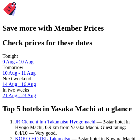
Save more with Member Prices
Check prices for these dates
Tonight
9 Aug - 10 Aug
Tomorrow
10 Aug - 11 Aug
Next weekend
14 Aug - 16 Aug
In two weeks
21 Aug - 23 Aug
Top 5 hotels in Yasaka Machi at a glance
JR Clement Inn Takamatsu Hyogomachi
— 3-star hotel in
Hyōgo Machi, 0.9 km from Yasaka Machi. Guest rating:
8.4/10 — Very good.
KOKO HOTEL Takamatsu
— 3-star hotel in Kawara Machi,