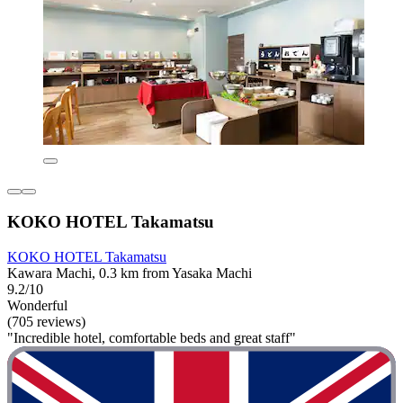
KOKO HOTEL Takamatsu
KOKO HOTEL Takamatsu
Kawara Machi, 0.3 km from Yasaka Machi
9.2/10
Wonderful
(705 reviews)
"Incredible hotel, comfortable beds and great staff"