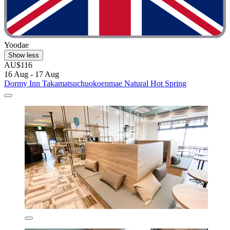
Yoodae
Show less
AU$116
16 Aug - 17 Aug
Dormy Inn Takamatsuchuokoenmae Natural Hot Spring