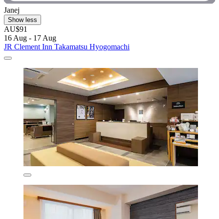
Janej
Show less
AU$91
16 Aug - 17 Aug
JR Clement Inn Takamatsu Hyogomachi