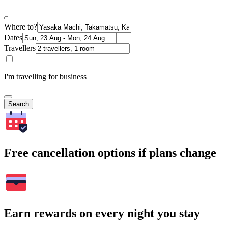
Where to?
Dates
Travellers
I'm travelling for business
Search
Free cancellation options if plans change
Earn rewards on every night you stay