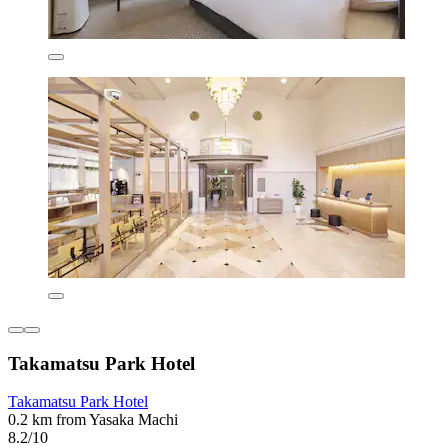
Takamatsu Park Hotel
Takamatsu Park Hotel
0.2 km from Yasaka Machi
8.2/10