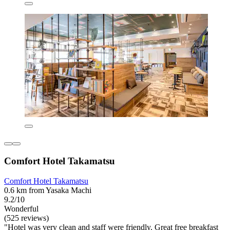
Comfort Hotel Takamatsu
Comfort Hotel Takamatsu
0.6 km from Yasaka Machi
9.2/10
Wonderful
(525 reviews)
"Hotel was very clean and staff were friendly. Great free breakfast