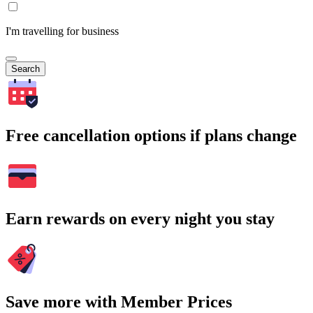
I'm travelling for business
Search
Free cancellation options if plans change
Earn rewards on every night you stay
Save more with Member Prices