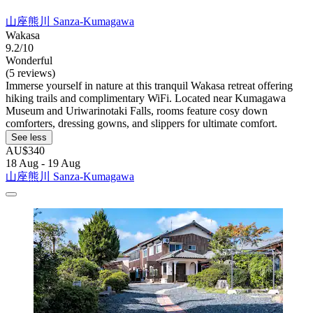
山座熊川 Sanza-Kumagawa
Wakasa
9.2/10
Wonderful
(5 reviews)
Immerse yourself in nature at this tranquil Wakasa retreat offering
hiking trails and complimentary WiFi. Located near Kumagawa
Museum and Uriwarinotaki Falls, rooms feature cosy down
comforters, dressing gowns, and slippers for ultimate comfort.
See less
AU$340
18 Aug - 19 Aug
山座熊川 Sanza-Kumagawa