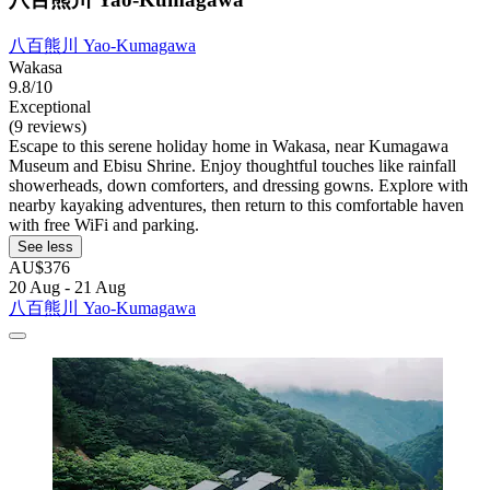
八百熊川 Yao-Kumagawa
Wakasa
9.8/10
Exceptional
(9 reviews)
Escape to this serene holiday home in Wakasa, near Kumagawa
Museum and Ebisu Shrine. Enjoy thoughtful touches like rainfall
showerheads, down comforters, and dressing gowns. Explore with
nearby kayaking adventures, then return to this comfortable haven
with free WiFi and parking.
See less
AU$376
20 Aug - 21 Aug
八百熊川 Yao-Kumagawa