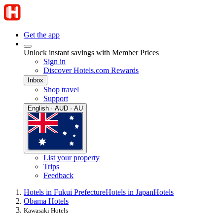
Get the app
Unlock instant savings with Member Prices
Sign in
Discover Hotels.com Rewards
Inbox
Shop travel
Support
English · AUD · AU
List your property
Trips
Feedback
Hotels in Fukui Prefecture
Hotels in Japan
Hotels
Obama Hotels
Kawasaki Hotels