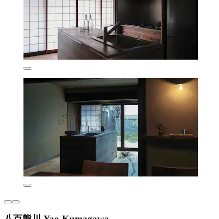
八百熊川 Yao-Kumagawa