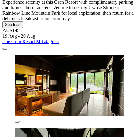
Experience serenity at this Gran Resort with complimentary parking
and train station transfers. Venture to nearby Uwase Shrine or
Rainbow Line Mountain Park for local exploration, then return for a
delicious breakfast to fuel your day.
See less
AU$145
19 Aug - 20 Aug
The Gran Resort Mikatagoko