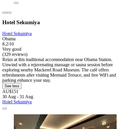
Hotel Sekumiya
Hotel Sekumiya
Obama
8.2/10
Very good
(329 reviews)
Relax at this traditional accommodation near Obama Station.
Unwind with a rejuvenating massage or sauna session before
exploring nearby Mackerel Road Museum. The café offers
refreshments after visiting Mermaid Terrace, and free WiFi and
parking enhance your stay.
See less
AU$151
30 Aug - 31 Aug
Hotel Sekumiya