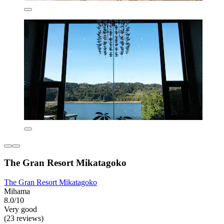
The Gran Resort Mikatagoko
The Gran Resort Mikatagoko
Mihama
8.0/10
Very good
(23 reviews)