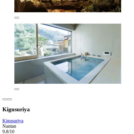
Kigusuriya
Kigusuriya
Nantan
9.8/10