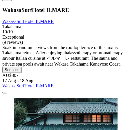
WakasaSurfHotel ILMARE
WakasaSurfHotel ILMARE
Takahama
10/10
Exceptional
(9 reviews)
Soak in panoramic views from the rooftop terrace of this luxury
Takahama retreat. After enjoying thalassotherapy or aromatherapy,
savour Italian cuisine at イルマーレ restaurant. The sauna and
private spa pools await near Wakasa Takahama Kaneyose Coast.
See less
AU$307
17 Aug - 18 Aug
WakasaSurfHotel ILMARE