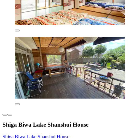
Shiga Biwa Lake Shanshui House
Shiga Biwa Lake Shanshui House