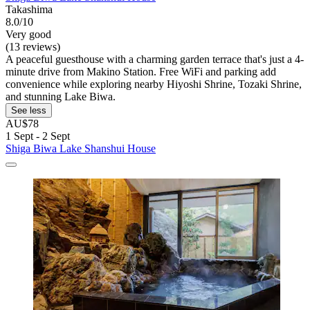
Takashima
8.0/10
Very good
(13 reviews)
A peaceful guesthouse with a charming garden terrace that's just a 4-
minute drive from Makino Station. Free WiFi and parking add
convenience while exploring nearby Hiyoshi Shrine, Tozaki Shrine,
and stunning Lake Biwa.
See less
AU$78
1 Sept - 2 Sept
Shiga Biwa Lake Shanshui House