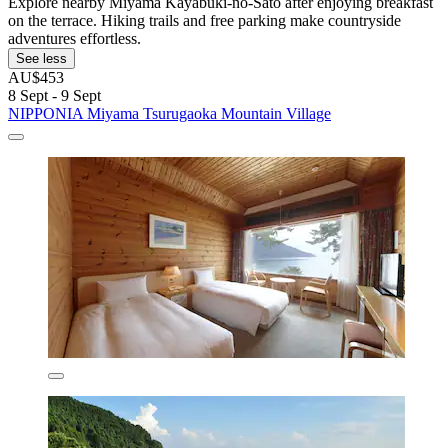
Explore nearby Miyama Kayabuki-no-Sato after enjoying breakfast
on the terrace. Hiking trails and free parking make countryside
adventures effortless.
See less
AU$453
8 Sept - 9 Sept
NIPPONIA Miyama Tsurugaoka Mountain Village