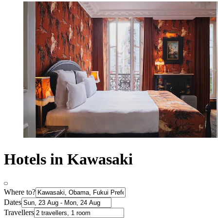
Hotels in Kawasaki
Where to?
Dates
Travellers