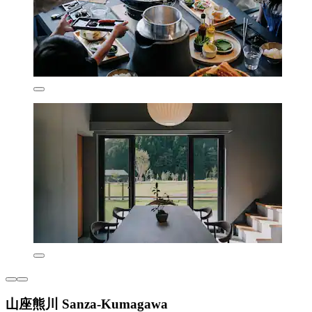
山座熊川 Sanza-Kumagawa