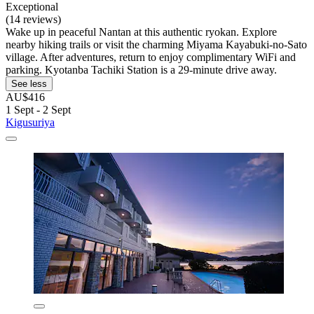
Exceptional
(14 reviews)
Wake up in peaceful Nantan at this authentic ryokan. Explore
nearby hiking trails or visit the charming Miyama Kayabuki-no-Sato
village. After adventures, return to enjoy complimentary WiFi and
parking. Kyotanba Tachiki Station is a 29-minute drive away.
See less
AU$416
1 Sept - 2 Sept
Kigusuriya