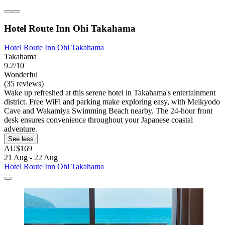
Hotel Route Inn Ohi Takahama
Hotel Route Inn Ohi Takahama
Takahama
9.2/10
Wonderful
(35 reviews)
Wake up refreshed at this serene hotel in Takahama's entertainment
district. Free WiFi and parking make exploring easy, with Meikyodo
Cave and Wakamiya Swimming Beach nearby. The 24-hour front
desk ensures convenience throughout your Japanese coastal
adventure.
See less
AU$169
21 Aug - 22 Aug
Hotel Route Inn Ohi Takahama