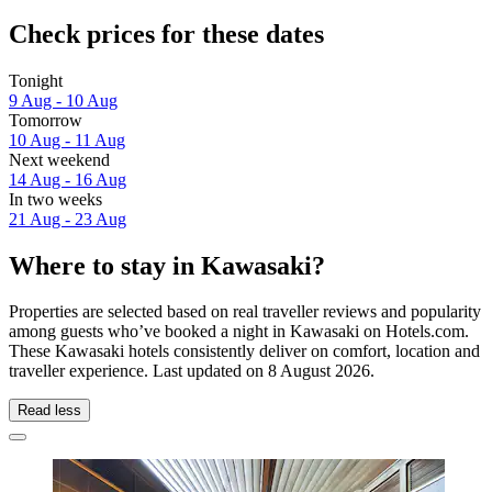
Check prices for these dates
Tonight
9 Aug - 10 Aug
Tomorrow
10 Aug - 11 Aug
Next weekend
14 Aug - 16 Aug
In two weeks
21 Aug - 23 Aug
Where to stay in Kawasaki?
Properties are selected based on real traveller reviews and popularity
among guests who’ve booked a night in Kawasaki on Hotels.com.
These Kawasaki hotels consistently deliver on comfort, location and
traveller experience. Last updated on
8 August 2026
.
Read less