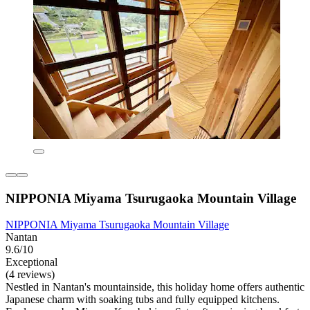
NIPPONIA Miyama Tsurugaoka Mountain Village
NIPPONIA Miyama Tsurugaoka Mountain Village
Nantan
9.6/10
Exceptional
(4 reviews)
Nestled in Nantan's mountainside, this holiday home offers authentic
Japanese charm with soaking tubs and fully equipped kitchens.