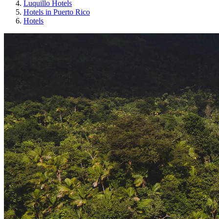
Luquillo Hotels
Hotels in Puerto Rico
Hotels