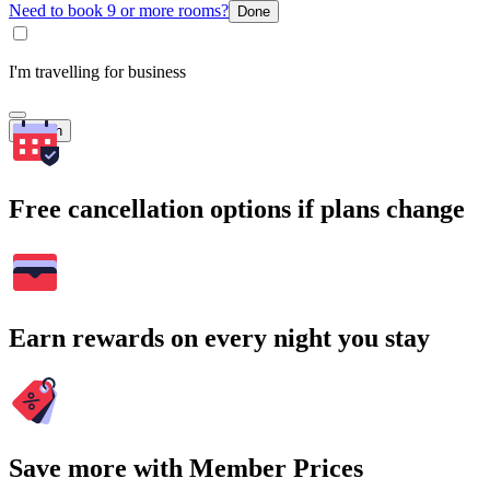
Need to book 9 or more rooms?
Done
I'm travelling for business
Search
Free cancellation options if plans change
Earn rewards on every night you stay
Save more with Member Prices