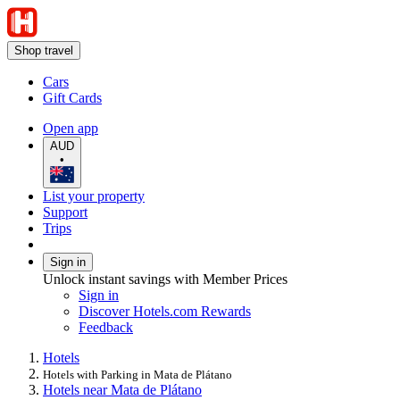
Shop travel
Cars
Gift Cards
Open app
AUD
•
List your property
Support
Trips
Sign in
Unlock instant savings with Member Prices
Sign in
Discover Hotels.com Rewards
Feedback
Hotels
Hotels with Parking in Mata de Plátano
Hotels near Mata de Plátano