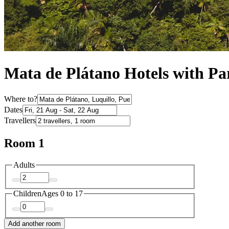
Mata de Plátano Hotels with Pa
Where to?
Dates
Travellers
Room 1
Adults
Children
Ages 0 to 17
Add another room