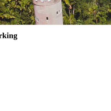
rking