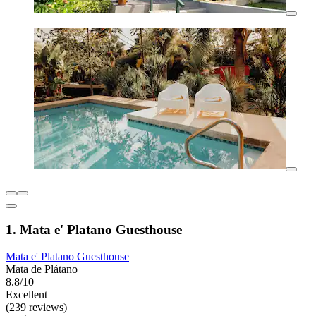
1. Mata e' Platano Guesthouse
Mata e' Platano Guesthouse
Mata de Plátano
8.8/10
Excellent
(239 reviews)