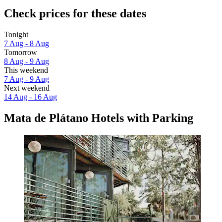
Check prices for these dates
Tonight
7 Aug - 8 Aug
Tomorrow
8 Aug - 9 Aug
This weekend
7 Aug - 9 Aug
Next weekend
14 Aug - 16 Aug
Mata de Plátano Hotels with Parking