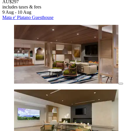
AU$297
includes taxes & fees
9 Aug - 10 Aug
Mata e' Platano Guesthouse