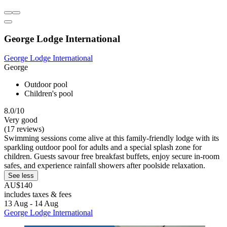
George Lodge International
George Lodge International
George
Outdoor pool
Children's pool
8.0/10
Very good
(17 reviews)
Swimming sessions come alive at this family-friendly lodge with its
sparkling outdoor pool for adults and a special splash zone for
children. Guests savour free breakfast buffets, enjoy secure in-room
safes, and experience rainfall showers after poolside relaxation.
See less
AU$140
includes taxes & fees
13 Aug - 14 Aug
George Lodge International