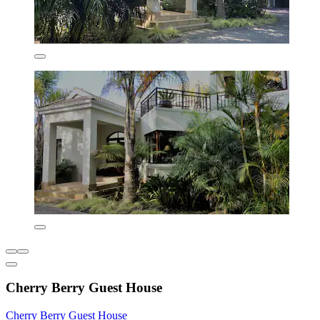
Cherry Berry Guest House
Cherry Berry Guest House