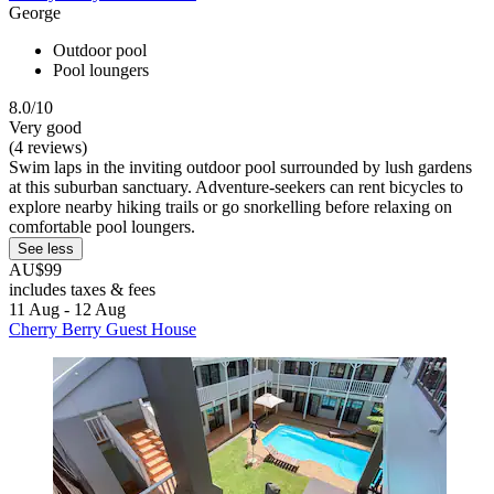
George
Outdoor pool
Pool loungers
8.0/10
Very good
(4 reviews)
Swim laps in the inviting outdoor pool surrounded by lush gardens
at this suburban sanctuary. Adventure-seekers can rent bicycles to
explore nearby hiking trails or go snorkelling before relaxing on
comfortable pool loungers.
See less
AU$99
includes taxes & fees
11 Aug - 12 Aug
Cherry Berry Guest House