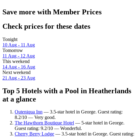
Save more with Member Prices
Check prices for these dates
Tonight
10 Aug - 11 Aug
Tomorrow
11 Aug - 12 Aug
This weekend
14 Aug - 16 Aug
Next weekend
21 Aug - 23 Aug
Top 5 Hotels with a Pool in Heatherlands
at a glance
Outeniqua Inn
— 3.5-star hotel in George. Guest rating:
8.2/10 — Very good.
The Hawthorn Boutique Hotel
— 5-star hotel in George.
Guest rating: 9.2/10 — Wonderful.
Cherry Berry Lodge
— 3.5-star hotel in George. Guest rating: