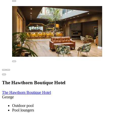
The Hawthorn Boutique Hotel
The Hawthorn Boutique Hotel
George
Outdoor pool
Pool loungers