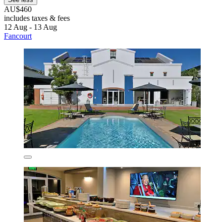
AU$460
includes taxes & fees
12 Aug - 13 Aug
Fancourt