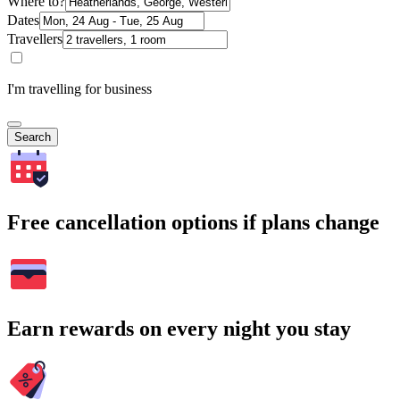
Where to?
Dates
Travellers
I'm travelling for business
Search
Free cancellation options if plans change
Earn rewards on every night you stay