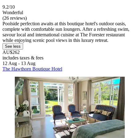
9.2/10
Wonderful
(26 reviews)
Poolside perfection awaits at this boutique hotel's outdoor oasis,
complete with comfortable sun loungers. After a refreshing swim,
savour local and international cuisine at The Forester restaurant
while enjoying scenic pool views in this luxury retreat.
See less
AU$262
includes taxes & fees
12 Aug - 13 Aug
The Hawthorn Boutique Hotel