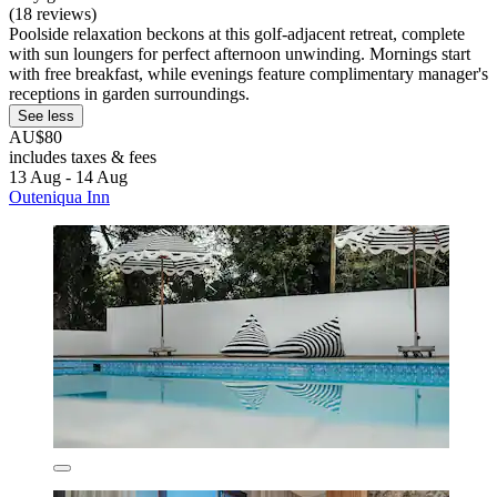
(18 reviews)
Poolside relaxation beckons at this golf-adjacent retreat, complete
with sun loungers for perfect afternoon unwinding. Mornings start
with free breakfast, while evenings feature complimentary manager's
receptions in garden surroundings.
See less
AU$80
includes taxes & fees
13 Aug - 14 Aug
Outeniqua Inn