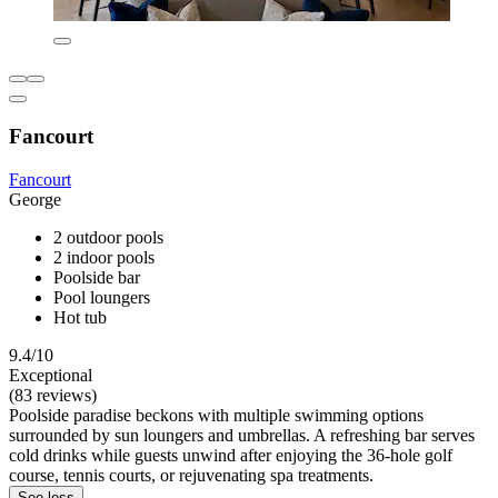
Fancourt
Fancourt
George
2 outdoor pools
2 indoor pools
Poolside bar
Pool loungers
Hot tub
9.4/10
Exceptional
(83 reviews)
Poolside paradise beckons with multiple swimming options
surrounded by sun loungers and umbrellas. A refreshing bar serves
cold drinks while guests unwind after enjoying the 36-hole golf
course, tennis courts, or rejuvenating spa treatments.
See less