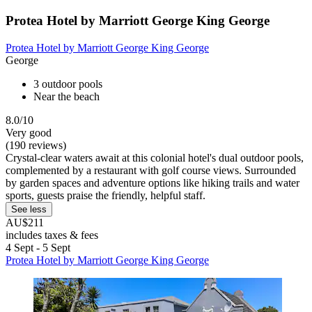
Protea Hotel by Marriott George King George
Protea Hotel by Marriott George King George
George
3 outdoor pools
Near the beach
8.0/10
Very good
(190 reviews)
Crystal-clear waters await at this colonial hotel's dual outdoor pools,
complemented by a restaurant with golf course views. Surrounded
by garden spaces and adventure options like hiking trails and water
sports, guests praise the friendly, helpful staff.
See less
AU$211
includes taxes & fees
4 Sept - 5 Sept
Protea Hotel by Marriott George King George