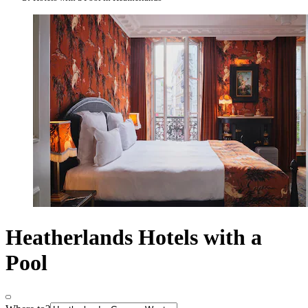
Heatherlands Hotels with a
Pool