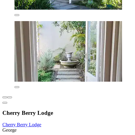
Cherry Berry Lodge
Cherry Berry Lodge
George