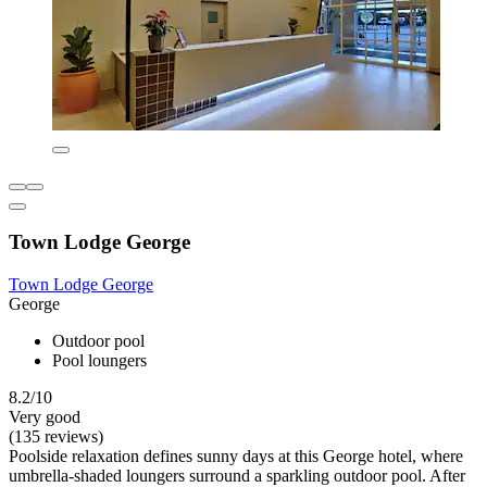
Town Lodge George
Town Lodge George
George
Outdoor pool
Pool loungers
8.2/10
Very good
(135 reviews)
Poolside relaxation defines sunny days at this George hotel, where
umbrella-shaded loungers surround a sparkling outdoor pool. After