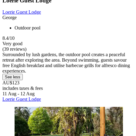
Loerie Guest Lodge
Loerie Guest Lodge
George
Outdoor pool
8.4/10
Very good
(39 reviews)
Surrounded by lush gardens, the outdoor pool creates a peaceful
retreat after exploring the area. Beyond swimming, guests savour
free English breakfast and utilise barbecue grills for alfresco dining
experiences.
See less
AU$123
includes taxes & fees
11 Aug - 12 Aug
Loerie Guest Lodge