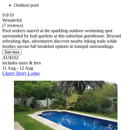
Outdoor pool
9.0/10
Wonderful
(7 reviews)
Pool seekers marvel at the sparkling outdoor swimming spot
surrounded by lush gardens at this suburban guesthouse. Beyond
refreshing dips, adventurers discover nearby hiking trails while
foodies savour full breakfast options in tranquil surroundings.
See less
AU$102
includes taxes & fees
11 Aug - 12 Aug
Cherry Berry Lodge