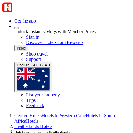
Get the app
Unlock instant savings with Member Prices
Sign in
Discover Hotels.com Rewards
Inbox
Shop travel
Support
English · AUD · AU
List your property
Trips
Feedback
George Hotels
Hotels in Western Cape
Hotels in South
Africa
Hotels
Heatherlands Hotels
Hotels with a Pool in Heatherlands