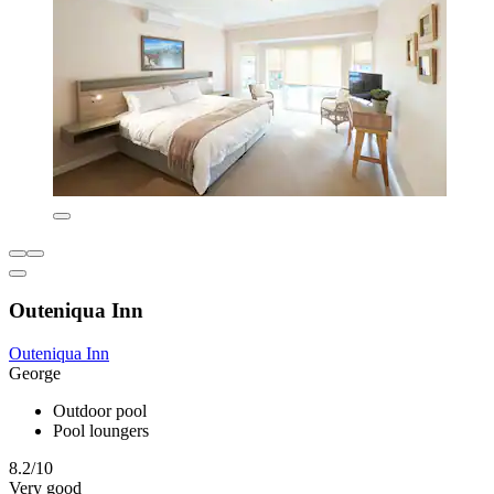
Outeniqua Inn
Outeniqua Inn
George
Outdoor pool
Pool loungers
8.2/10
Very good