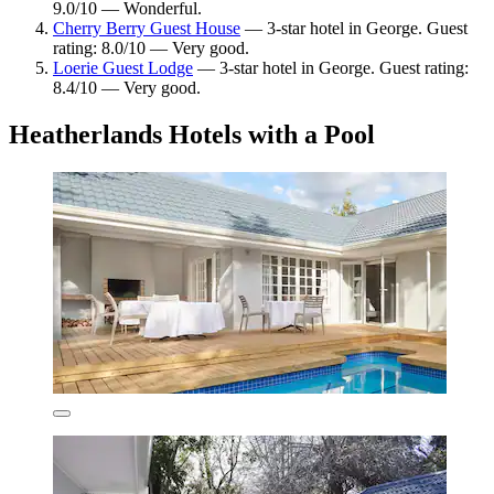
9.0/10 — Wonderful.
Cherry Berry Guest House
— 3-star hotel in George. Guest
rating: 8.0/10 — Very good.
Loerie Guest Lodge
— 3-star hotel in George. Guest rating:
8.4/10 — Very good.
Heatherlands Hotels with a Pool