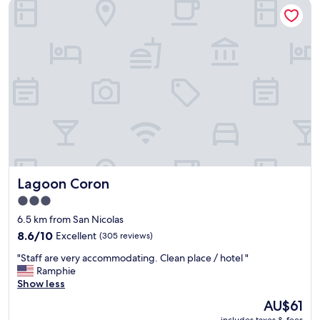
Lagoon Coron
o
.
f
o
"
w
m
e
w
r
a
e
s
a
v
m
e
a
r
z
y
i
d
n
i
g
r
a
t
n
Lagoon Coron
Lagoon Coron
y
d
,
v
3.0
a
e
star
6.5 km from San Nicolas
n
r
property
d
8.6
8.6/10
Excellent
(305 reviews)
y
t
out
h
"
"Staff are very accommodating. Clean place / hotel "
h
of
e
S
Ramphie
e
10,
l
t
Show less
b
Excellent,
p
a
e
(305
f
The
AU$61
f
d
reviews)
u
price
includes taxes & fees