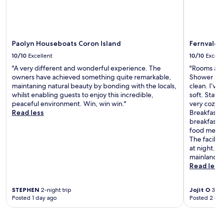
Paolyn Houseboats Coron Island
Fernvale 
10/10
Excellent
10/10
Excel
"A very different and wonderful experience. The
"Rooms are
owners have achieved something quite remarkable,
Shower an
maintaning natural beauty by bonding with the locals,
clean. I’v
whilst enabling guests to enjoy this incredible,
soft. Staf
peaceful environment. Win, win win."
very cozy 
Read less
Breakfast 
breakfast
food menu 
The facili
at night. 
mainland U
Read les
STEPHEN
2-night trip
Jojit O
3-ni
Posted 1 day ago
Posted 2 d