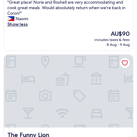
z
"
"Great place! Norie and Roshell are very accommodating and
e
of
e
e
G
cook great meals. Would absolutely return when we're back in
q
10,
t
f
r
Coron!"
u
Exceptional,
v
r
e
Naomi
i
(2
i
o
a
Show less
e
reviews)
e
m
t
t
w
The
AU$90
w
p
,
i
price
h
includes taxes & fees
l
c
s
is
8 Aug - 9 Aug
a
a
l
a
AU$90
t
c
e
l
I
The Funny Lion
e
a
s
h
!
n
o
a
N
l
b
v
o
i
r
e
r
n
e
s
i
e
a
t
e
s
t
a
a
s
h
y
n
,
t
e
d
b
a
d
R
r
k
i
o
e
i
n
s
a
n
i
h
k
g
The Funny Lion
n
The Funny Lion
e
f
"