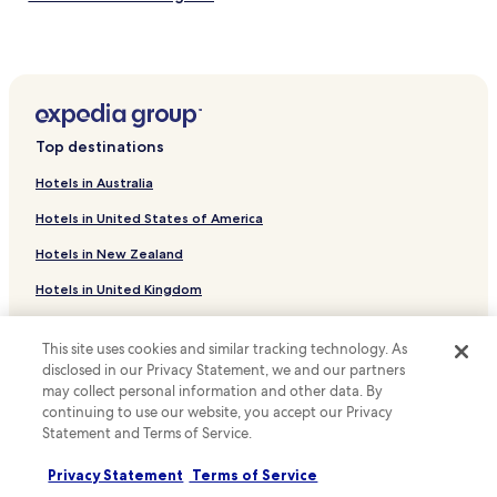
Hotels near Kingfisher Park
Hotels near Concepcion Falls
Bancuan Hotels
Pali Hotels
Top destinations
Siuk Hotels
Hotels in Australia
Hotels near Dipulao Mangove
Hotels in United States of America
Malbato Hotels
Hotels in New Zealand
Hotels near Irako Shipwreck
Hotels in United Kingdom
Hotels near CYC Beach
Hotels in Canada
Hotels with a Pool in Palawan
This site uses cookies and similar tracking technology. As
Hostels in Palawan
Hotels in Italy
disclosed in our Privacy Statement, we and our partners
may collect personal information and other data. By
Guest Houses in Palawan
Hotels in Thailand
continuing to use our website, you accept our Privacy
Beach Hotels in Palawan
Hotels in Indonesia
Statement and Terms of Service.
Family Hotels in Palawan
Hotels in Japan
Privacy Statement
Terms of Service
Palawan Hotels