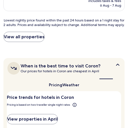
includes taxes & fees
p
c
s
is
6 Aug - 7 Aug
o
a
t
AU$86
o
t
s
l
i
o
Lowest
Lowest nightly price found within the past 24 hours based on a 1 night stay for
,
o
t
2 adults. Prices and availability subject to change. Additional terms may apply.
nightly
a
n
h
price
w
.
a
found
View all properties
e
L
t
within
s
o
t
the
o
v
h
past
m
e
e
24
e
d
c
hours
v
m
h
When
When is the best time to visit Coron?
based
i
y
is
e
Our prices for hotels in Coron are cheapest in April
on
e
the
s
c
a
w
best
t
k
1
a
time
Pricing
Weather
a
o
night
to
n
y
u
stay
visit
d
"
t
Price trends for hotels in Coron
for
Coron?
c
w
2
l
Pricing is based on two traveller single night rates
e
adults.
o
n
Prices
s
t
and
View properties in April
e
s
availability
t
m