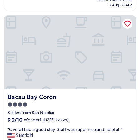
f
s
l
is
7 Aug - 8 Aug
a
h
a
AU$61
r
e
s
Bacau Bay Coron
e
e
w
v
t
e
e
s
l
r
w
l
y
e
.
a
r
"
c
e
c
w
o
e
m
t
m
a
o
n
d
d
a
.
Bacau Bay Coron
Bacau Bay Coron
t
.
i
S
4.0
n
t
star
8.5 km from San Nicolas
g
i
property
.
9.0
c
9.0/10
Wonderful
(257 reviews)
C
out
k
"
"Overall had a good stay. Staff was super nice and helpful. "
l
of
y
O
Samridhi
e
10,
?