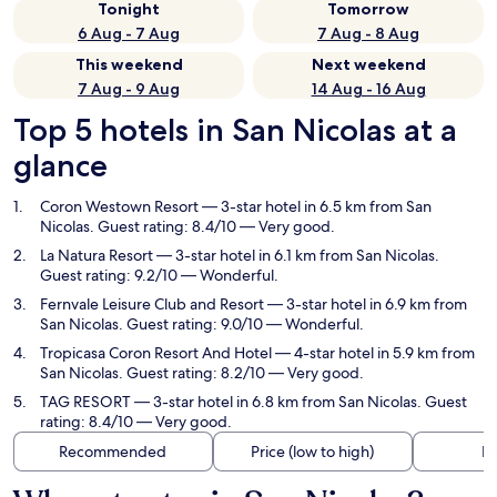
Tonight
Tomorrow
6 Aug - 7 Aug
7 Aug - 8 Aug
This weekend
Next weekend
7 Aug - 9 Aug
14 Aug - 16 Aug
Top 5 hotels in San Nicolas at a
glance
Coron Westown Resort
— 3-star hotel in 6.5 km from San
Nicolas. Guest rating: 8.4/10 — Very good.
La Natura Resort
— 3-star hotel in 6.1 km from San Nicolas.
Guest rating: 9.2/10 — Wonderful.
Fernvale Leisure Club and Resort
— 3-star hotel in 6.9 km from
San Nicolas. Guest rating: 9.0/10 — Wonderful.
Tropicasa Coron Resort And Hotel
— 4-star hotel in 5.9 km from
San Nicolas. Guest rating: 8.2/10 — Very good.
TAG RESORT
— 3-star hotel in 6.8 km from San Nicolas. Guest
rating: 8.4/10 — Very good.
Recommended
Price (low to high)
Di