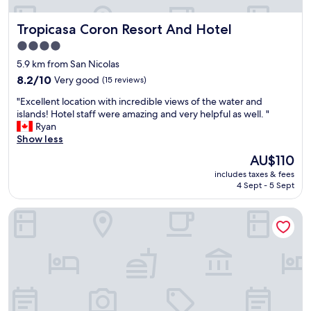
n
d
Tropicasa Coron Resort And Hotel
Tropicasa Coron Resort And Hotel
t
h
4.0
e
star
5.9 km from San Nicolas
b
property
r
8.2
8.2/10
Very good
(15 reviews)
e
out
"
"Excellent location with incredible views of the water and
a
of
E
islands! Hotel staff were amazing and very helpful as well. "
k
10,
x
Ryan
f
Very
c
Show less
a
good,
e
s
(15
The
AU$110
l
t
reviews)
price
includes taxes & fees
l
w
is
4 Sept - 5 Sept
e
a
AU$110
n
s
TAG RESORT
t
a
l
m
o
a
c
z
a
i
t
n
i
g
o
e