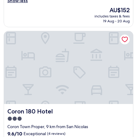
v
Show less
a
Wonderful,
.
e
n
(257
.
The
AU$152
r
p
reviews)
.
price
includes taxes & fees
a
l
T
is
19 Aug - 20 Aug
l
a
h
AU$152
l
c
e
Coron 180 Hotel
h
e
s
a
/
e
d
h
c
a
o
o
g
t
n
o
e
d
o
l
r
d
"
o
s
o
t
m
a
w
y
a
.
s
S
*
Coron 180 Hotel
Coron 180 Hotel
t
f
a
i
3.0
f
n
star
Coron Town Proper, 9 km from San Nicolas
f
e
property
w
9.6
9.6/10
Exceptional
(4 reviews)
*