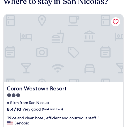
Where to stay in San Nicolas?
Coron Westown Resort
Coron Westown Resort
Coron Westown Resort
3.0
star
6.5 km from San Nicolas
property
8.4
8.4/10
Very good
(564 reviews)
out
"
"Nice and clean hotel, efficient and courteous staff. "
of
N
Senobio
10,