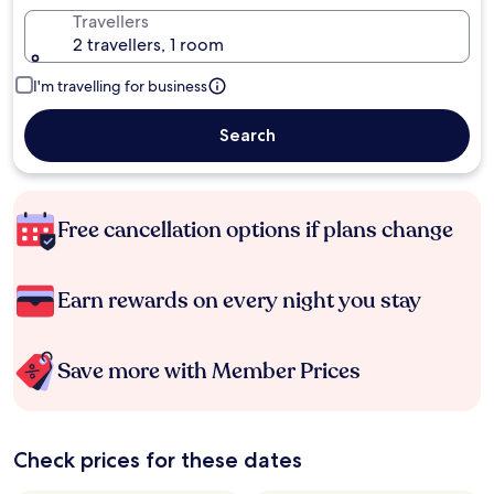
Travellers
2 travellers, 1 room
I'm travelling for business
Search
Free cancellation options if plans change
Earn rewards on every night you stay
Save more with Member Prices
Check prices for these dates