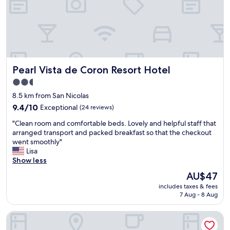
n
y
t
u
,
g
r
t
t
o
e
e
h
o
s
l
e
d
s
y
r
,
e
r
e
w
s
e
Pearl Vista de Coron Resort Hotel
Pearl Vista de Coron Resort Hotel
s
e
w
t
t
s
e
u
2.5
a
p
r
r
star
8.5 km from San Nicolas
u
e
e
n
property
r
9.4
n
9.4/10
Exceptional
g
(24 reviews)
w
a
out
t
r
h
"
"Clean room and comfortable beds. Lovely and helpful staff that
n
of
r
e
e
C
arranged transport and packed breakfast so that the checkout
t
10,
e
a
n
l
went smoothly"
h
Exceptional,
a
t
w
e
Lisa
a
(24
l
,
e
a
Show less
d
reviews)
l
g
'
n
g
y
r
r
The
AU$47
r
r
g
e
e
price
includes taxes & fees
o
e
o
a
b
is
7 Aug - 8 Aug
o
a
o
t
a
AU$47
m
t
d
l
c
Two Seasons Coron Bayside Hotel
a
f
t
o
k
n
o
i
c
i