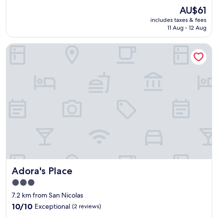
n
t
a
i
reviews)
The
AU$61
a
o
r
n
price
l
f
includes taxes & fees
a
t
is
,
11 Aug - 12 Aug
t
l
h
AU$61
R
o
l
e
o
w
Adora's Place
t
m
o
n
h
i
m
b
e
d
s
u
w
d
w
t
a
l
e
w
s
e
r
a
y
o
e
l
f
f
r
k
o
i
e
a
r
t
a
b
u
.
l
l
s
T
l
e
.
h
y
.
L
e
g
Adora's Place
"
Adora's Place
o
i
o
v
r
3.0
o
e
s
star
d
7.2 km from San Nicolas
d
u
s
property
t
10.0
10/10
Exceptional
n
(2 reviews)
i
h
out
s