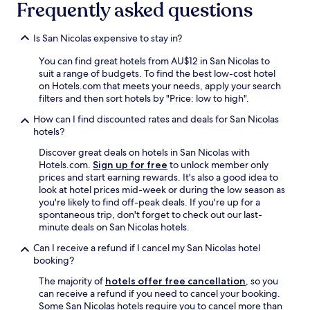
Frequently asked questions
Is San Nicolas expensive to stay in?
You can find great hotels from AU$12 in San Nicolas to
suit a range of budgets. To find the best low-cost hotel
on Hotels.com that meets your needs, apply your search
filters and then sort hotels by "Price: low to high".
How can I find discounted rates and deals for San Nicolas
hotels?
Discover great deals on hotels in San Nicolas with
Hotels.com.
Sign up for free
to unlock member only
prices and start earning rewards. It's also a good idea to
look at hotel prices mid-week or during the low season as
you're likely to find off-peak deals. If you're up for a
spontaneous trip, don't forget to check out our last-
minute deals on San Nicolas hotels.
Can I receive a refund if I cancel my San Nicolas hotel
booking?
The majority of
hotels offer free cancellation
, so you
can receive a refund if you need to cancel your booking.
Some San Nicolas hotels require you to cancel more than