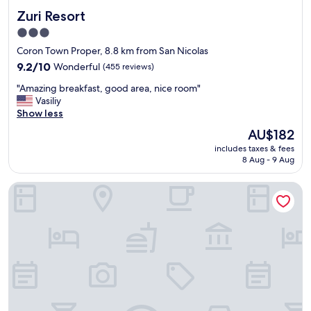
a
r
Zuri Resort
Zuri Resort
f
f
f
a
3.0
w
c
star
Coron Town Proper, 8.8 km from San Nicolas
a
e
property
s
9.2
9.2/10
Wonderful
(455 reviews)
s
v
out
w
"
"Amazing breakfast, good area, nice room"
e
of
e
A
Vasiliy
r
10,
r
m
Show less
y
Wonderful,
e
a
f
(455
v
The
AU$182
z
r
reviews)
e
price
includes taxes & fees
i
i
r
is
8 Aug - 9 Aug
n
e
y
AU$182
g
n
d
Coron Soleil Garden Resort
b
d
i
r
l
r
e
y
t
a
a
y
k
n
.
f
d
"
a
h
s
e
t
l
,
p