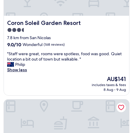
g
f
o
u
o
l
d
!
Coron Soleil Garden Resort
Coron Soleil Garden Resort
a
B
r
u
3.5
e
t
star
7.8 km from San Nicolas
a
w
property
,
9.0
h
9.0/10
Wonderful
(168 reviews)
n
out
a
"
"Staff were great, rooms were spotless, food was good. Quiet
i
of
t
S
location a bit out of town but walkable. "
c
10,
s
t
Philip
e
Wonderful,
t
a
Show less
r
(168
o
f
o
reviews)
o
The
AU$141
f
o
d
price
includes taxes & fees
w
m
o
is
8 Aug - 9 Aug
e
"
u
AU$141
r
t
Sunburn Suites Coron
e
i
g
s
r
t
e
h
a
e
t
l