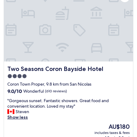
d
o
m
a
n
c
d
e
t
C
o
,
t
i
o
m
a
h
o
r
f
n
e
n
o
o
d
r
.
n
r
t
e
"
!
t
h
!
"
a
e
T
b
h
o
l
o
b
e
t
e
Two Seasons Coron Bayside Hotel
Two Seasons Coron Bayside Hotel
b
e
c
e
l
o
4.0
d
j
n
star
Coron Town Proper, 9.8 km from San Nicolas
s
u
s
property
.
9.0
s
9.0/10
Wonderful
(610 reviews)
i
L
out
t
d
"
"Gorgeous sunset. Fantastic showers. Great food and
o
of
h
e
G
convenient location. Loved my stay"
v
10,
a
r
o
Steven
e
Wonderful,
d
e
r
Show less
l
(610
t
d
g
y
reviews)
h
w
The
AU$180
e
a
e
i
price
includes taxes & fees
o
n
b
t
is