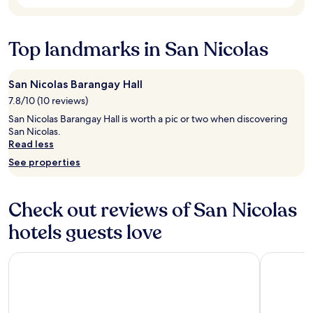
subject
o
o
to
t
o
change.
h
t
Additional
Top landmarks in San Nicolas
e
h
terms
p
l
may
o
y
apply.
r
San Nicolas Barangay Hall
"
t
7.8/10 (10 reviews)
.
"
San Nicolas Barangay Hall is worth a pic or two when discovering
San Nicolas.
Read less
See properties
Check out reviews of San Nicolas
hotels guests love
Paolyn Houseboats Coron Island
Fernvale L