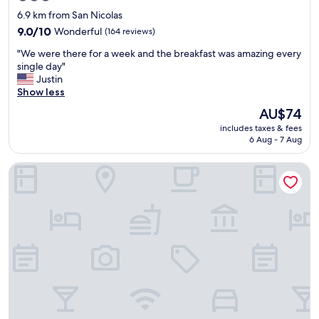
a
star
6.9 km from San Nicolas
t
property
i
9.0
9.0/10
Wonderful
(164 reviews)
n
out
"
"We were there for a week and the breakfast was amazing every
g
of
W
single day"
.
10,
e
Justin
"
Wonderful,
w
Show less
(164
e
reviews)
The
AU$74
r
price
includes taxes & fees
e
is
6 Aug - 7 Aug
t
AU$74
h
Tropicasa Coron Resort And Hotel
e
r
e
f
o
r
a
w
e
e
k
a