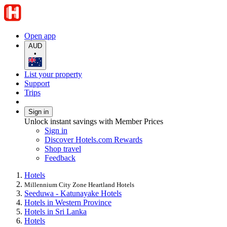
Open app
AUD
•
List your property
Support
Trips
Sign in
Unlock instant savings with Member Prices
Sign in
Discover Hotels.com Rewards
Shop travel
Feedback
Hotels
Millennium City Zone Heartland Hotels
Seeduwa - Katunayake Hotels
Hotels in Western Province
Hotels in Sri Lanka
Hotels