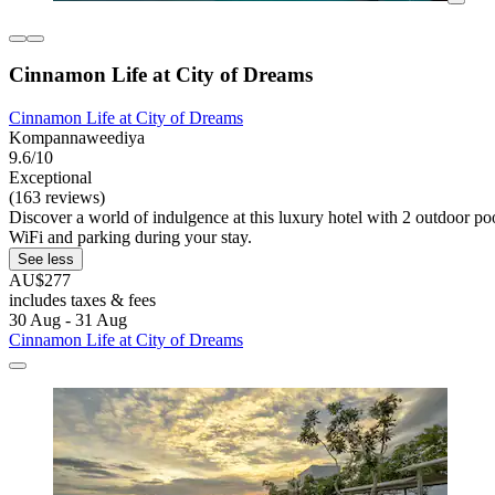
Cinnamon Life at City of Dreams
Cinnamon Life at City of Dreams
Kompannaweediya
9.6/10
Exceptional
(163 reviews)
Discover a world of indulgence at this luxury hotel with 2 outdoor po
WiFi and parking during your stay.
See less
AU$277
includes taxes & fees
30 Aug - 31 Aug
Cinnamon Life at City of Dreams