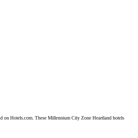
and on Hotels.com. These Millennium City Zone Heartland hotels