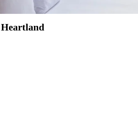
 Heartland