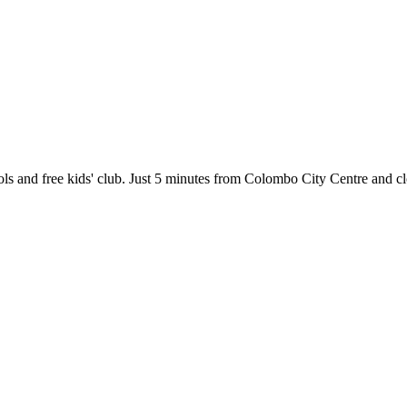
ols and free kids' club. Just 5 minutes from Colombo City Centre and c