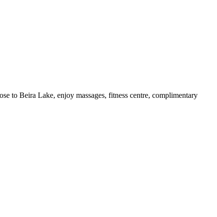
lose to Beira Lake, enjoy massages, fitness centre, complimentary