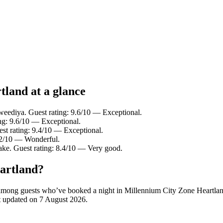
tland at a glance
eediya. Guest rating: 9.6/10 — Exceptional.
ng: 9.6/10 — Exceptional.
t rating: 9.4/10 — Exceptional.
9.2/10 — Wonderful.
ake. Guest rating: 8.4/10 — Very good.
artland?
ity among guests who’ve booked a night in Millennium City Zone Heartl
st updated on
7 August 2026
.