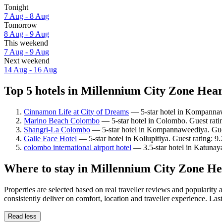
Tonight
7 Aug - 8 Aug
Tomorrow
8 Aug - 9 Aug
This weekend
7 Aug - 9 Aug
Next weekend
14 Aug - 16 Aug
Top 5 hotels in Millennium City Zone Hear
Cinnamon Life at City of Dreams
— 5-star hotel in Kompannaw
Marino Beach Colombo
— 5-star hotel in Colombo. Guest rati
Shangri-La Colombo
— 5-star hotel in Kompannaweediya. Gues
Galle Face Hotel
— 5-star hotel in Kollupitiya. Guest rating: 
colombo international airport hotel
— 3.5-star hotel in Katunay
Where to stay in Millennium City Zone He
Properties are selected based on real traveller reviews and popular
consistently deliver on comfort, location and traveller experience. La
Read less