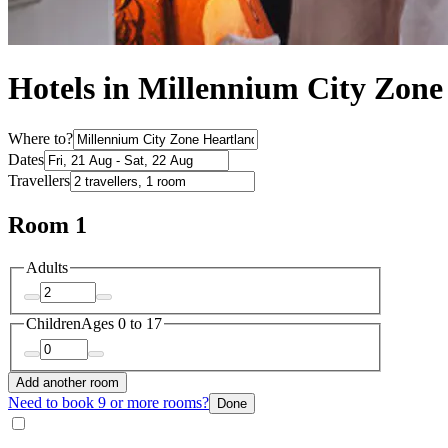
Hotels in Millennium City Zone
Where to?
Dates
Travellers
Room 1
Adults
Children
Ages 0 to 17
Add another room
Need to book 9 or more rooms?
Done