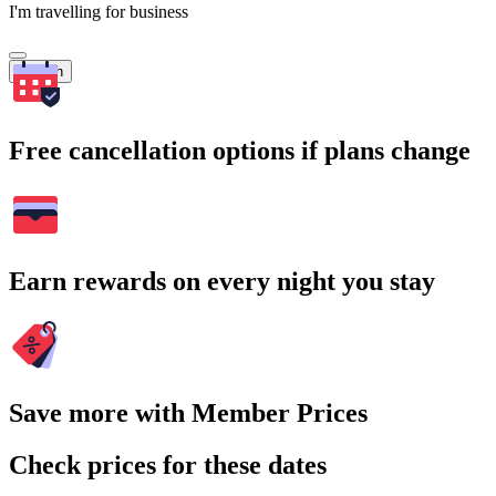
I'm travelling for business
Search
Free cancellation options if plans change
Earn rewards on every night you stay
Save more with Member Prices
Check prices for these dates