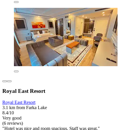
Royal East Resort
Royal East Resort
3.1 km from Farka Lake
8.4/10
Very good
(6 reviews)
"Hotel was nice and room spacious. Staff was great."