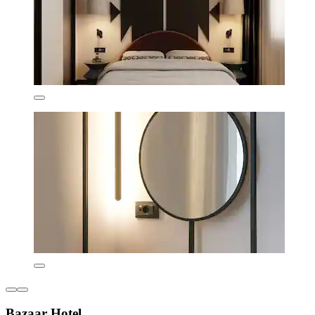
Bazaar Hotel