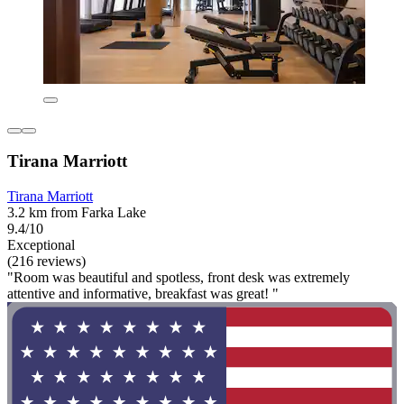
Tirana Marriott
Tirana Marriott
3.2 km from Farka Lake
9.4/10
Exceptional
(216 reviews)
"Room was beautiful and spotless, front desk was extremely
attentive and informative, breakfast was great! "