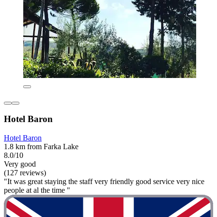
Hotel Baron
Hotel Baron
1.8 km from Farka Lake
8.0/10
Very good
(127 reviews)
"It was great staying the staff very friendly good service very nice
people at al the time "