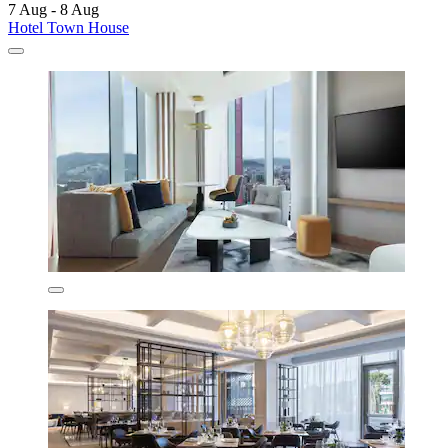
7 Aug - 8 Aug
Hotel Town House