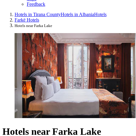
Feedback
Hotels in Tirana County
Hotels in Albania
Hotels
Farkë Hotels
Hotels near Farka Lake
Hotels near Farka Lake