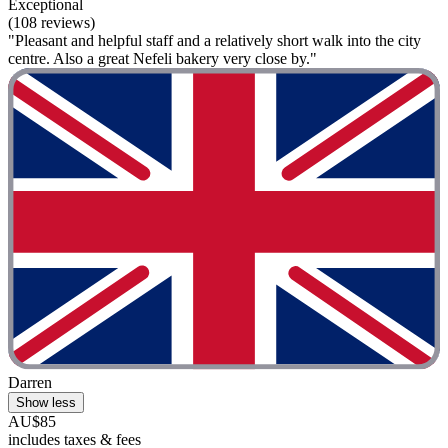
Exceptional
(108 reviews)
"Pleasant and helpful staff and a relatively short walk into the city
centre. Also a great Nefeli bakery very close by."
Darren
Show less
AU$85
includes taxes & fees