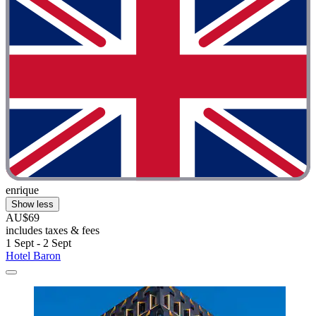
enrique
Show less
AU$69
includes taxes & fees
1 Sept - 2 Sept
Hotel Baron