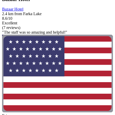
Bazaar Hotel
2.4 km from Farka Lake
8.6/10
Excellent
(7 reviews)
"The staff was so amazing and helpful!"