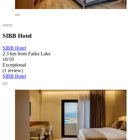
SIBB Hotel
SIBB Hotel
2.3 km from Farka Lake
10/10
Exceptional
(1 review)
SIBB Hotel