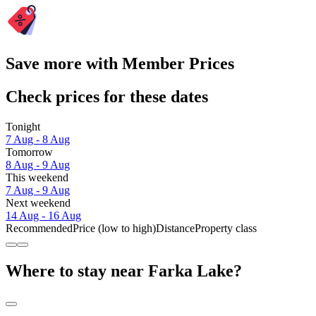
Save more with Member Prices
Check prices for these dates
Tonight
7 Aug - 8 Aug
Tomorrow
8 Aug - 9 Aug
This weekend
7 Aug - 9 Aug
Next weekend
14 Aug - 16 Aug
Recommended
Price (low to high)
Distance
Property class
Where to stay near Farka Lake?