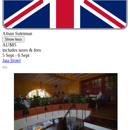
Afnan Suleiman
Show less
AU$85
includes taxes & fees
5 Sept - 6 Sept
Jata Hotel