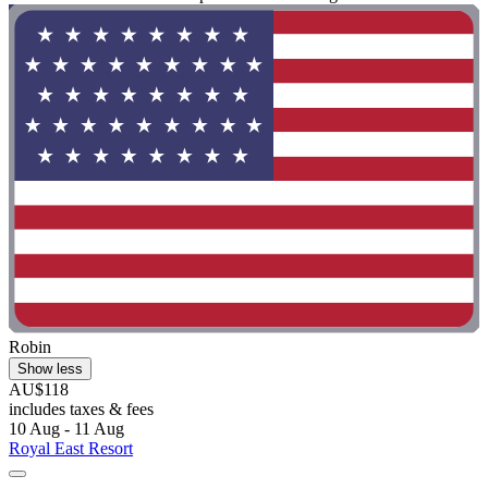
Robin
Show less
AU$118
includes taxes & fees
10 Aug - 11 Aug
Royal East Resort