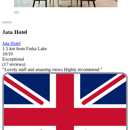
Jata Hotel
Jata Hotel
1.5 km from Farka Lake
10/10
Exceptional
(17 reviews)
"Lovely staff and amazing views Highly recommend "