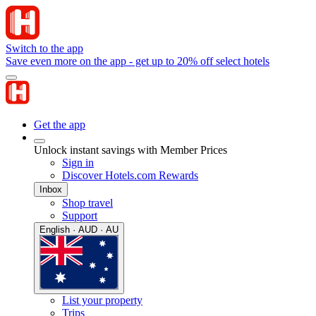
Switch to the app
Save even more on the app - get up to 20% off select hotels
Get the app
Unlock instant savings with Member Prices
Sign in
Discover Hotels.com Rewards
Inbox
Shop travel
Support
English · AUD · AU
List your property
Trips