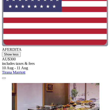
AFERDITA
Show less
AU$300
includes taxes & fees
10 Aug - 11 Aug
Tirana Marriott