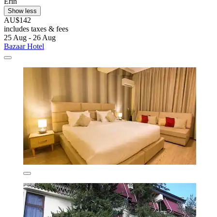
Erin
Show less
AU$142
includes taxes & fees
25 Aug - 26 Aug
Bazaar Hotel