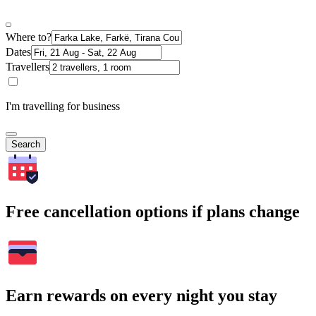
Where to?
Dates
Travellers
I'm travelling for business
Search
Free cancellation options if plans change
Earn rewards on every night you stay