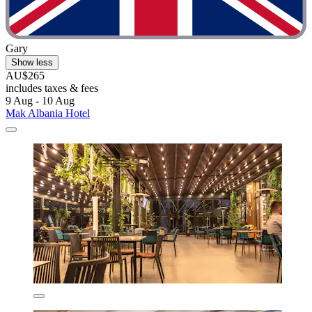
Gary
Show less
AU$265
includes taxes & fees
9 Aug - 10 Aug
Mak Albania Hotel