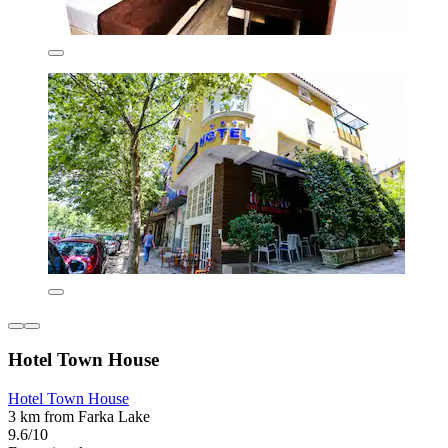
Hotel Town House
Hotel Town House
3 km from Farka Lake
9.6/10