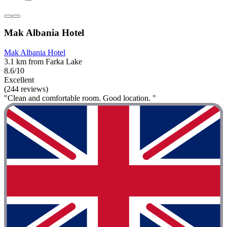
Mak Albania Hotel
Mak Albania Hotel
3.1 km from Farka Lake
8.6/10
Excellent
(244 reviews)
"Clean and comfortable room. Good location. "