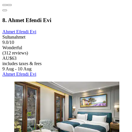
8. Ahmet Efendi Evi
Ahmet Efendi Evi
Sultanahmet
9.0/10
Wonderful
(312 reviews)
AU$63
includes taxes & fees
9 Aug - 10 Aug
Ahmet Efendi Evi