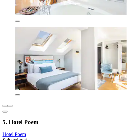
5. Hotel Poem
Hotel Poem
Sultanahmet