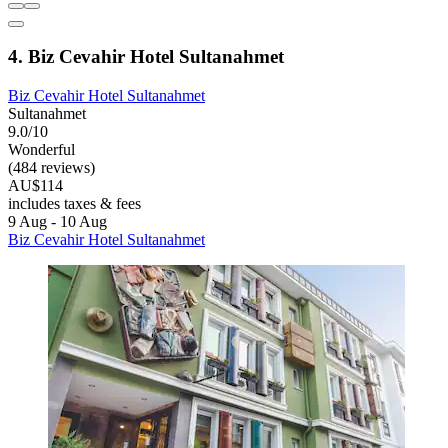
4. Biz Cevahir Hotel Sultanahmet
Biz Cevahir Hotel Sultanahmet
Sultanahmet
9.0/10
Wonderful
(484 reviews)
AU$114
includes taxes & fees
9 Aug - 10 Aug
Biz Cevahir Hotel Sultanahmet