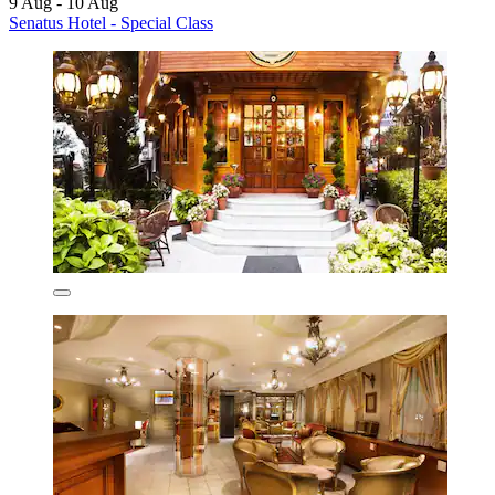
9 Aug - 10 Aug
Senatus Hotel - Special Class