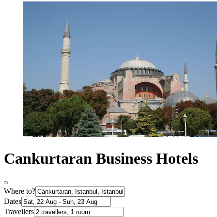
Cankurtaran Business Hotels
Where to?
Dates
Travellers