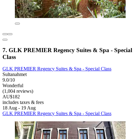
7. GLK PREMIER Regency Suites & Spa - Special
Class
GLK PREMIER Regency Suites & Spa - Special Class
Sultanahmet
9.0/10
Wonderful
(1,004 reviews)
AU$182
includes taxes & fees
18 Aug - 19 Aug
GLK PREMIER Regency Suites & Spa - Special Class