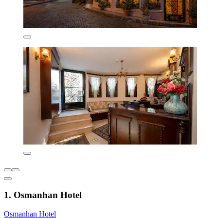
1. Osmanhan Hotel
Osmanhan Hotel