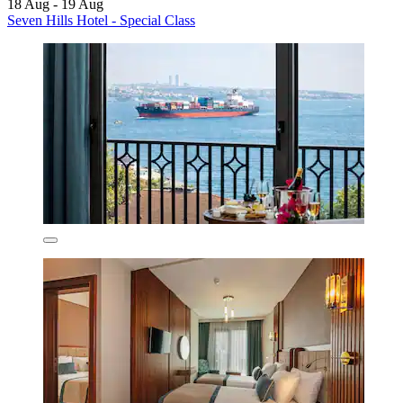
18 Aug - 19 Aug
Seven Hills Hotel - Special Class