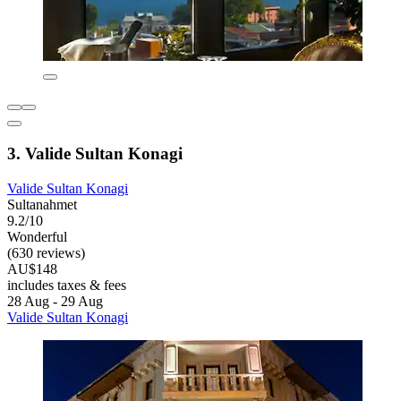
3. Valide Sultan Konagi
Valide Sultan Konagi
Sultanahmet
9.2/10
Wonderful
(630 reviews)
AU$148
includes taxes & fees
28 Aug - 29 Aug
Valide Sultan Konagi