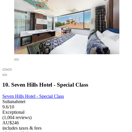
10. Seven Hills Hotel - Special Class
Seven Hills Hotel - Special Class
Sultanahmet
9.6/10
Exceptional
(1,004 reviews)
AU$246
includes taxes & fees