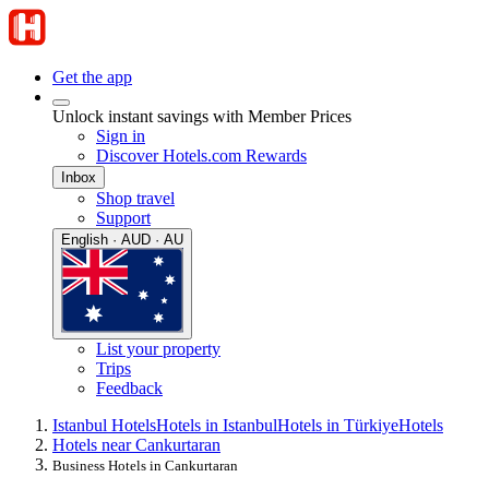
Get the app
Unlock instant savings with Member Prices
Sign in
Discover Hotels.com Rewards
Inbox
Shop travel
Support
English · AUD · AU
List your property
Trips
Feedback
Istanbul Hotels
Hotels in Istanbul
Hotels in Türkiye
Hotels
Hotels near Cankurtaran
Business Hotels in Cankurtaran