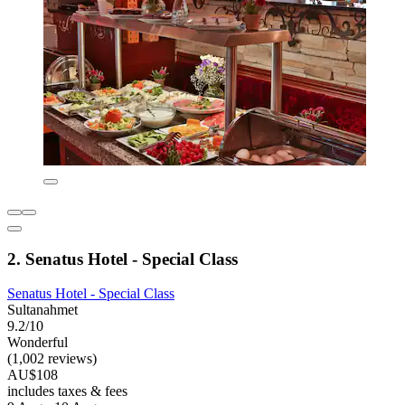
2. Senatus Hotel - Special Class
Senatus Hotel - Special Class
Sultanahmet
9.2/10
Wonderful
(1,002 reviews)
AU$108
includes taxes & fees