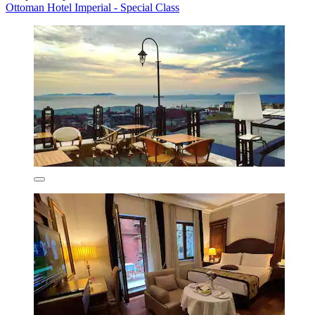
Ottoman Hotel Imperial - Special Class