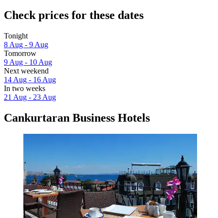
Check prices for these dates
Tonight
8 Aug - 9 Aug
Tomorrow
9 Aug - 10 Aug
Next weekend
14 Aug - 16 Aug
In two weeks
21 Aug - 23 Aug
Cankurtaran Business Hotels