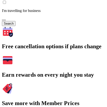
I'm travelling for business
Search
Free cancellation options if plans change
Earn rewards on every night you stay
Save more with Member Prices