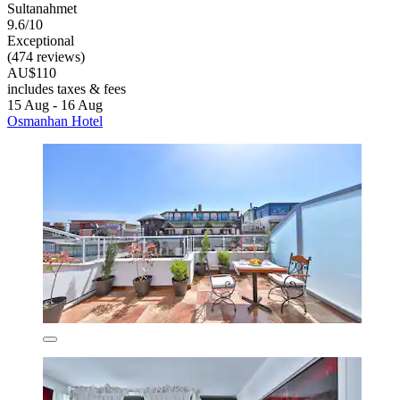
Sultanahmet
9.6/10
Exceptional
(474 reviews)
AU$110
includes taxes & fees
15 Aug - 16 Aug
Osmanhan Hotel