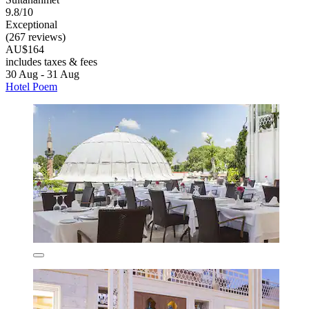
9.8/10
Exceptional
(267 reviews)
AU$164
includes taxes & fees
30 Aug - 31 Aug
Hotel Poem