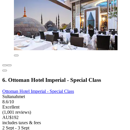
6. Ottoman Hotel Imperial - Special Class
Ottoman Hotel Imperial - Special Class
Sultanahmet
8.6/10
Excellent
(1,001 reviews)
AU$192
includes taxes & fees
2 Sept - 3 Sept