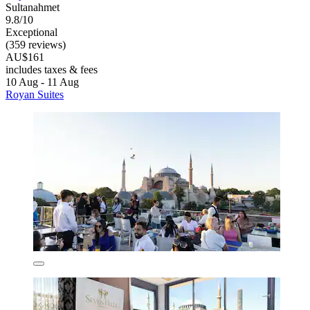
Sultanahmet
9.8/10
Exceptional
(359 reviews)
AU$161
includes taxes & fees
10 Aug - 11 Aug
Royan Suites