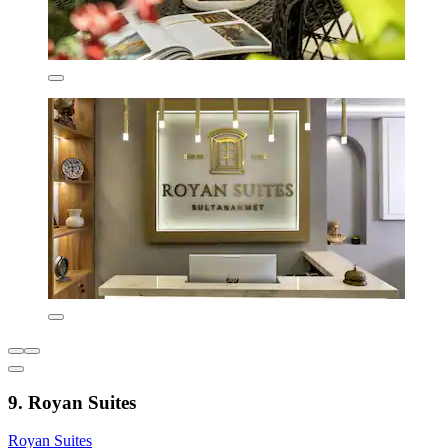
9. Royan Suites
Royan Suites