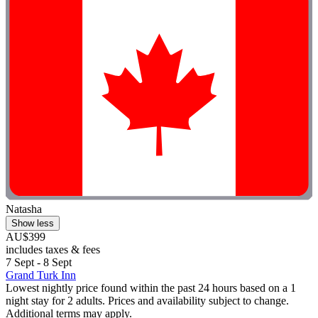
Natasha
Show less
AU$399
includes taxes & fees
7 Sept - 8 Sept
Grand Turk Inn
Lowest nightly price found within the past 24 hours based on a 1
night stay for 2 adults. Prices and availability subject to change.
Additional terms may apply.