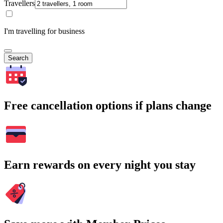
Travellers
I'm travelling for business
Search
Free cancellation options if plans change
Earn rewards on every night you stay