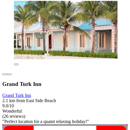
Grand Turk Inn
Grand Turk Inn
2.1 km from East Side Beach
9.0/10
Wonderful
(26 reviews)
"Perfect location for a quaint relaxing holiday!"