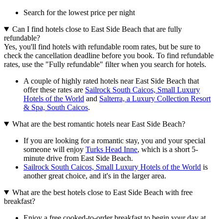
Search for the lowest price per night
Can I find hotels close to East Side Beach that are fully
refundable?
Yes, you'll find hotels with refundable room rates, but be sure to
check the cancellation deadline before you book. To find refundable
rates, use the "Fully refundable" filter when you search for hotels.
A couple of highly rated hotels near East Side Beach that
offer these rates are
Sailrock South Caicos, Small Luxury
Hotels of the World
and
Salterra, a Luxury Collection Resort
& Spa, South Caicos
.
What are the best romantic hotels near East Side Beach?
If you are looking for a romantic stay, you and your special
someone will enjoy
Turks Head Inne
, which is a short 5-
minute drive from East Side Beach.
Sailrock South Caicos, Small Luxury Hotels of the World
is
another great choice, and it's in the larger area.
What are the best hotels close to East Side Beach with free
breakfast?
Enjoy a free cooked-to-order breakfast to begin your day at