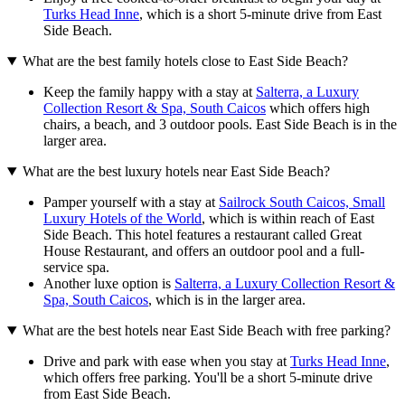
Turks Head Inne
, which is a short 5-minute drive from East
Side Beach.
What are the best family hotels close to East Side Beach?
Keep the family happy with a stay at
Salterra, a Luxury
Collection Resort & Spa, South Caicos
which offers high
chairs, a beach, and 3 outdoor pools. East Side Beach is in the
larger area.
What are the best luxury hotels near East Side Beach?
Pamper yourself with a stay at
Sailrock South Caicos, Small
Luxury Hotels of the World
, which is within reach of East
Side Beach. This hotel features a restaurant called Great
House Restaurant, and offers an outdoor pool and a full-
service spa.
Another luxe option is
Salterra, a Luxury Collection Resort &
Spa, South Caicos
, which is in the larger area.
What are the best hotels near East Side Beach with free parking?
Drive and park with ease when you stay at
Turks Head Inne
,
which offers free parking. You'll be a short 5-minute drive
from East Side Beach.