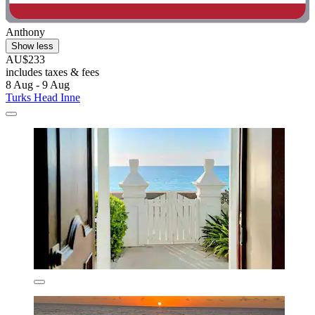
Anthony
Show less
AU$233
includes taxes & fees
8 Aug - 9 Aug
Turks Head Inne