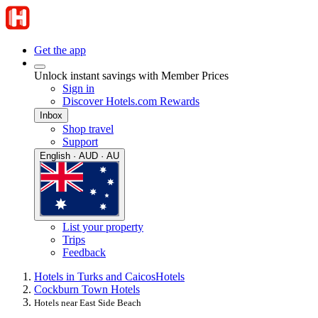
Get the app
Unlock instant savings with Member Prices
Sign in
Discover Hotels.com Rewards
Inbox
Shop travel
Support
English · AUD · AU
List your property
Trips
Feedback
Hotels in Turks and Caicos
Hotels
Cockburn Town Hotels
Hotels near East Side Beach