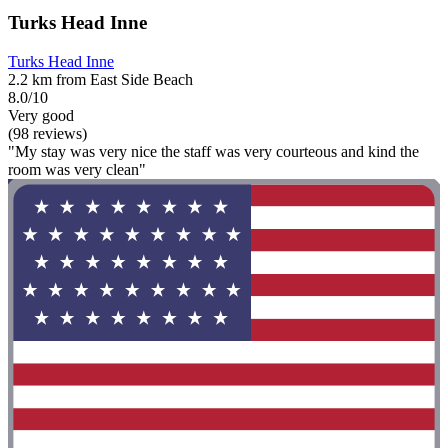
Turks Head Inne
Turks Head Inne
2.2 km from East Side Beach
8.0/10
Very good
(98 reviews)
"My stay was very nice the staff was very courteous and kind the
room was very clean"