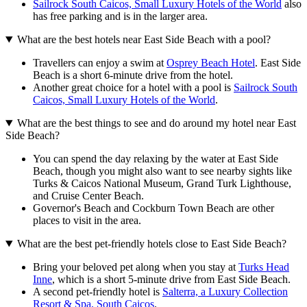
Sailrock South Caicos, Small Luxury Hotels of the World
also
has free parking and is in the larger area.
What are the best hotels near East Side Beach with a pool?
Travellers can enjoy a swim at
Osprey Beach Hotel
. East Side
Beach is a short 6-minute drive from the hotel.
Another great choice for a hotel with a pool is
Sailrock South
Caicos, Small Luxury Hotels of the World
.
What are the best things to see and do around my hotel near East
Side Beach?
You can spend the day relaxing by the water at East Side
Beach, though you might also want to see nearby sights like
Turks & Caicos National Museum, Grand Turk Lighthouse,
and Cruise Center Beach.
Governor's Beach and Cockburn Town Beach are other
places to visit in the area.
What are the best pet-friendly hotels close to East Side Beach?
Bring your beloved pet along when you stay at
Turks Head
Inne
, which is a short 5-minute drive from East Side Beach.
A second pet-friendly hotel is
Salterra, a Luxury Collection
Resort & Spa, South Caicos
.