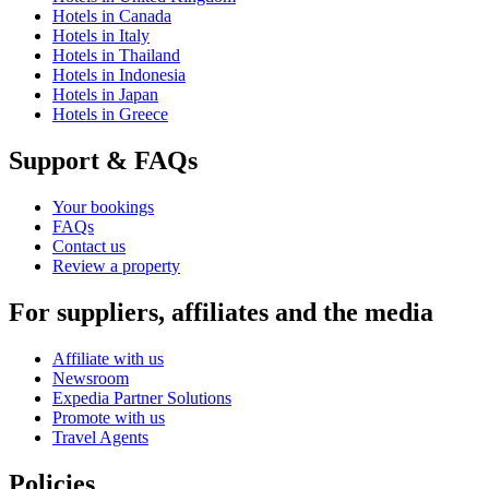
Hotels in Canada
Hotels in Italy
Hotels in Thailand
Hotels in Indonesia
Hotels in Japan
Hotels in Greece
Support & FAQs
Your bookings
FAQs
Contact us
Review a property
For suppliers, affiliates and the media
Affiliate with us
Newsroom
Expedia Partner Solutions
Promote with us
Travel Agents
Policies