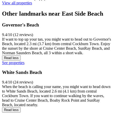
View all properties
Other landmarks near East Side Beach
Governor's Beach
9.4/10 (12 reviews)
If want to top up your tan, you might want to head out to Governor's
Beach, located 2.3 mi (3.7 km) from central Cockburn Town. Enjoy
the sunset by the shore at Cruise Center Beach, SunRay Beach, and
Norman Saunders Beach, all 3 within a short walk.
Read less
See properties
White Sands Beach
9.4/10 (24 reviews)
When the beach is calling your name, you might want to head down
to White Sands Beach, located 2.6 mi (4.1 km) from central
Cockburn Town. If you want to continue walking by the waves,
head to Cruise Center Beach, Boaby Rock Point and SunRay
Beach, located nearby.
Read less