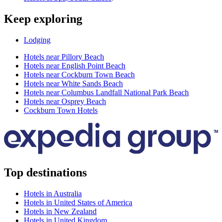
Keep exploring
Lodging
Hotels near Pillory Beach
Hotels near English Point Beach
Hotels near Cockburn Town Beach
Hotels near White Sands Beach
Hotels near Columbus Landfall National Park Beach
Hotels near Osprey Beach
Cockburn Town Hotels
Top destinations
Hotels in Australia
Hotels in United States of America
Hotels in New Zealand
Hotels in United Kingdom