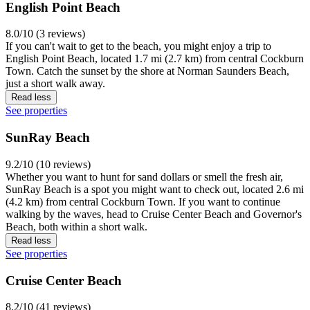
English Point Beach
8.0/10 (3 reviews)
If you can't wait to get to the beach, you might enjoy a trip to
English Point Beach, located 1.7 mi (2.7 km) from central Cockburn
Town. Catch the sunset by the shore at Norman Saunders Beach,
just a short walk away.
Read less
See properties
SunRay Beach
9.2/10 (10 reviews)
Whether you want to hunt for sand dollars or smell the fresh air,
SunRay Beach is a spot you might want to check out, located 2.6 mi
(4.2 km) from central Cockburn Town. If you want to continue
walking by the waves, head to Cruise Center Beach and Governor's
Beach, both within a short walk.
Read less
See properties
Cruise Center Beach
8.2/10 (41 reviews)