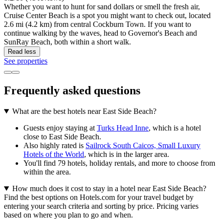
Whether you want to hunt for sand dollars or smell the fresh air,
Cruise Center Beach is a spot you might want to check out, located
2.6 mi (4.2 km) from central Cockburn Town. If you want to
continue walking by the waves, head to Governor's Beach and
SunRay Beach, both within a short walk.
Read less
See properties
Frequently asked questions
What are the best hotels near East Side Beach?
Guests enjoy staying at
Turks Head Inne
, which is a hotel
close to East Side Beach.
Also highly rated is
Sailrock South Caicos, Small Luxury
Hotels of the World
, which is in the larger area.
You'll find 79 hotels, holiday rentals, and more to choose from
within the area.
How much does it cost to stay in a hotel near East Side Beach?
Find the best options on Hotels.com for your travel budget by
entering your search criteria and sorting by price. Pricing varies
based on where you plan to go and when.