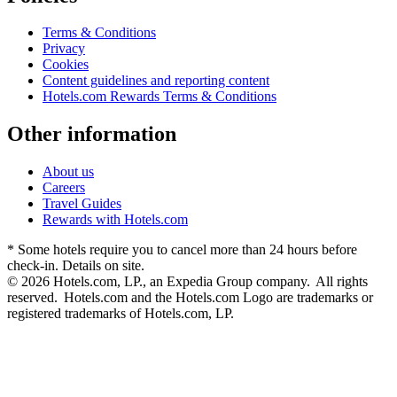
Terms & Conditions
Privacy
Cookies
Content guidelines and reporting content
Hotels.com Rewards Terms & Conditions
Other information
About us
Careers
Travel Guides
Rewards with Hotels.com
* Some hotels require you to cancel more than 24 hours before
check-in. Details on site.
© 2026 Hotels.com, LP., an Expedia Group company. All rights
reserved. Hotels.com and the Hotels.com Logo are trademarks or
registered trademarks of Hotels.com, LP.