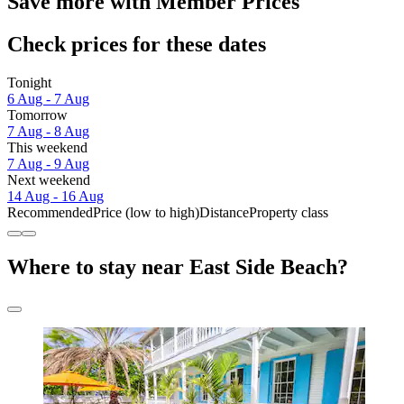
Save more with Member Prices
Check prices for these dates
Tonight
6 Aug - 7 Aug
Tomorrow
7 Aug - 8 Aug
This weekend
7 Aug - 9 Aug
Next weekend
14 Aug - 16 Aug
Recommended
Price (low to high)
Distance
Property class
Where to stay near East Side Beach?