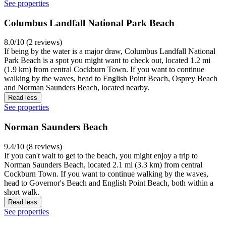
See properties
Columbus Landfall National Park Beach
8.0/10 (2 reviews)
If being by the water is a major draw, Columbus Landfall National
Park Beach is a spot you might want to check out, located 1.2 mi
(1.9 km) from central Cockburn Town. If you want to continue
walking by the waves, head to English Point Beach, Osprey Beach
and Norman Saunders Beach, located nearby.
Read less
See properties
Norman Saunders Beach
9.4/10 (8 reviews)
If you can't wait to get to the beach, you might enjoy a trip to
Norman Saunders Beach, located 2.1 mi (3.3 km) from central
Cockburn Town. If you want to continue walking by the waves,
head to Governor's Beach and English Point Beach, both within a
short walk.
Read less
See properties