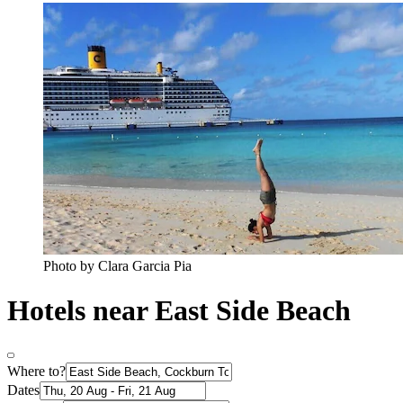
Photo by Clara Garcia Pia
Hotels near East Side Beach
Where to?
Dates