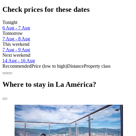
Check prices for these dates
Tonight
6 Aug - 7 Aug
Tomorrow
7 Aug - 8 Aug
This weekend
7 Aug - 9 Aug
Next weekend
14 Aug - 16 Aug
Recommended
Price (low to high)
Distance
Property class
Where to stay in La América?