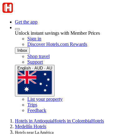
Get the app
Unlock instant savings with Member Prices
Sign in
Discover Hotels.com Rewards
Inbox
Shop travel
Support
English · AUD · AU
List your property
Trips
Feedback
Hotels in Antioquia
Hotels in Colombia
Hotels
Medellín Hotels
Hotels near La América