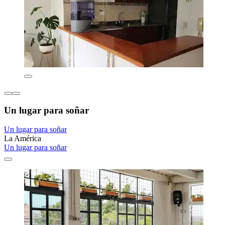
Un lugar para soñar
Un lugar para soñar
La América
Un lugar para soñar