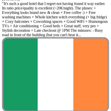
"It's such a good hotel that I regret not having found it way earlier.
Its ratio price/quality is excellent (~20€/night). The pluses: +
Everything looks brand new & clean + Free coffee :) + Free
washing machines + Whole kitchen witch everything (+ big fridge)
+ Cozy balconies + Coworking spaces + Good WiFi + Humongous
TVs + Air conditioning + Good beds + Great staff, very pro +
Stylish decoration + Late checkout @ 1PM The minuses: - Busy
road in front of the building (but you can't hear it...