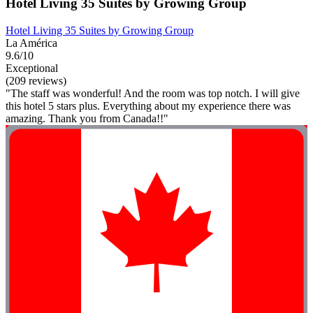
Hotel Living 35 Suites by Growing Group
Hotel Living 35 Suites by Growing Group
La América
9.6/10
Exceptional
(209 reviews)
"The staff was wonderful! And the room was top notch. I will give
this hotel 5 stars plus. Everything about my experience there was
amazing. Thank you from Canada!!"