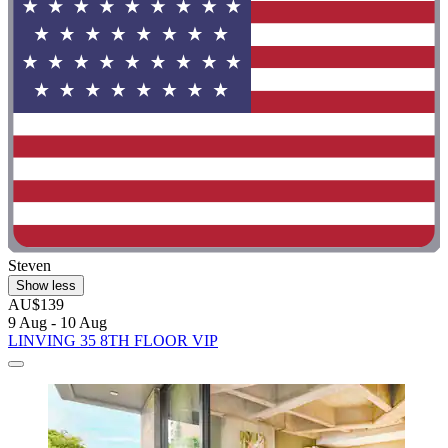
Steven
Show less
AU$139
9 Aug - 10 Aug
LINVING 35 8TH FLOOR VIP