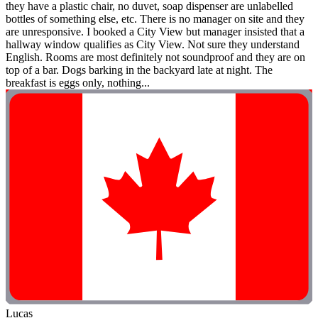
they have a plastic chair, no duvet, soap dispenser are unlabelled
bottles of something else, etc. There is no manager on site and they
are unresponsive. I booked a City View but manager insisted that a
hallway window qualifies as City View. Not sure they understand
English. Rooms are most definitely not soundproof and they are on
top of a bar. Dogs barking in the backyard late at night. The
breakfast is eggs only, nothing...
Lucas