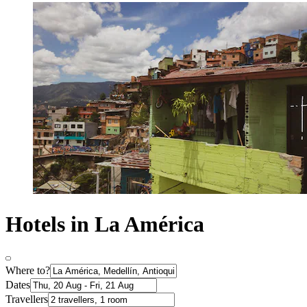
Hotels in La América
Where to?
Dates
Travellers