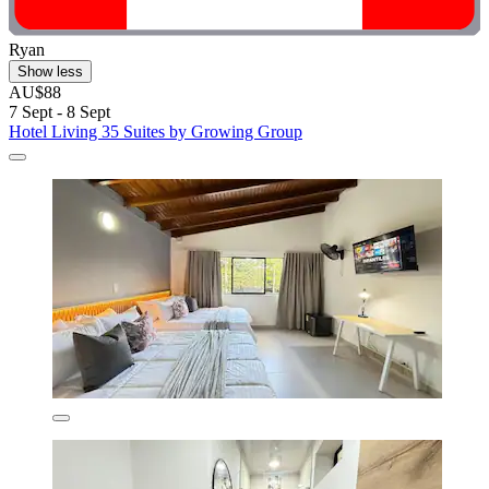
Ryan
Show less
AU$88
7 Sept - 8 Sept
Hotel Living 35 Suites by Growing Group