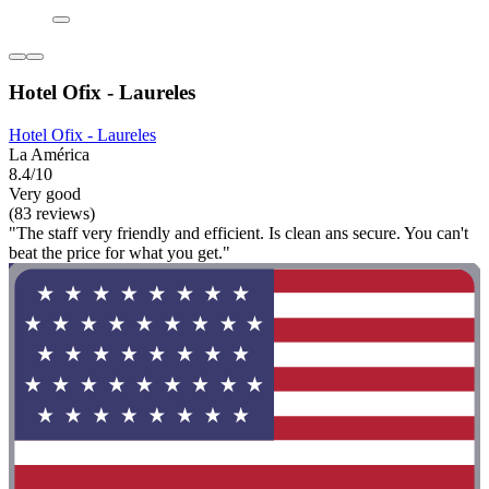
Hotel Ofix - Laureles
Hotel Ofix - Laureles
La América
8.4/10
Very good
(83 reviews)
"The staff very friendly and efficient. Is clean ans secure. You can't
beat the price for what you get."