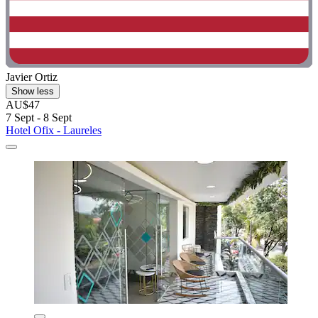
Javier Ortiz
Show less
AU$47
7 Sept - 8 Sept
Hotel Ofix - Laureles