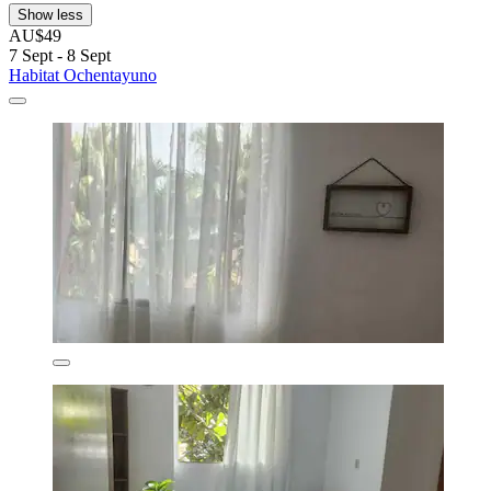
Show less
AU$49
7 Sept - 8 Sept
Habitat Ochentayuno