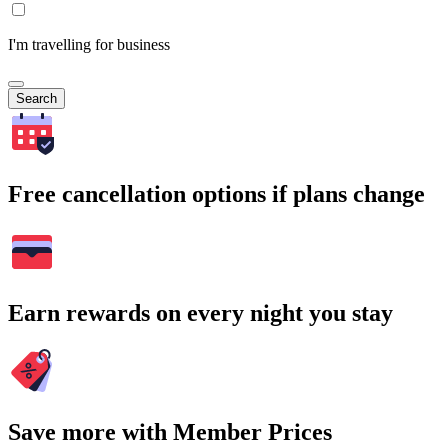
I'm travelling for business
Search
Free cancellation options if plans change
Earn rewards on every night you stay
Save more with Member Prices