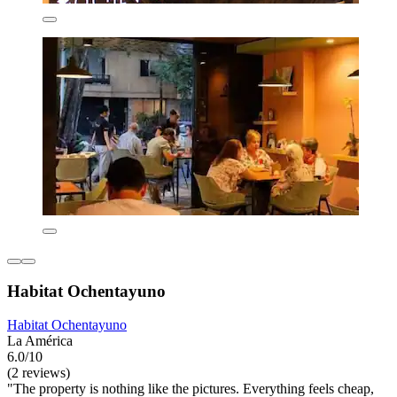
Habitat Ochentayuno
Habitat Ochentayuno
La América
6.0/10
(2 reviews)
"The property is nothing like the pictures. Everything feels cheap,