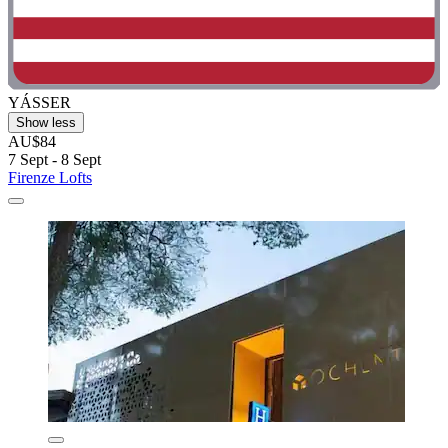
YÁSSER
Show less
AU$84
7 Sept - 8 Sept
Firenze Lofts