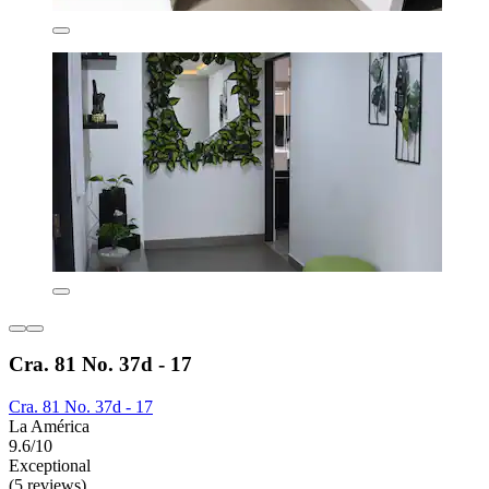
Cra. 81 No. 37d - 17
Cra. 81 No. 37d - 17
La América
9.6/10
Exceptional
(5 reviews)