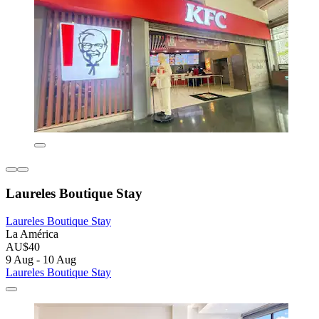
Laureles Boutique Stay
Laureles Boutique Stay
La América
AU$40
9 Aug - 10 Aug
Laureles Boutique Stay