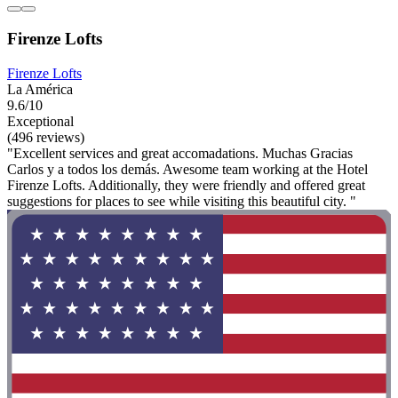
Firenze Lofts
Firenze Lofts
La América
9.6/10
Exceptional
(496 reviews)
"Excellent services and great accomadations. Muchas Gracias
Carlos y a todos los demás. Awesome team working at the Hotel
Firenze Lofts. Additionally, they were friendly and offered great
suggestions for places to see while visiting this beautiful city. "