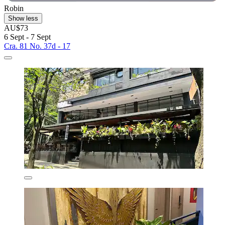
Robin
Show less
AU$73
6 Sept - 7 Sept
Cra. 81 No. 37d - 17