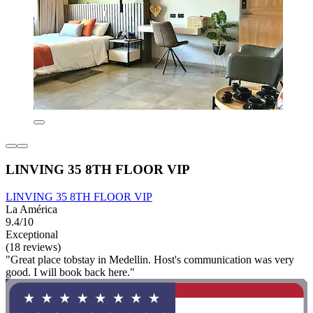
LINVING 35 8TH FLOOR VIP
LINVING 35 8TH FLOOR VIP
La América
9.4/10
Exceptional
(18 reviews)
"Great place tobstay in Medellin. Host's communication was very
good. I will book back here."