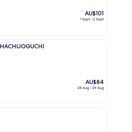
The
AU$101
price
1 Sept - 2 Sept
is
AU$101
UCHI
I HACHIJOGUCHI
The
AU$84
price
28 Aug - 29 Aug
is
AU$84