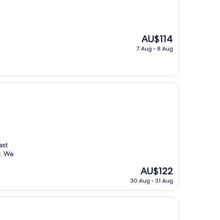
The
AU$114
price
7 Aug - 8 Aug
is
AU$114
ast
y. We
The
AU$122
price
30 Aug - 31 Aug
is
AU$122