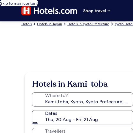
Skip to main content
Shop travel
Hotels
Hotels in Japan
Hotels in Kyoto Prefecture
Kyoto Hote
Hotels in Kami-toba
Where to?
Dates
Thu, 20 Aug - Fri, 21 Aug
Travellers