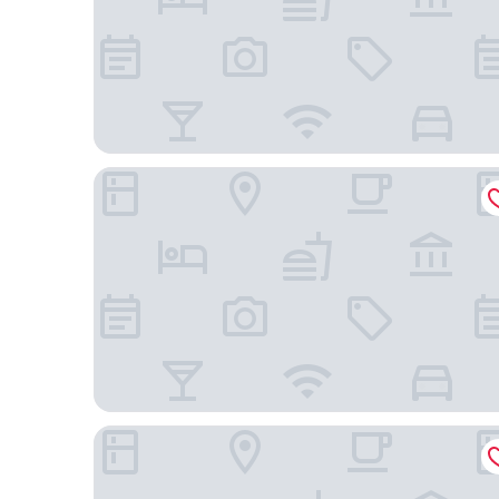
Comfort Hotel ERA Kyoto Toji
Onyado Nono Kyotoshichijo Natural Hot Springs