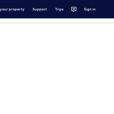
 your property
Support
Trips
Sign in