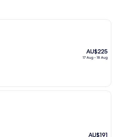
The
AU$225
price
17 Aug - 18 Aug
is
AU$225
The
AU$191