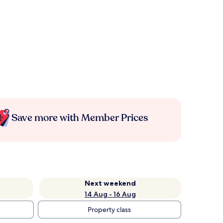
Save more with Member Prices
Next weekend
14 Aug - 16 Aug
Property class