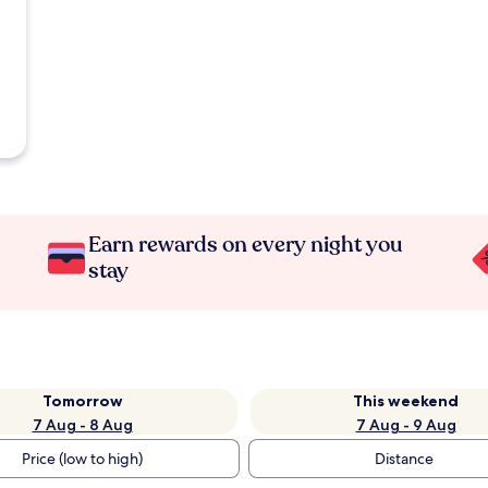
Earn rewards on every night you
stay
Tomorrow
This weekend
7 Aug - 8 Aug
7 Aug - 9 Aug
Price (low to high)
Distance