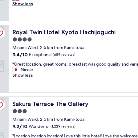
x
Show less
Exceptional,
c
(1,874
e
reviews)
l
l
Royal Twin Hotel Kyoto Hachijoguchi
e
Royal Twin Hotel Kyoto Hachijoguchi
n
4.0
t
star
Minami Ward, 2.5 km from Kami-toba
h
property
o
9.4
9.4/10
Exceptional
(689 reviews)
t
out
"
"Great location, great rooms, breakfast was good quality and vari
e
of
G
Nicole
l
10,
r
Show less
.
Exceptional,
e
G
(689
a
o
reviews)
t
o
l
d
Sakura Terrace The Gallery
o
Sakura Terrace The Gallery
l
c
o
3.0
a
c
star
Minami Ward, 2.5 km from Kami-toba
t
a
property
i
t
9.2
9.2/10
Wonderful
(1,229 reviews)
o
i
out
"
"Location location location! Love this little hotel! Love the welcome
n
o
of