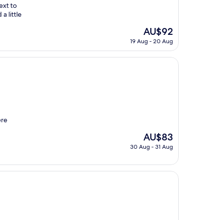
ext to
a little
The
AU$92
price
19 Aug - 20 Aug
is
AU$92
ere
The
AU$83
price
30 Aug - 31 Aug
is
AU$83