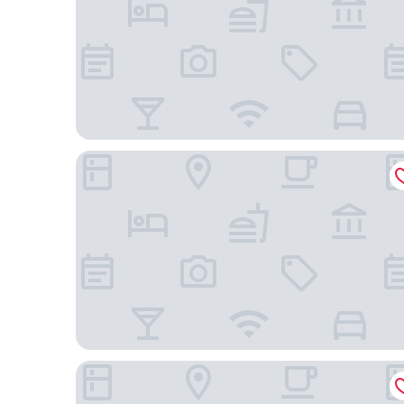
Kyoto Century Hotel
Kyoto Umekoji Kadensho