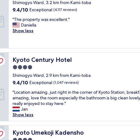
star
Shimogyo Ward, 3.2 km from Kami-toba
.
a
k
e
e
property
V
t
9.4
9.4/10
f
Exceptional
(4,117 reviews)
a
a
e
i
out
a
t
k
"
"The property was excellent."
r
o
of
s
"
f
T
Daniella
y
n
10,
t
a
h
Show less
g
i
Exceptional,
"
s
e
o
s
(4,117
t
p
o
g
reviews)
s
r
d
r
p
o
s
e
r
Kyoto Century Hotel
p
Kyoto Century Hotel
e
a
e
e
r
t
a
4.0
r
v
"
d
star
Shimogyo Ward, 2.9 km from Kami-toba
t
i
a
property
y
c
9.4
9.4/10
Exceptional
(1,047 reviews)
n
w
e
out
d
"
"Location amazing, just right in the corner of Kyoto Station, breakf
a
.
of
d
L
amazing, love the room especially the bathroom is big clean lovel
s
A
10,
i
o
really enjoyed to stay here."
e
m
Exceptional,
d
c
Jan
x
a
(1,047
I
a
Show less
c
z
reviews)
m
t
e
i
e
i
l
n
n
o
Kyoto Umekoji Kadensho
Kyoto Umekoji Kadensho
l
g
t
n
e
s
i