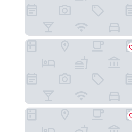
JR WEST GROUP VIA INN PRIME KYOTOEKI HAC
Richmond Hotel Premier Kyoto Ekimae