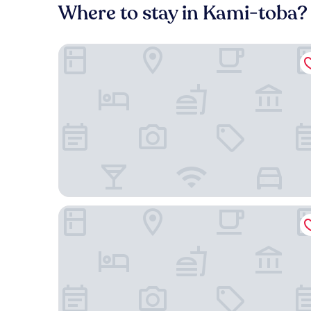
Where to stay in Kami-toba?
GUEST HOUSE DISCOVERY SHIP
Hotel Granvia Kyoto