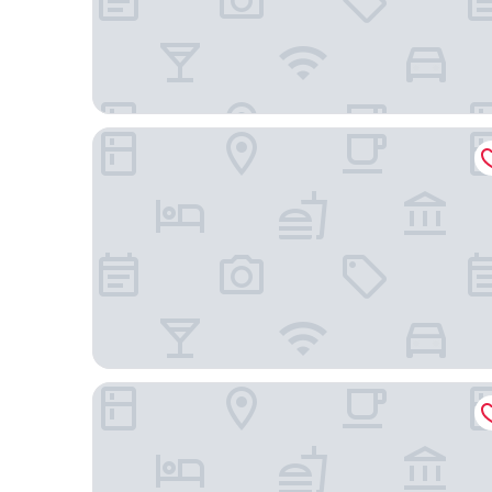
Miyako Hotel Kyoto Hachijo
RIHGA Royal Hotel Kyoto