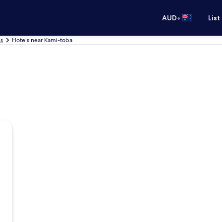
•
AUD
List
ls
Hotels near Kami-toba