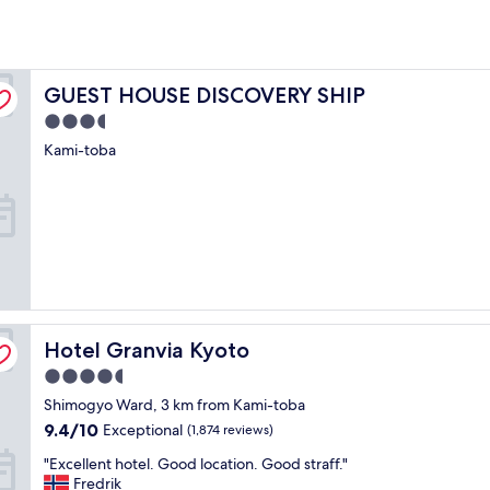
GUEST HOUSE DISCOVERY SHIP
GUEST HOUSE DISCOVERY SHIP
3.5
star
Kami-toba
property
Hotel Granvia Kyoto
Hotel Granvia Kyoto
4.5
star
Shimogyo Ward, 3 km from Kami-toba
property
9.4
9.4/10
Exceptional
(1,874 reviews)
out
"
"Excellent hotel. Good location. Good straff."
of
E
Fredrik
10,