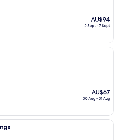
The
AU$94
price
6 Sept - 7 Sept
is
AU$94
The
AU$67
price
30 Aug - 31 Aug
is
AU$67
ings