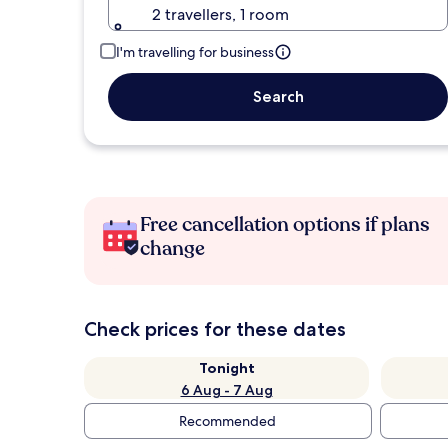
2 travellers, 1 room
I'm travelling for business
Search
Free cancellation options if plans
change
Check prices for these dates
Tonight
6 Aug - 7 Aug
Recommended