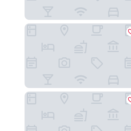
Royal Twin Hotel Kyoto Hachijoguchi
Sakura Terrace The Gallery