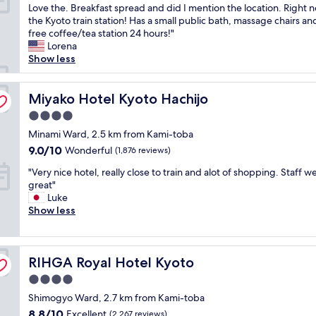
L
Love the. Breakfast spread and did I mention the location. Right n
,
n
10,
o
the Kyoto train station! Has a small public bath, massage chairs and 
g
.
Wonderful,
c
free coffee/tea station 24 hours!"
r
G
(1,229
a
Lorena
e
o
reviews)
t
Show less
a
o
i
t
d
o
r
s
n
Miyako Hotel Kyoto Hachijo
Miyako Hotel Kyoto Hachijo
o
t
l
o
r
4.0
o
m
a
star
c
Minami Ward, 2.5 km from Kami-toba
s
f
property
a
,
f
9.0
9.0/10
Wonderful
(1,876 reviews)
t
b
.
out
"
i
"Very nice hotel, really close to train and alot of shopping. Staff w
r
"
of
V
o
great"
e
10,
e
n
Luke
a
Wonderful,
r
l
Show less
k
(1,876
y
o
f
reviews)
n
c
a
i
a
s
RIHGA Royal Hotel Kyoto
c
RIHGA Royal Hotel Kyoto
t
t
e
i
w
4.0
h
o
a
star
Shimogyo Ward, 2.7 km from Kami-toba
o
n
s
property
t
!
g
8.8
8.8/10
Excellent
(2,267 reviews)