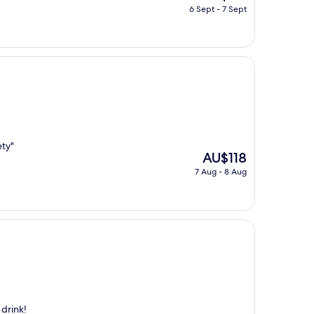
price
6 Sept - 7 Sept
is
AU$191
ety"
The
AU$118
price
7 Aug - 8 Aug
is
AU$118
 drink!