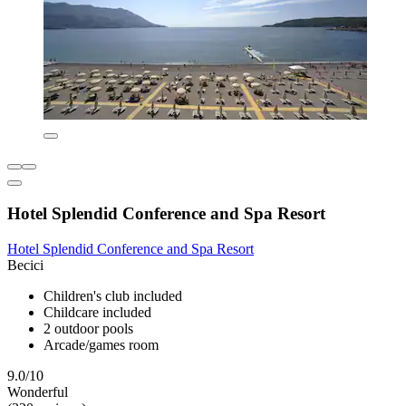
Hotel Splendid Conference and Spa Resort
Hotel Splendid Conference and Spa Resort
Becici
Children's club included
Childcare included
2 outdoor pools
Arcade/games room
9.0/10
Wonderful