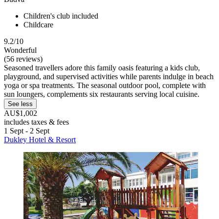
Children's club included
Childcare
9.2/10
Wonderful
(56 reviews)
Seasoned travellers adore this family oasis featuring a kids club,
playground, and supervised activities while parents indulge in beach
yoga or spa treatments. The seasonal outdoor pool, complete with
sun loungers, complements six restaurants serving local cuisine.
See less
AU$1,002
includes taxes & fees
1 Sept - 2 Sept
Dukley Hotel & Resort