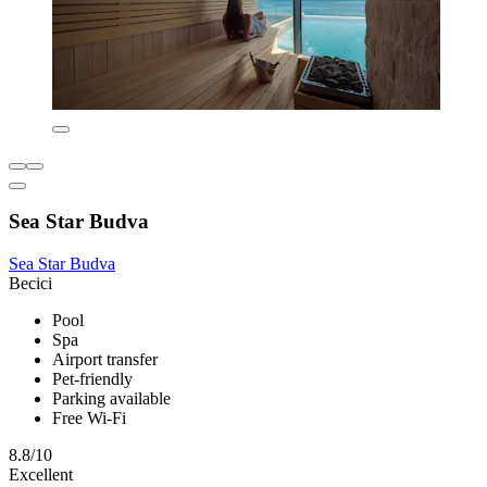
Sea Star Budva
Sea Star Budva
Becici
Pool
Spa
Airport transfer
Pet-friendly
Parking available
Free Wi-Fi
8.8/10
Excellent