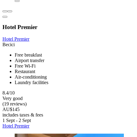
Hotel Premier
Hotel Premier
Becici
Free breakfast
Airport transfer
Free Wi-Fi
Restaurant
Air-conditioning
Laundry facilities
8.4/10
Very good
(19 reviews)
AU$145
includes taxes & fees
1 Sept - 2 Sept
Hotel Premier