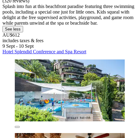
(320 reviews)
Splash into fun at this beachfront paradise featuring three swimming
pools, including a special one just for little ones. Kids squeal with
delight at the free supervised activities, playground, and game room
while parents unwind at the spa or beachside bar.
See less
AU$612
includes taxes & fees
9 Sept - 10 Sept
Hotel Splendid Conference and Spa Resort