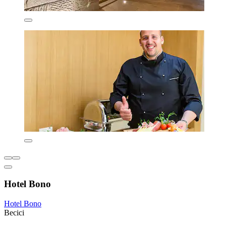
Hotel Bono
Hotel Bono
Becici