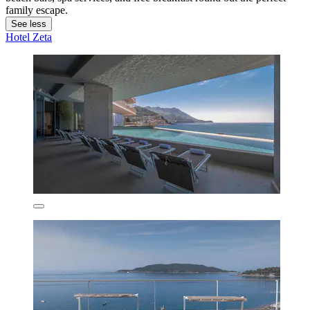
family escape.
See less
Hotel Zeta