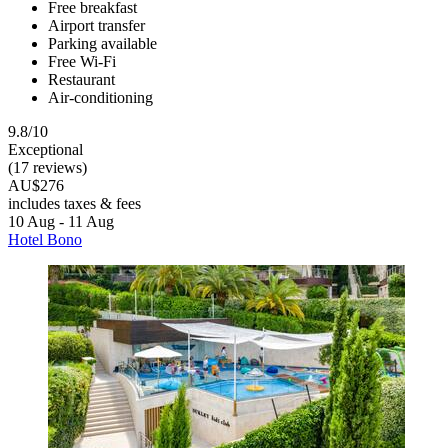
Free breakfast
Airport transfer
Parking available
Free Wi-Fi
Restaurant
Air-conditioning
9.8/10
Exceptional
(17 reviews)
AU$276
includes taxes & fees
10 Aug - 11 Aug
Hotel Bono