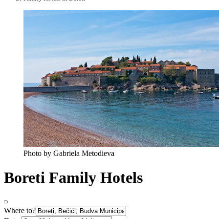
Photo by Gabriela Metodieva
Boreti Family Hotels
Where to?