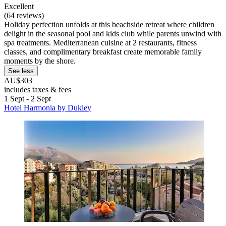
Excellent
(64 reviews)
Holiday perfection unfolds at this beachside retreat where children
delight in the seasonal pool and kids club while parents unwind with
spa treatments. Mediterranean cuisine at 2 restaurants, fitness
classes, and complimentary breakfast create memorable family
moments by the shore.
See less
AU$303
includes taxes & fees
1 Sept - 2 Sept
Hotel Harmonia by Dukley