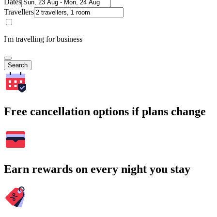
Dates
Travellers
I'm travelling for business
Search
Free cancellation options if plans change
Earn rewards on every night you stay