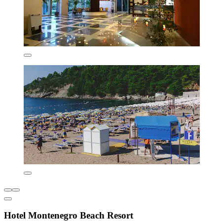
Hotel Montenegro Beach Resort