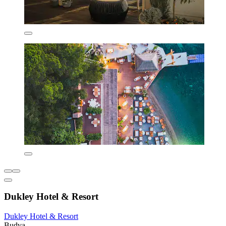
Dukley Hotel & Resort
Dukley Hotel & Resort
Budva