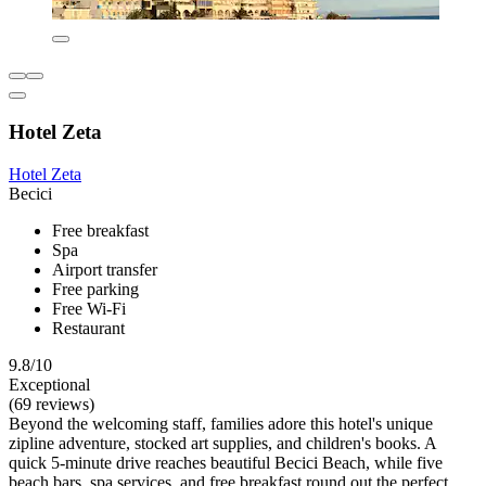
Hotel Zeta
Hotel Zeta
Becici
Free breakfast
Spa
Airport transfer
Free parking
Free Wi-Fi
Restaurant
9.8/10
Exceptional
(69 reviews)
Beyond the welcoming staff, families adore this hotel's unique
zipline adventure, stocked art supplies, and children's books. A
quick 5-minute drive reaches beautiful Becici Beach, while five
beach bars, spa services, and free breakfast round out the perfect