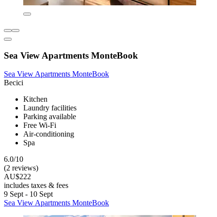
Sea View Apartments MonteBook
Sea View Apartments MonteBook
Becici
Kitchen
Laundry facilities
Parking available
Free Wi-Fi
Air-conditioning
Spa
6.0/10
(2 reviews)
AU$222
includes taxes & fees
9 Sept - 10 Sept
Sea View Apartments MonteBook