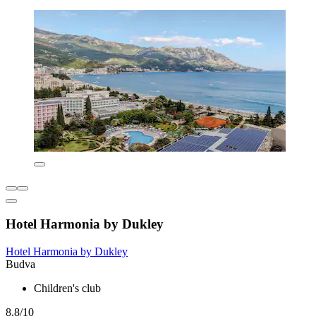
Hotel Harmonia by Dukley
Hotel Harmonia by Dukley
Budva
Children's club
8.8/10