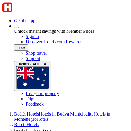
Get the app
Unlock instant savings with Member Prices
Sign in
Discover Hotels.com Rewards
Inbox
Shop travel
Support
English · AUD · AU
List your property
Trips
Feedback
Bečići Hotels
Hotels in Budva Municipality
Hotels in
Montenegro
Hotels
Boreti Hotels
Family Hotels in Boreti