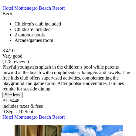
Hotel Montenegro Beach Resort
Becici
Children's club included
Childcare included
2 outdoor pools
Arcade/games room
8.4/10
Very good
(126 reviews)
Playful youngsters splash in the children's pool while parents
unwind at the beach with complimentary loungers and towels. The
free kids club offers supervised activities, complementing the
playground and game room. After poolside adventures, families
reunite for seaside dining.
See less
AU$448
includes taxes & fees
9 Sept - 10 Sept
Hotel Montenegro Beach Resort