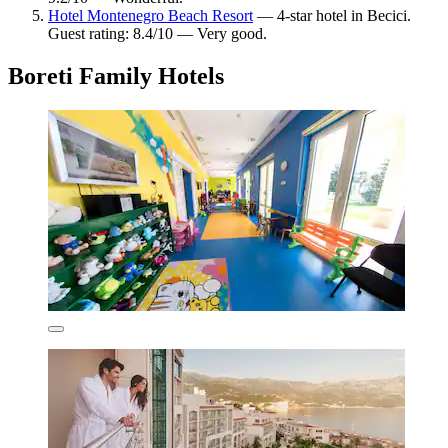
Hotel Montenegro Beach Resort
— 4-star hotel in Becici.
Guest rating: 8.4/10 — Very good.
Boreti Family Hotels