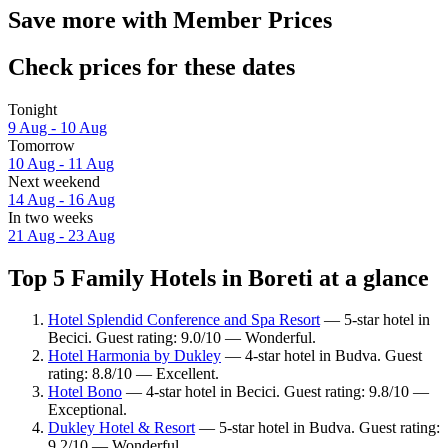
Save more with Member Prices
Check prices for these dates
Tonight
9 Aug - 10 Aug
Tomorrow
10 Aug - 11 Aug
Next weekend
14 Aug - 16 Aug
In two weeks
21 Aug - 23 Aug
Top 5 Family Hotels in Boreti at a glance
Hotel Splendid Conference and Spa Resort
— 5-star hotel in
Becici. Guest rating: 9.0/10 — Wonderful.
Hotel Harmonia by Dukley
— 4-star hotel in Budva. Guest
rating: 8.8/10 — Excellent.
Hotel Bono
— 4-star hotel in Becici. Guest rating: 9.8/10 —
Exceptional.
Dukley Hotel & Resort
— 5-star hotel in Budva. Guest rating:
9.2/10 — Wonderful.