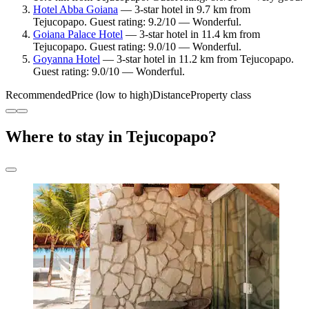
Hotel Abba Goiana
— 3-star hotel in 9.7 km from
Tejucopapo. Guest rating: 9.2/10 — Wonderful.
Goiana Palace Hotel
— 3-star hotel in 11.4 km from
Tejucopapo. Guest rating: 9.0/10 — Wonderful.
Goyanna Hotel
— 3-star hotel in 11.2 km from Tejucopapo.
Guest rating: 9.0/10 — Wonderful.
Recommended
Price (low to high)
Distance
Property class
Where to stay in Tejucopapo?