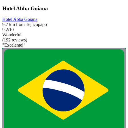
Hotel Abba Goiana
Hotel Abba Goiana
9.7 km from Tejucopapo
9.2/10
Wonderful
(192 reviews)
"Excelente!"