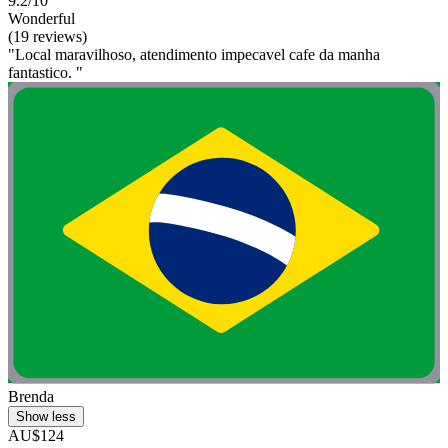
9.2/10
Wonderful
(19 reviews)
"Local maravilhoso, atendimento impecavel cafe da manha
fantastico. "
Brenda
Show less
AU$124