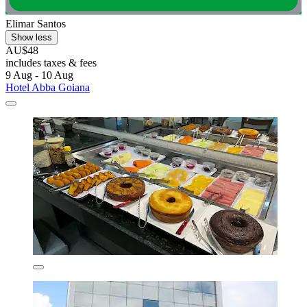
Elimar Santos
Show less
AU$48
includes taxes & fees
9 Aug - 10 Aug
Hotel Abba Goiana