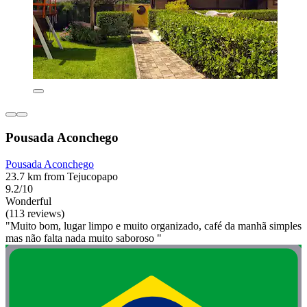
Pousada Aconchego
Pousada Aconchego
23.7 km from Tejucopapo
9.2/10
Wonderful
(113 reviews)
"Muito bom, lugar limpo e muito organizado, café da manhã simples
mas não falta nada muito saboroso "