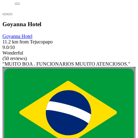
Goyanna Hotel
Goyanna Hotel
11.2 km from Tejucopapo
9.0/10
Wonderful
(50 reviews)
"MUITO BOA . FUNCIONARIOS MUUITO ATENCIOSOS."