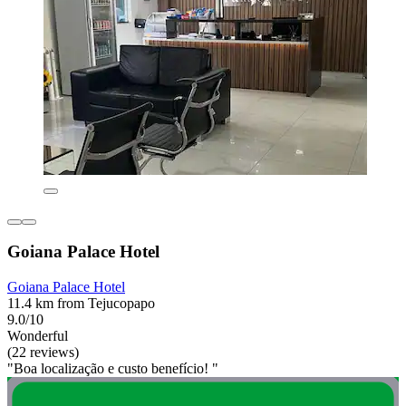
Goiana Palace Hotel
Goiana Palace Hotel
11.4 km from Tejucopapo
9.0/10
Wonderful
(22 reviews)
"Boa localização e custo benefício! "