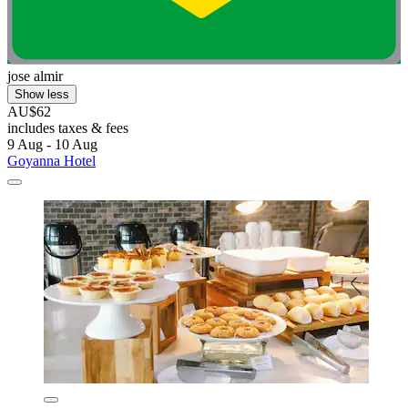
jose almir
Show less
AU$62
includes taxes & fees
9 Aug - 10 Aug
Goyanna Hotel