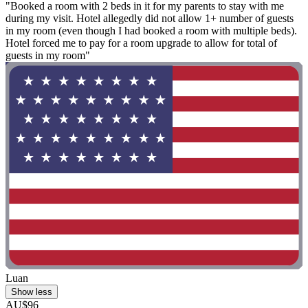
"Booked a room with 2 beds in it for my parents to stay with me
during my visit. Hotel allegedly did not allow 1+ number of guests
in my room (even though I had booked a room with multiple beds).
Hotel forced me to pay for a room upgrade to allow for total of
guests in my room"
Luan
Show less
AU$96