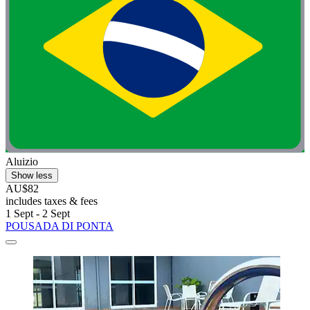
Aluizio
Show less
AU$82
includes taxes & fees
1 Sept - 2 Sept
POUSADA DI PONTA