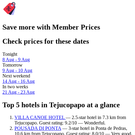
Save more with Member Prices
Check prices for these dates
Tonight
8 Aug - 9 Aug
Tomorrow
9 Aug - 10 Aug
Next weekend
14 Aug - 16 Aug
In two weeks
21 Aug - 23 Aug
Top 5 hotels in Tejucopapo at a glance
VILLA CANOE HOTEL
— 2.5-star hotel in 7.3 km from
Tejucopapo. Guest rating: 9.2/10 — Wonderful.
POUSADA DI PONTA
— 3-star hotel in Ponta de Pedras,
10.6 km from Tejucopapo. Guest rating: 8.0/10 — Very good.