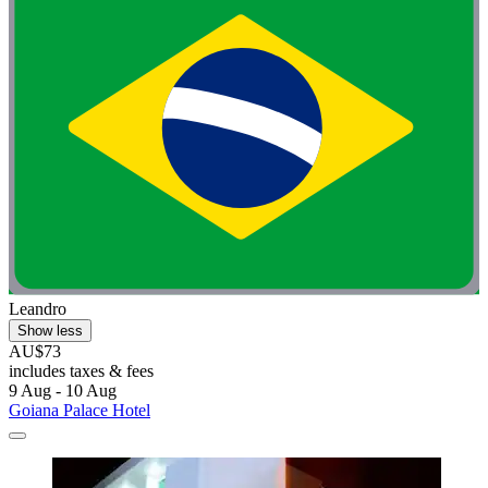
Leandro
Show less
AU$73
includes taxes & fees
9 Aug - 10 Aug
Goiana Palace Hotel