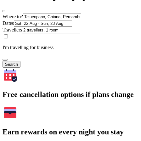
Where to?
Dates
Travellers
I'm travelling for business
Search
Free cancellation options if plans change
Earn rewards on every night you stay