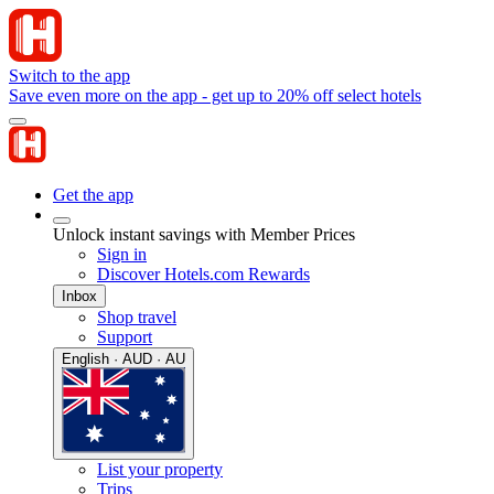
Switch to the app
Save even more on the app - get up to 20% off select hotels
Get the app
Unlock instant savings with Member Prices
Sign in
Discover Hotels.com Rewards
Inbox
Shop travel
Support
English · AUD · AU
List your property
Trips