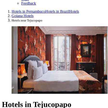
Feedback
Hotels in Pernambuco
Hotels in Brazil
Hotels
Goiana Hotels
Hotels near Tejucopapo
Hotels in Tejucopapo