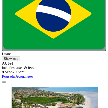
Luana
Show less
AU$91
includes taxes & fees
8 Sept - 9 Sept
Pousada Aconchego