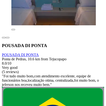
POUSADA DI PONTA
POUSADA DI PONTA
Ponta de Pedras, 10.6 km from Tejucopapo
8.0/10
Very good
(5 reviews)
"Foi tudo muito bom,com atendimento excelente, equipe de
funcionários boa,localização otima, centralizada,foi muito bom, o
jeferson nos receveu muito bem."