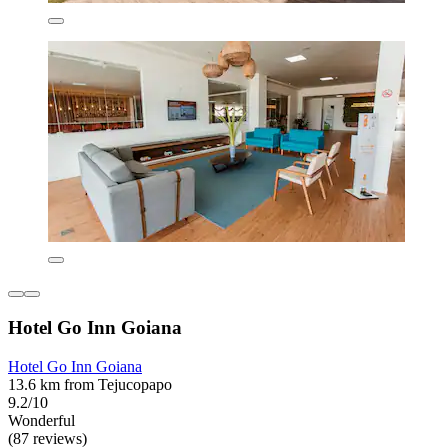
Hotel Go Inn Goiana
Hotel Go Inn Goiana
13.6 km from Tejucopapo
9.2/10
Wonderful
(87 reviews)