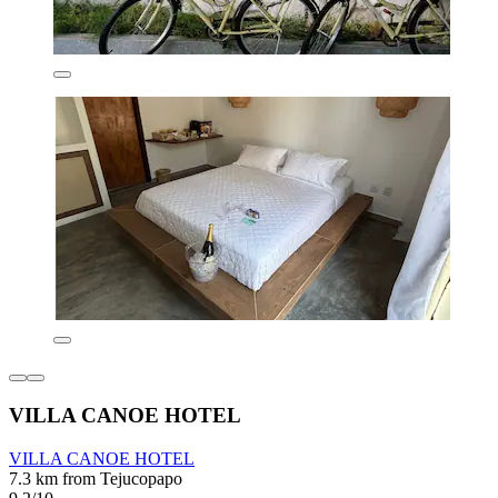
VILLA CANOE HOTEL
VILLA CANOE HOTEL
7.3 km from Tejucopapo