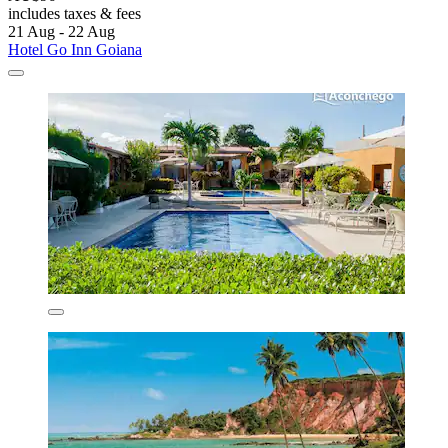
includes taxes & fees
21 Aug - 22 Aug
Hotel Go Inn Goiana