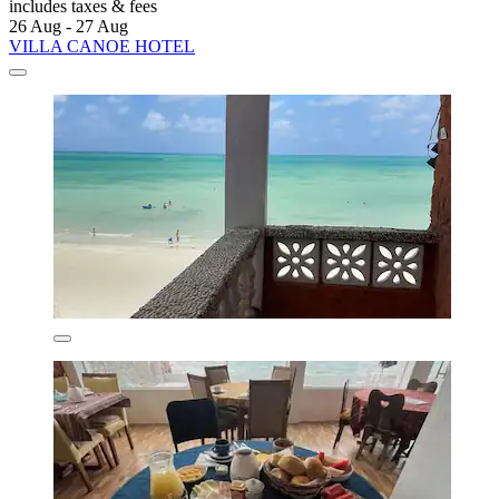
includes taxes & fees
26 Aug - 27 Aug
VILLA CANOE HOTEL