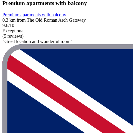
Premium apartments with balcony
Premium apartments with balcony
0.3 km from The Old Roman Arch Gateway
9.6/10
Exceptional
(5 reviews)
"Great location and wonderful room"