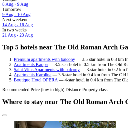
8 Aug - 9 Aug
Tomorrow
9 Aug - 10 Aug
Next weekend
14 Aug - 16 Aug
In two weeks
21 Aug - 23 Aug
Top 5 hotels near The Old Roman Arch Ga
Premium apartments with balcony
— 3.5-star hotel in 0.3 km 
Apartments Kappa
— 3.5-star hotel in 0.5 km from The Old R
Saint Vitus Apartments with balcony
— 3-star hotel in 0.2 km
Apartments Karolina
— 3.5-star hotel in 0.4 km from The Old
Boutique Hotel OPERA
— 4-star hotel in 0.4 km from The O
Recommended
Price (low to high)
Distance
Property class
Where to stay near The Old Roman Arch