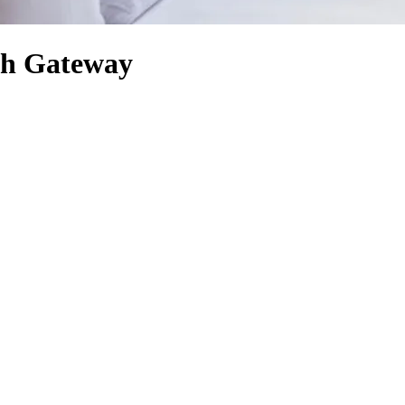
ch Gateway