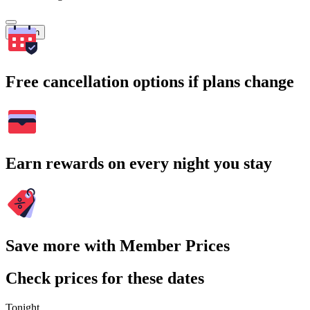
Search
Free cancellation options if plans change
Earn rewards on every night you stay
Save more with Member Prices
Check prices for these dates
Tonight