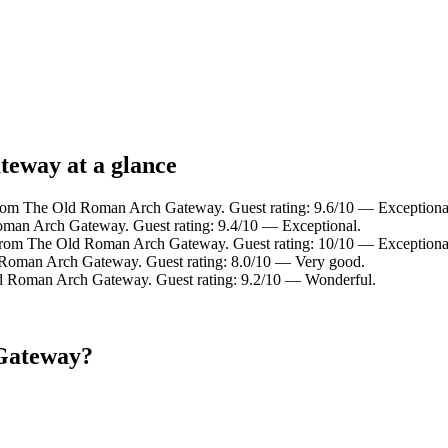
teway at a glance
from The Old Roman Arch Gateway. Guest rating: 9.6/10 — Exceptiona
oman Arch Gateway. Guest rating: 9.4/10 — Exceptional.
 from The Old Roman Arch Gateway. Guest rating: 10/10 — Exceptiona
 Roman Arch Gateway. Guest rating: 8.0/10 — Very good.
ld Roman Arch Gateway. Guest rating: 9.2/10 — Wonderful.
 Gateway?