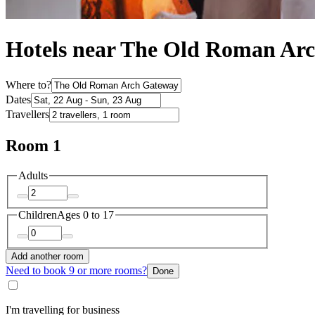
Hotels near The Old Roman Ar
Where to?
Dates
Travellers
Room 1
Adults
Children
Ages 0 to 17
Add another room
Need to book 9 or more rooms?
Done
I'm travelling for business