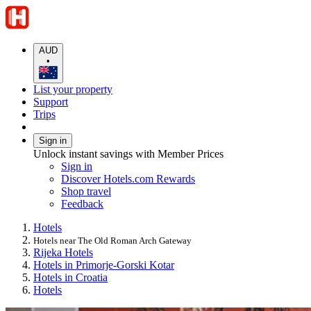
AUD
•
List your property
Support
Trips
Sign in
Unlock instant savings with Member Prices
Sign in
Discover Hotels.com Rewards
Shop travel
Feedback
Hotels
Hotels near The Old Roman Arch Gateway
Rijeka Hotels
Hotels in Primorje-Gorski Kotar
Hotels in Croatia
Hotels