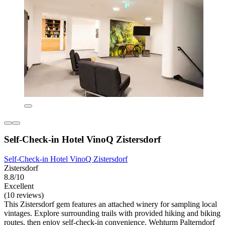
Self-Check-in Hotel VinoQ Zistersdorf
Self-Check-in Hotel VinoQ Zistersdorf
Zistersdorf
8.8/10
Excellent
(10 reviews)
This Zistersdorf gem features an attached winery for sampling local
vintages. Explore surrounding trails with provided hiking and biking
routes, then enjoy self-check-in convenience. Wehturm Palterndorf