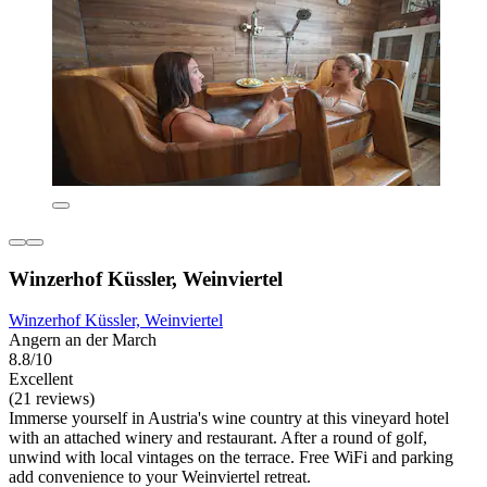
Winzerhof Küssler, Weinviertel
Winzerhof Küssler, Weinviertel
Angern an der March
8.8/10
Excellent
(21 reviews)
Immerse yourself in Austria's wine country at this vineyard hotel
with an attached winery and restaurant. After a round of golf,
unwind with local vintages on the terrace. Free WiFi and parking
add convenience to your Weinviertel retreat.