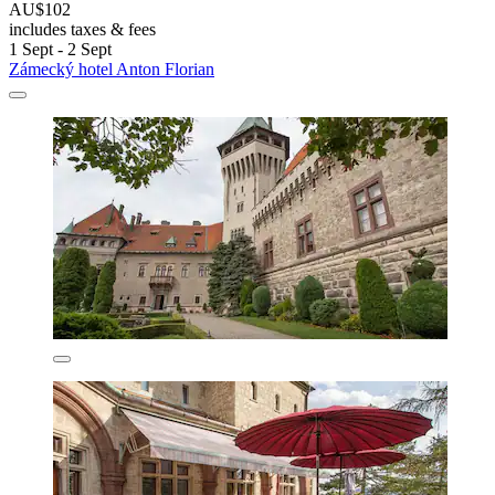
AU$102
includes taxes & fees
1 Sept - 2 Sept
Zámecký hotel Anton Florian