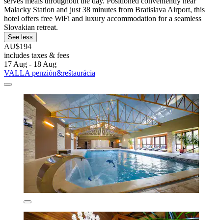
serves meals throughout the day. Positioned conveniently near
Malacky Station and just 38 minutes from Bratislava Airport, this
hotel offers free WiFi and luxury accommodation for a seamless
Slovakian retreat.
See less
AU$194
includes taxes & fees
17 Aug - 18 Aug
VALLA penzión&reštaurácia