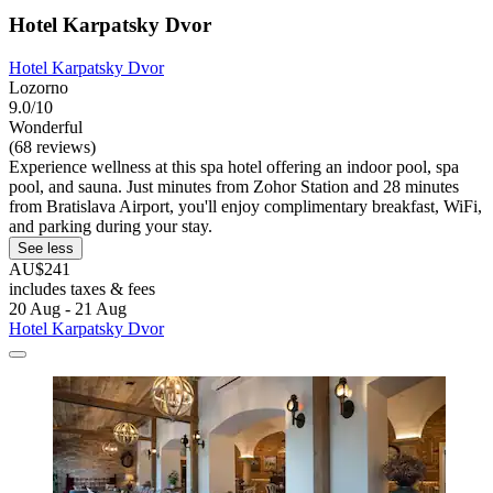
Hotel Karpatsky Dvor
Hotel Karpatsky Dvor
Lozorno
9.0/10
Wonderful
(68 reviews)
Experience wellness at this spa hotel offering an indoor pool, spa
pool, and sauna. Just minutes from Zohor Station and 28 minutes
from Bratislava Airport, you'll enjoy complimentary breakfast, WiFi,
and parking during your stay.
See less
AU$241
includes taxes & fees
20 Aug - 21 Aug
Hotel Karpatsky Dvor