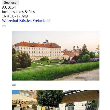
See less
AU$154
includes taxes & fees
16 Aug - 17 Aug
Winzerhof Küssler, Weinviertel