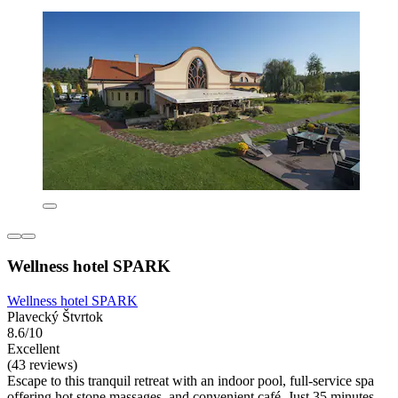
Wellness hotel SPARK
Wellness hotel SPARK
Plavecký Štvrtok
8.6/10
Excellent
(43 reviews)
Escape to this tranquil retreat with an indoor pool, full-service spa
offering hot stone massages, and convenient café. Just 35 minutes