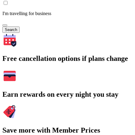
I'm travelling for business
Search
Free cancellation options if plans change
Earn rewards on every night you stay
Save more with Member Prices