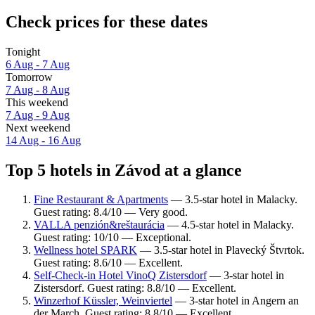
Check prices for these dates
Tonight
6 Aug - 7 Aug
Tomorrow
7 Aug - 8 Aug
This weekend
7 Aug - 9 Aug
Next weekend
14 Aug - 16 Aug
Top 5 hotels in Závod at a glance
Fine Restaurant & Apartments
— 3.5-star hotel in Malacky.
Guest rating: 8.4/10 — Very good.
VALLA penzión&reštaurácia
— 4.5-star hotel in Malacky.
Guest rating: 10/10 — Exceptional.
Wellness hotel SPARK
— 3.5-star hotel in Plavecký Štvrtok.
Guest rating: 8.6/10 — Excellent.
Self-Check-in Hotel VinoQ Zistersdorf
— 3-star hotel in
Zistersdorf. Guest rating: 8.8/10 — Excellent.
Winzerhof Küssler, Weinviertel
— 3-star hotel in Angern an
der March. Guest rating: 8.8/10 — Excellent.