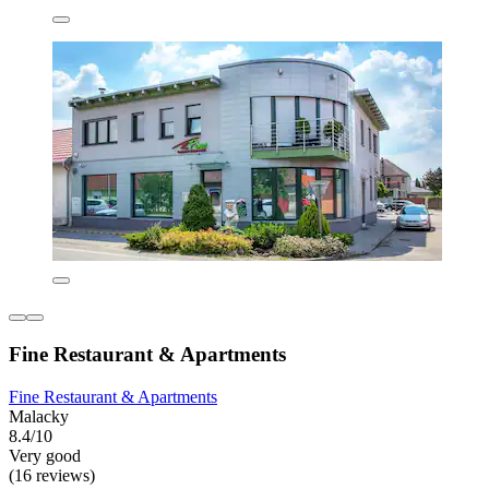
Fine Restaurant & Apartments
Fine Restaurant & Apartments
Malacky
8.4/10
Very good
(16 reviews)