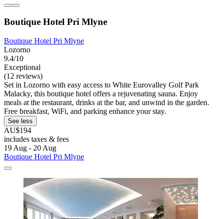
Boutique Hotel Pri Mlyne
Boutique Hotel Pri Mlyne
Lozorno
9.4/10
Exceptional
(12 reviews)
Set in Lozorno with easy access to White Eurovalley Golf Park
Malacky, this boutique hotel offers a rejuvenating sauna. Enjoy
meals at the restaurant, drinks at the bar, and unwind in the garden.
Free breakfast, WiFi, and parking enhance your stay.
See less
AU$194
includes taxes & fees
19 Aug - 20 Aug
Boutique Hotel Pri Mlyne