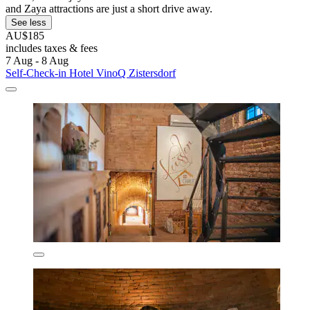
and Zaya attractions are just a short drive away.
See less
AU$185
includes taxes & fees
7 Aug - 8 Aug
Self-Check-in Hotel VinoQ Zistersdorf