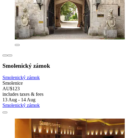
Smolenický zámok
Smolenický zámok
Smolenice
AU$123
includes taxes & fees
13 Aug - 14 Aug
Smolenický zámok