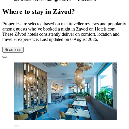
Where to stay in Závod?
Properties are selected based on real traveller reviews and popularity
among guests who’ve booked a night in Závod on Hotels.com.
These Závod hotels consistently deliver on comfort, location and
traveller experience. Last updated on
6 August 2026
.
Read less