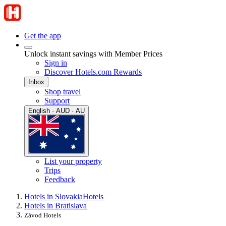
Get the app
Unlock instant savings with Member Prices
Sign in
Discover Hotels.com Rewards
Inbox
Shop travel
Support
English · AUD · AU
List your property
Trips
Feedback
Hotels in Slovakia
Hotels
Hotels in Bratislava
Závod Hotels