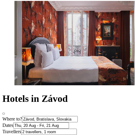
Hotels in Závod
Where to?
Dates
Travellers