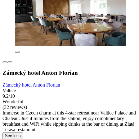
Zámecký hotel Anton Florian
Zámecký hotel Anton Florian
Valtice
9.2/10
Wonderful
(32 reviews)
Immerse in Czech charm at this 4-star retreat near Valtice Palace and
Chateau. Just 4 minutes from the station, enjoy complimentary
breakfast and WiFi while sipping drinks at the bar or dining at Zlatá
Terasa restaurant.
See less