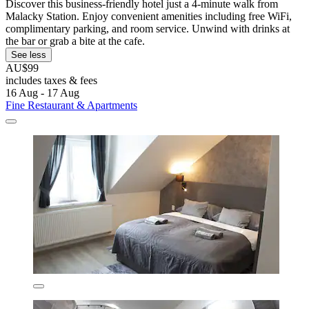
Discover this business-friendly hotel just a 4-minute walk from
Malacky Station. Enjoy convenient amenities including free WiFi,
complimentary parking, and room service. Unwind with drinks at
the bar or grab a bite at the cafe.
See less
AU$99
includes taxes & fees
16 Aug - 17 Aug
Fine Restaurant & Apartments