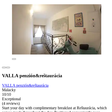
VALLA penzión&reštaurácia
VALLA penzión&reštaurácia
Malacky
10/10
Exceptional
(4 reviews)
Start your day with complimentary breakfast at Reštaurácia, which