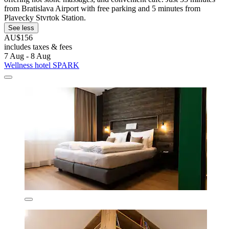
from Bratislava Airport with free parking and 5 minutes from
Plavecky Stvrtok Station.
See less
AU$156
includes taxes & fees
7 Aug - 8 Aug
Wellness hotel SPARK