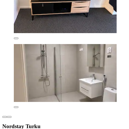
Nordstay Turku