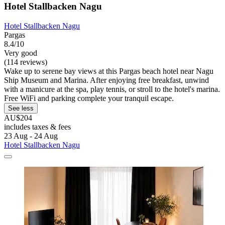
Hotel Stallbacken Nagu
Hotel Stallbacken Nagu
Pargas
8.4/10
Very good
(114 reviews)
Wake up to serene bay views at this Pargas beach hotel near Nagu
Ship Museum and Marina. After enjoying free breakfast, unwind
with a manicure at the spa, play tennis, or stroll to the hotel's marina.
Free WiFi and parking complete your tranquil escape.
See less
AU$204
includes taxes & fees
23 Aug - 24 Aug
Hotel Stallbacken Nagu