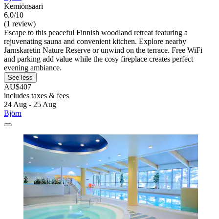
Kemiönsaari
6.0/10
(1 review)
Escape to this peaceful Finnish woodland retreat featuring a
rejuvenating sauna and convenient kitchen. Explore nearby
Jarnskaretin Nature Reserve or unwind on the terrace. Free WiFi
and parking add value while the cosy fireplace creates perfect
evening ambiance.
See less
AU$407
includes taxes & fees
24 Aug - 25 Aug
Björn