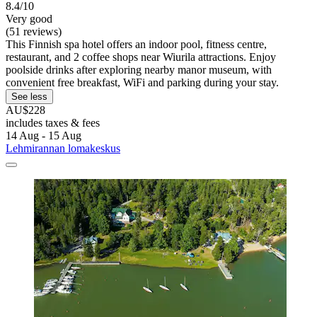
8.4/10
Very good
(51 reviews)
This Finnish spa hotel offers an indoor pool, fitness centre,
restaurant, and 2 coffee shops near Wiurila attractions. Enjoy
poolside drinks after exploring nearby manor museum, with
convenient free breakfast, WiFi and parking during your stay.
See less
AU$228
includes taxes & fees
14 Aug - 15 Aug
Lehmirannan lomakeskus