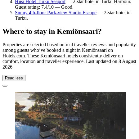
Hiisi Hotel Turku Seaport
— 2-star hotel in Turku Harbour.
Guest rating: 7.4/10 — Good.
Sunny 4th-floor Park-view Studio Escape
— 2-star hotel in
Turku.
Where to stay in Kemiönsaari?
Properties are selected based on real traveller reviews and popularity
among guests who’ve booked a night in Kemiönsaari on
Hotels.com. These Kemiönsaari hotels consistently deliver on
comfort, location and traveller experience. Last updated on
8 August
2026
.
Read less