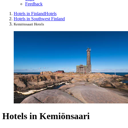
Feedback
Hotels in Finland
Hotels
Hotels in Southwest Finland
Kemiönsaari Hotels
Hotels in Kemiönsaari