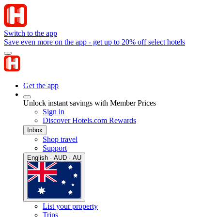
Switch to the app
Save even more on the app - get up to 20% off select hotels
Get the app
Unlock instant savings with Member Prices
Sign in
Discover Hotels.com Rewards
Inbox
Shop travel
Support
English · AUD · AU
List your property
Trips