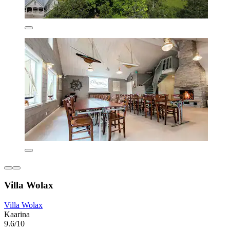
Villa Wolax
Villa Wolax
Kaarina
9.6/10