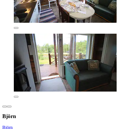
Björn
Björn