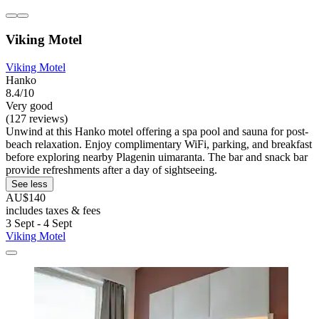
Viking Motel
Viking Motel
Hanko
8.4/10
Very good
(127 reviews)
Unwind at this Hanko motel offering a spa pool and sauna for post-
beach relaxation. Enjoy complimentary WiFi, parking, and breakfast
before exploring nearby Plagenin uimaranta. The bar and snack bar
provide refreshments after a day of sightseeing.
See less
AU$140
includes taxes & fees
3 Sept - 4 Sept
Viking Motel