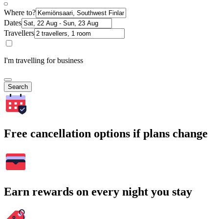
Where to?
Dates
Travellers
I'm travelling for business
Search
Free cancellation options if plans change
Earn rewards on every night you stay