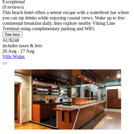
Exceptional
(9 reviews)
This beach hotel offers a serene escape with a waterfront bar where
you can sip drinks while enjoying coastal views. Wake up to free
continental breakfast daily, then explore nearby Viking Line
Terminal using complimentary parking and WiFi.
See less
AU$248
includes taxes & fees
26 Aug - 27 Aug
Villa Wolax