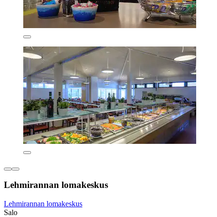
Lehmirannan lomakeskus
Lehmirannan lomakeskus
Salo