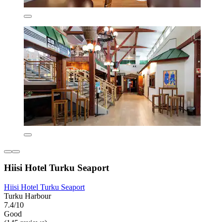
Hiisi Hotel Turku Seaport
Hiisi Hotel Turku Seaport
Turku Harbour
7.4/10
Good