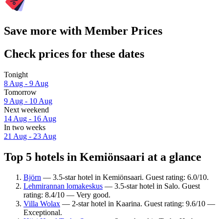
Save more with Member Prices
Check prices for these dates
Tonight
8 Aug - 9 Aug
Tomorrow
9 Aug - 10 Aug
Next weekend
14 Aug - 16 Aug
In two weeks
21 Aug - 23 Aug
Top 5 hotels in Kemiönsaari at a glance
Björn
— 3.5-star hotel in Kemiönsaari. Guest rating: 6.0/10.
Lehmirannan lomakeskus
— 3.5-star hotel in Salo. Guest
rating: 8.4/10 — Very good.
Villa Wolax
— 2-star hotel in Kaarina. Guest rating: 9.6/10 —
Exceptional.