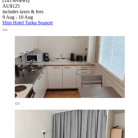
(145 reviews)
AU$125
includes taxes & fees
9 Aug - 10 Aug
Hiisi Hotel Turku Seaport