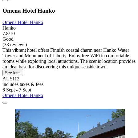
Omena Hotel Hanko
Omena Hotel Hanko
Hanko
7.8/10
Good
(33 reviews)
This vibrant hotel offers Finnish coastal charm near Hanko Water
Tower and Monument of Liberty. Enjoy free WiFi in comfortable
rooms while exploring local attractions. The scenic location provides
an ideal base for discovering this unique seaside town.
See less
AU$112
includes taxes & fees
6 Sept - 7 Sept
Omena Hotel Hanko