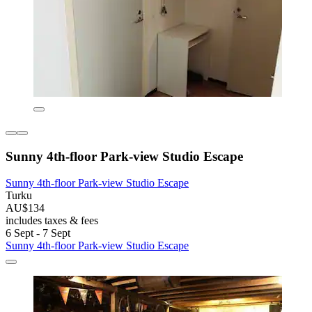
Sunny 4th-floor Park-view Studio Escape
Sunny 4th-floor Park-view Studio Escape
Turku
AU$134
includes taxes & fees
6 Sept - 7 Sept
Sunny 4th-floor Park-view Studio Escape