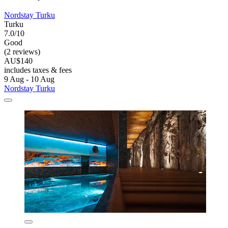
Nordstay Turku
Turku
7.0/10
Good
(2 reviews)
AU$140
includes taxes & fees
9 Aug - 10 Aug
Nordstay Turku