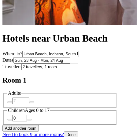
Hotels near Urban Beach
Where to?
Dates
Travellers
Room 1
Adults
Children
Ages 0 to 17
Add another room
Need to book 9 or more rooms?
Done