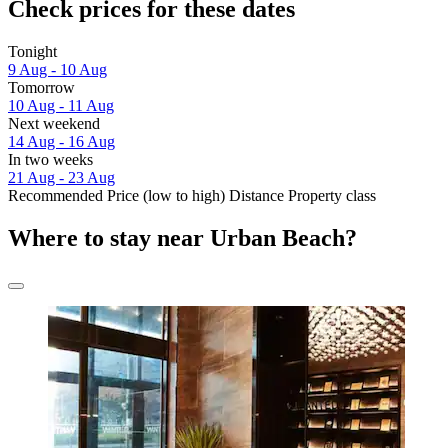
Check prices for these dates
Tonight
9 Aug - 10 Aug
Tomorrow
10 Aug - 11 Aug
Next weekend
14 Aug - 16 Aug
In two weeks
21 Aug - 23 Aug
Recommended
Price (low to high)
Distance
Property class
Where to stay near Urban Beach?