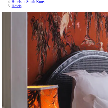
Hotels in South Korea
Hotels