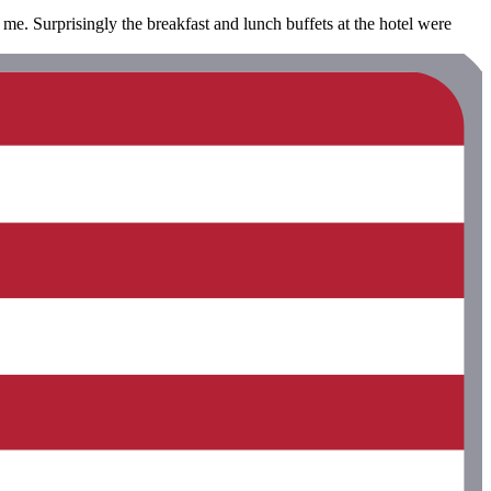
 me. Surprisingly the breakfast and lunch buffets at the hotel were