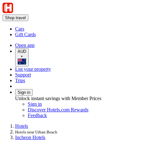
Shop travel
Cars
Gift Cards
Open app
AUD
•
List your property
Support
Trips
Sign in
Unlock instant savings with Member Prices
Sign in
Discover Hotels.com Rewards
Feedback
Hotels
Hotels near Urban Beach
Incheon Hotels