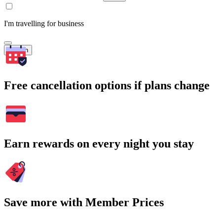
I'm travelling for business
Search
Free cancellation options if plans change
Earn rewards on every night you stay
Save more with Member Prices