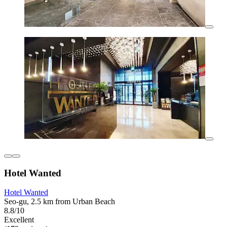
Hotel Wanted
Hotel Wanted
Seo-gu, 2.5 km from Urban Beach
8.8/10
Excellent