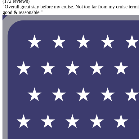
(172 reviews)
"Overall great stay before my cruise. Not too far from my cruise termin
good & reasonable."