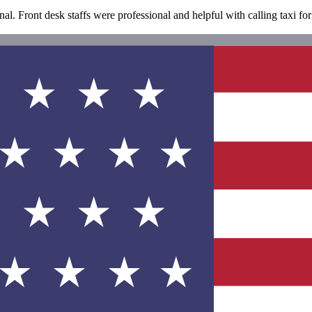
al. Front desk staffs were professional and helpful with calling taxi for