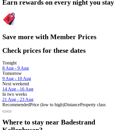
Earn rewards on every night you stay
Save more with Member Prices
Check prices for these dates
Tonight
8 Aug - 9 Aug
Tomorrow
9 Aug - 10 Aug
Next weekend
14 Aug - 16 Aug
In two weeks
21 Aug - 23 Aug
Recommended
Price (low to high)
Distance
Property class
Where to stay near Badestrand
Kellenhusen?