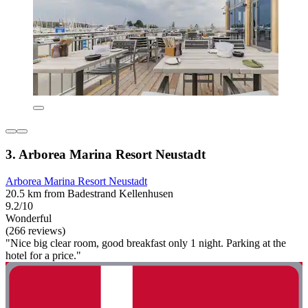
3. Arborea Marina Resort Neustadt
Arborea Marina Resort Neustadt
20.5 km from Badestrand Kellenhusen
9.2/10
Wonderful
(266 reviews)
"Nice big clear room, good breakfast only 1 night. Parking at the
hotel for a price."