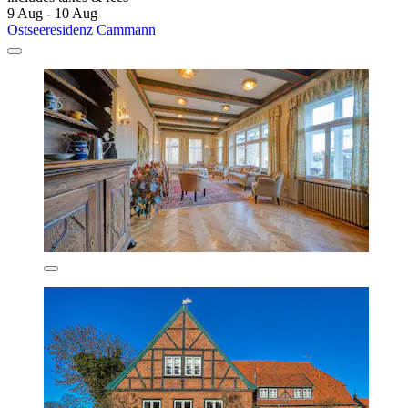
9 Aug - 10 Aug
Ostseeresidenz Cammann