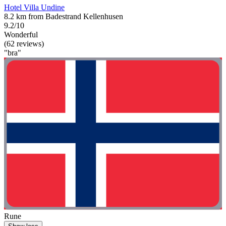
Hotel Villa Undine
8.2 km from Badestrand Kellenhusen
9.2/10
Wonderful
(62 reviews)
"bra"
Rune