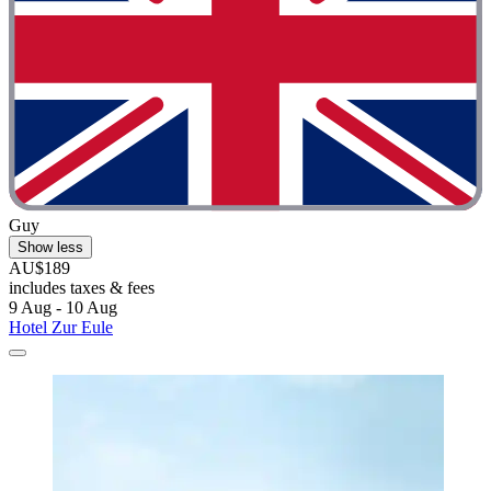
Guy
Show less
AU$189
includes taxes & fees
9 Aug - 10 Aug
Hotel Zur Eule