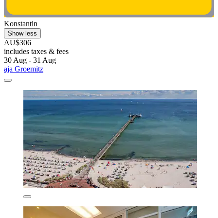
Konstantin
Show less
AU$306
includes taxes & fees
30 Aug - 31 Aug
aja Groemitz