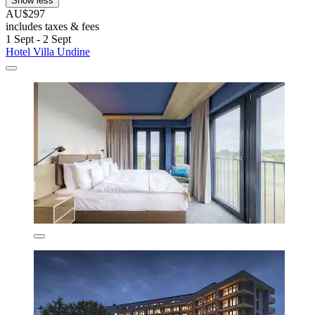
Show less
AU$297
includes taxes & fees
1 Sept - 2 Sept
Hotel Villa Undine