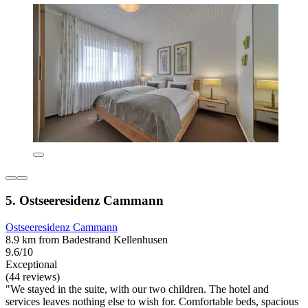
5. Ostseeresidenz Cammann
Ostseeresidenz Cammann
8.9 km from Badestrand Kellenhusen
9.6/10
Exceptional
(44 reviews)
"We stayed in the suite, with our two children. The hotel and
services leaves nothing else to wish for. Comfortable beds, spacious