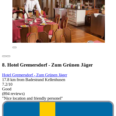
8. Hotel Gremersdorf - Zum Grünen Jäger
Hotel Gremersdorf - Zum Grünen Jäger
17.8 km from Badestrand Kellenhusen
7.2/10
Good
(894 reviews)
"Nice location and friendly personel"