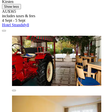
Kirsten
Show less
AU$365
includes taxes & fees
4 Sept - 5 Sept
Hotel Strandidyll