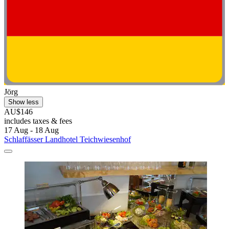
Jörg
Show less
AU$146
includes taxes & fees
17 Aug - 18 Aug
Schlaffässer Landhotel Teichwiesenhof