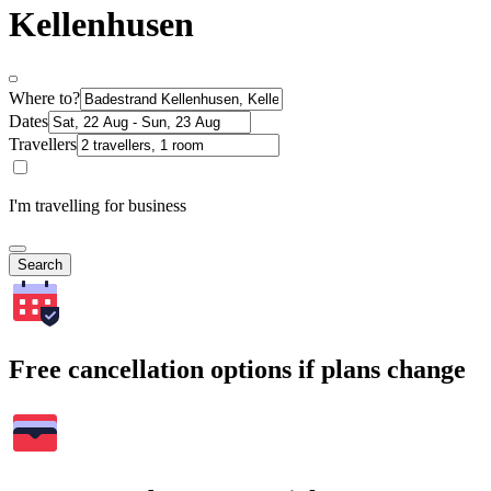
Kellenhusen
Where to?
Dates
Travellers
I'm travelling for business
Search
Free cancellation options if plans change