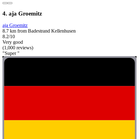
4. aja Groemitz
aja Groemitz
8.7 km from Badestrand Kellenhusen
8.2/10
Very good
(1,000 reviews)
"Super "