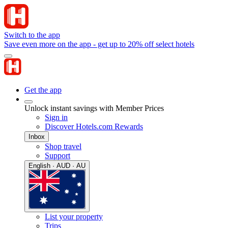
Switch to the app
Save even more on the app - get up to 20% off select hotels
Get the app
Unlock instant savings with Member Prices
Sign in
Discover Hotels.com Rewards
Inbox
Shop travel
Support
English · AUD · AU
List your property
Trips