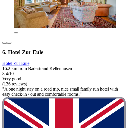
6. Hotel Zur Eule
Hotel Zur Eule
16.2 km from Badestrand Kellenhusen
8.4/10
Very good
(136 reviews)
"A one night stay on a road trip, nice small family run hotel with
easy check-in / out and comfortable rooms."