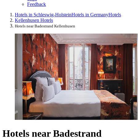
Feedback
Hotels in Schleswig-Holstein
Hotels in Germany
Hotels
Kellenhusen Hotels
Hotels near Badestrand Kellenhusen
Hotels near Badestrand