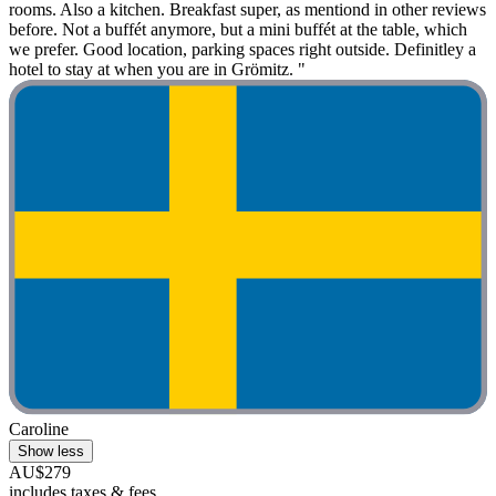
rooms. Also a kitchen. Breakfast super, as mentiond in other reviews
before. Not a buffét anymore, but a mini buffét at the table, which
we prefer. Good location, parking spaces right outside. Definitley a
hotel to stay at when you are in Grömitz. "
Caroline
Show less
AU$279
includes taxes & fees