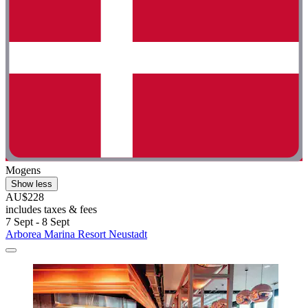
Mogens
Show less
AU$228
includes taxes & fees
7 Sept - 8 Sept
Arborea Marina Resort Neustadt