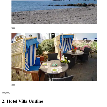
2. Hotel Villa Undine