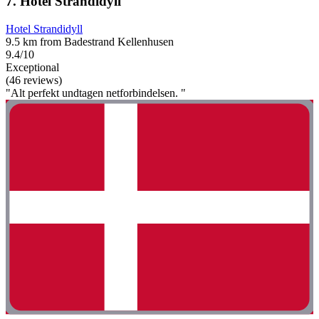
7. Hotel Strandidyll
Hotel Strandidyll
9.5 km from Badestrand Kellenhusen
9.4/10
Exceptional
(46 reviews)
"Alt perfekt undtagen netforbindelsen. "