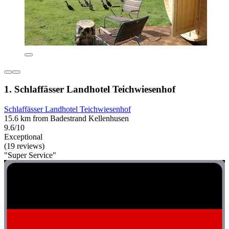
1. Schlaffässer Landhotel Teichwiesenhof
Schlaffässer Landhotel Teichwiesenhof
15.6 km from Badestrand Kellenhusen
9.6/10
Exceptional
(19 reviews)
"Super Service"