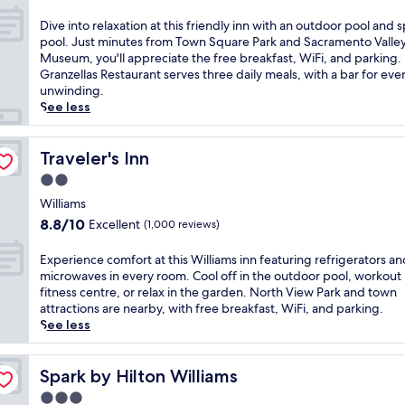
e
out
l
of
D
Dive into relaxation at this friendly inn with an outdoor pool and 
c
10,
i
pool. Just minutes from Town Square Park and Sacramento Valle
o
Exceptional,
v
Museum, you'll appreciate the free breakfast, WiFi, and parking.
m
(1,007
e
Granzellas Restaurant serves three daily meals, with a bar for eve
i
reviews)
i
unwinding.
n
n
See less
g
t
m
o
o
r
Traveler's Inn
Traveler's Inn
t
e
2.0
e
l
l
star
a
Williams
o
property
x
8.8
8.8/10
Excellent
(1,000 reviews)
f
a
out
f
t
of
E
Experience comfort at this Williams inn featuring refrigerators an
e
i
10,
x
microwaves in every room. Cool off in the outdoor pool, workout 
r
o
Excellent,
p
fitness centre, or relax in the garden. North View Park and town
i
n
(1,000
e
attractions are nearby, with free breakfast, WiFi, and parking.
n
a
reviews)
r
See less
g
t
i
c
t
e
o
h
n
Spark by Hilton Williams
Spark by Hilton Williams
m
i
c
p
3.0
s