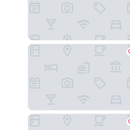
Traveler's Inn
Spark by Hilton Williams