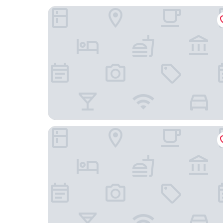
Colusa Casino Resort
Holiday Inn Express & Suites Yuba City Marysvill