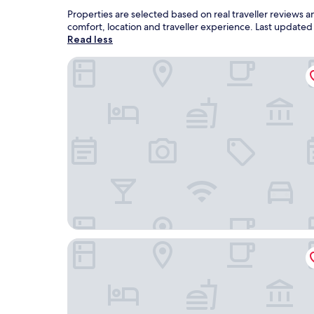
Properties are selected based on real traveller reviews
comfort, location and traveller experience. Last update
Read less
Colusa Riverside Inn
Granzella's Inn