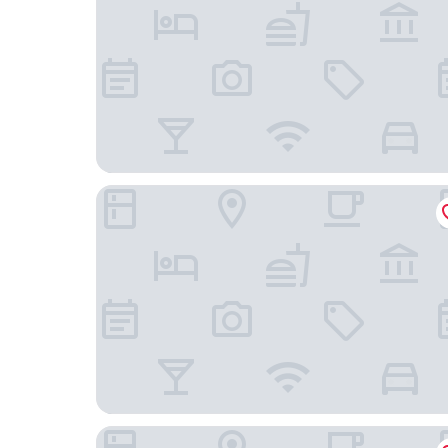
Motel 6 Williams, CA
Colusa Motel