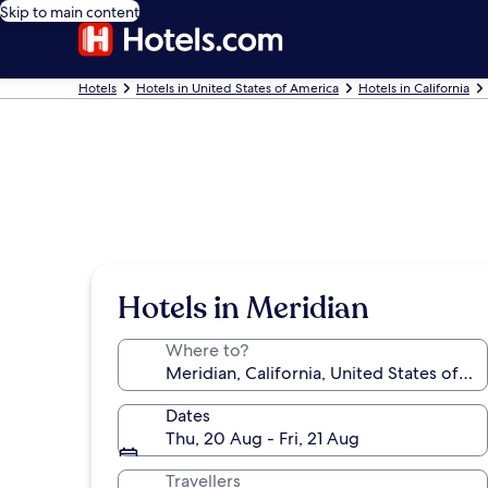
Skip to main content
Hotels
Hotels in United States of America
Hotels in California
Hotels in Meridian
Where to?
Dates
Thu, 20 Aug - Fri, 21 Aug
Travellers