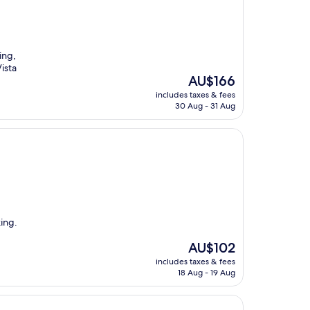
ing,
Vista
The
AU$166
price
includes taxes & fees
is
30 Aug - 31 Aug
AU$166
king.
The
AU$102
price
includes taxes & fees
is
18 Aug - 19 Aug
AU$102