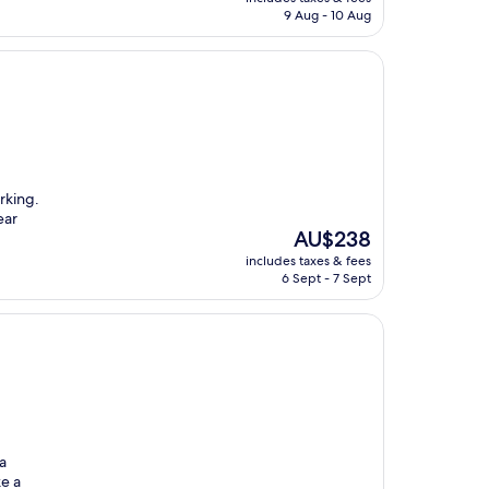
is
9 Aug - 10 Aug
AU$231
arking.
ear
The
AU$238
price
includes taxes & fees
is
6 Sept - 7 Sept
AU$238
a
e a