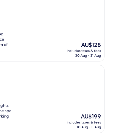
ng
ice
The
AU$128
wn of
price
includes taxes & fees
is
30 Aug - 31 Aug
AU$128
ights
the spa
The
AU$199
rking
price
includes taxes & fees
is
10 Aug - 11 Aug
AU$199