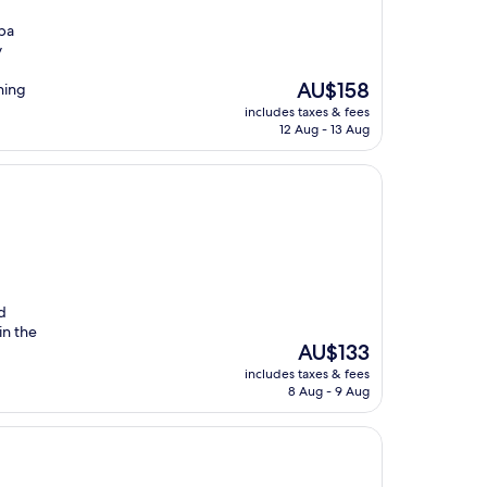
spa
y
The
AU$158
ning
price
includes taxes & fees
is
12 Aug - 13 Aug
AU$158
d
in the
The
AU$133
price
includes taxes & fees
is
8 Aug - 9 Aug
AU$133