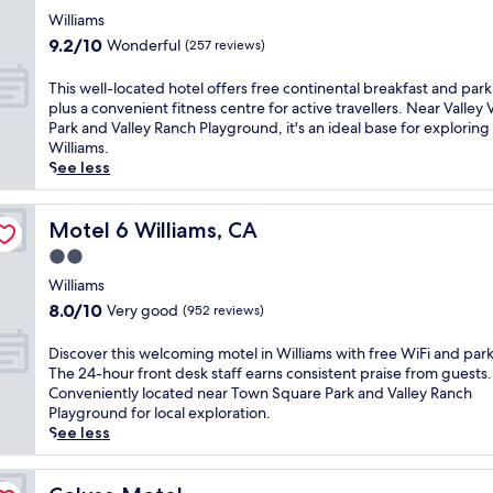
e
l
f
star
c
Williams
i
r
property
o
9.2
m
9.2/10
Wonderful
(257 reviews)
i
m
out
e
e
f
of
n
T
This well-located hotel offers free continental breakfast and park
n
o
10,
t
h
plus a convenient fitness centre for active travellers. Near Valley 
d
r
Wonderful,
a
i
Park and Valley Ranch Playground, it's an ideal base for exploring
l
t
(257
r
s
Williams.
y
a
reviews)
y
w
See less
i
t
b
e
n
t
r
l
n
h
e
l
Motel 6 Williams, CA
Motel 6 Williams, CA
w
i
a
-
i
2.0
s
k
l
t
W
star
f
o
Williams
h
i
a
property
c
8.0
a
8.0/10
Very good
(952 reviews)
l
s
a
out
n
l
t
t
of
o
D
Discover this welcoming motel in Williams with free WiFi and par
i
,
e
10,
u
i
The 24-hour front desk staff earns consistent praise from guests.
a
W
d
Very
t
s
Conveniently located near Town Square Park and Valley Ranch
m
i
h
good,
d
c
Playground for local exploration.
s
F
o
(952
o
o
See less
i
i
t
reviews)
o
v
n
,
e
r
e
n
a
l
p
r
Colusa Motel