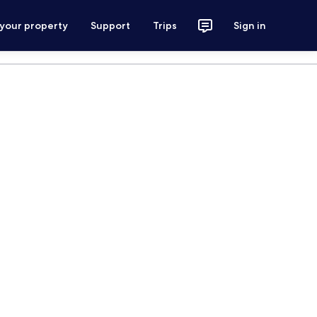
 your property
Support
Trips
Sign in