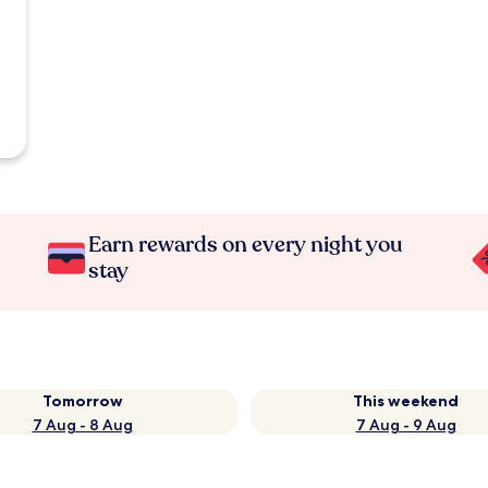
Earn rewards on every night you
stay
Tomorrow
This weekend
7 Aug - 8 Aug
7 Aug - 9 Aug