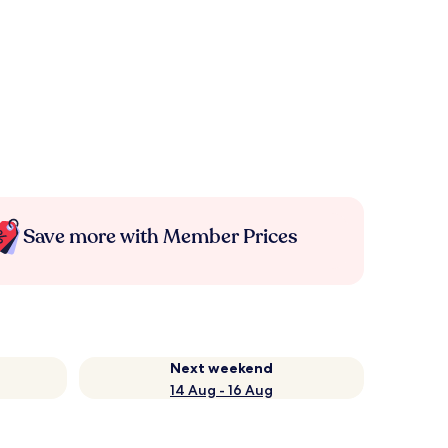
Save more with Member Prices
Next weekend
14 Aug - 16 Aug