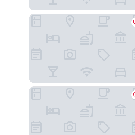
Hampton Inn & Suites Yuba City
SureStay Hotel by Best Western Williams