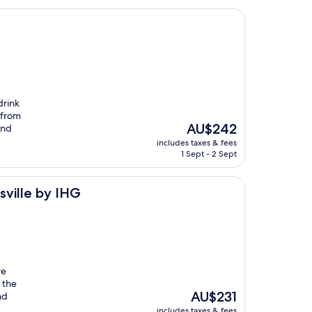
drink
s from
The
AU$242
and
price
includes taxes & fees
is
1 Sept - 2 Sept
AU$242
G
sville by IHG
re
 the
The
AU$231
nd
price
includes taxes & fees