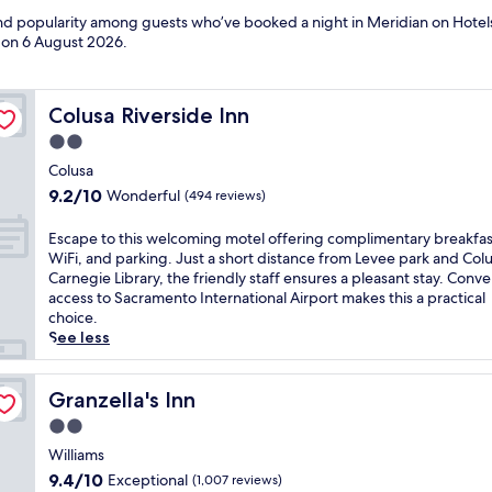
 and popularity among guests who’ve booked a night in Meridian on Hotel
d on
6 August 2026
.
Colusa Riverside Inn
Colusa Riverside Inn
2.0
star
Colusa
property
9.2
9.2/10
Wonderful
(494 reviews)
out
of
E
Escape to this welcoming motel offering complimentary breakfas
10,
s
WiFi, and parking. Just a short distance from Levee park and Col
Wonderful,
c
Carnegie Library, the friendly staff ensures a pleasant stay. Conv
(494
a
access to Sacramento International Airport makes this a practical
reviews)
p
choice.
e
See less
t
o
t
Granzella's Inn
Granzella's Inn
h
2.0
i
star
s
Williams
property
w
9.4
9.4/10
Exceptional
(1,007 reviews)