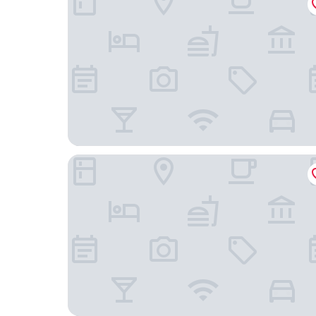
Best Western Yuba City Inn