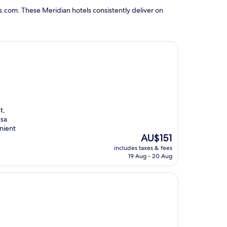
s.com. These Meridian hotels consistently deliver on
t,
usa
enient
The
AU$151
price
includes taxes & fees
is
19 Aug - 20 Aug
AU$151