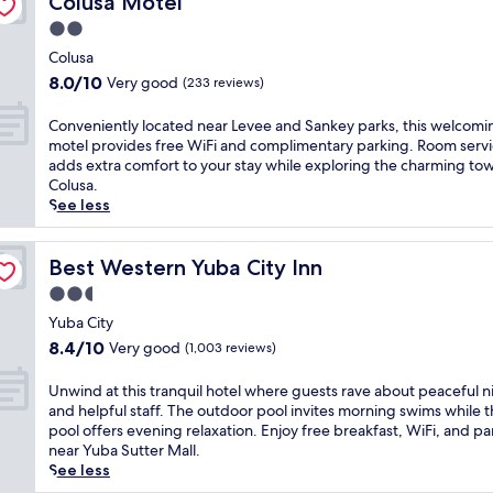
Colusa Motel
f
n
o
o
t
e
d
2.0
f
o
h
a
p
f
star
l
i
Colusa
t
a
e
a
property
s
8.0
u
8.0/10
Very good
(233 reviews)
r
r
n
w
out
r
k
s
d
e
of
i
C
i
Conveniently located near Levee and Sankey parks, this welcomi
f
s
l
10,
n
o
n
motel provides free WiFi and complimentary parking. Room serv
r
p
c
Very
g
n
g
adds extra comfort to your stay while exploring the charming to
e
a
o
good,
r
v
.
Colusa.
e
p
m
(233
e
e
J
See less
c
o
i
reviews)
f
n
u
o
o
n
r
i
s
n
l
g
i
e
Best Western Yuba City Inn
t
Best Western Yuba City Inn
t
.
m
g
n
a
i
J
2.5
o
e
t
s
n
u
t
star
r
l
Yuba City
h
e
s
e
a
property
y
o
8.4
n
8.4/10
Very good
(1,003 reviews)
t
l
t
l
r
out
t
m
i
o
o
t
of
a
U
i
Unwind at this tranquil hotel where guests rave about peaceful n
n
r
c
d
10,
l
n
n
and helpful staff. The outdoor pool invites morning swims while 
W
s
a
i
Very
b
w
u
pool offers evening relaxation. Enjoy free breakfast, WiFi, and pa
i
a
t
s
good,
r
i
t
near Yuba Sutter Mall.
l
n
e
t
(1,003
e
n
e
See less
l
d
d
a
reviews)
a
d
s