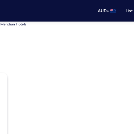
•
AUD
List
Meridian Hotels