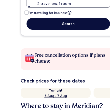
2 travellers, 1 room
I'm travelling for business
Search
Free cancellation options if plans
change
Check prices for these dates
Tonight
6 Aug - 7 Aug
Where to stay in Meridian?