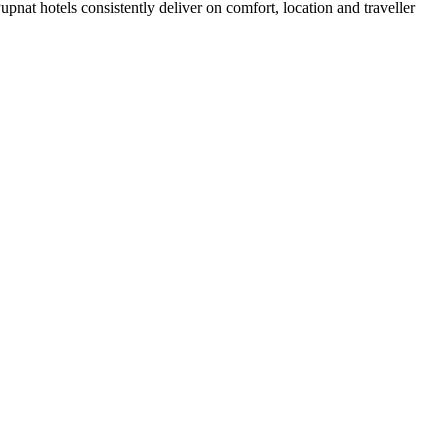
nat hotels consistently deliver on comfort, location and traveller