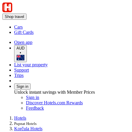
Shop travel
Cars
Gift Cards
Open app
AUD
•
List your property
Support
Trips
Sign in
Unlock instant savings with Member Prices
Sign in
Discover Hotels.com Rewards
Feedback
Hotels
Pupnat Hotels
Korčula Hotels