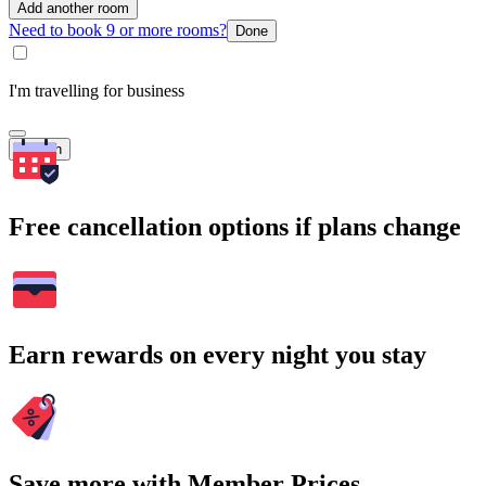
Add another room
Need to book 9 or more rooms?
Done
I'm travelling for business
Search
Free cancellation options if plans change
Earn rewards on every night you stay
Save more with Member Prices