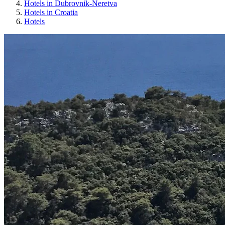
Hotels in Dubrovnik-Neretva
Hotels in Croatia
Hotels