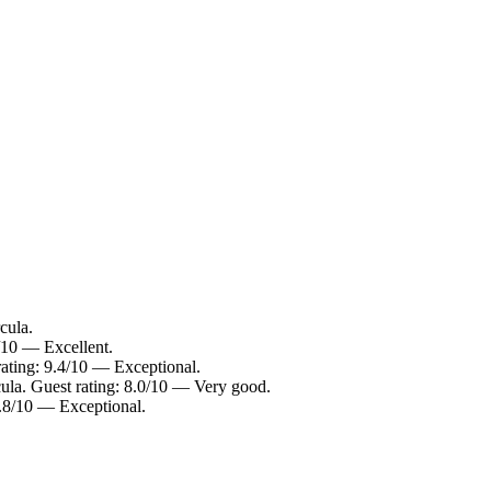
cula.
/10 — Excellent.
rating: 9.4/10 — Exceptional.
cula. Guest rating: 8.0/10 — Very good.
9.8/10 — Exceptional.