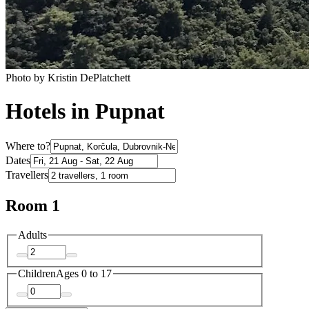
Photo by Kristin DePlatchett
Hotels in Pupnat
Where to?
Dates
Travellers
Room 1
Adults
Children
Ages 0 to 17