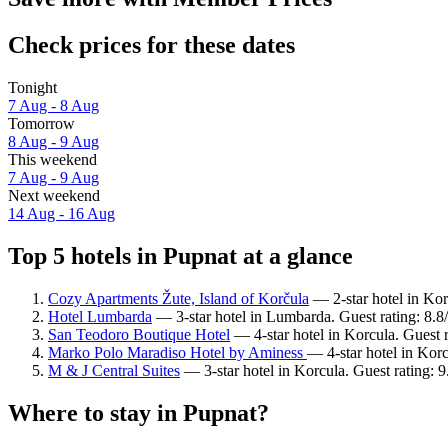
Check prices for these dates
Tonight
7 Aug - 8 Aug
Tomorrow
8 Aug - 9 Aug
This weekend
7 Aug - 9 Aug
Next weekend
14 Aug - 16 Aug
Top 5 hotels in Pupnat at a glance
Cozy Apartments Žute, Island of Korčula
— 2-star hotel in Kor
Hotel Lumbarda
— 3-star hotel in Lumbarda. Guest rating: 8.8
San Teodoro Boutique Hotel
— 4-star hotel in Korcula. Guest 
Marko Polo Maradiso Hotel by Aminess
— 4-star hotel in Kor
M & J Central Suites
— 3-star hotel in Korcula. Guest rating: 
Where to stay in Pupnat?