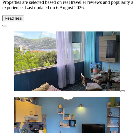
Properties are selected based on real traveller reviews and popularit
experience. Last updated on
6 August 2026
.
Read less