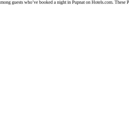
y among guests who’ve booked a night in Pupnat on Hotels.com. These Pup