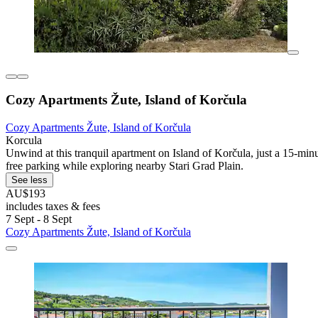
Cozy Apartments Žute, Island of Korčula
Cozy Apartments Žute, Island of Korčula
Korcula
Unwind at this tranquil apartment on Island of Korčula, just a 15-min
free parking while exploring nearby Stari Grad Plain.
See less
AU$193
includes taxes & fees
7 Sept - 8 Sept
Cozy Apartments Žute, Island of Korčula