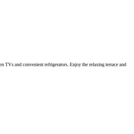
en TVs and convenient refrigerators. Enjoy the relaxing terrace and