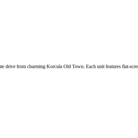
ute drive from charming Korcula Old Town. Each unit features flat-scre