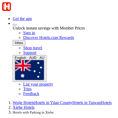
Get the app
Unlock instant savings with Member Prices
Sign in
Discover Hotels.com Rewards
Inbox
Shop travel
Support
English · AUD · AU
List your property
Trips
Feedback
Wujie Hotels
Hotels in Yilan County
Hotels in Taiwan
Hotels
Xiehe Hotels
Hotels with Parking in Xiehe