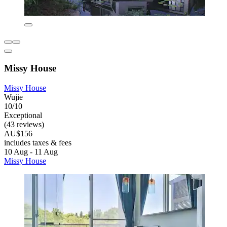
Missy House
Missy House
Wujie
10/10
Exceptional
(43 reviews)
AU$156
includes taxes & fees
10 Aug - 11 Aug
Missy House