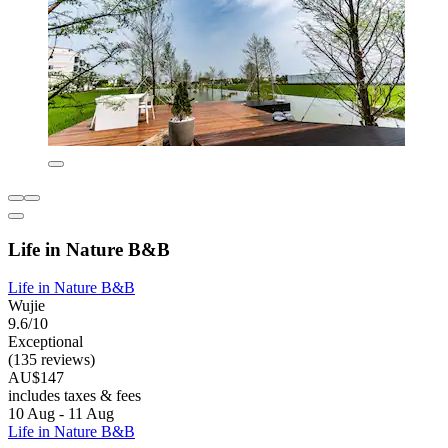
Life in Nature B&B
Life in Nature B&B
Wujie
9.6/10
Exceptional
(135 reviews)
AU$147
includes taxes & fees
10 Aug - 11 Aug
Life in Nature B&B