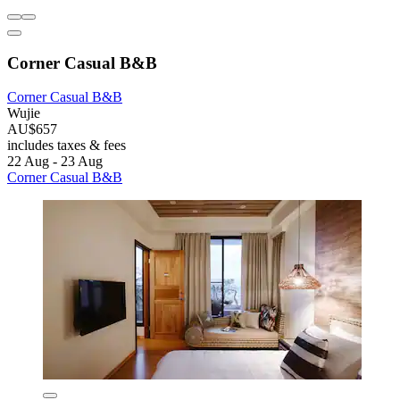
Corner Casual B&B
Corner Casual B&B
Wujie
AU$657
includes taxes & fees
22 Aug - 23 Aug
Corner Casual B&B