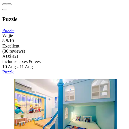
Puzzle
Puzzle
Wujie
8.8/10
Excellent
(36 reviews)
AU$351
includes taxes & fees
10 Aug - 11 Aug
Puzzle