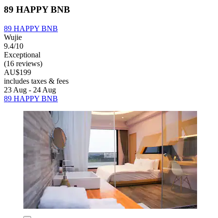
89 HAPPY BNB
89 HAPPY BNB
Wujie
9.4/10
Exceptional
(16 reviews)
AU$199
includes taxes & fees
23 Aug - 24 Aug
89 HAPPY BNB