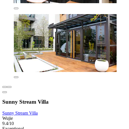
Sunny Stream Villa
Sunny Stream Villa
Wujie
9.4/10
Exceptional