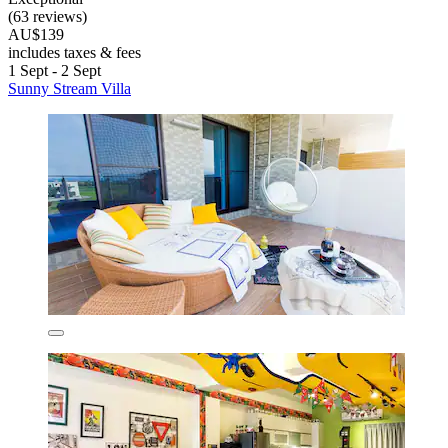
(63 reviews)
AU$139
includes taxes & fees
1 Sept - 2 Sept
Sunny Stream Villa