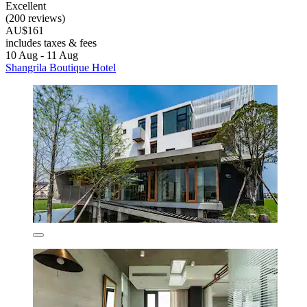
Excellent
(200 reviews)
AU$161
includes taxes & fees
10 Aug - 11 Aug
Shangrila Boutique Hotel