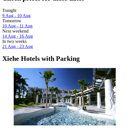
Tonight
9 Aug - 10 Aug
Tomorrow
10 Aug - 11 Aug
Next weekend
14 Aug - 16 Aug
In two weeks
21 Aug - 23 Aug
Xiehe Hotels with Parking