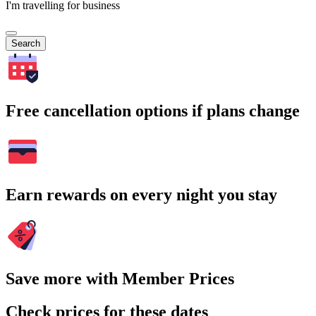
I'm travelling for business
Search
Free cancellation options if plans change
Earn rewards on every night you stay
Save more with Member Prices
Check prices for these dates