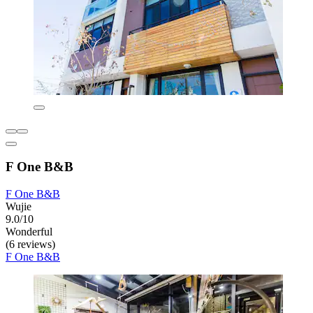
F One B&B
F One B&B
Wujie
9.0/10
Wonderful
(6 reviews)
F One B&B