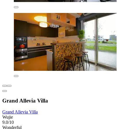
Grand Allevia Villa
Grand Allevia Villa
Wujie
9.0/10
Wonderful