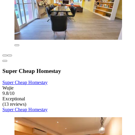
Super Cheap Homestay
Super Cheap Homestay
Wujie
9.8/10
Exceptional
(13 reviews)
Super Cheap Homestay