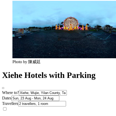
Photo by 陳威廷
Xiehe Hotels with Parking
Where to?
Dates
Travellers