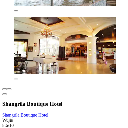
Shangrila Boutique Hotel
Shangrila Boutique Hotel
Wujie
8.6/10