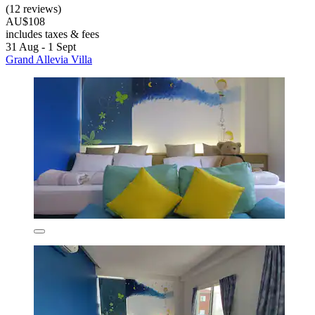
(12 reviews)
AU$108
includes taxes & fees
31 Aug - 1 Sept
Grand Allevia Villa