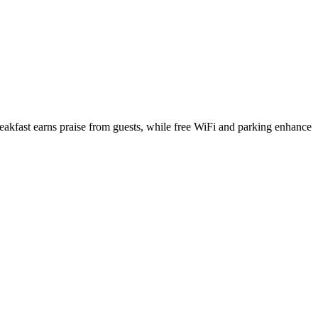
akfast earns praise from guests, while free WiFi and parking enhance