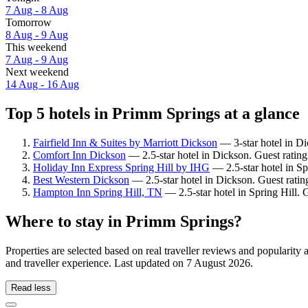
7 Aug - 8 Aug
Tomorrow
8 Aug - 9 Aug
This weekend
7 Aug - 9 Aug
Next weekend
14 Aug - 16 Aug
Top 5 hotels in Primm Springs at a glance
Fairfield Inn & Suites by Marriott Dickson
— 3-star hotel in Di
Comfort Inn Dickson
— 2.5-star hotel in Dickson. Guest ratin
Holiday Inn Express Spring Hill by IHG
— 2.5-star hotel in Sp
Best Western Dickson
— 2.5-star hotel in Dickson. Guest rati
Hampton Inn Spring Hill, TN
— 2.5-star hotel in Spring Hill. 
Where to stay in Primm Springs?
Properties are selected based on real traveller reviews and populari
and traveller experience. Last updated on
7 August 2026
.
Read less