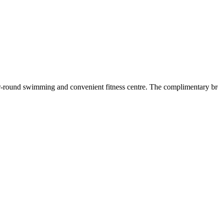
ar-round swimming and convenient fitness centre. The complimentary bre