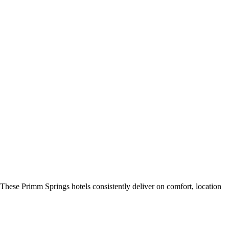
These Primm Springs hotels consistently deliver on comfort, location