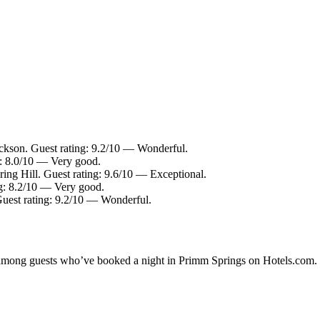
ckson. Guest rating: 9.2/10 — Wonderful.
g: 8.0/10 — Very good.
ring Hill. Guest rating: 9.6/10 — Exceptional.
ng: 8.2/10 — Very good.
Guest rating: 9.2/10 — Wonderful.
ty among guests who’ve booked a night in Primm Springs on Hotels.com. 