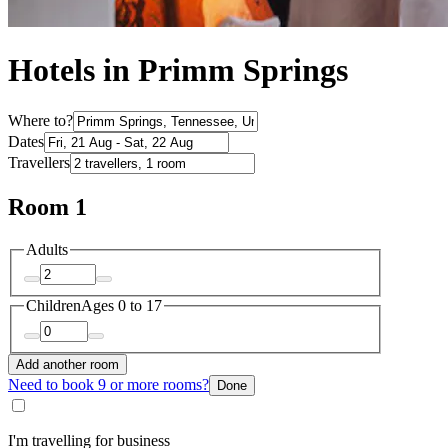
Hotels in Primm Springs
Where to?
Dates
Travellers
Room 1
Adults
Children
Ages 0 to 17
Add another room
Need to book 9 or more rooms?
Done
I'm travelling for business