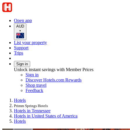
Open app
AUD
•
List your property
Support
Trips
Sign in
Unlock instant savings with Member Prices
Sign in
Discover Hotels.com Rewards
Shop travel
Feedback
Hotels
Primm Springs Hotels
Hotels in Tennessee
Hotels in United States of America
Hotels