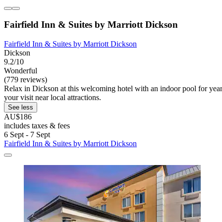
Fairfield Inn & Suites by Marriott Dickson
Fairfield Inn & Suites by Marriott Dickson
Dickson
9.2/10
Wonderful
(779 reviews)
Relax in Dickson at this welcoming hotel with an indoor pool for ye
your visit near local attractions.
See less
AU$186
includes taxes & fees
6 Sept - 7 Sept
Fairfield Inn & Suites by Marriott Dickson