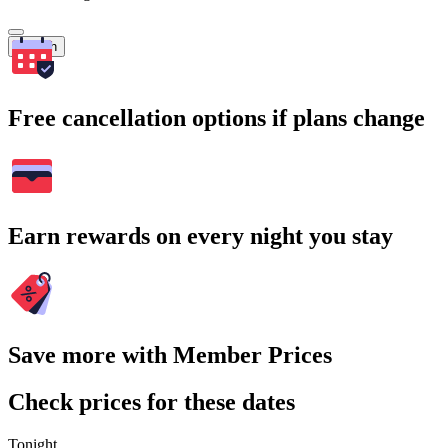
Search
Free cancellation options if plans change
Earn rewards on every night you stay
Save more with Member Prices
Check prices for these dates
Tonight