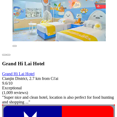
Grand Hi Lai Hotel
Grand Hi Lai Hotel
Cianjin District, 2.7 km from Ci'ai
9.6/10
Exceptional
(1,009 reviews)
"Super nice and clean hotel, location is also perfect for food hunting
and shopping ..."