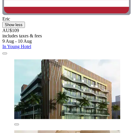
Eric
Show less
AU$109
includes taxes & fees
9 Aug - 10 Aug
In Young Hotel