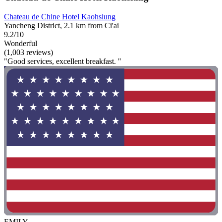
Chateau de Chine Hotel Kaohsiung
Yancheng District, 2.1 km from Ci'ai
9.2/10
Wonderful
(1,003 reviews)
"Good services, excellent breakfast. "
EMILY