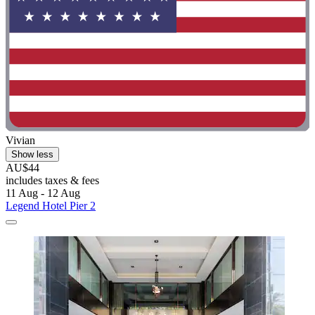
Vivian
Show less
AU$44
includes taxes & fees
11 Aug - 12 Aug
Legend Hotel Pier 2