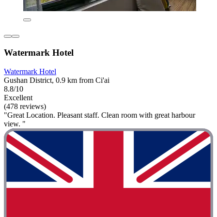
Watermark Hotel
Watermark Hotel
Gushan District, 0.9 km from Ci'ai
8.8/10
Excellent
(478 reviews)
"Great Location. Pleasant staff. Clean room with great harbour
view. "