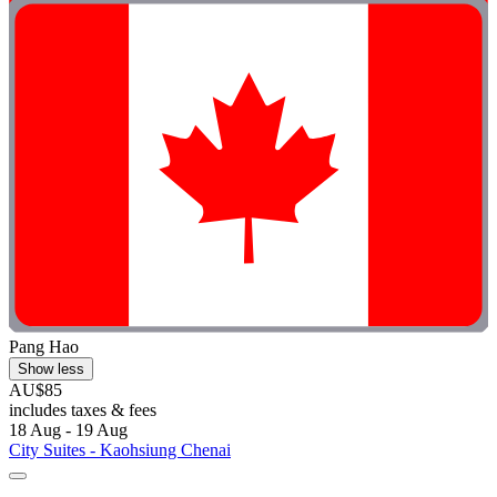
Pang Hao
Show less
AU$85
includes taxes & fees
18 Aug - 19 Aug
City Suites - Kaohsiung Chenai