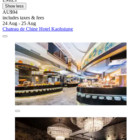
Show less
AU$94
includes taxes & fees
24 Aug - 25 Aug
Chateau de Chine Hotel Kaohsiung