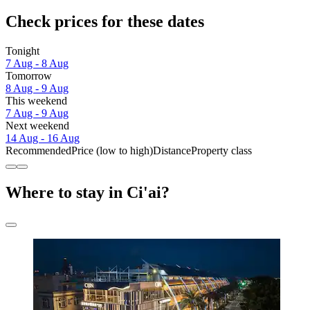
Check prices for these dates
Tonight
7 Aug - 8 Aug
Tomorrow
8 Aug - 9 Aug
This weekend
7 Aug - 9 Aug
Next weekend
14 Aug - 16 Aug
Recommended
Price (low to high)
Distance
Property class
Where to stay in Ci'ai?