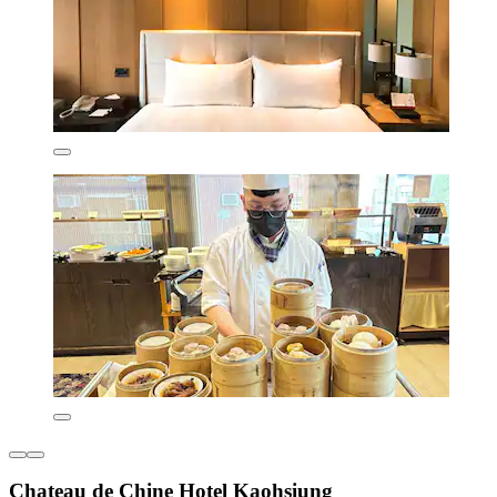
Chateau de Chine Hotel Kaohsiung