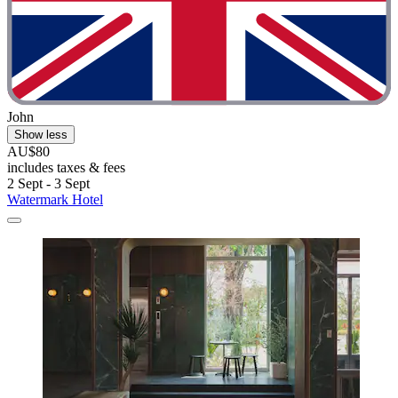
John
Show less
AU$80
includes taxes & fees
2 Sept - 3 Sept
Watermark Hotel