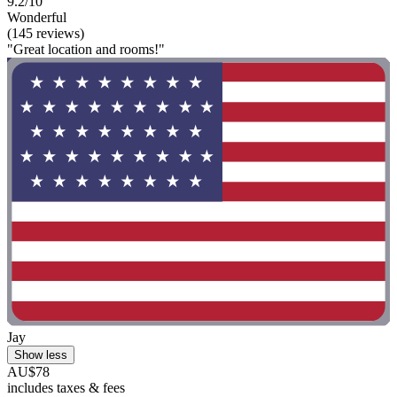
9.2/10
Wonderful
(145 reviews)
"Great location and rooms!"
Jay
Show less
AU$78
includes taxes & fees