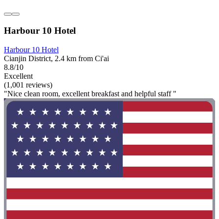
Harbour 10 Hotel
Harbour 10 Hotel
Cianjin District, 2.4 km from Ci'ai
8.8/10
Excellent
(1,001 reviews)
"Nice clean room, excellent breakfast and helpful staff "