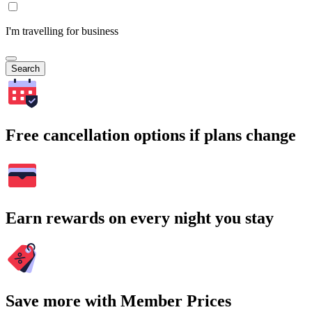
I'm travelling for business
Search
Free cancellation options if plans change
Earn rewards on every night you stay
Save more with Member Prices