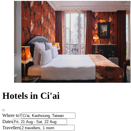
Hotels in Ci'ai
Where to?
Dates
Travellers