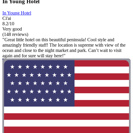
In Young Hotel
In Young Hotel
Ci'ai
8.2/10
Very good
(148 reviews)
"Great little hotel on this beautiful peninsula! Cool style and
amazingly friendly staff! The location is supreme with view of the
ocean and close to the night market and park. Can’t wait to visit
again and for sure will stay here!"