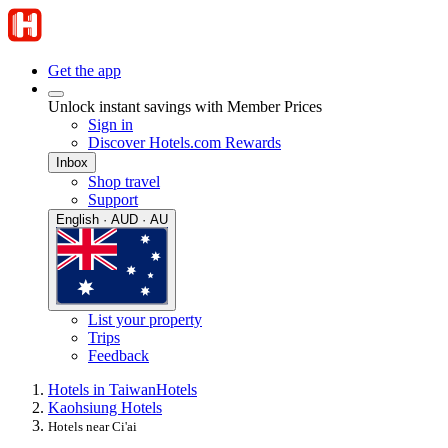
Get the app
Unlock instant savings with Member Prices
Sign in
Discover Hotels.com Rewards
Inbox
Shop travel
Support
English · AUD · AU
List your property
Trips
Feedback
Hotels in Taiwan
Hotels
Kaohsiung Hotels
Hotels near Ci'ai