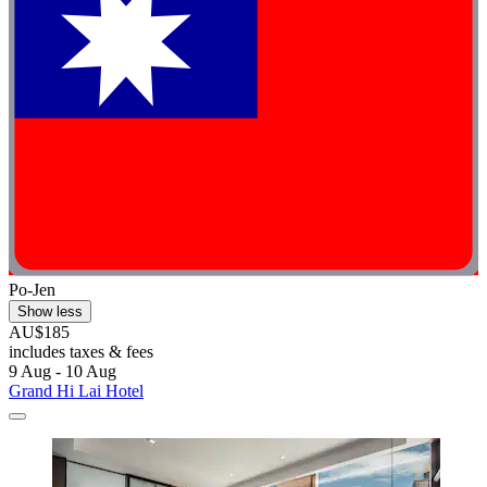
Po-Jen
Show less
AU$185
includes taxes & fees
9 Aug - 10 Aug
Grand Hi Lai Hotel