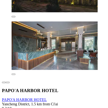
PAPO'A HARBOR HOTEL
PAPO'A HARBOR HOTEL
Yancheng District, 1.5 km from Ci'ai