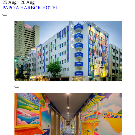
25 Aug - 26 Aug
PAPO'A HARBOR HOTEL