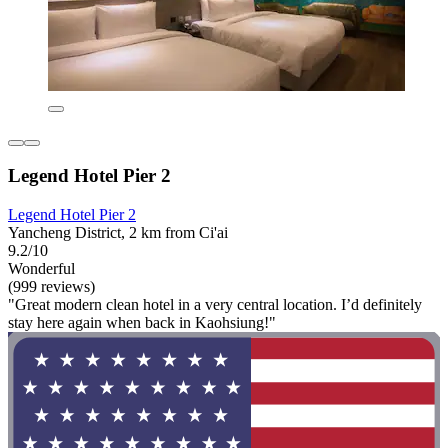
Legend Hotel Pier 2
Legend Hotel Pier 2
Yancheng District, 2 km from Ci'ai
9.2/10
Wonderful
(999 reviews)
"Great modern clean hotel in a very central location. I’d definitely
stay here again when back in Kaohsiung!"