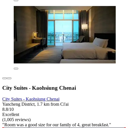
City Suites - Kaohsiung Chenai
City Suites - Kaohsiung Chenai
Yancheng District, 1.7 km from Ci'ai
8.8/10
Excellent
(1,005 reviews)
"Room was a good size for our family of 4, great breakfast."