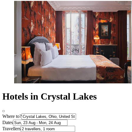
Hotels in Crystal Lakes
Where to?
Dates
Travellers