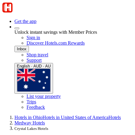
Get the app
Unlock instant savings with Member Prices
Sign in
Discover Hotels.com Rewards
Inbox
Shop travel
Support
English · AUD · AU
List your property
Trips
Feedback
Hotels in Ohio
Hotels in United States of America
Hotels
Medway Hotels
Crystal Lakes Hotels