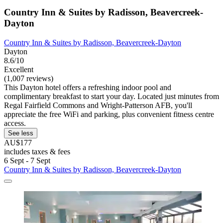
Country Inn & Suites by Radisson, Beavercreek-
Dayton
Country Inn & Suites by Radisson, Beavercreek-Dayton
Dayton
8.6/10
Excellent
(1,007 reviews)
This Dayton hotel offers a refreshing indoor pool and
complimentary breakfast to start your day. Located just minutes from
Regal Fairfield Commons and Wright-Patterson AFB, you'll
appreciate the free WiFi and parking, plus convenient fitness centre
access.
See less
AU$177
includes taxes & fees
6 Sept - 7 Sept
Country Inn & Suites by Radisson, Beavercreek-Dayton