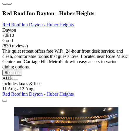
Red Roof Inn Dayton - Huber Heights
Red Roof Inn Dayton - Huber Heights
Dayton
7.8/10
Good
(830 reviews)
This quiet retreat offers free WiFi, 24-hour front desk service, and
clean, comfortable rooms that guests love. Located near Rose Music
Centre and Carriage Hill MetroPark with easy access to various
dining options.
See less
AU$111
includes taxes & fees
11 Aug - 12 Aug
Red Roof Inn Dayton - Huber Heights