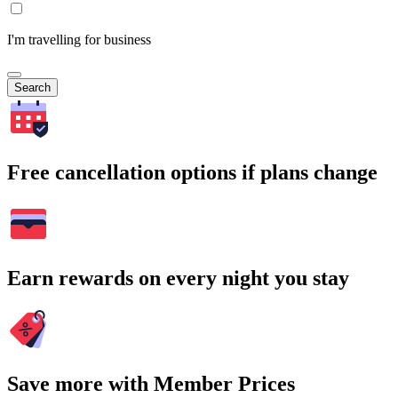
I'm travelling for business
Search
Free cancellation options if plans change
Earn rewards on every night you stay
Save more with Member Prices