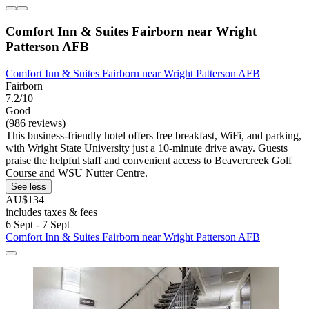
Comfort Inn & Suites Fairborn near Wright
Patterson AFB
Comfort Inn & Suites Fairborn near Wright Patterson AFB
Fairborn
7.2/10
Good
(986 reviews)
This business-friendly hotel offers free breakfast, WiFi, and parking,
with Wright State University just a 10-minute drive away. Guests
praise the helpful staff and convenient access to Beavercreek Golf
Course and WSU Nutter Centre.
See less
AU$134
includes taxes & fees
6 Sept - 7 Sept
Comfort Inn & Suites Fairborn near Wright Patterson AFB