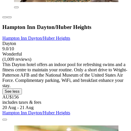
Hampton Inn Dayton/Huber Heights
Hampton Inn Dayton/Huber Heights
Dayton
9.0/10
Wonderful
(1,009 reviews)
This Dayton hotel offers an indoor pool for refreshing swims and a
fitness centre to maintain your routine. Only a short drive to Wright-
Patterson AFB and the National Museum of the United States Air
Force. Complimentary parking, WiFi, and breakfast enhance your
stay.
See less
AU$156
includes taxes & fees
20 Aug - 21 Aug
Hampton Inn Dayton/Huber Heights