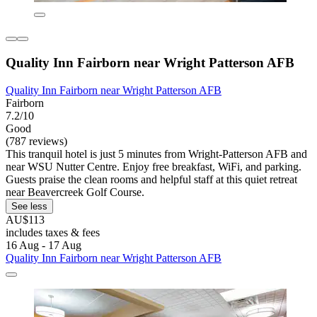
Quality Inn Fairborn near Wright Patterson AFB
Quality Inn Fairborn near Wright Patterson AFB
Fairborn
7.2/10
Good
(787 reviews)
This tranquil hotel is just 5 minutes from Wright-Patterson AFB and
near WSU Nutter Centre. Enjoy free breakfast, WiFi, and parking.
Guests praise the clean rooms and helpful staff at this quiet retreat
near Beavercreek Golf Course.
See less
AU$113
includes taxes & fees
16 Aug - 17 Aug
Quality Inn Fairborn near Wright Patterson AFB