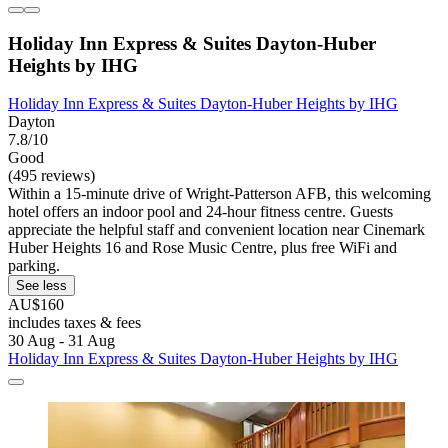
Holiday Inn Express & Suites Dayton-Huber
Heights by IHG
Holiday Inn Express & Suites Dayton-Huber Heights by IHG
Dayton
7.8/10
Good
(495 reviews)
Within a 15-minute drive of Wright-Patterson AFB, this welcoming
hotel offers an indoor pool and 24-hour fitness centre. Guests
appreciate the helpful staff and convenient location near Cinemark
Huber Heights 16 and Rose Music Centre, plus free WiFi and
parking.
See less
AU$160
includes taxes & fees
30 Aug - 31 Aug
Holiday Inn Express & Suites Dayton-Huber Heights by IHG