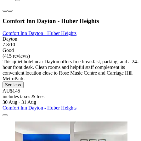
Comfort Inn Dayton - Huber Heights
Comfort Inn Dayton - Huber Heights
Dayton
7.8/10
Good
(415 reviews)
This quiet hotel near Dayton offers free breakfast, parking, and a 24-
hour front desk. Clean rooms and helpful staff complement its
convenient location close to Rose Music Centre and Carriage Hill
MetroPark.
See less
AU$145
includes taxes & fees
30 Aug - 31 Aug
Comfort Inn Dayton - Huber Heights