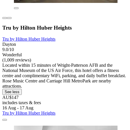
Tru by Hilton Huber Heights
Tru by Hilton Huber Heights
Dayton
9.0/10
Wonderful
(1,009 reviews)
Located within 15 minutes of Wright-Patterson AFB and the
National Museum of the US Air Force, this hotel offers a fitness
centre and complimentary WiFi, parking, and daily buffet breakfast.
Rose Music Centre and Carriage Hill MetroPark are nearby
attractions.
See less
AU$147
includes taxes & fees
16 Aug - 17 Aug
Tru by Hilton Huber Heights