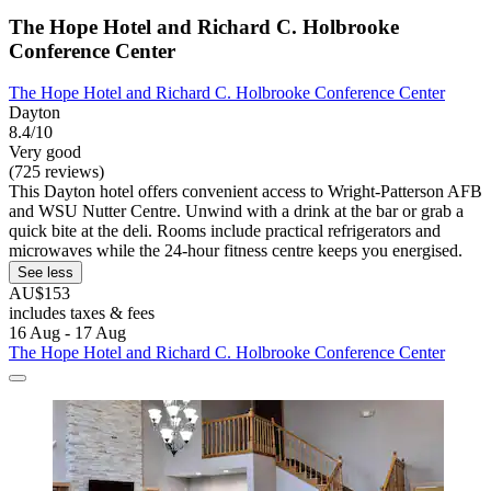
The Hope Hotel and Richard C. Holbrooke
Conference Center
The Hope Hotel and Richard C. Holbrooke Conference Center
Dayton
8.4/10
Very good
(725 reviews)
This Dayton hotel offers convenient access to Wright-Patterson AFB
and WSU Nutter Centre. Unwind with a drink at the bar or grab a
quick bite at the deli. Rooms include practical refrigerators and
microwaves while the 24-hour fitness centre keeps you energised.
See less
AU$153
includes taxes & fees
16 Aug - 17 Aug
The Hope Hotel and Richard C. Holbrooke Conference Center