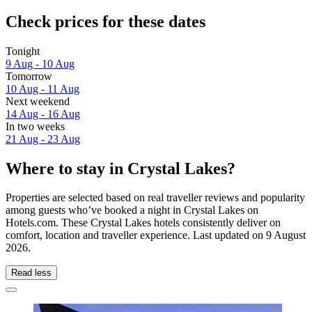
Check prices for these dates
Tonight
9 Aug - 10 Aug
Tomorrow
10 Aug - 11 Aug
Next weekend
14 Aug - 16 Aug
In two weeks
21 Aug - 23 Aug
Where to stay in Crystal Lakes?
Properties are selected based on real traveller reviews and popularity
among guests who’ve booked a night in Crystal Lakes on
Hotels.com. These Crystal Lakes hotels consistently deliver on
comfort, location and traveller experience. Last updated on
9 August
2026
.
Read less