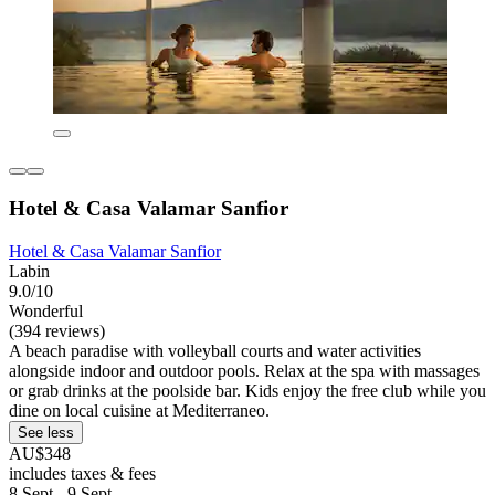
Hotel & Casa Valamar Sanfior
Hotel & Casa Valamar Sanfior
Labin
9.0/10
Wonderful
(394 reviews)
A beach paradise with volleyball courts and water activities
alongside indoor and outdoor pools. Relax at the spa with massages
or grab drinks at the poolside bar. Kids enjoy the free club while you
dine on local cuisine at Mediterraneo.
See less
AU$348
includes taxes & fees
8 Sept - 9 Sept