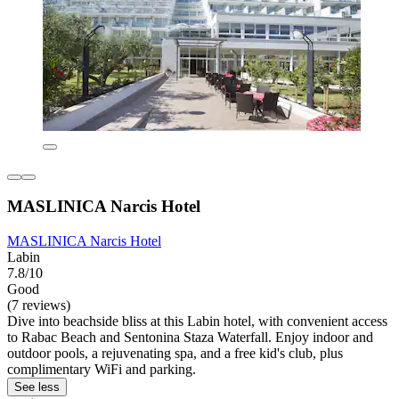
MASLINICA Narcis Hotel
MASLINICA Narcis Hotel
Labin
7.8/10
Good
(7 reviews)
Dive into beachside bliss at this Labin hotel, with convenient access
to Rabac Beach and Sentonina Staza Waterfall. Enjoy indoor and
outdoor pools, a rejuvenating spa, and a free kid's club, plus
complimentary WiFi and parking.
See less