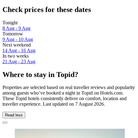
Check prices for these dates
Tonight
8 Aug - 9 Aug
Tomorrow
9 Aug - 10 Aug
Next weekend
14 Aug - 16 Aug
In two weeks
21 Aug - 23 Aug
Where to stay in Topid?
Properties are selected based on real traveller reviews and popularity
among guests who’ve booked a night in Topid on Hotels.com.
These Topid hotels consistently deliver on comfort, location and
traveller experience. Last updated on
7 August 2026
.
Read less