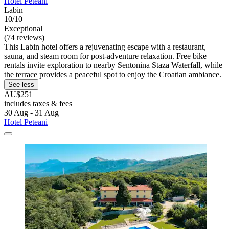
Hotel Peteani
Labin
10/10
Exceptional
(74 reviews)
This Labin hotel offers a rejuvenating escape with a restaurant,
sauna, and steam room for post-adventure relaxation. Free bike
rentals invite exploration to nearby Sentonina Staza Waterfall, while
the terrace provides a peaceful spot to enjoy the Croatian ambiance.
See less
AU$251
includes taxes & fees
30 Aug - 31 Aug
Hotel Peteani