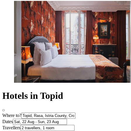
Hotels in Topid
Where to?
Dates
Travellers