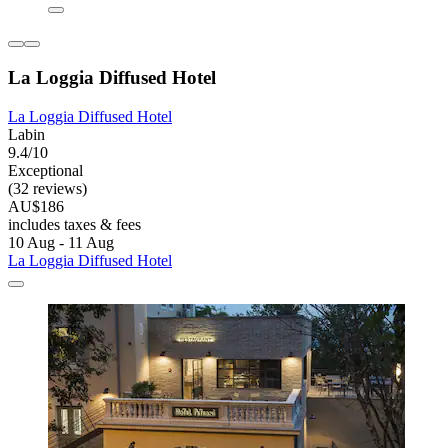
La Loggia Diffused Hotel
La Loggia Diffused Hotel
Labin
9.4/10
Exceptional
(32 reviews)
AU$186
includes taxes & fees
10 Aug - 11 Aug
La Loggia Diffused Hotel