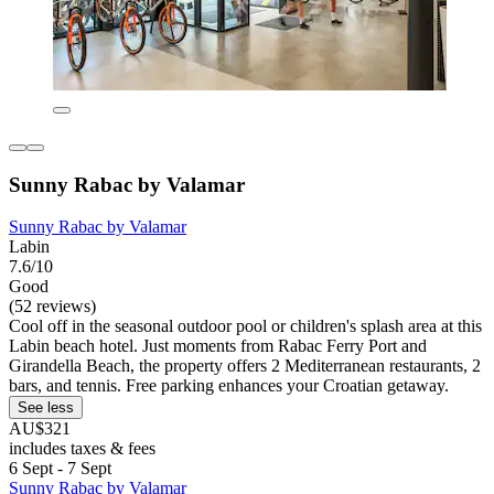
Sunny Rabac by Valamar
Sunny Rabac by Valamar
Labin
7.6/10
Good
(52 reviews)
Cool off in the seasonal outdoor pool or children's splash area at this
Labin beach hotel. Just moments from Rabac Ferry Port and
Girandella Beach, the property offers 2 Mediterranean restaurants, 2
bars, and tennis. Free parking enhances your Croatian getaway.
See less
AU$321
includes taxes & fees
6 Sept - 7 Sept
Sunny Rabac by Valamar