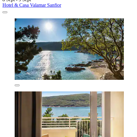
Hotel & Casa Valamar Sanfior