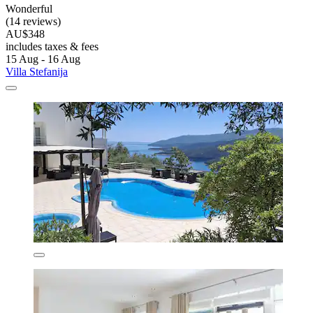
Wonderful
(14 reviews)
AU$348
includes taxes & fees
15 Aug - 16 Aug
Villa Stefanija