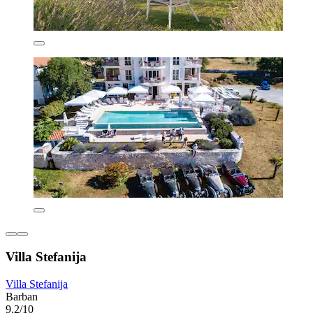
Villa Stefanija
Villa Stefanija
Barban
9.2/10