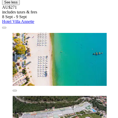
See less
AU$271
includes taxes & fees
8 Sept - 9 Sept
Hotel Villa Annette