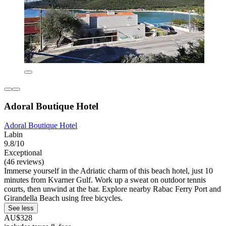
Adoral Boutique Hotel
Adoral Boutique Hotel
Labin
9.8/10
Exceptional
(46 reviews)
Immerse yourself in the Adriatic charm of this beach hotel, just 10
minutes from Kvarner Gulf. Work up a sweat on outdoor tennis
courts, then unwind at the bar. Explore nearby Rabac Ferry Port and
Girandella Beach using free bicycles.
See less
AU$328