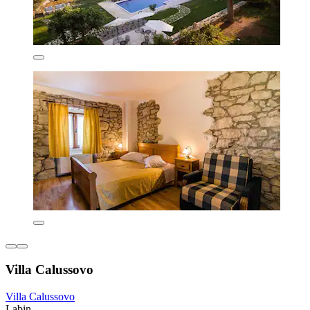
Villa Calussovo
Villa Calussovo
Labin