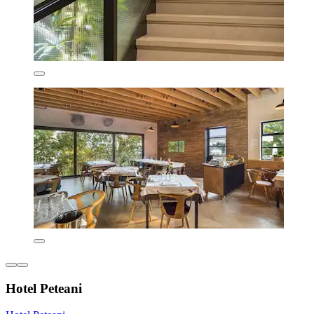
Hotel Peteani