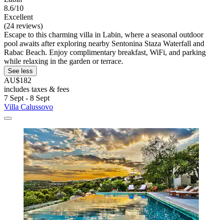
8.6/10
Excellent
(24 reviews)
Escape to this charming villa in Labin, where a seasonal outdoor
pool awaits after exploring nearby Sentonina Staza Waterfall and
Rabac Beach. Enjoy complimentary breakfast, WiFi, and parking
while relaxing in the garden or terrace.
See less
AU$182
includes taxes & fees
7 Sept - 8 Sept
Villa Calussovo