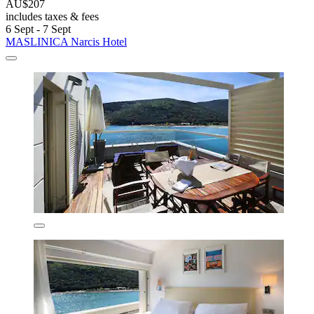
AU$207
includes taxes & fees
6 Sept - 7 Sept
MASLINICA Narcis Hotel