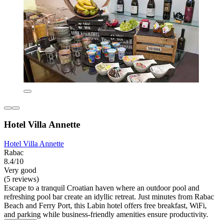
Hotel Villa Annette
Hotel Villa Annette
Rabac
8.4/10
Very good
(5 reviews)
Escape to a tranquil Croatian haven where an outdoor pool and
refreshing pool bar create an idyllic retreat. Just minutes from Rabac
Beach and Ferry Port, this Labin hotel offers free breakfast, WiFi,
and parking while business-friendly amenities ensure productivity.