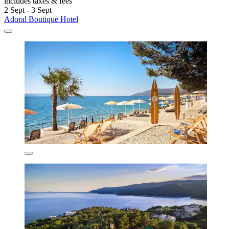
includes taxes & fees
2 Sept - 3 Sept
Adoral Boutique Hotel