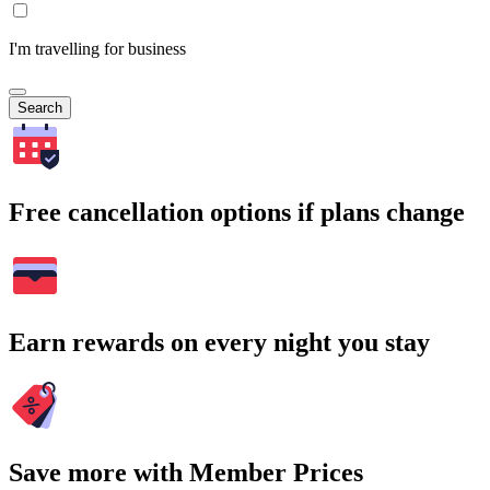
I'm travelling for business
Search
Free cancellation options if plans change
Earn rewards on every night you stay
Save more with Member Prices