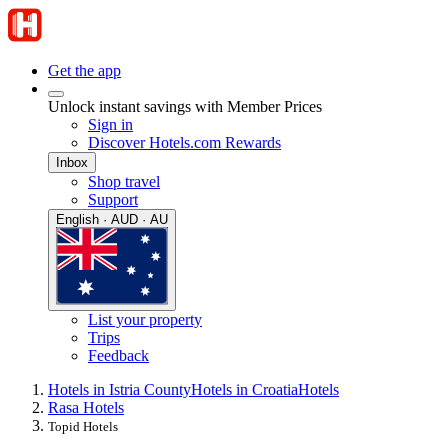
Get the app
Unlock instant savings with Member Prices
Sign in
Discover Hotels.com Rewards
Inbox
Shop travel
Support
English · AUD · AU
List your property
Trips
Feedback
Hotels in Istria County
Hotels in Croatia
Hotels
Rasa Hotels
Topid Hotels