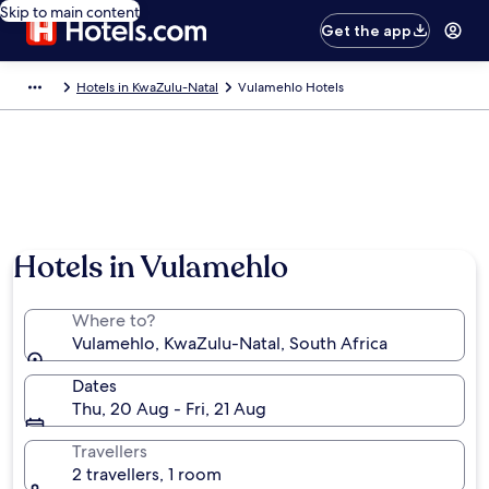
Skip to main content
Get the app
Hotels in KwaZulu-Natal
Vulamehlo Hotels
Hotels in Vulamehlo
Where to?
Vulamehlo, KwaZulu-Natal, South Africa
Dates
Thu, 20 Aug - Fri, 21 Aug
Travellers
2 travellers, 1 room