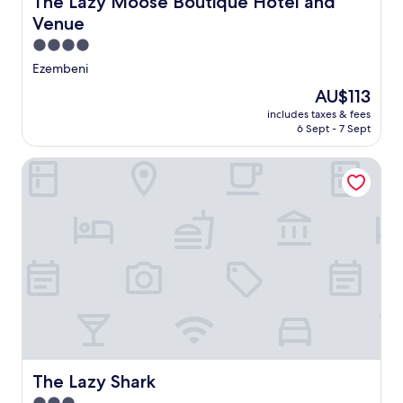
The Lazy Moose Boutique Hotel and
Venue
4.0
star
Ezembeni
property
The
AU$113
price
includes taxes & fees
is
6 Sept - 7 Sept
AU$113
The Lazy Shark
The Lazy Shark
The Lazy Shark