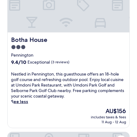
o
g
m
t
p
o
l
n
i
b
m
e
e
a
Botha House
Botha House
n
c
t
3.0
h
a
star
h
Pennington
r
o
property
9.4
9.4/10
y
Exceptional
(3 reviews)
t
out
k
e
of
i
N
Nestled in Pennington, this guesthouse offers an 18-hole
l
10,
d
e
golf course and refreshing outdoor pool. Enjoy local cuisine
f
Exceptional,
s
s
at Umdoni Park Restaurant, with Umdoni Park Golf and
e
(3
'
t
Selborne Park Golf Club nearby. Free parking complements
a
reviews)
c
l
your scenic coastal getaway.
t
l
e
See less
u
u
d
r
The
AU$156
b
i
i
price
a
includes taxes & fees
n
n
is
11 Aug - 12 Aug
n
P
g
AU$156
d
e
a
r
Blue Marlin All-Inclusive Seascape by Dream Resorts
n
c