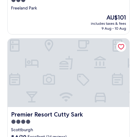
3.0
star
Freeland Park
property
The
AU$101
price
includes taxes & fees
is
9 Aug - 10 Aug
AU$101
Premier Resort Cutty Sark
Premier Resort Cutty Sark
Premier Resort Cutty Sark
4.0
star
Scottburgh
property
8.6
8.6/10
Excellent
(24 reviews)