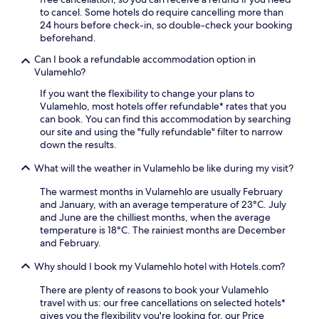
e
n
e
i
to cancel. Some hotels do require cancelling more than
x
h
x
a
24 hours before check-in, so double-check your booking
p
a
p
n
beforehand.
e
n
l
d
r
c
Can I book a refundable accommodation option in
o
p
i
e
Vulamehlo?
r
a
e
y
i
r
n
If you want the flexibility to change your plans to
o
n
k
c
Vulamehlo, most hotels offer refundable* rates that you
u
g
i
e
can book. You can find this accommodation by searching
r
t
n
.
our site and using the "fully refundable" filter to narrow
c
h
g
down the results.
o
e
m
m
r
a
What will the weather in Vulamehlo be like during my visit?
f
e
k
o
s
e
The warmest months in Vulamehlo are usually February
r
e
f
and January, with an average temperature of 23°C. July
t
r
o
and June are the chilliest months, when the average
w
v
r
temperature is 18°C. The rainiest months are December
h
e
a
and February.
i
o
h
l
Why should I book my Vulamehlo hotel with Hotels.com?
n
a
e
c
s
p
There are plenty of reasons to book your Vulamehlo
o
s
o
travel with us: our free cancellations on selected hotels*
m
l
p
gives you the flexibility you're looking for, our Price
p
e