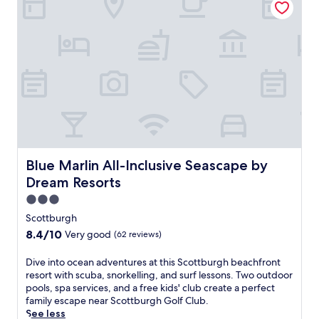
e
n
h
f
i
a
r
n
m
e
g
p
s
t
i
h
o
o
i
n
n
n
,
s
g
t
h
o
h
i
u
i
p
t
s
g
d
g
Blue Marlin All-Inclusive Seascape by Dream Resorts
Blue Marlin All-Inclusive Seascape by
o
o
u
l
Dream Resorts
o
e
f
r
s
3.0
e
p
t
star
s
Scottburgh
o
h
property
t
8.4
8.4/10
Very good
(62 reviews)
o
o
a
out
l
u
t
of
.
D
Dive into ocean adventures at this Scottburgh beachfront
s
e
10,
E
i
resort with scuba, snorkelling, and surf lessons. Two outdoor
e
,
Very
n
v
pools, spa services, and a free kids' club create a perfect
o
t
good,
j
e
family escape near Scottburgh Golf Club.
f
w
(62
o
i
See less
f