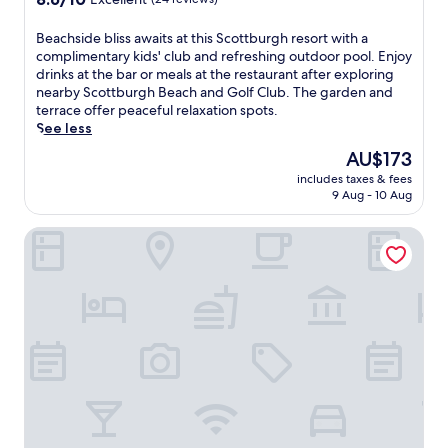
out
of
B
Beachside bliss awaits at this Scottburgh resort with a
10,
e
complimentary kids' club and refreshing outdoor pool. Enjoy
Excellent,
a
drinks at the bar or meals at the restaurant after exploring
(24
c
nearby Scottburgh Beach and Golf Club. The garden and
reviews)
h
terrace offer peaceful relaxation spots.
s
See less
i
The
AU$173
d
price
includes taxes & fees
e
is
9 Aug - 10 Aug
b
AU$173
l
Selborne Golf Estate, Hotel & Spa
i
s
s
a
w
a
i
t
s
a
t
t