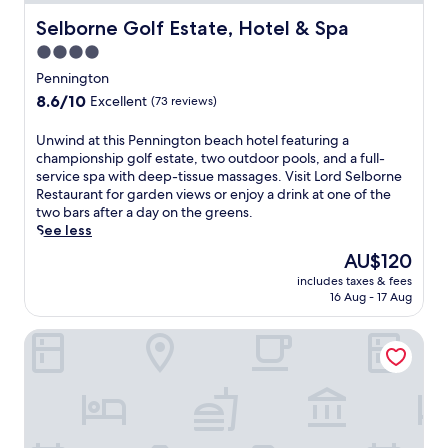
h
i
Selborne Golf Estate, Hotel & Spa
Selborne Golf Estate, Hotel & Spa
s
4.0
S
star
c
Pennington
o
property
8.6
8.6/10
Excellent
(73 reviews)
t
out
t
of
U
Unwind at this Pennington beach hotel featuring a
b
10,
n
championship golf estate, two outdoor pools, and a full-
u
Excellent,
w
service spa with deep-tissue massages. Visit Lord Selborne
r
(73
i
Restaurant for garden views or enjoy a drink at one of the
g
reviews)
n
two bars after a day on the greens.
h
d
See less
r
a
e
The
AU$120
t
s
price
includes taxes & fees
t
o
is
16 Aug - 17 Aug
h
r
AU$120
i
t
Botha House
s
w
P
i
e
t
n
h
n
a
i
c
n