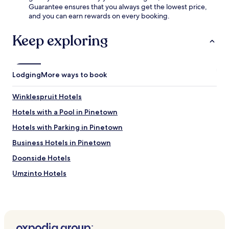
u
Guarantee ensures that you always get the lowest price,
l
-
l
and you can earn rewards on every booking.
i
f
a
m
r
r
Keep exploring
e
e
s
n
e
p
t
s
o
a
t
t
r
a
Lodging
More ways to book
s
y
y
l
b
i
i
Winklespruit Hotels
i
n
k
k
t
Hotels with a Pool in Pinetown
e
e
h
A
Hotels with Parking in Pinetown
s
i
r
.
s
b
Business Hotels in Pinetown
b
o
u
Doonside Hotels
u
s
r
Umzinto Hotels
i
C
n
r
Park Rynie Hotels
e
o
s
Hotels near Selbourne Golf Estate
s
s
s
Hotels near Crocworld Conservation Centre
-
i