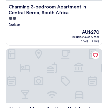
Charming 3-bedroom Apartment in Central Berea, South
Charming 3-bedroom Apartment in
Central Berea, South Africa
2.0
star
Durban
property
The
AU$270
price
includes taxes & fees
is
17 Aug - 18 Aug
AU$270
The Lazy Moose Boutique Hotel and Venue
The Lazy Moose Boutique Hotel and Venue