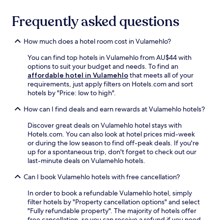
r
m
w
g
k
t
i
l
Frequently asked questions
i
o
n
o
n
t
d
c
g
i
How much does a hotel room cost in Vulamehlo?
a
a
e
.
t
l
n
F
You can find top hotels in Vulamehlo from AU$44 with
o
a
h
r
options to suit your budget and needs. To find an
n
t
a
e
affordable hotel in Vulamehlo
that meets all of your
e
t
n
e
requirements, just apply filters on Hotels.com and sort
o
r
c
W
hotels by "Price: low to high".
f
a
e
i
2
c
t
F
How can I find deals and earn rewards at Vulamehlo hotels?
b
t
h
i
a
i
i
Discover great deals on Vulamehlo hotel stays with
a
r
o
s
Hotels.com. You can also look at hotel prices mid-week
n
s
n
s
or during the low season to find off-peak deals. If you're
d
a
s
e
up for a spontaneous trip, don't forget to check out our
p
f
.
r
last-minute deals on Vulamehlo hotels.
a
t
F
e
r
e
r
Can I book Vulamehlo hotels with free cancellation?
n
k
r
e
e
i
a
e
In order to book a refundable Vulamehlo hotel, simply
B
n
d
W
filter hotels by "Property cancellation options" and select
&
g
a
i
"Fully refundable property". The majority of hotels offer
B
e
y
F
free cancellation, so you can receive a refund if you need