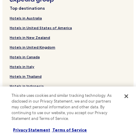
f
n
Ezembeni Hotels
r
Top destinations
g
i
Hotels with Parking in Kingsburgh
a
e
Hotels in Australia
n
Kingsburgh Hotels
n
d
d
Hotels in United States of America
G
Hotels with a Pool near Kenneth Stainbank Nature
l
a
Reserve
Hotels in New Zealand
y
l
m
B&B in Kenneth Stainbank Nature Reserve
l
Hotels in United Kingdom
a
e
Cheap Hotels near Kenneth Stainbank Nature Reserve
n
Hotels in Canada
r
o
i
Luxury Hotels near Kenneth Stainbank Nature Reserve
r
Hotels in Italy
a
.
Hotels near Umkomaas Golf Club
A
Hotels in Thailand
r
Hotels near Scottburgh Golf Club
b
Hotels in Indonesia
o
Hotels near Selborne Park Golf Club
This site uses cookies and similar tracking technology. As
u
Hotels in Japan
Hotels with Parking in Vernon Crookes Nature Reserve
r
disclosed in our Privacy Statement, we and our partners
Hotels in Greece
T
may collect personal information and other data. By
Hotels with Kitchens in Vernon Crookes Nature Reserve
o
continuing to use our website, you accept our Privacy
w
Apartments in Vernon Crookes Nature Reserve
Statement and Terms of Service.
Support & FAQs
n
Guest Houses in Vernon Crookes Nature Reserve
a
Privacy Statement
Terms of Service
Your bookings
w