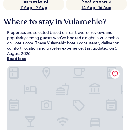
This weekend
Next weekend
7 Aug - 9 Aug
14 Aug - 16 Aug
Where to stay in Vulamehlo?
Properties are selected based on real traveller reviews and
popularity among guests who’ve booked a night in Vulamehlo
on Hotels.com. These Vulamehlo hotels consistently deliver on
comfort, location and traveller experience. Last updated on
6
August 2026
.
Read less
Charming 3-bedroom Apartment in Central Berea, South A