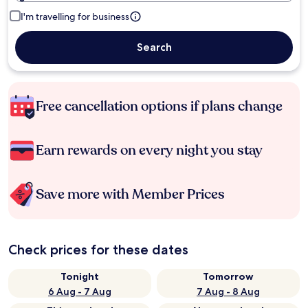
I'm travelling for business
Search
Free cancellation options if plans change
Earn rewards on every night you stay
Save more with Member Prices
Check prices for these dates
Tonight
Tomorrow
6 Aug - 7 Aug
7 Aug - 8 Aug