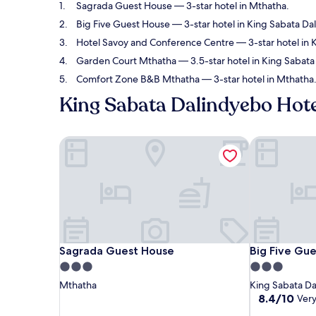
Sagrada Guest House
— 3-star hotel in Mthatha.
Big Five Guest House
— 3-star hotel in King Sabata Da
Hotel Savoy and Conference Centre
— 3-star hotel in 
Garden Court Mthatha
— 3.5-star hotel in King Sabata
Comfort Zone B&B Mthatha
— 3-star hotel in Mthatha
King Sabata Dalindyebo Hote
Sagrada Guest House
Big Five Gue
Sagrada Guest House
Big Five Gue
Sagrada Guest House
Big Five Gu
3.0
3.0
star
star
Mthatha
King Sabata D
property
property
8.4
8.4/10
Ver
out