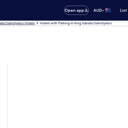
•
Open app
AUD
List
ata Dalindyebo Hotels
Hotels with Parking in King Sabata Dalindyebo