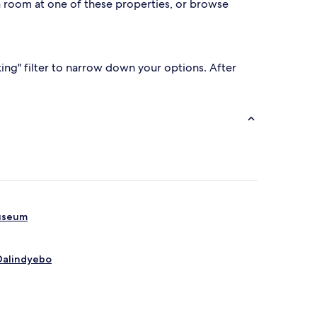
e a room at one of these properties, or browse
king" filter to narrow down your options. After
Museum
 Dalindyebo