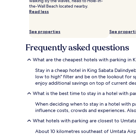
walking by the waves, head to Hole-in-
and
the-Wall Beach located nearby.
availability
Read less
subject
to
change.
Additional
See properties
See propert
terms
may
Frequently asked questions
apply.
What are the cheapest hotels with parking in 
Stay in a cheap hotel in King Sabata Dalindye
low to high" filter and be on the lookout for
enjoy additional savings on top of current dea
What is the best time to stay in a hotel with p
When deciding when to stay in a hotel with pa
influence costs, crowds and experiences. Also
What hotels with parking are closest to Umtata
About 10 kilometres southeast of Umtata Airp