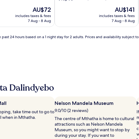
out
The
The
AU$72
AU$141
of
price
price
10,
includes taxes & fees
includes taxes & fees
is
is
Good,
7 Aug - 8 Aug
7 Aug - 8 Aug
AU$72
AU$141
(17
reviews)
 past 24 hours based on a 1 night stay for 2 adults. Prices and availability subject 
ta Dalindyebo
all
Nelson Mandela Museum
H
9.0/10 (2 reviews)
opping, take time out to go to
I
l when in Mthatha.
m
The centre of Mthatha is home to cultural
B
attractions such as Nelson Mandela
c
Museum, so you might want to stop by
w
during your stay. If you want to