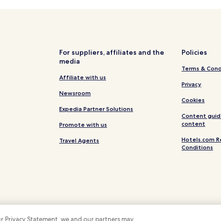
Hotels near Savoy Conference 
For suppliers, affiliates and the
Policies
media
Terms & Cond
Affiliate with us
Privacy
Newsroom
Cookies
Expedia Partner Solutions
Content guid
content
Promote with us
Hotels.com R
Travel Agents
Conditions
 our Privacy Statement, we and our partners may