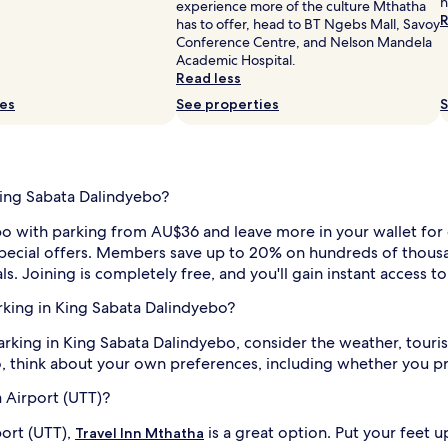
h
experience more of the culture Mthatha
R
has to offer, head to BT Ngebs Mall, Savoy
Conference Centre, and Nelson Mandela
Academic Hospital.
Read less
ies
See properties
S
King Sabata Dalindyebo?
bo with parking from AU$36 and leave more in your wallet for e
 special offers. Members save up to 20% on hundreds of thousa
ls. Joining is completely free, and you'll gain instant access 
arking in King Sabata Dalindyebo?
rking in King Sabata Dalindyebo, consider the weather, tourist
, think about your own preferences, including whether you pre
 Airport (UTT)?
ort (UTT),
is a great option. Put your feet u
Travel Inn Mthatha