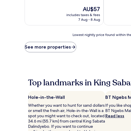
of
The
10,
AU$57
price
Very
includes taxes & fees
is
good,
7 Aug - 8 Aug
AU$57
(20
reviews)
Lowest
Lowest nightly price found within the
nightly
price
See more properties
found
within
the
past
24
hours
Top landmarks in King Saba
based
on
a
Hole-in-the-Wall
BT Ngebs M
1
night
Whether you want to hunt for sand dollars
If you like sh
stay
or smell the fresh air, Hole-in-the-Wall is a
BT Ngebs Mal
for
spot you might want to check out, located
Read less
2
34.6 mi (55.7 km) from central King Sabata
adults.
Dalindyebo. If you want to continue
Prices