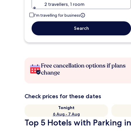
2 travellers, 1 room
I'm travelling for business
Search
Free cancellation options if plans
change
Check prices for these dates
Tonight
6 Aug - 7 Aug
Top 5 Hotels with Parking i