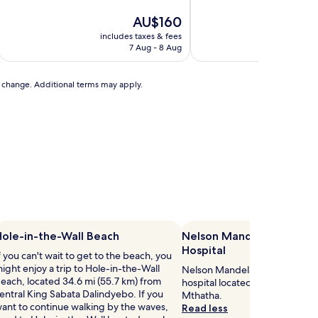
of
10,
The
AU$160
Excellent,
price
includes taxes & fees
includ
(7
is
7 Aug - 8 Aug
2
reviews)
AU$160
to change. Additional terms may apply.
ole-in-the-Wall Beach
Nelson Mandela Academi
Hospital
f you can't wait to get to the beach, you
ight enjoy a trip to Hole-in-the-Wall
Nelson Mandela Academic Hospi
each, located 34.6 mi (55.7 km) from
hospital located 1.1 mi (1.8 km)
entral King Sabata Dalindyebo. If you
Mthatha.
ant to continue walking by the waves,
Read less