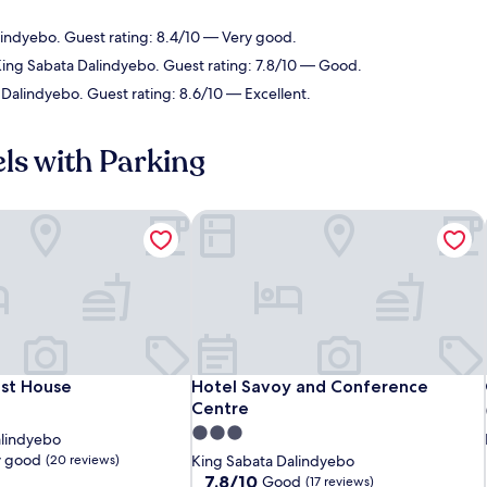
lindyebo. Guest rating: 8.4/10 — Very good.
King Sabata Dalindyebo. Guest rating: 7.8/10 — Good.
 Dalindyebo. Guest rating: 8.6/10 — Excellent.
.
ls with Parking
st House
Hotel Savoy and Conference Centre
st House
Hotel Savoy and Conference Centre
est House
Hotel Savoy and Conference
Centre
3.0
alindyebo
star
y good
(20 reviews)
King Sabata Dalindyebo
property
7.8
7.8/10
Good
(17 reviews)