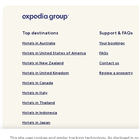
Hotels near Mthatha
Or Tambo Hotels
Top destinations
Support & FAQs
Hotels in Australia
Your bookings
Hotels in United States of America
FAQs
Hotels in New Zealand
Contact us
Hotels in United Kingdom
Review a property
Hotels in Canada
Hotels in Italy
Hotels in Thailand
Hotels in Indonesia
Hotels in Japan
Hotels in Greece
This site uses cookies and similar tracking technology. As disclosed in