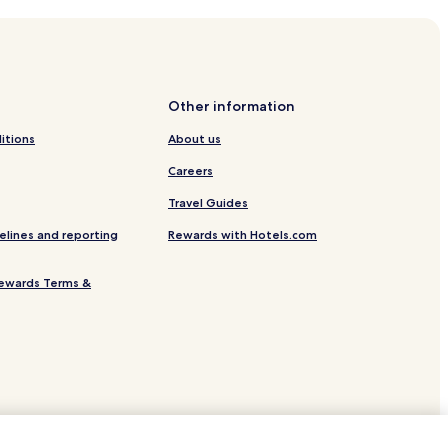
Centre
Other information
itions
About us
Careers
Travel Guides
elines and reporting
Rewards with Hotels.com
ewards Terms &