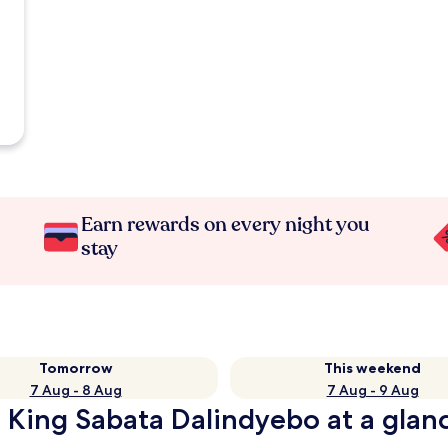
Earn rewards on every night you
stay
Tomorrow
This weekend
7 Aug - 8 Aug
7 Aug - 9 Aug
n King Sabata Dalindyebo at a glan