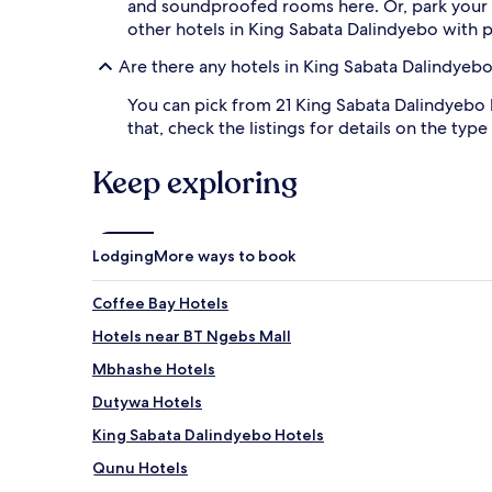
and soundproofed rooms here. Or, park your
other hotels in King Sabata Dalindyebo with pa
Are there any hotels in King Sabata Dalindyebo
You can pick from 21 King Sabata Dalindyebo h
that, check the listings for details on the type
Keep exploring
Lodging
More ways to book
Coffee Bay Hotels
Hotels near BT Ngebs Mall
Mbhashe Hotels
Dutywa Hotels
King Sabata Dalindyebo Hotels
Qunu Hotels