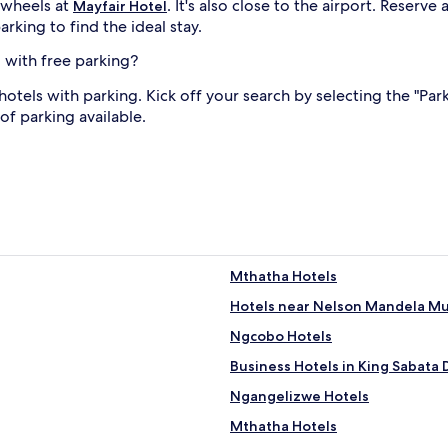
 wheels at
. It's also close to the airport. Reserv
Mayfair Hotel
rking to find the ideal stay.
 with free parking?
otels with parking. Kick off your search by selecting the "Par
 of parking available.
Mthatha Hotels
Hotels near Nelson Mandela 
Ngcobo Hotels
Business Hotels in King Sabata
Ngangelizwe Hotels
Mthatha Hotels