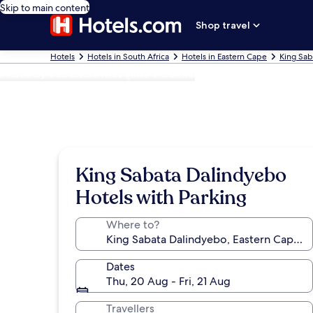
Skip to main content
Shop travel
Hotels
Hotels in South Africa
Hotels in Eastern Cape
King Sab
Photo by Sebastião Mesquita e Carmo
King Sabata Dalindyebo
Hotels with Parking
Where to?
Dates
Thu, 20 Aug - Fri, 21 Aug
Travellers