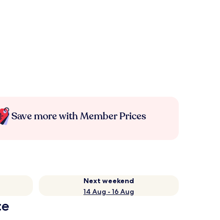
Save more with Member Prices
Next weekend
14 Aug - 16 Aug
ce