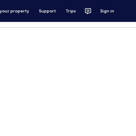
 your property
Support
Trips
Sign in