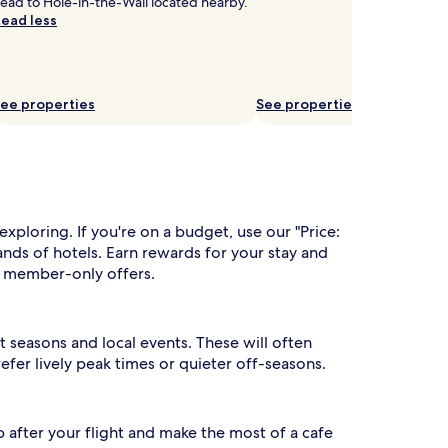
ead to Hole-in-the-Wall located nearby.
ead less
ee properties
See properties
xploring. If you're on a budget, use our "Price:
nds of hotels. Earn rewards for your stay and
to member-only offers.
 seasons and local events. These will often
fer lively peak times or quieter off-seasons.
p after your flight and make the most of a cafe