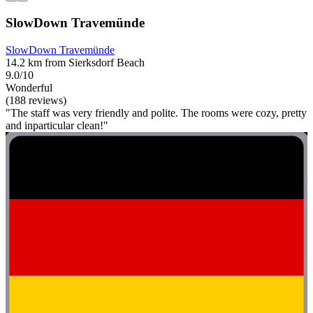
SlowDown Travemünde
SlowDown Travemünde
14.2 km from Sierksdorf Beach
9.0/10
Wonderful
(188 reviews)
"The staff was very friendly and polite. The rooms were cozy, pretty
and inparticular clean!"