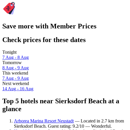
Save more with Member Prices
Check prices for these dates
Tonight
7 Aug - 8 Aug
Tomorrow
8 Aug - 9 Aug
This weekend
7 Aug - 9 Aug
Next weekend
14 Aug - 16 Aug
Top 5 hotels near Sierksdorf Beach at a
glance
Arborea Marina Resort Neustadt
— Located in 2.7 km from
Sierksdorf Beach. Guest rating: 9.2/10 — Wonderful.