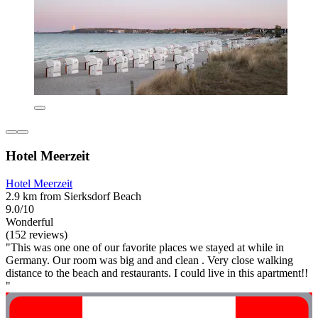
Hotel Meerzeit
Hotel Meerzeit
2.9 km from Sierksdorf Beach
9.0/10
Wonderful
(152 reviews)
"This was one one of our favorite places we stayed at while in
Germany. Our room was big and and clean . Very close walking
distance to the beach and restaurants. I could live in this apartment!!
"