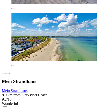
Mein Strandhaus
Mein Strandhaus
8.9 km from Sierksdorf Beach
9.2/10
Wonderful