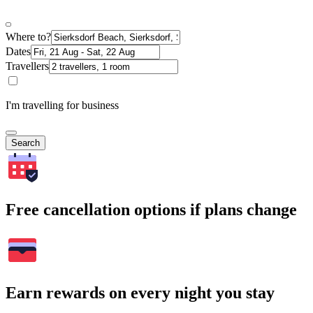
Where to?
Dates
Travellers
I'm travelling for business
Search
Free cancellation options if plans change
Earn rewards on every night you stay