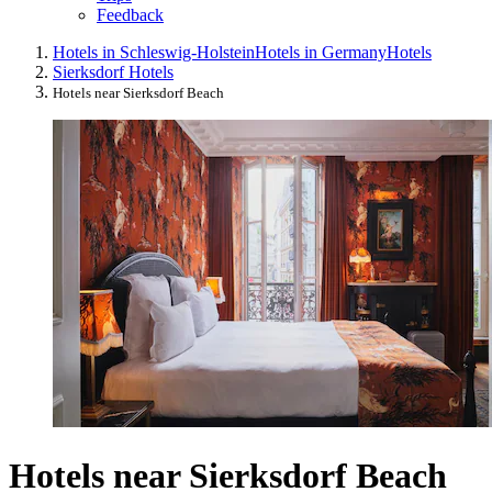
Feedback
Hotels in Schleswig-Holstein
Hotels in Germany
Hotels
Sierksdorf Hotels
Hotels near Sierksdorf Beach
Hotels near Sierksdorf Beach