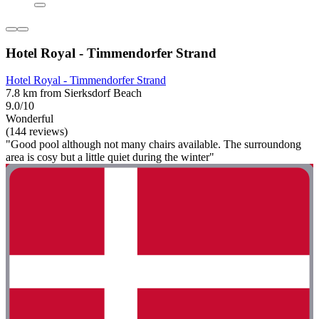
Hotel Royal - Timmendorfer Strand
Hotel Royal - Timmendorfer Strand
7.8 km from Sierksdorf Beach
9.0/10
Wonderful
(144 reviews)
"Good pool although not many chairs available. The surroundong
area is cosy but a little quiet during the winter"