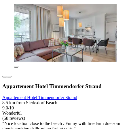
Appartement Hotel Timmendorfer Strand
Appartement Hotel Timmendorfer Strand
8.5 km from Sierksdorf Beach
9.0/10
Wonderful
(58 reviews)
"Nice location close to the beach . Funny with firealarm due som
guests cooking skills when frying eggs."