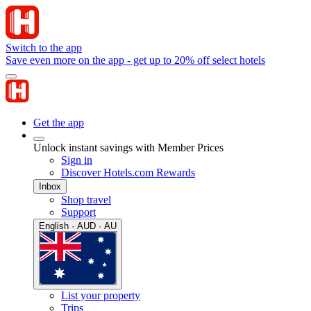
Switch to the app
Save even more on the app - get up to 20% off select hotels
Get the app
Unlock instant savings with Member Prices
Sign in
Discover Hotels.com Rewards
Inbox
Shop travel
Support
English · AUD · AU
List your property
Trips