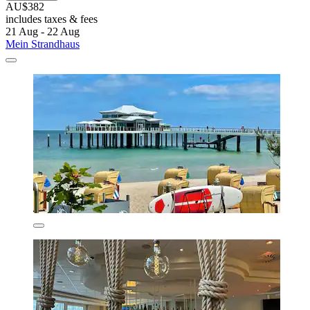
AU$382
includes taxes & fees
21 Aug - 22 Aug
Mein Strandhaus