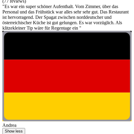
(77 reviews)
"Es war ein super schöner Aufenthalt. Vom Zimmer, über das
Personal und das Frühstück war alles sehr sehr gut. Das Restaurant
ist hervorragend. Der Spagat zwischen norddeutscher und
österreichischer Küche ist gut gelungen. Es war vorzüglich. Als
klitzekleiner Tip wäre für Regentage ein "
Andrea
Show less