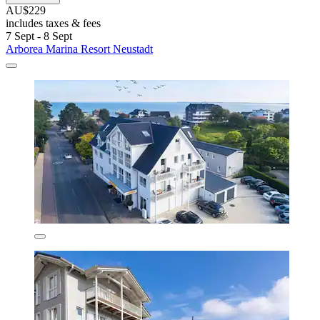
AU$229
includes taxes & fees
7 Sept - 8 Sept
Arborea Marina Resort Neustadt