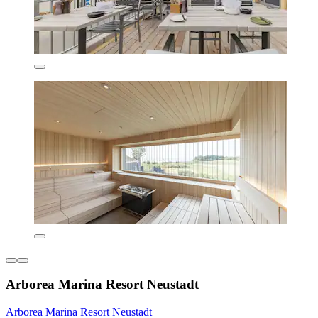
Arborea Marina Resort Neustadt
Arborea Marina Resort Neustadt