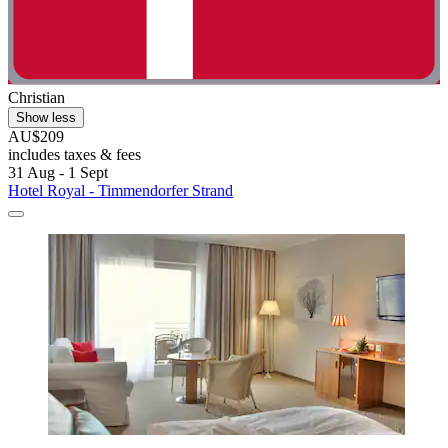
Christian
Show less
AU$209
includes taxes & fees
31 Aug - 1 Sept
Hotel Royal - Timmendorfer Strand