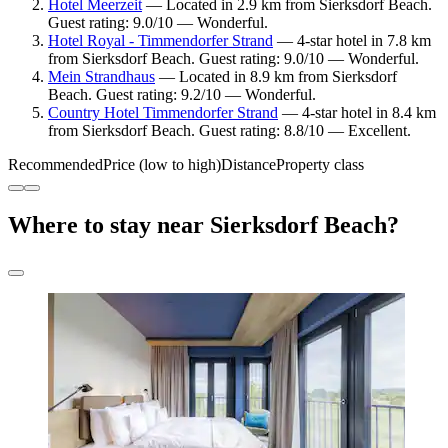
Hotel Meerzeit
— Located in 2.9 km from Sierksdorf Beach.
Guest rating: 9.0/10 — Wonderful.
Hotel Royal - Timmendorfer Strand
— 4-star hotel in 7.8 km
from Sierksdorf Beach. Guest rating: 9.0/10 — Wonderful.
Mein Strandhaus
— Located in 8.9 km from Sierksdorf
Beach. Guest rating: 9.2/10 — Wonderful.
Country Hotel Timmendorfer Strand
— 4-star hotel in 8.4 km
from Sierksdorf Beach. Guest rating: 8.8/10 — Excellent.
Recommended
Price (low to high)
Distance
Property class
Where to stay near Sierksdorf Beach?