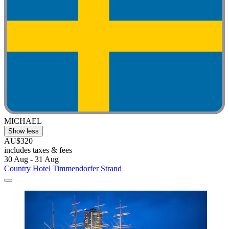
MICHAEL
Show less
AU$320
includes taxes & fees
30 Aug - 31 Aug
Country Hotel Timmendorfer Strand