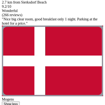
2.7 km from Sierksdorf Beach
9.2/10
Wonderful
(266 reviews)
"Nice big clear room, good breakfast only 1 night. Parking at the
hotel for a price."
Mogens
Show less