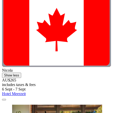
Nicola
Show less
AU$265
includes taxes & fees
6 Sept - 7 Sept
Hotel Meerzeit