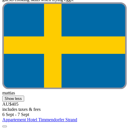
mattias
Show less
AU$405
includes taxes & fees
6 Sept - 7 Sept
Appartement Hotel Timmendorfer Strand