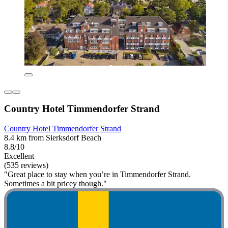
Country Hotel Timmendorfer Strand
Country Hotel Timmendorfer Strand
8.4 km from Sierksdorf Beach
8.8/10
Excellent
(535 reviews)
"Great place to stay when you’re in Timmendorfer Strand.
Sometimes a bit pricey though."