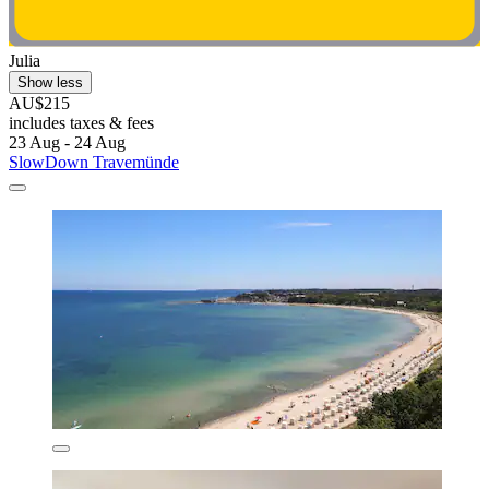
Julia
Show less
AU$215
includes taxes & fees
23 Aug - 24 Aug
SlowDown Travemünde